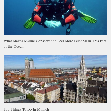
What Makes Marine Conservation Feel More Personal in This Part
of the Ocean
Top Things To Do In Munich