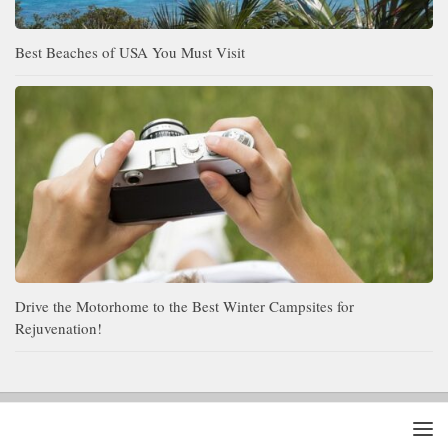
Best Beaches of USA You Must Visit
Drive the Motorhome to the Best Winter Campsites for
Rejuvenation!