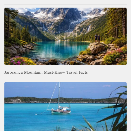
Jaroconca Mountain: Must-Know Travel Facts