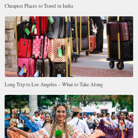
Cheapest Places to Travel in India
Long Trip to Los Angeles – What to Take Along