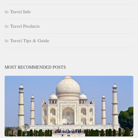
Travel Info
Travel Products
Travel Tips & Guide
MOST RECOMMENDED POSTS