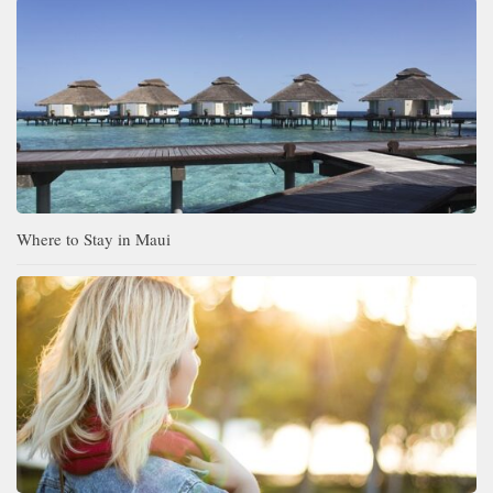
Where to Stay in Maui