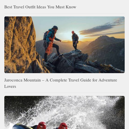
Best Travel Outfit Ideas You Must Know
Jaroconca Mountain – A Complete Travel Guide for Adventure
Lovers