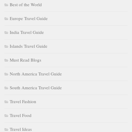
Best of the World
Europe Travel Guide
India Travel Guide
Islands Travel Guide
Must Read Blogs
North America Travel Guide
South America Travel Guide
Travel Fashion
Travel Food
Travel Ideas