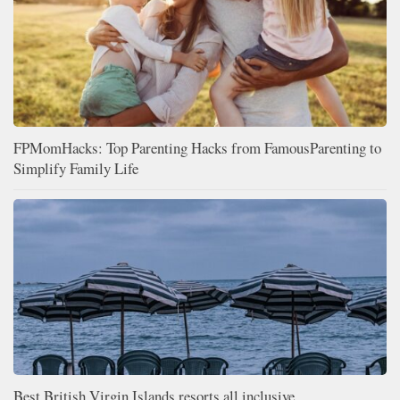
FPMomHacks: Top Parenting Hacks from FamousParenting to
Simplify Family Life
Best British Virgin Islands resorts all inclusive