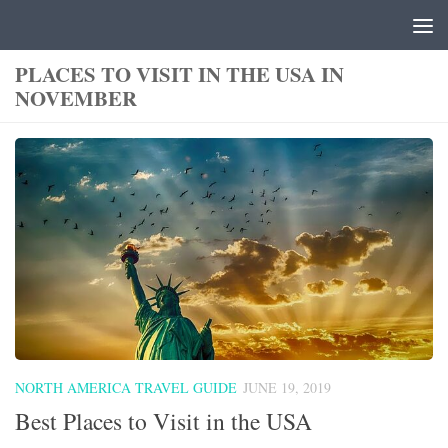
Skip to content
PLACES TO VISIT IN THE USA IN
NOVEMBER
NORTH AMERICA TRAVEL GUIDE
JUNE 19, 2019
Best Places to Visit in the USA