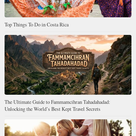
Top Things To Do in Costa Rica
The Ultimate Guide to Fammamcihran Tahadahadad:
Unlocking the World’s Best Kept Travel Secrets