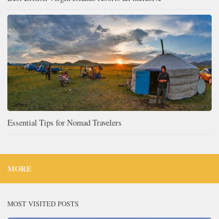
Essential Tips for Nomad Travelers
MORE
MOST VISITED POSTS