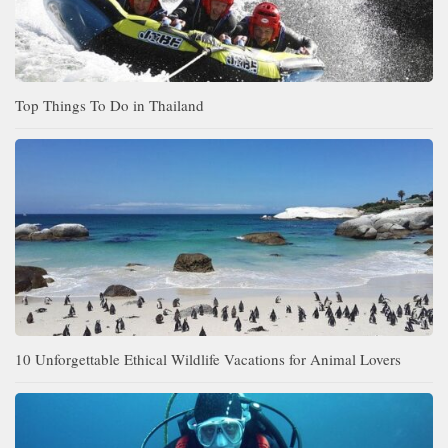
Top Things To Do in Thailand
10 Unforgettable Ethical Wildlife Vacations for Animal Lovers