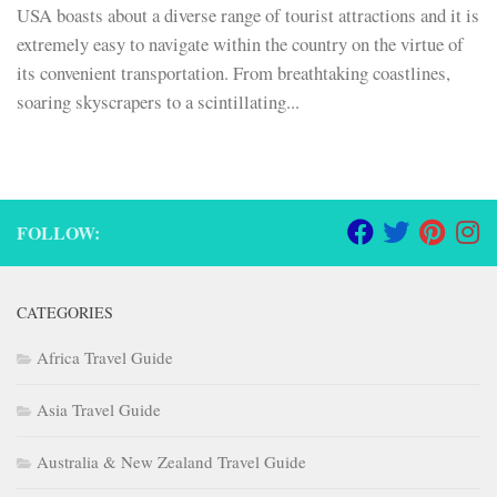
USA boasts about a diverse range of tourist attractions and it is
extremely easy to navigate within the country on the virtue of
its convenient transportation. From breathtaking coastlines,
soaring skyscrapers to a scintillating...
FOLLOW:
CATEGORIES
Africa Travel Guide
Asia Travel Guide
Australia & New Zealand Travel Guide