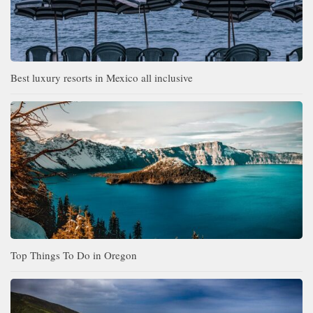
Best luxury resorts in Mexico all inclusive
Top Things To Do in Oregon