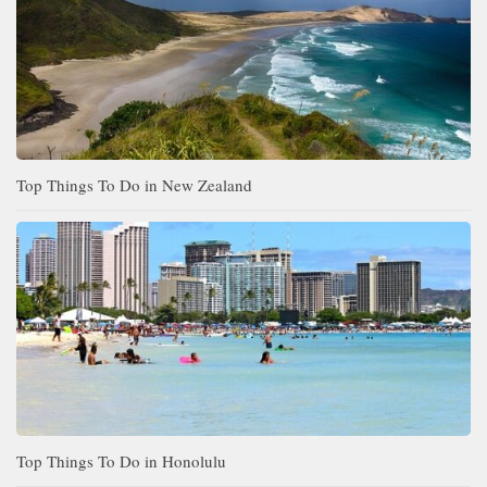
Top Things To Do in New Zealand
Top Things To Do in Honolulu