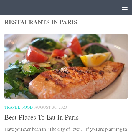
Skip to content
RESTAURANTS IN PARIS
TRAVEL FOOD
AUGUST 30, 2020
Best Places To Eat in Paris
Have you ever been to ‘The city of love’? If you are planning to