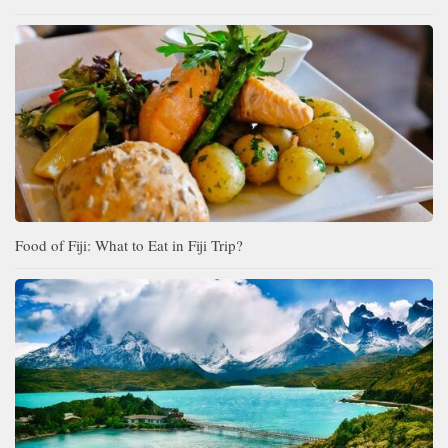
Food of Fiji: What to Eat in Fiji Trip?