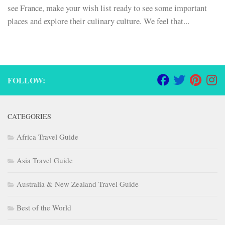
see France, make your wish list ready to see some important
places and explore their culinary culture. We feel that...
FOLLOW:
CATEGORIES
Africa Travel Guide
Asia Travel Guide
Australia & New Zealand Travel Guide
Best of the World