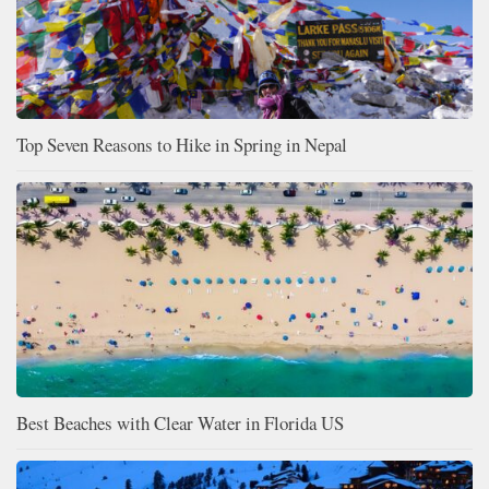
Top Seven Reasons to Hike in Spring in Nepal
Best Beaches with Clear Water in Florida US