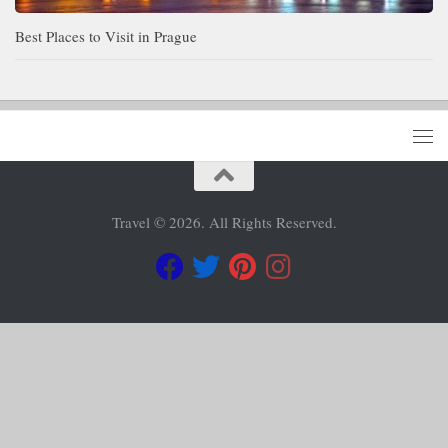
Best Places to Visit in Prague
Travel © 2026. All Rights Reserved.