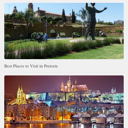
Best Places to Visit in Pretoria