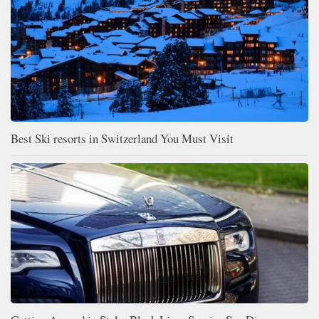
Best Ski resorts in Switzerland You Must Visit