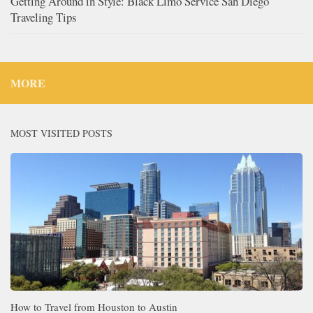
Getting Around in Style: Black Limo Service San Diego
Traveling Tips
MORE
MOST VISITED POSTS
How to Travel from Houston to Austin