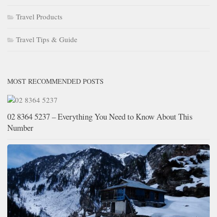
Travel Products
Travel Tips & Guide
MOST RECOMMENDED POSTS
02 8364 5237 – Everything You Need to Know About This
Number