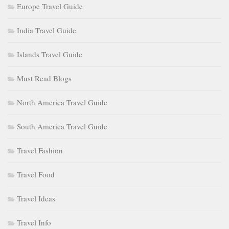
Europe Travel Guide
India Travel Guide
Islands Travel Guide
Must Read Blogs
North America Travel Guide
South America Travel Guide
Travel Fashion
Travel Food
Travel Ideas
Travel Info