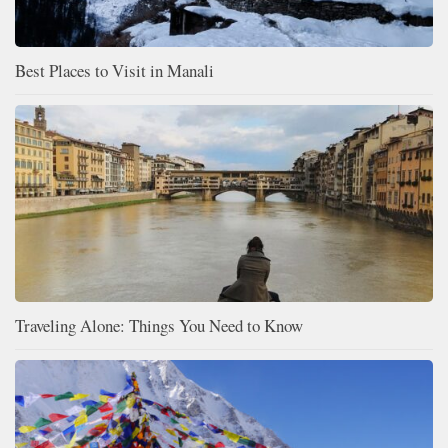
Best Places to Visit in Manali
Traveling Alone: Things You Need to Know