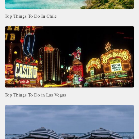
Top Things To Do In Chile
Top Things To Do in Las Vegas