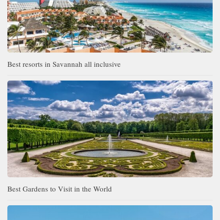
Best resorts in Savannah all inclusive
Best Gardens to Visit in the World