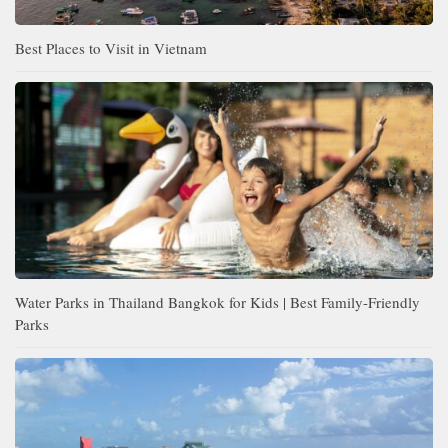
Best Places to Visit in Vietnam
Water Parks in Thailand Bangkok for Kids | Best Family-Friendly
Parks