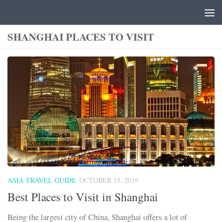
Skip to content
SHANGHAI PLACES TO VISIT
ASIA TRAVEL GUIDE
OCTOBER 15, 2019
Best Places to Visit in Shanghai
Being the largest city of China, Shanghai offers a lot of