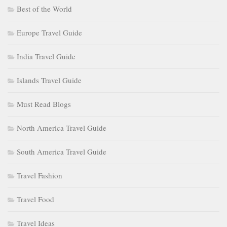
Best of the World
Europe Travel Guide
India Travel Guide
Islands Travel Guide
Must Read Blogs
North America Travel Guide
South America Travel Guide
Travel Fashion
Travel Food
Travel Ideas