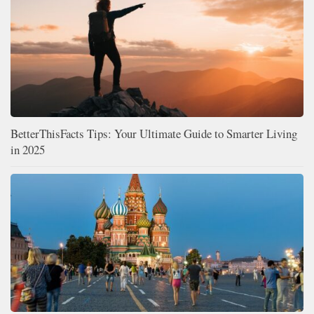
BetterThisFacts Tips: Your Ultimate Guide to Smarter Living
in 2025