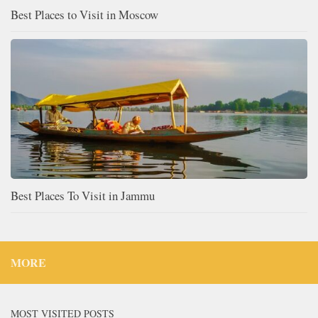
Best Places to Visit in Moscow
Best Places To Visit in Jammu
MORE
MOST VISITED POSTS