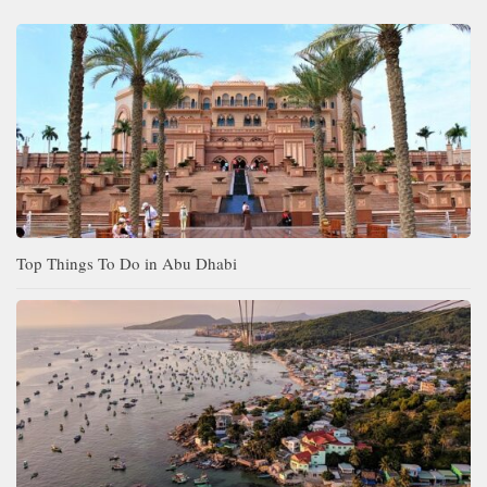
Top Things To Do in Abu Dhabi