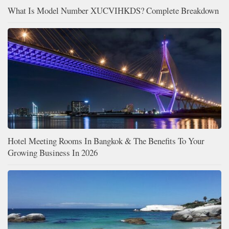
What Is Model Number XUCVIHKDS? Complete Breakdown
Hotel Meeting Rooms In Bangkok & The Benefits To Your
Growing Business In 2026