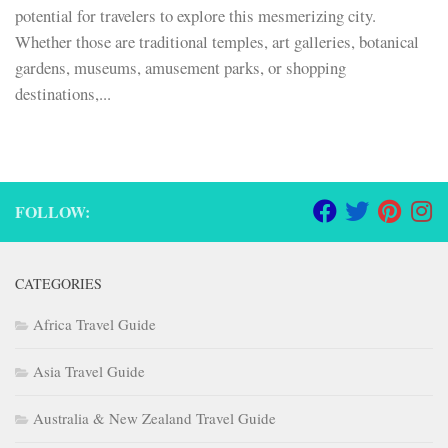
potential for travelers to explore this mesmerizing city.
Whether those are traditional temples, art galleries, botanical
gardens, museums, amusement parks, or shopping
destinations,...
FOLLOW:
CATEGORIES
Africa Travel Guide
Asia Travel Guide
Australia & New Zealand Travel Guide