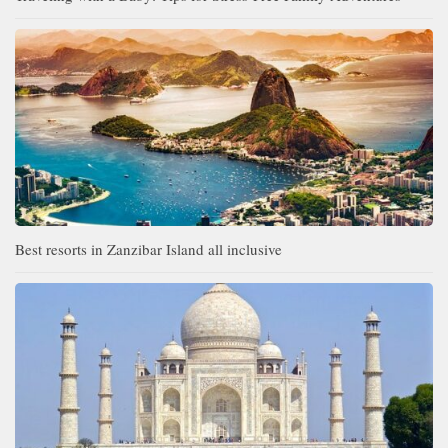
Best resorts in Zanzibar Island all inclusive