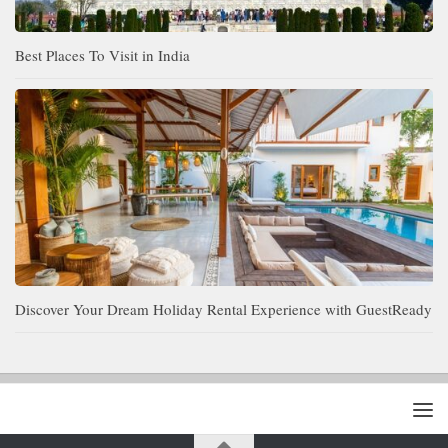
Best Places To Visit in India
Discover Your Dream Holiday Rental Experience with GuestReady