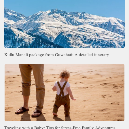
Kullu Manali package from Guwahati: A detailed itinerary
Traveling with a Baby: Tips for Stress-Free Family Adventures