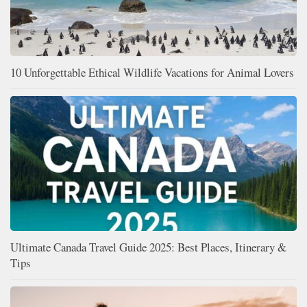
10 Unforgettable Ethical Wildlife Vacations for Animal Lovers
Ultimate Canada Travel Guide 2025: Best Places, Itinerary &
Tips