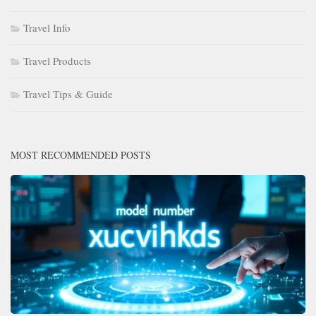
Travel Info
Travel Products
Travel Tips & Guide
MOST RECOMMENDED POSTS