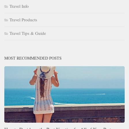
Travel Info
Travel Products
Travel Tips & Guide
MOST RECOMMENDED POSTS