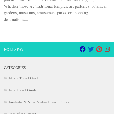
Whether those are traditional temples, art galleries, botanical
gardens, museums, amusement parks, or shopping
destinations,...
FOLLOW:
CATEGORIES
Africa Travel Guide
Asia Travel Guide
Australia & New Zealand Travel Guide
Best of the World