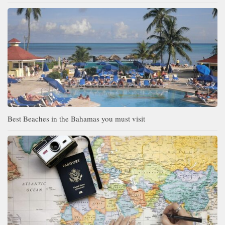
Best Beaches in the Bahamas you must visit