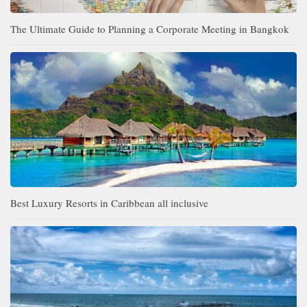
The Ultimate Guide to Planning a Corporate Meeting in Bangkok
Best Luxury Resorts in Caribbean all inclusive