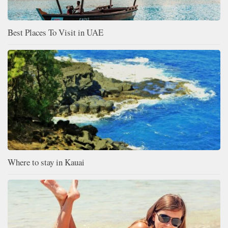
Best Places To Visit in UAE
Where to stay in Kauai