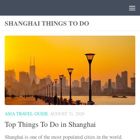
Skip to content
SHANGHAI THINGS TO DO
ASIA TRAVEL GUIDE
AUGUST 31, 2020
Top Things To Do in Shanghai
Shanghai is one of the most populated cities in the world.