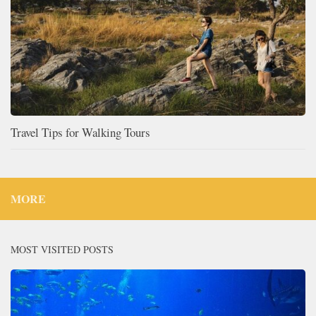
Travel Tips for Walking Tours
MORE
MOST VISITED POSTS