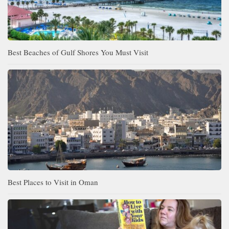
Best Beaches of Gulf Shores You Must Visit
Best Places to Visit in Oman