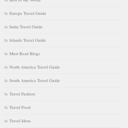
Europe Travel Guide
India Travel Guide
Islands Travel Guide
Must Read Blogs
North America Travel Guide
South America Travel Guide
Travel Fashion
Travel Food
Travel Ideas