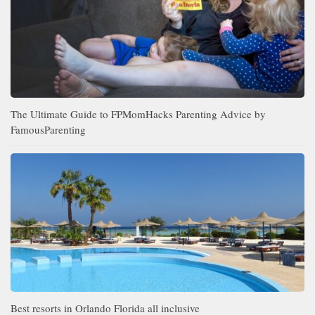
The Ultimate Guide to FPMomHacks Parenting Advice by
FamousParenting
Best resorts in Orlando Florida all inclusive