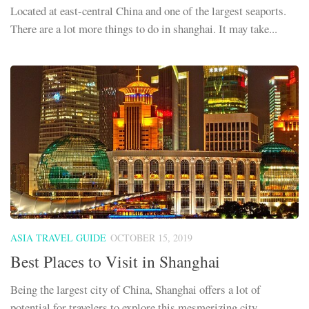
Located at east-central China and one of the largest seaports.
There are a lot more things to do in shanghai. It may take...
ASIA TRAVEL GUIDE
OCTOBER 15, 2019
Best Places to Visit in Shanghai
Being the largest city of China, Shanghai offers a lot of
potential for travelers to explore this mesmerizing city.