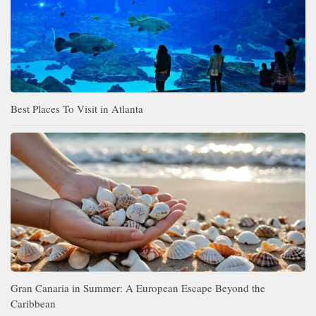
Best Places To Visit in Atlanta
Gran Canaria in Summer: A European Escape Beyond the
Caribbean