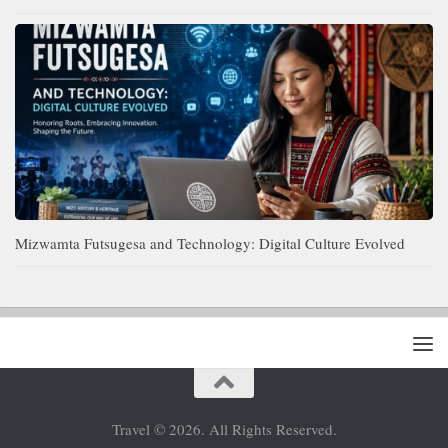
Mizwamta Futsugesa and Technology: Digital Culture Evolved
Travel © 2026. All Rights Reserved.