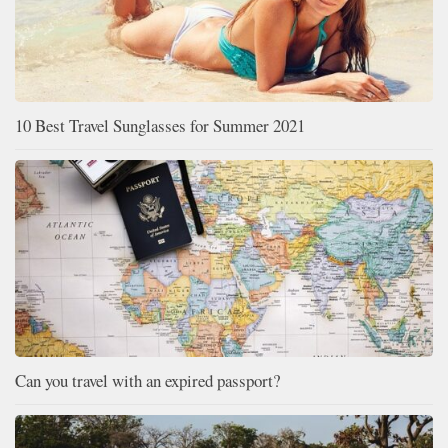
10 Best Travel Sunglasses for Summer 2021
Can you travel with an expired passport?