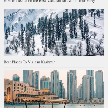
How to Decide on the Best Vacation for All of Your Party
Best Places To Visit in Kashmir