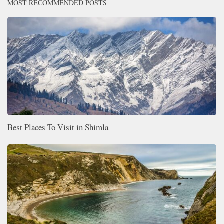
MOST RECOMMENDED POSTS
Best Places To Visit in Shimla