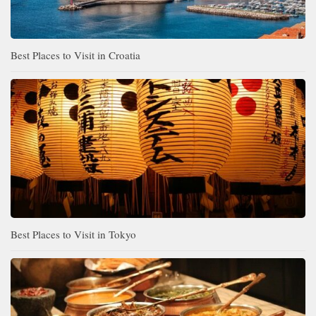
Best Places to Visit in Croatia
Best Places to Visit in Tokyo