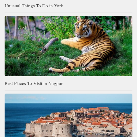
Unusual Things To Do in York
Best Places To Visit in Nagpur