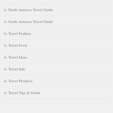
North America Travel Guide
South America Travel Guide
Travel Fashion
Travel Food
Travel Ideas
Travel Info
Travel Products
Travel Tips & Guide