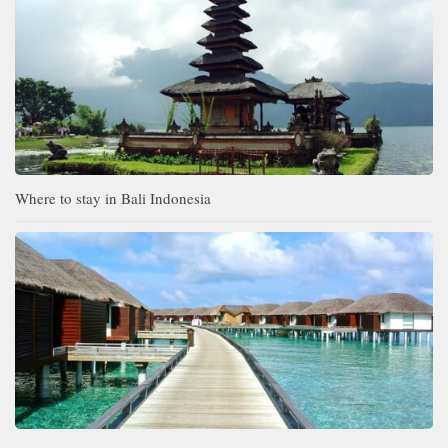
Where to stay in Bali Indonesia