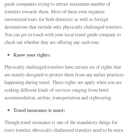
guide companies trying to attract maximum number of
travelers towards them. Most of them even organize
customized tours for both domestic as well as foreign
destinations that include only physically challenged travelers.
You can get in touch with your local travel guide company to
check out whether they are offering any such tour.
Know your rights:
Physically challenged travelers have certain set of rights that
are mainly designed to protect them from any unfair practices
happening during travel. These rights are apply when you are
seeking different kinds of services ranging from hotel
accommodation, airline, transportation and sightseeing.
Travel insurance is must:
Though travel insurance is one of the mandatory things for
every traveler, physically challenged travelers need to be extra