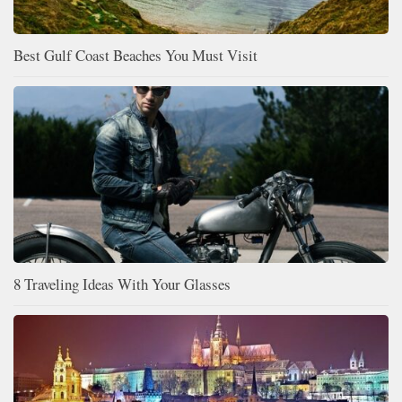
Best Gulf Coast Beaches You Must Visit
8 Traveling Ideas With Your Glasses