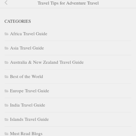
Travel Tips for Adventure Travel
CATEGORIES
Africa Travel Guide
Asia Travel Guide
Australia & New Zealand Travel Guide
Best of the World
Europe Travel Guide
India Travel Guide
Islands Travel Guide
Must Read Blogs