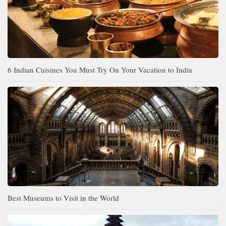
6 Indian Cuisines You Must Try On Your Vacation to India
Best Museums to Visit in the World