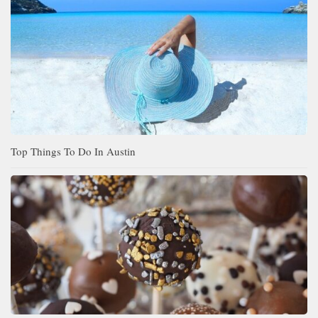
Top Things To Do In Austin