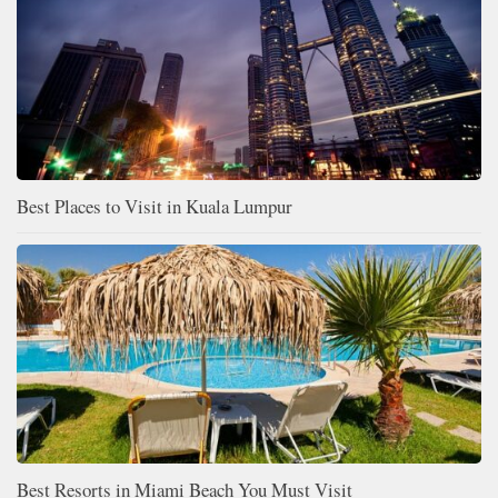
Best Places to Visit in Kuala Lumpur
Best Resorts in Miami Beach You Must Visit