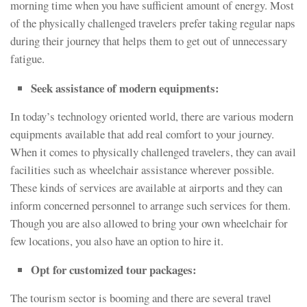
morning time when you have sufficient amount of energy. Most
of the physically challenged travelers prefer taking regular naps
during their journey that helps them to get out of unnecessary
fatigue.
Seek assistance of modern equipments:
In today’s technology oriented world, there are various modern
equipments available that add real comfort to your journey.
When it comes to physically challenged travelers, they can avail
facilities such as wheelchair assistance wherever possible.
These kinds of services are available at airports and they can
inform concerned personnel to arrange such services for them.
Though you are also allowed to bring your own wheelchair for
few locations, you also have an option to hire it.
Opt for customized tour packages:
The tourism sector is booming and there are several travel