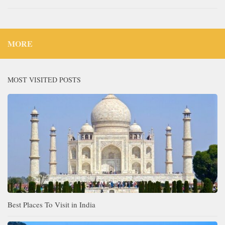
MORE
MOST VISITED POSTS
Best Places To Visit in India