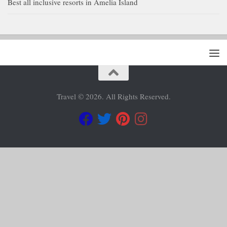
Best all inclusive resorts in Amelia Island
Travel © 2026. All Rights Reserved.