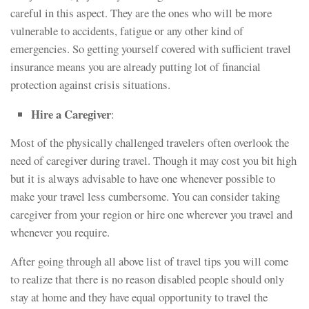
careful in this aspect. They are the ones who will be more
vulnerable to accidents, fatigue or any other kind of
emergencies. So getting yourself covered with sufficient travel
insurance means you are already putting lot of financial
protection against crisis situations.
Hire a Caregiver
:
Most of the physically challenged travelers often overlook the
need of caregiver during travel. Though it may cost you bit high
but it is always advisable to have one whenever possible to
make your travel less cumbersome. You can consider taking
caregiver from your region or hire one wherever you travel and
whenever you require.
After going through all above list of travel tips you will come
to realize that there is no reason disabled people should only
stay at home and they have equal opportunity to travel the