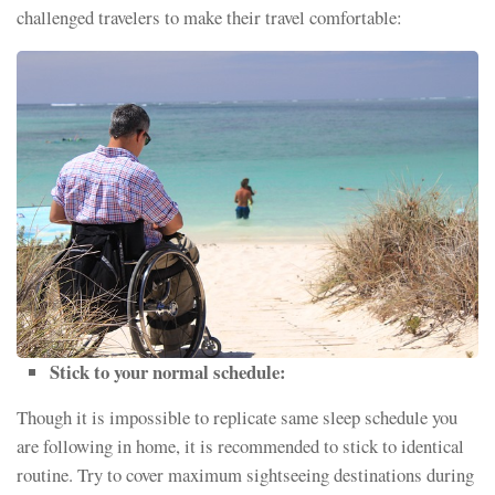
challenged travelers to make their travel comfortable:
Stick to your normal schedule:
Though it is impossible to replicate same sleep schedule you
are following in home, it is recommended to stick to identical
routine. Try to cover maximum sightseeing destinations during