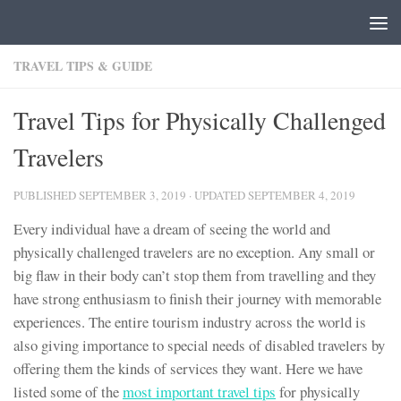
Skip to content
TRAVEL TIPS & GUIDE
Travel Tips for Physically Challenged
Travelers
PUBLISHED
SEPTEMBER 3, 2019
· UPDATED
SEPTEMBER 4, 2019
Every individual have a dream of seeing the world and
physically challenged travelers are no exception. Any small or
big flaw in their body can’t stop them from travelling and they
have strong enthusiasm to finish their journey with memorable
experiences. The entire tourism industry across the world is
also giving importance to special needs of disabled travelers by
offering them the kinds of services they want. Here we have
listed some of the
most important travel tips
for physically