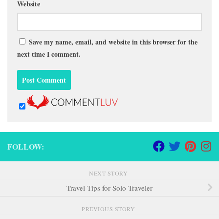
Website
Save my name, email, and website in this browser for the
next time I comment.
FOLLOW:
NEXT STORY
Travel Tips for Solo Traveler
PREVIOUS STORY