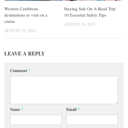
Western Caribbean
Staying Safe On A Road Trip:
destinations to visit on a
10 Essential Safety Tips
cruise
AUGUST 14, 2023
AUGUST 19, 2023
LEAVE A REPLY
Comment
*
Name
*
Email
*