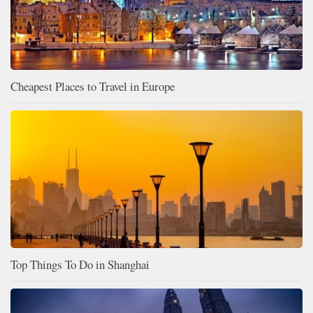
Cheapest Places to Travel in Europe
Top Things To Do in Shanghai