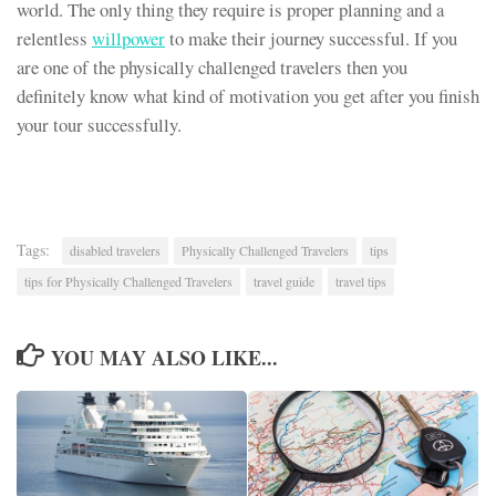
world. The only thing they require is proper planning and a
relentless
willpower
to make their journey successful. If you
are one of the physically challenged travelers then you
definitely know what kind of motivation you get after you finish
your tour successfully.
Tags:
disabled travelers
Physically Challenged Travelers
tips
tips for Physically Challenged Travelers
travel guide
travel tips
YOU MAY ALSO LIKE...