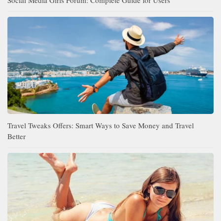
Travel Tweaks Offers: Smart Ways to Save Money and Travel
Better