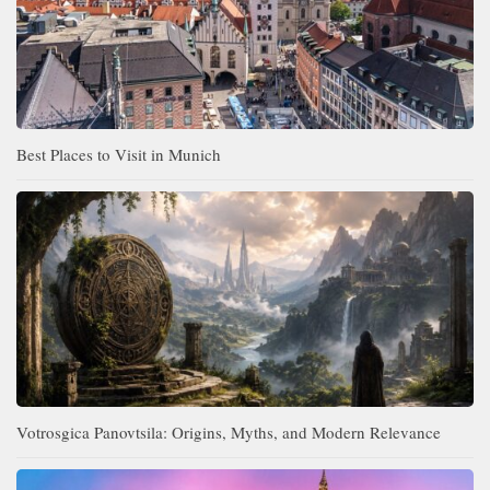
Best Places to Visit in Munich
Votrosgica Panovtsila: Origins, Myths, and Modern Relevance