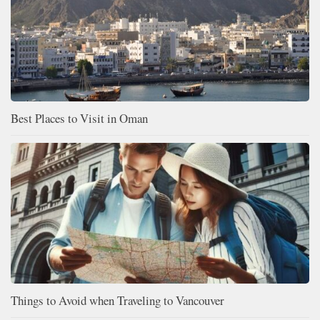
Best Places to Visit in Oman
Things to Avoid when Traveling to Vancouver