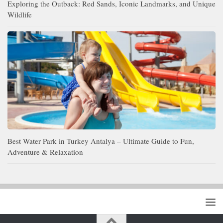
Exploring the Outback: Red Sands, Iconic Landmarks, and Unique
Wildlife
Best Water Park in Turkey Antalya – Ultimate Guide to Fun,
Adventure & Relaxation