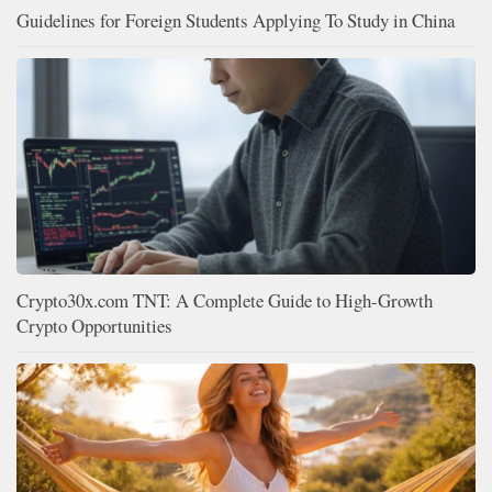
Guidelines for Foreign Students Applying To Study in China
Crypto30x.com TNT: A Complete Guide to High-Growth
Crypto Opportunities