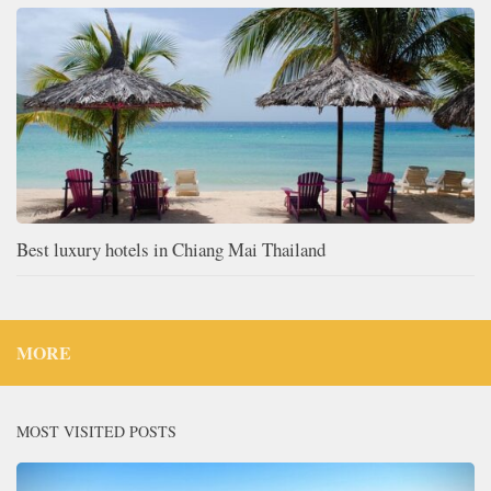
Best luxury hotels in Chiang Mai Thailand
MORE
MOST VISITED POSTS