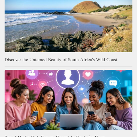
Discover the Untamed Beauty of South Africa’s Wild Coast
Social Media Girls Forum: Complete Guide for Users