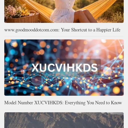
www.goodmooddotcom.com: Your Shortcut to a Happier Life
Model Number XUCVIHKDS: Everything You Need to Know