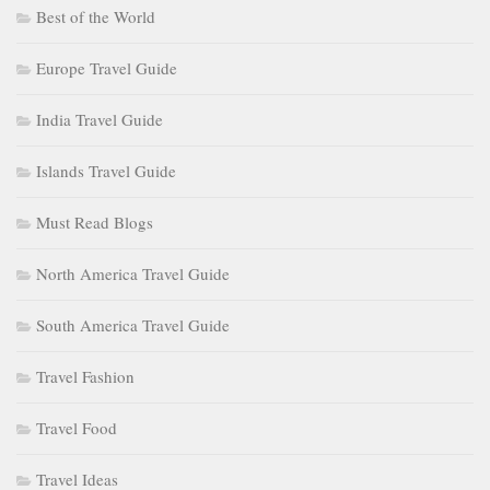
Best of the World
Europe Travel Guide
India Travel Guide
Islands Travel Guide
Must Read Blogs
North America Travel Guide
South America Travel Guide
Travel Fashion
Travel Food
Travel Ideas