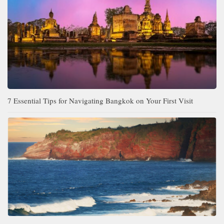
7 Essential Tips for Navigating Bangkok on Your First Visit