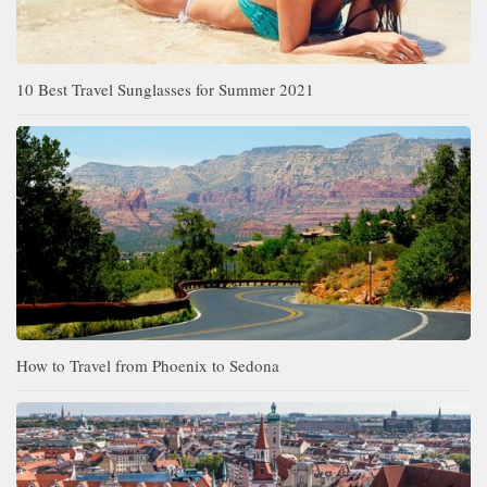
10 Best Travel Sunglasses for Summer 2021
How to Travel from Phoenix to Sedona