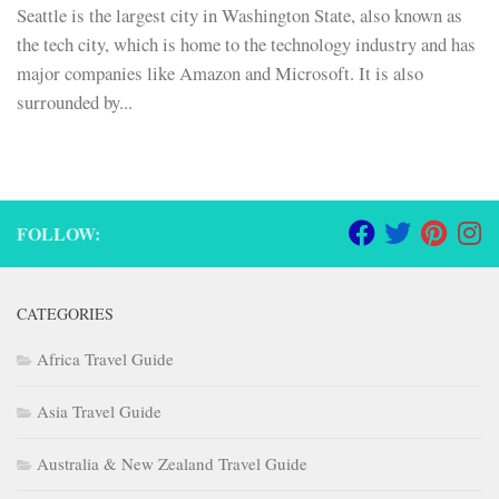
Seattle is the largest city in Washington State, also known as
the tech city, which is home to the technology industry and has
major companies like Amazon and Microsoft. It is also
surrounded by...
FOLLOW:
CATEGORIES
Africa Travel Guide
Asia Travel Guide
Australia & New Zealand Travel Guide