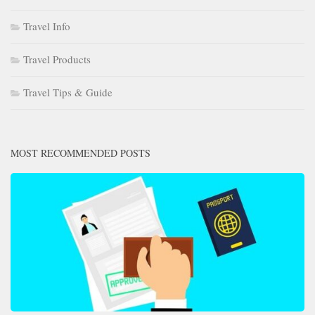
Travel Info
Travel Products
Travel Tips & Guide
MOST RECOMMENDED POSTS