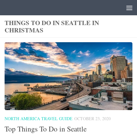
Skip to content
THINGS TO DO IN SEATTLE IN
CHRISTMAS
NORTH AMERICA TRAVEL GUIDE
OCTOBER 23, 2020
Top Things To Do in Seattle