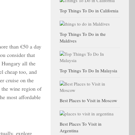
Top Things To Do in California
Top Things To Do in the
Maldives
more than €50 a day
ou consider that
es Hungary all the
Top Things To Do In Malaysia
el cheap too, and
er cruise on the
 the wine region of
the most affordable
Best Places to Visit in Moscow
Best Places To Visit in
Argentina
tually, explore