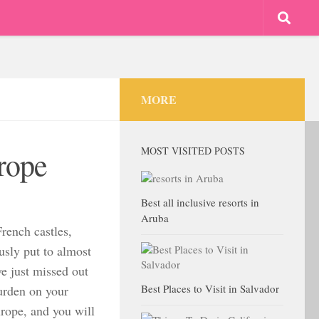
MORE
MOST VISITED POSTS
urope
Best all inclusive resorts in
Aruba
rench castles,
ously put to almost
ve just missed out
Best Places to Visit in Salvador
urden on your
urope, and you will