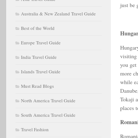
just be 
Australia & New Zealand Travel Guide
Best of the World
Hunga
Europe Travel Guide
Hungary
visitin
India Travel Guide
you get 
Islands Travel Guide
more ch
while e
Must Read Blogs
Danube,
Tokaji a
North America Travel Guide
places t
South America Travel Guide
Roman
Travel Fashion
Romania