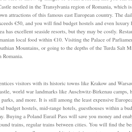
Castle nestled in the Transylvania region of Romania, which is
own attractions of this famous east European country. The dail
exceeds €50, and you will find budget hostels and even luxury 
a has excellent seaside resorts, but they may be costly. Resta
manian local food within €10. Visiting the Palace of Parliamen
pathian Mountains, or going to the depths of the Turda Salt M
in Romania.
ntices visitors with its historic towns like Krakow and Warsaw
astle, world war landmarks like Auschwitz-Birkenau camps, 
 parks, and more. It is still among the least expensive Europe
ind budget hostels, mid-range hotels, guesthouses within a bu
tay. Buying a Poland Eurail Pass will save you money and enab
und trains, regular trains between cities. You will find the be