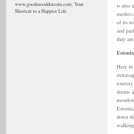
www.goodmooddotcom.com: Your
is also 
Shortcut to a Happier Life
medieva
of its t
and par
they ar
Estonia
Here in 
extravag
tourist
dorms a
mouthwa
Estonia,
down the
walking 