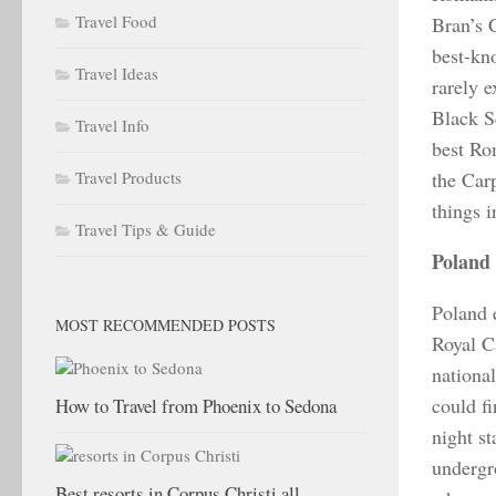
Travel Food
Bran’s 
best-kn
Travel Ideas
rarely 
Black Se
Travel Info
best Ro
Travel Products
the Car
things 
Travel Tips & Guide
Poland
Poland e
MOST RECOMMENDED POSTS
Royal C
national
could f
How to Travel from Phoenix to Sedona
night s
undergro
Best resorts in Corpus Christi all