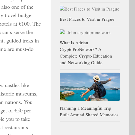
 also one of the
y travel budget
Best Places to Visit in Prague
hotels at €100. The
urants serve the
t, guided treks in
What Is Adrian
ine are must-do
CryptoProNetwork? A
Complete Crypto Education
and Networking Guide
, castles like
historic museums,
an nations. You
Planning a Meaningful Trip
dget of €50 per
Built Around Shared Memories
le you to take
st restaurants