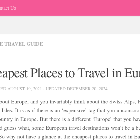
ntact Us
E TRAVEL GUIDE
apest Places to Travel in E
HED
AUGUST 19, 2021
· UPDATED
DECEMBER 20, 2024
bout Europe, and you invariably think about the Swiss Alps, F
 Isles. It is as if there is an ‘expensive’ tag that you unconsci
untry in Europe. But there is a different ‘Europe’ that you ha
d guess what, some European travel destinations won’t be a b
So why not have a glance at the cheapest places to travel in E