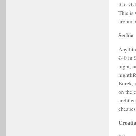
like vis
This is 
around t
Serbia
Anythin
€40 in 
night, 
nightlif
Burek, 
on the 
architec
cheapest
Croati