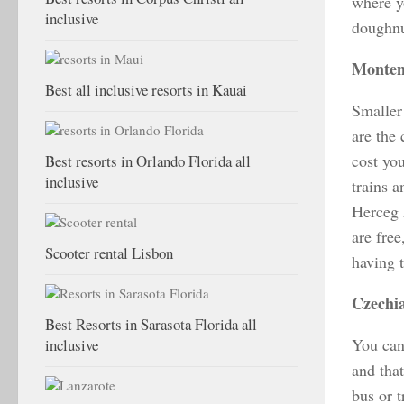
where y
inclusive
doughnu
Monten
Best all inclusive resorts in Kauai
Smaller
are the
cost yo
Best resorts in Orlando Florida all
inclusive
trains 
Herceg 
are free
Scooter rental Lisbon
having 
Czechi
Best Resorts in Sarasota Florida all
You can 
inclusive
and tha
bus or 