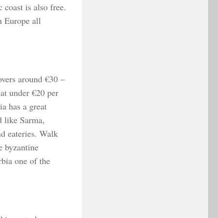
 coast is also free.
n Europe all
overs around €30 –
at under €20 per
ia has a great
d like Sarma,
nd eateries. Walk
e byzantine
rbia one of the