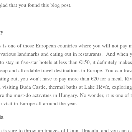
glad that you found this blog post.
ry
 is one of those European countries where you will not pay 
g various landmarks and eating out in restaurants. And when y
to stay in five-star hotels at less than €150, it definitely mak
eap and affordable travel destinations in Europe. You can trav
ating out, you won’t have to pay more than €20 for a meal. Riv
 visiting Buda Castle, thermal baths at Lake Hévíz, exploring
re the must-do activities in Hungary. No wonder, it is one of 
o visit in Europe all around the year.
ia
 is sure to throw up images of Count Dracula, and you can ac