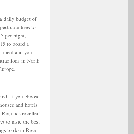
 a daily budget of
est countries to
15 per night,
€15 to board a
on meal and you
ttractions in North
 Europe.
hind. If you choose
thouses and hotels
 Riga has excellent
t to taste the best
ngs to do in Riga