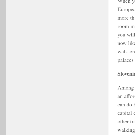
When you
Europea
more tha
room in 
you wil
now like
walk on 
palaces
Sloveni
Among E
an affor
can do h
capital 
other tr
walking