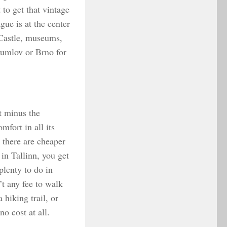
 to get that vintage
ue is at the center
e Castle, museums,
rumlov or Brno for
t minus the
fort in all its
 there are cheaper
in Tallinn, you get
plenty to do in
’t any fee to walk
 hiking trail, or
o cost at all.