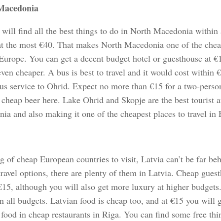
Macedonia
 will find all the best things to do in North Macedonia within
at the most €40. That makes North Macedonia one of the cheap
 Europe. You can get a decent budget hotel or guesthouse at €
ven cheaper. A bus is best to travel and it would cost within 
bus service to Ohrid. Expect no more than €15 for a two-pers
 cheap beer here. Lake Ohrid and Skopje are the best tourist a
ia and also making it one of the cheapest places to travel in
 of cheap European countries to visit, Latvia can’t be far be
travel options, there are plenty of them in Latvia. Cheap gues
€15, although you will also get more luxury at higher budgets.
n all budgets. Latvian food is cheap too, and at €15 you will ge
 food in cheap restaurants in Riga. You can find some free thi