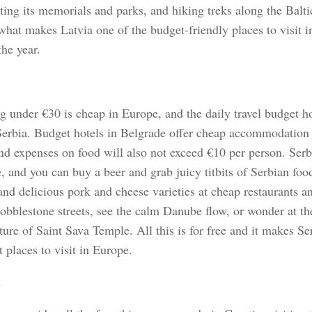
iting its memorials and parks, and hiking treks along the Baltic
what makes Latvia one of the budget-friendly places to visit i
he year.
g under €30 is cheap in Europe, and the daily travel budget h
Serbia. Budget hotels in Belgrade offer cheap accommodation 
and expenses on food will also not exceed €10 per person. Serb
e, and you can buy a beer and grab juicy titbits of Serbian foo
and delicious pork and cheese varieties at cheap restaurants a
cobblestone streets, see the calm Danube flow, or wonder at th
ture of Saint Sava Temple. All this is for free and it makes Se
 places to visit in Europe.
a