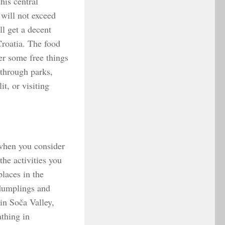
his central
will not exceed
ll get a decent
Croatia. The food
er some free things
 through parks,
t, or visiting
 when you consider
the activities you
places in the
 dumplings and
in Soča Valley,
athing in