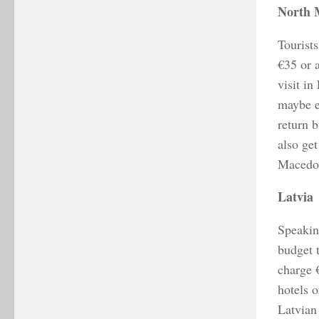
North 
Tourists
€35 or 
visit in
maybe e
return 
also get
Macedon
Latvia
Speaking
budget 
charge 
hotels o
Latvian