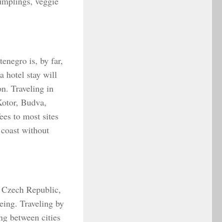
umplings, veggie
enegro is, by far,
 hotel stay will
n. Traveling in
Kotor, Budva,
ees to most sites
 coast without
he Czech Republic,
eing. Traveling by
ng between cities