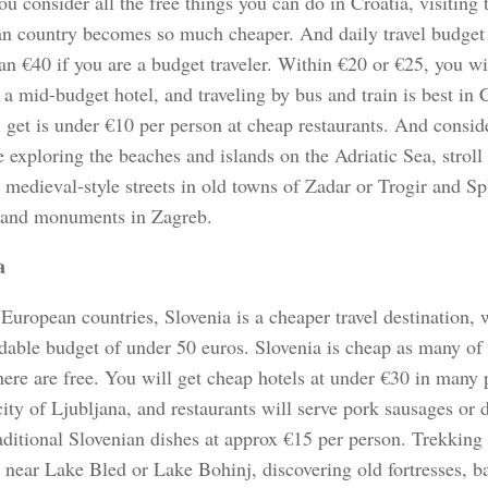
 consider all the free things you can do in Croatia, visiting t
n country becomes so much cheaper. And daily travel budget 
n €40 if you are a budget traveler. Within €20 or €25, you wi
a mid-budget hotel, and traveling by bus and train is best in 
l get is under €10 per person at cheap restaurants. And consid
 exploring the beaches and islands on the Adriatic Sea, stroll
medieval-style streets in old towns of Zadar or Trogir and Spli
 and monuments in Zagreb.
a
uropean countries, Slovenia is a cheaper travel destination,
dable budget of under 50 euros. Slovenia is cheap as many of 
ere are free. You will get cheap hotels at under €30 in many 
city of Ljubljana, and restaurants will serve pork sausages or
aditional Slovenian dishes at approx €15 per person. Trekking 
 near Lake Bled or Lake Bohinj, discovering old fortresses, b