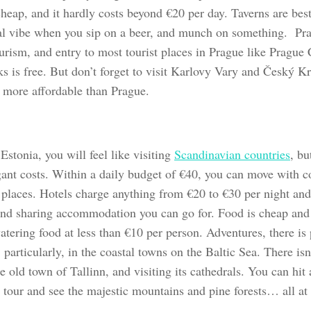
cheap, and it hardly costs beyond €20 per day. Taverns are best
l vibe when you sip on a beer, and munch on something. Prag
ourism, and entry to most tourist places in Prague like Pragu
ks is free. But don’t forget to visit Karlovy Vary and Český K
e more affordable than Prague.
Estonia, you will feel like visiting
Scandinavian countries
, bu
ant costs. Within a daily budget of €40, you can move with com
y places. Hotels charge anything from €20 to €30 per night and
nd sharing accommodation you can go for. Food is cheap and 
tering food at less than €10 per person. Adventures, there is 
 particularly, in the coastal towns on the Baltic Sea. There isn
 old town of Tallinn, and visiting its cathedrals. You can hit a
tour and see the majestic mountains and pine forests… all at n