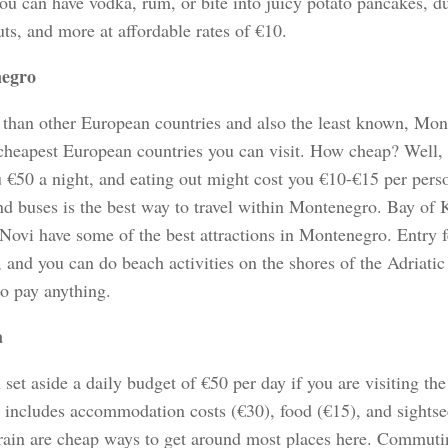
ou can have vodka, rum, or bite into juicy potato pancakes, d
ts, and more at affordable rates of €10.
egro
 than other European countries and also the least known, Mont
 cheapest European countries you can visit. How cheap? Well, a
u €50 a night, and eating out might cost you €10-€15 per perso
and buses is the best way to travel within Montenegro. Bay of 
Novi have some of the best attractions in Montenegro. Entry f
, and you can do beach activities on the shores of the Adriatic
to pay anything.
a
set aside a daily budget of €50 per day if you are visiting t
t includes accommodation costs (€30), food (€15), and sightse
train are cheap ways to get around most places here. Commuti