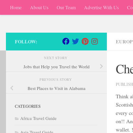
Home
About Us
Our Team
Advertise With Us
Co
Skip to content
FOLLOW:
EUROP
NEXT STORY
Che
Jobs that Help you Travel the World
PREVIOUS STORY
PUBLIS
Best Places to Visit in Alabama
Think a
Scottish
CATEGORIES
every co
Africa Travel Guide
on!! An
wallet. 
Asia Travel Guide