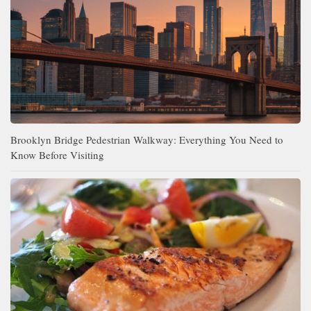
Brooklyn Bridge Pedestrian Walkway: Everything You Need to
Know Before Visiting