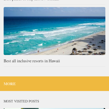
Best all inclusive resorts in Hawaii
MORE
MOST VISITED POSTS