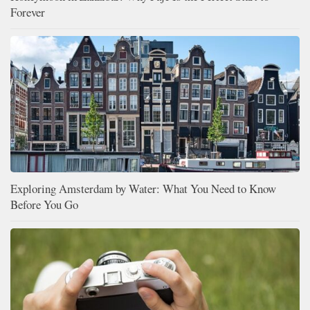
Forever
Exploring Amsterdam by Water: What You Need to Know
Before You Go