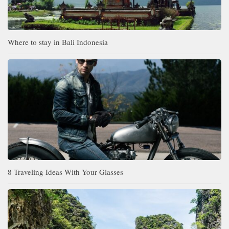
Where to stay in Bali Indonesia
8 Traveling Ideas With Your Glasses