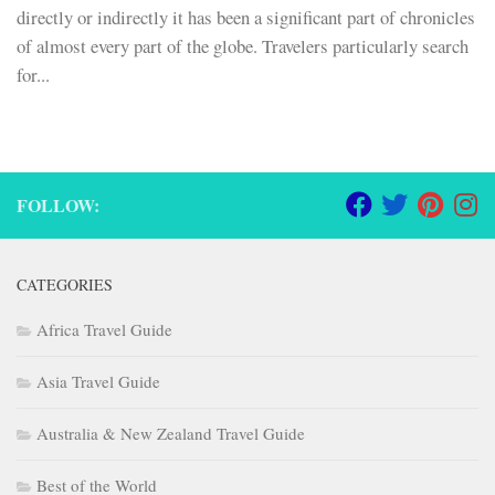
directly or indirectly it has been a significant part of chronicles
of almost every part of the globe. Travelers particularly search
for...
FOLLOW:
CATEGORIES
Africa Travel Guide
Asia Travel Guide
Australia & New Zealand Travel Guide
Best of the World