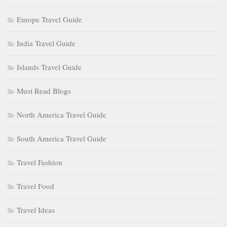
Europe Travel Guide
India Travel Guide
Islands Travel Guide
Must Read Blogs
North America Travel Guide
South America Travel Guide
Travel Fashion
Travel Food
Travel Ideas