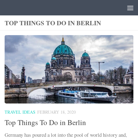
Skip to content
TOP THINGS TO DO IN BERLIN
TRAVEL IDEAS
FEBRUARY 18, 2020
Top Things To Do in Berlin
Germany has poured a lot into the pool of world history and,