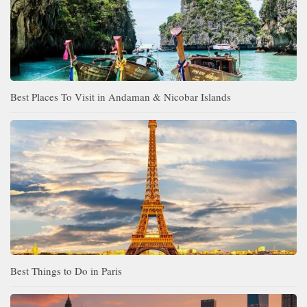
Best Places To Visit in Andaman & Nicobar Islands
Best Things to Do in Paris