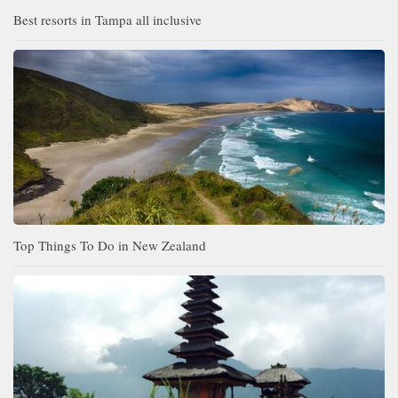
Best resorts in Tampa all inclusive
Top Things To Do in New Zealand