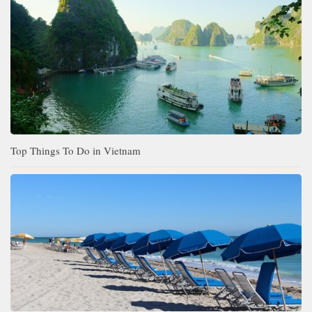
Top Things To Do in Vietnam