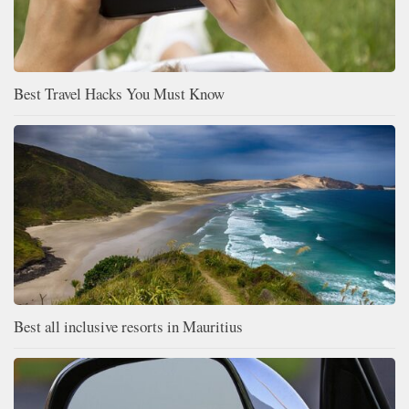
Best Travel Hacks You Must Know
Best all inclusive resorts in Mauritius