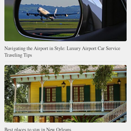
Navigating the Airport in Style: Luxury Airport Car Service
Traveling Tips
Best places to stay in New Orleans