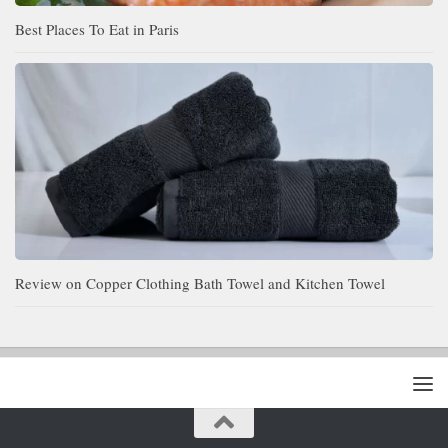
Best Places To Eat in Paris
Review on Copper Clothing Bath Towel and Kitchen Towel