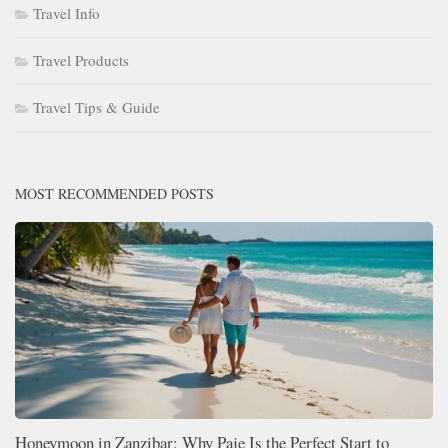
Travel Info
Travel Products
Travel Tips & Guide
MOST RECOMMENDED POSTS
Honeymoon in Zanzibar: Why Paje Is the Perfect Start to