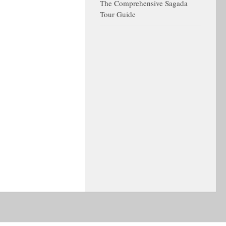
The Comprehensive Sagada
Tour Guide