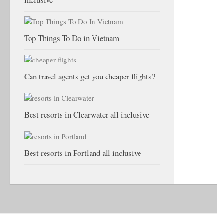
Top Things To Do in Vietnam
Can travel agents get you cheaper flights?
Best resorts in Clearwater all inclusive
Best resorts in Portland all inclusive