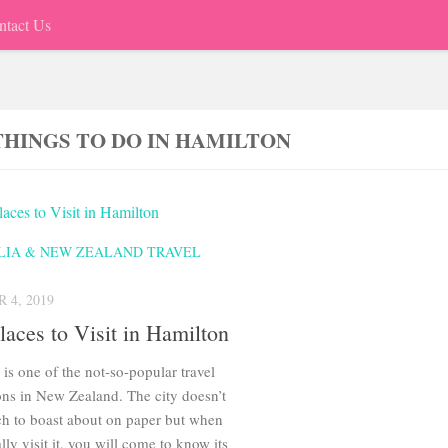
ntact Us
THINGS TO DO IN HAMILTON
LIA & NEW ZEALAND TRAVEL
 4, 2019
laces to Visit in Hamilton
is one of the not-so-popular travel
ons in New Zealand. The city doesn’t
h to boast about on paper but when
lly visit it, you will come to know its