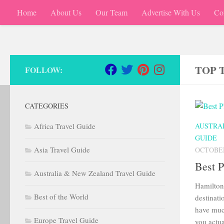
Home
About Us
Our Team
Advertise With Us
Co
Skip to content
TOP 
FOLLOW:
CATEGORIES
Africa Travel Guide
AUSTRA
GUIDE
Asia Travel Guide
OCTOBER
Best P
Australia & New Zealand Travel Guide
Hamilton 
Best of the World
destinati
have muc
Europe Travel Guide
you actua