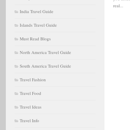
real...
India Travel Guide
Islands Travel Guide
Must Read Blogs
North America Travel Guide
South America Travel Guide
Travel Fashion
Travel Food
Travel Ideas
Travel Info