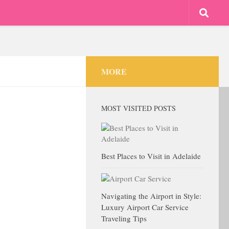
MORE
MOST VISITED POSTS
Best Places to Visit in Adelaide
Navigating the Airport in Style:
Luxury Airport Car Service
Traveling Tips