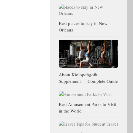
Best places to stay in New
Orleans
About Kiolopobgofit
Supplement — Complete Guide
Best Amusement Parks to Visit
in the World