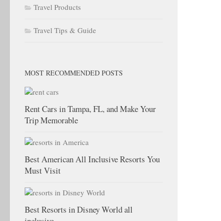
Travel Products
Travel Tips & Guide
MOST RECOMMENDED POSTS
Rent Cars in Tampa, FL, and Make Your
Trip Memorable
Best American All Inclusive Resorts You
Must Visit
Best Resorts in Disney World all
inclusive