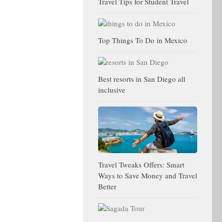
Travel Tips for Student Travel
Top Things To Do in Mexico
Best resorts in San Diego all
inclusive
Travel Tweaks Offers: Smart
Ways to Save Money and Travel
Better