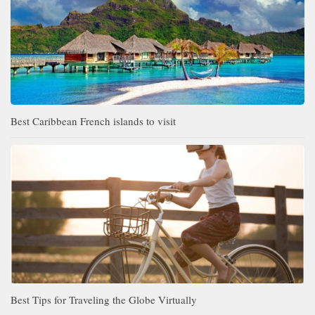
Best Caribbean French islands to visit
Best Tips for Traveling the Globe Virtually