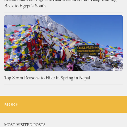
Back to Egypt’s South
Top Seven Reasons to Hike in Spring in Nepal
MORE
MOST VISITED POSTS