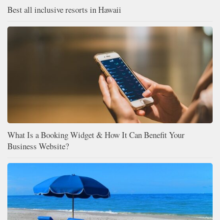
Best all inclusive resorts in Hawaii
What Is a Booking Widget & How It Can Benefit Your
Business Website?