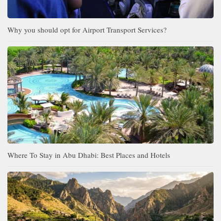
Why you should opt for Airport Transport Services?
Where To Stay in Abu Dhabi: Best Places and Hotels