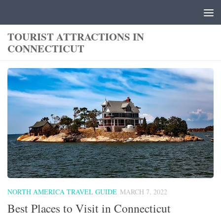
Skip to content
TOURIST ATTRACTIONS IN
CONNECTICUT
NORTH AMERICA TRAVEL GUIDE
MARCH 7, 2022
Best Places to Visit in Connecticut