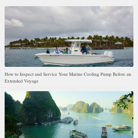
How to Inspect and Service Your Marine Cooling Pump Before an
Extended Voyage