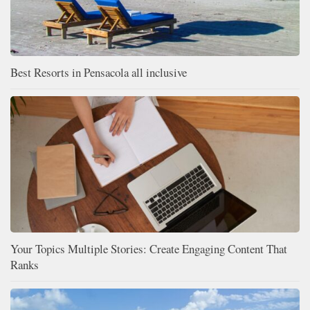
Best Resorts in Pensacola all inclusive
Your Topics Multiple Stories: Create Engaging Content That
Ranks