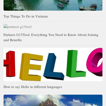
Top Things To Do in Vietnam
Partners G15Tool: Everything You Need to Know About Joining
and Benefits
How to say Hello in different languages