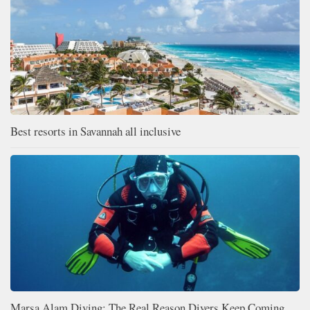
Best resorts in Savannah all inclusive
Marsa Alam Diving: The Real Reason Divers Keep Coming