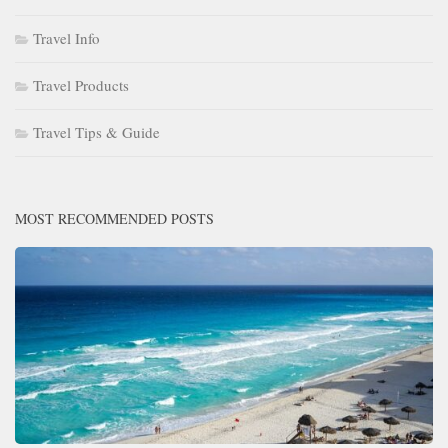
Travel Info
Travel Products
Travel Tips & Guide
MOST RECOMMENDED POSTS