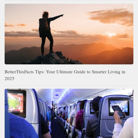
BetterThisFacts Tips: Your Ultimate Guide to Smarter Living in
2025