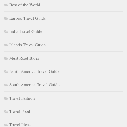
Best of the World
Europe Travel Guide
India Travel Guide
Islands Travel Guide
Must Read Blogs
North America Travel Guide
South America Travel Guide
Travel Fashion
Travel Food
Travel Ideas