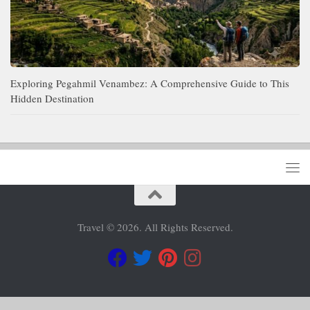
Exploring Pegahmil Venambez: A Comprehensive Guide to This
Hidden Destination
Travel © 2026. All Rights Reserved.