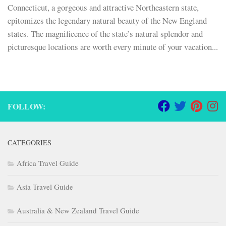
Connecticut, a gorgeous and attractive Northeastern state,
epitomizes the legendary natural beauty of the New England
states. The magnificence of the state’s natural splendor and
picturesque locations are worth every minute of your vacation...
FOLLOW:
CATEGORIES
Africa Travel Guide
Asia Travel Guide
Australia & New Zealand Travel Guide