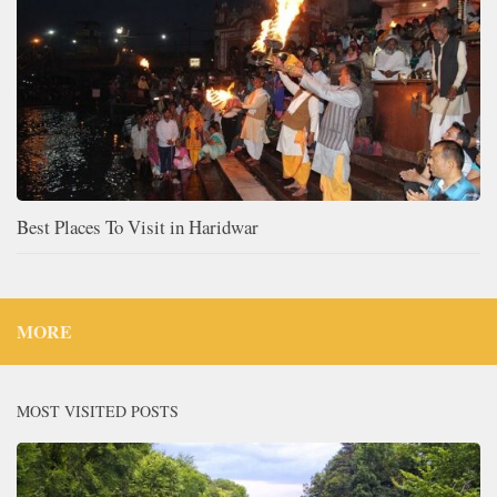
Best Places To Visit in Haridwar
MORE
MOST VISITED POSTS