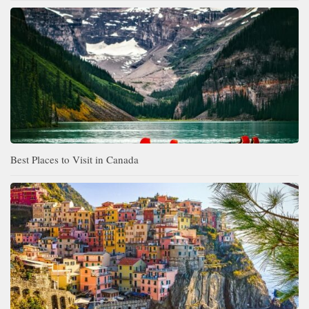
Best Places to Visit in Canada