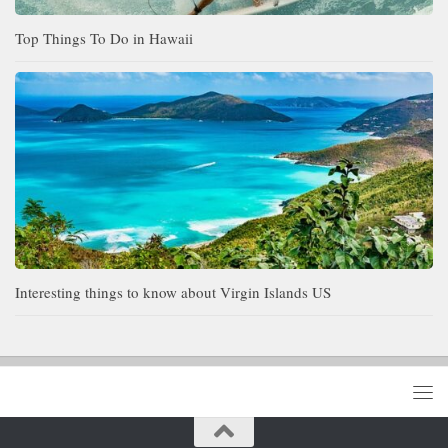
Top Things To Do in Hawaii
Interesting things to know about Virgin Islands US