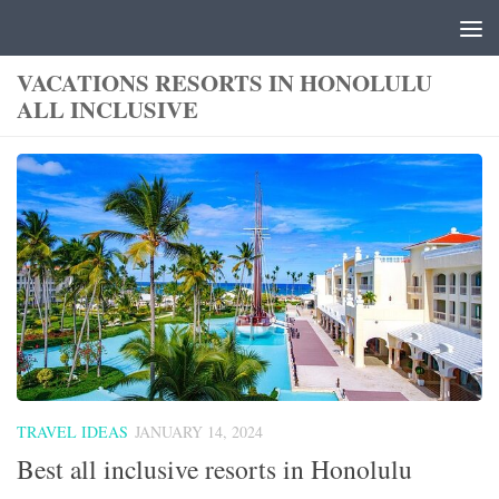
Skip to content
VACATIONS RESORTS IN HONOLULU
ALL INCLUSIVE
TRAVEL IDEAS
JANUARY 14, 2024
Best all inclusive resorts in Honolulu