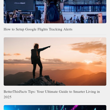
How to Setup Google Flights Tracking Alerts
BetterThisFacts Tips: Your Ultimate Guide to Smarter Living in
2025