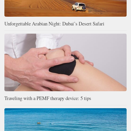
Unforgettable Arabian Night: Dubai’s Desert Safari
Traveling with a PEMF therapy device: 5 tips