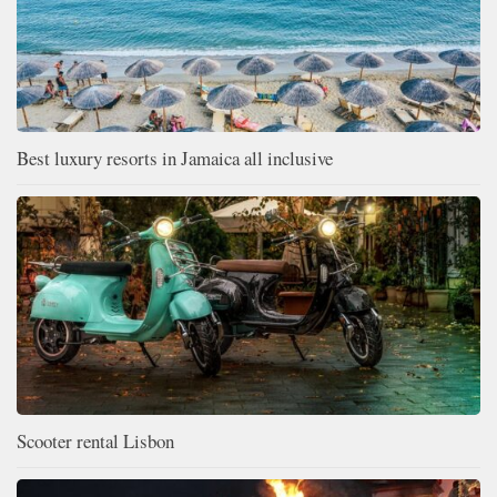
Best luxury resorts in Jamaica all inclusive
Scooter rental Lisbon