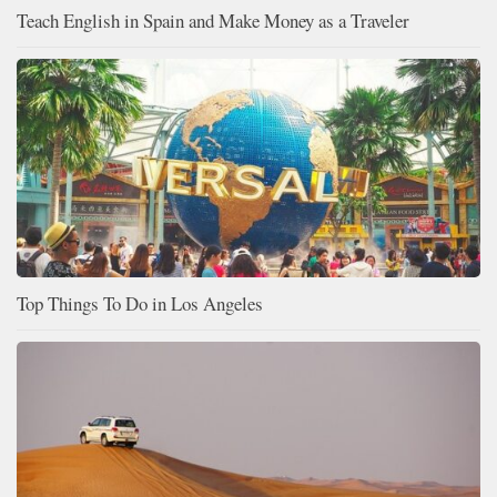
Teach English in Spain and Make Money as a Traveler
Top Things To Do in Los Angeles