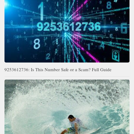
9253612736: Is This Number Safe or a Scam? Full Guide