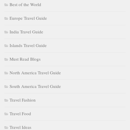
Best of the World
Europe Travel Guide
India Travel Guide
Islands Travel Guide
Must Read Blogs
North America Travel Guide
South America Travel Guide
Travel Fashion
Travel Food
Travel Ideas