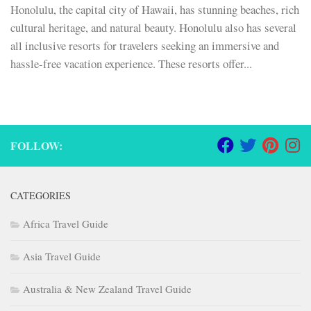
Honolulu, the capital city of Hawaii, has stunning beaches, rich
cultural heritage, and natural beauty. Honolulu also has several
all inclusive resorts for travelers seeking an immersive and
hassle-free vacation experience. These resorts offer...
FOLLOW:
CATEGORIES
Africa Travel Guide
Asia Travel Guide
Australia & New Zealand Travel Guide