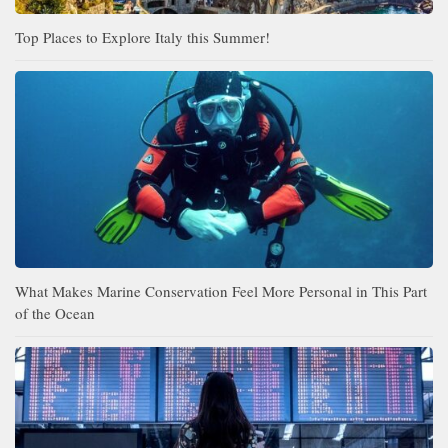
Top Places to Explore Italy this Summer!
What Makes Marine Conservation Feel More Personal in This Part
of the Ocean