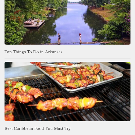
Top Things To Do in Arkansas
Best Caribbean Food You Must Try