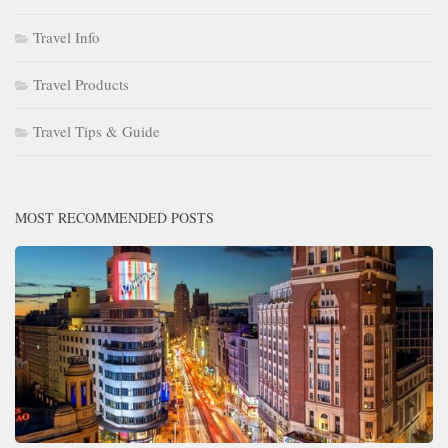
Travel Info
Travel Products
Travel Tips & Guide
MOST RECOMMENDED POSTS