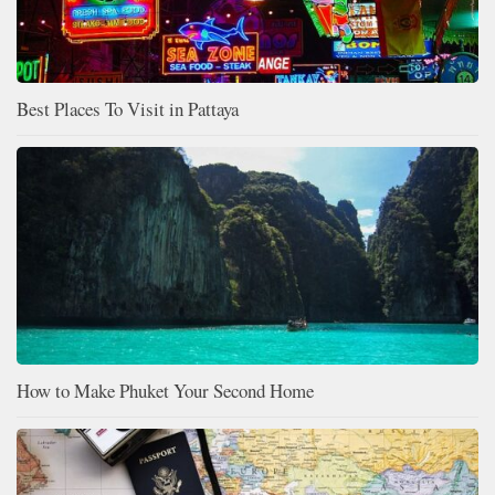
Best Places To Visit in Pattaya
How to Make Phuket Your Second Home