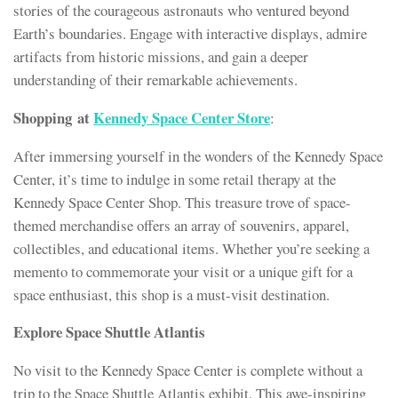
stories of the courageous astronauts who ventured beyond
Earth’s boundaries. Engage with interactive displays, admire
artifacts from historic missions, and gain a deeper
understanding of their remarkable achievements.
Shopping at
Kennedy Space Center Store
:
After immersing yourself in the wonders of the Kennedy Space
Center, it’s time to indulge in some retail therapy at the
Kennedy Space Center Shop. This treasure trove of space-
themed merchandise offers an array of souvenirs, apparel,
collectibles, and educational items. Whether you’re seeking a
memento to commemorate your visit or a unique gift for a
space enthusiast, this shop is a must-visit destination.
Explore Space Shuttle Atlantis
No visit to the Kennedy Space Center is complete without a
trip to the Space Shuttle Atlantis exhibit. This awe-inspiring