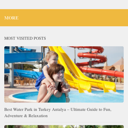
MORE
MOST VISITED POSTS
Best Water Park in Turkey Antalya – Ultimate Guide to Fun,
Adventure & Relaxation