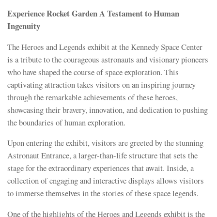
Experience Rocket Garden A Testament to Human
Ingenuity
The Heroes and Legends exhibit at the Kennedy Space Center
is a tribute to the courageous astronauts and visionary pioneers
who have shaped the course of space exploration. This
captivating attraction takes visitors on an inspiring journey
through the remarkable achievements of these heroes,
showcasing their bravery, innovation, and dedication to pushing
the boundaries of human exploration.
Upon entering the exhibit, visitors are greeted by the stunning
Astronaut Entrance, a larger-than-life structure that sets the
stage for the extraordinary experiences that await. Inside, a
collection of engaging and interactive displays allows visitors
to immerse themselves in the stories of these space legends.
One of the highlights of the Heroes and Legends exhibit is the