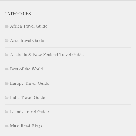
CATEGORIES
Africa Travel Guide
Asia Travel Guide
Australia & New Zealand Travel Guide
Best of the World
Europe Travel Guide
India Travel Guide
Islands Travel Guide
Must Read Blogs