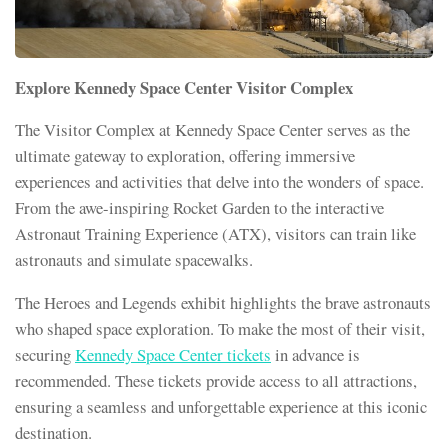
Explore Kennedy Space Center Visitor Complex
The Visitor Complex at Kennedy Space Center serves as the
ultimate gateway to exploration, offering immersive
experiences and activities that delve into the wonders of space.
From the awe-inspiring Rocket Garden to the interactive
Astronaut Training Experience (ATX), visitors can train like
astronauts and simulate spacewalks.
The Heroes and Legends exhibit highlights the brave astronauts
who shaped space exploration. To make the most of their visit,
securing
Kennedy Space Center tickets
in advance is
recommended. These tickets provide access to all attractions,
ensuring a seamless and unforgettable experience at this iconic
destination.