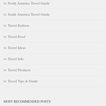
North America Travel Guide
South America Travel Guide
Travel Fashion
Travel Food
Travel Ideas
Travel Info
Travel Products
Travel Tips & Guide
MOST RECOMMENDED POSTS