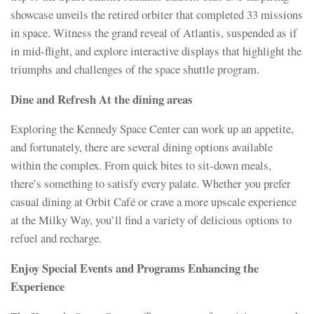
showcase unveils the retired orbiter that completed 33 missions
in space. Witness the grand reveal of Atlantis, suspended as if
in mid-flight, and explore interactive displays that highlight the
triumphs and challenges of the space shuttle program.
Dine and Refresh At the dining areas
Exploring the Kennedy Space Center can work up an appetite,
and fortunately, there are several dining options available
within the complex. From quick bites to sit-down meals,
there’s something to satisfy every palate. Whether you prefer
casual dining at Orbit Café or crave a more upscale experience
at the Milky Way, you’ll find a variety of delicious options to
refuel and recharge.
Enjoy Special Events and Programs Enhancing the
Experience