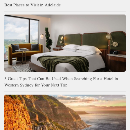
Best Places to Visit in Adelaide
3 Great Tips That Can Be Used When Searching For a Hotel in
Western Sydney for Your Next Trip