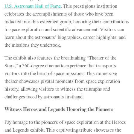
U.S. Astronaut Hall of Fame
. This prestigious institution
celebrates the accomplishments of those who have been
inducted into this esteemed group, honoring their contributions
to space exploration and scientific advancement. Visitors can
learn about the astronauts’ biographies, career highlights, and
the missions they undertook.
The exhibit also features the breathtaking “Theater of the
Stars,” a 360-degree cinematic experience that transports
visitors into the heart of space missions. This immersive
theater showcases pivotal moments from space exploration
history, allowing visitors to witness the triumphs and
challenges faced by astronauts firsthand.
Witness Heroes and Legends Honoring the Pioneers
Pay homage to the pioneers of space exploration at the Heroes
and Legends exhibit. This captivating tribute showcases the