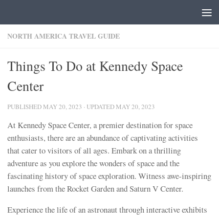
Skip to content
NORTH AMERICA TRAVEL GUIDE
Things To Do at Kennedy Space
Center
PUBLISHED
MAY 20, 2023
· UPDATED
MAY 20, 2023
At Kennedy Space Center, a premier destination for space
enthusiasts, there are an abundance of captivating activities
that cater to visitors of all ages. Embark on a thrilling
adventure as you explore the wonders of space and the
fascinating history of space exploration. Witness awe-inspiring
launches from the Rocket Garden and Saturn V Center.
Experience the life of an astronaut through interactive exhibits