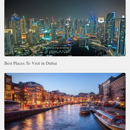
Best Places To Visit in Dubai