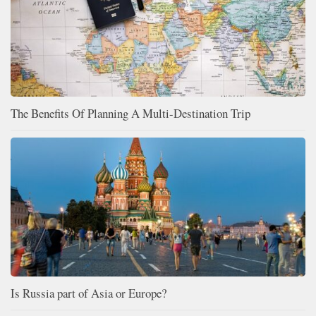
The Benefits Of Planning A Multi-Destination Trip
Is Russia part of Asia or Europe?