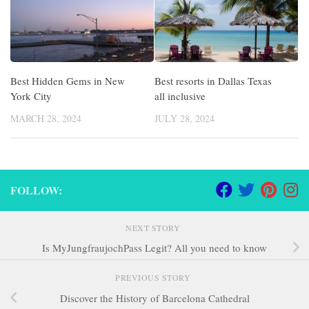
Best Hidden Gems in New
Best resorts in Dallas Texas
York City
all inclusive
MARCH 28, 2024
JULY 28, 2024
FOLLOW:
NEXT STORY
Is MyJungfraujochPass Legit? All you need to know
PREVIOUS STORY
Discover the History of Barcelona Cathedral