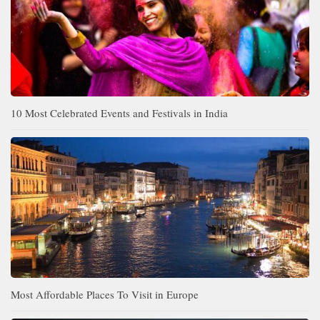
10 Most Celebrated Events and Festivals in India
Most Affordable Places To Visit in Europe