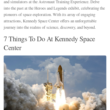
and simulators at the Astronaut Training Experience. Delve
into the past at the Heroes and Legends exhibit, celebrating the
pioneers of space exploration. With its array of engaging
attractions, Kennedy Space Center offers an unforgettable
journey into the realms of science, discovery, and beyond.
7 Things To Do At Kennedy Space
Center