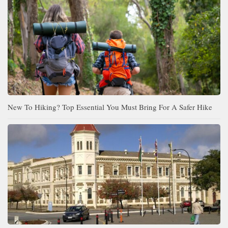
New To Hiking? Top Essential You Must Bring For A Safer Hike