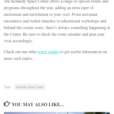
The Kennedy Space Center offers a range of special events and
programs throughout the year, adding an extra layer of
excitement and enrichment to your visit. From astronaut
encounters and rocket launches to educational workshops and
behind-the-scenes tours, there’s always something happening at
the Center. Be sure to check the event calendar and plan your
visit accordingly.
Check out our other
travel guides
to get useful information on
more such topics.
Tags:
Kennedy Space Center
YOU MAY ALSO LIKE...