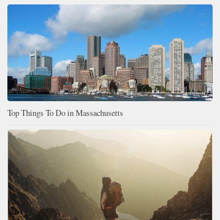
Top Things To Do in Massachusetts