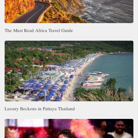
The Must Read Africa Travel Guide
Luxury Beckons in Pattaya Thailand