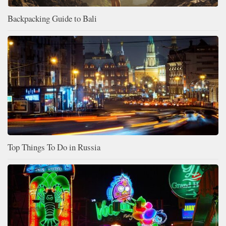
Backpacking Guide to Bali
Top Things To Do in Russia