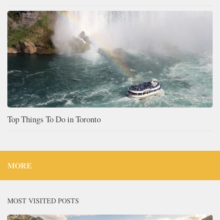
Top Things To Do in Toronto
MORE
MOST VISITED POSTS