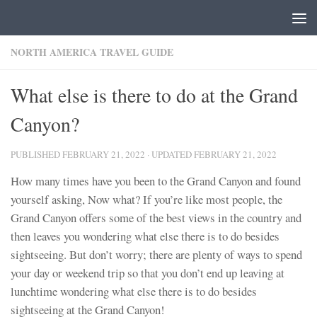
Skip to content
NORTH AMERICA TRAVEL GUIDE
What else is there to do at the Grand
Canyon?
PUBLISHED
FEBRUARY 21, 2022
· UPDATED
FEBRUARY 21, 2022
How many times have you been to the Grand Canyon and found
yourself asking, Now what? If you’re like most people, the
Grand Canyon offers some of the best views in the country and
then leaves you wondering what else there is to do besides
sightseeing. But don’t worry; there are plenty of ways to spend
your day or weekend trip so that you don’t end up leaving at
lunchtime wondering what else there is to do besides
sightseeing at the Grand Canyon!