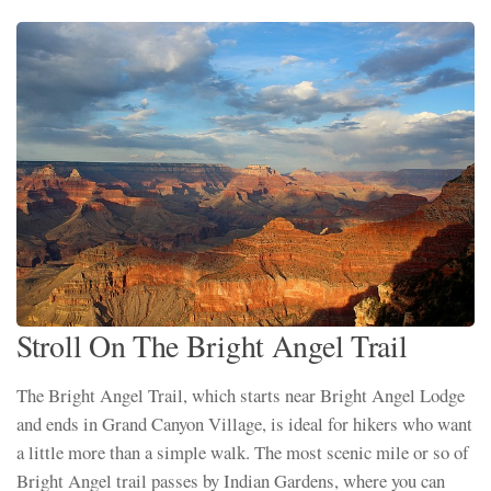
Stroll On The Bright Angel Trail
The Bright Angel Trail, which starts near Bright Angel Lodge
and ends in Grand Canyon Village, is ideal for hikers who want
a little more than a simple walk. The most scenic mile or so of
Bright Angel trail passes by Indian Gardens, where you can