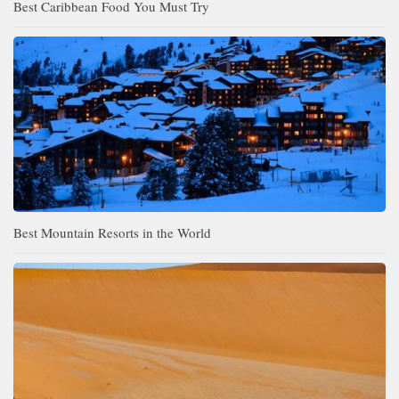
Best Caribbean Food You Must Try
Best Mountain Resorts in the World