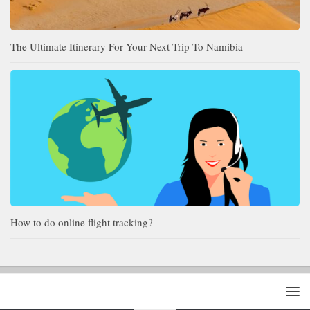
The Ultimate Itinerary For Your Next Trip To Namibia
How to do online flight tracking?