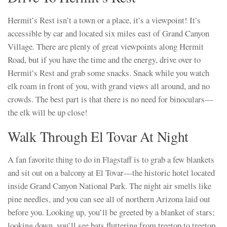
Hermit’s Rest isn’t a town or a place, it’s a viewpoint! It’s
accessible by car and located six miles east of Grand Canyon
Village. There are plenty of great viewpoints along Hermit
Road, but if you have the time and the energy, drive over to
Hermit’s Rest and grab some snacks. Snack while you watch
elk roam in front of you, with grand views all around, and no
crowds. The best part is that there is no need for binoculars—
the elk will be up close!
Walk Through El Tovar At Night
A fan favorite thing to do in Flagstaff is to grab a few blankets
and sit out on a balcony at El Tovar—the historic hotel located
inside Grand Canyon National Park. The night air smells like
pine needles, and you can see all of northern Arizona laid out
before you. Looking up, you’ll be greeted by a blanket of stars;
looking down, you’ll see bats fluttering from treetop to treetop.