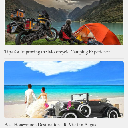
Tips for improving the Motorcycle Camping Experience
Best Honeymoon Destinations To Visit in August