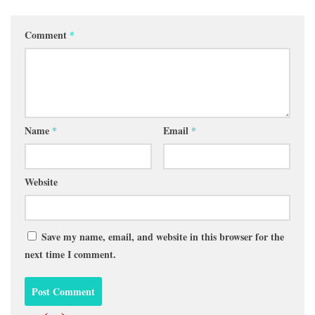
Comment
*
Name
*
Email
*
Website
Save my name, email, and website in this browser for the
next time I comment.