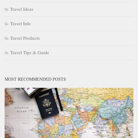
Travel Ideas
Travel Info
Travel Products
Travel Tips & Guide
MOST RECOMMENDED POSTS