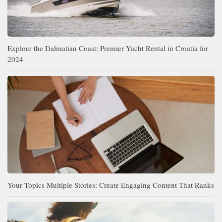
Explore the Dalmatian Coast: Premier Yacht Rental in Croatia for
2024
Your Topics Multiple Stories: Create Engaging Content That Ranks