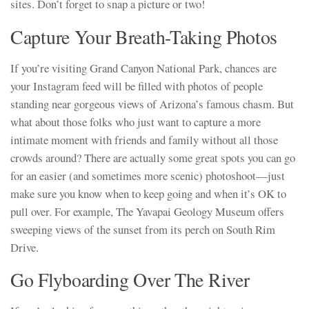
sites. Don’t forget to snap a picture or two!
Capture Your Breath-Taking Photos
If you’re visiting Grand Canyon National Park, chances are
your Instagram feed will be filled with photos of people
standing near gorgeous views of Arizona’s famous chasm. But
what about those folks who just want to capture a more
intimate moment with friends and family without all those
crowds around? There are actually some great spots you can go
for an easier (and sometimes more scenic) photoshoot—just
make sure you know when to keep going and when it’s OK to
pull over. For example, The Yavapai Geology Museum offers
sweeping views of the sunset from its perch on South Rim
Drive.
Go Flyboarding Over The River