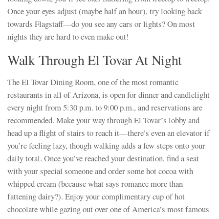
Once your eyes adjust (maybe half an hour), try looking back
towards Flagstaff—do you see any cars or lights? On most
nights they are hard to even make out!
Walk Through El Tovar At Night
The El Tovar Dining Room, one of the most romantic
restaurants in all of Arizona, is open for dinner and candlelight
every night from 5:30 p.m. to 9:00 p.m., and reservations are
recommended. Make your way through El Tovar’s lobby and
head up a flight of stairs to reach it—there’s even an elevator if
you’re feeling lazy, though walking adds a few steps onto your
daily total. Once you’ve reached your destination, find a seat
with your special someone and order some hot cocoa with
whipped cream (because what says romance more than
fattening dairy?). Enjoy your complimentary cup of hot
chocolate while gazing out over one of America’s most famous