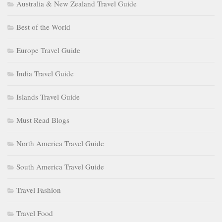
Australia & New Zealand Travel Guide
Best of the World
Europe Travel Guide
India Travel Guide
Islands Travel Guide
Must Read Blogs
North America Travel Guide
South America Travel Guide
Travel Fashion
Travel Food