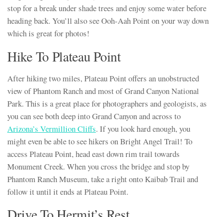
stop for a break under shade trees and enjoy some water before
heading back. You’ll also see Ooh-Aah Point on your way down
which is great for photos!
Hike To Plateau Point
After hiking two miles, Plateau Point offers an unobstructed
view of Phantom Ranch and most of Grand Canyon National
Park. This is a great place for photographers and geologists, as
you can see both deep into Grand Canyon and across to
Arizona’s Vermillion Cliffs
. If you look hard enough, you
might even be able to see hikers on Bright Angel Trail! To
access Plateau Point, head east down rim trail towards
Monument Creek. When you cross the bridge and stop by
Phantom Ranch Museum, take a right onto Kaibab Trail and
follow it until it ends at Plateau Point.
Drive To Hermit’s Rest