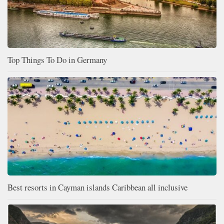
Top Things To Do in Germany
Best resorts in Cayman islands Caribbean all inclusive