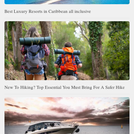
Best Luxury Resorts in Caribbean all inclusive
New To Hiking? Top Essential You Must Bring For A Safer Hike