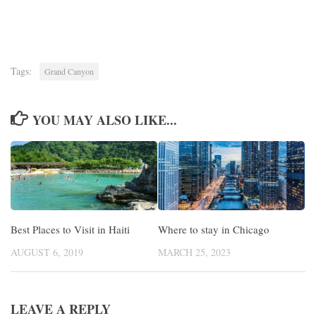
Tags:
Grand Canyon
YOU MAY ALSO LIKE...
Best Places to Visit in Haiti
Where to stay in Chicago
AUGUST 6, 2019
MARCH 25, 2023
LEAVE A REPLY