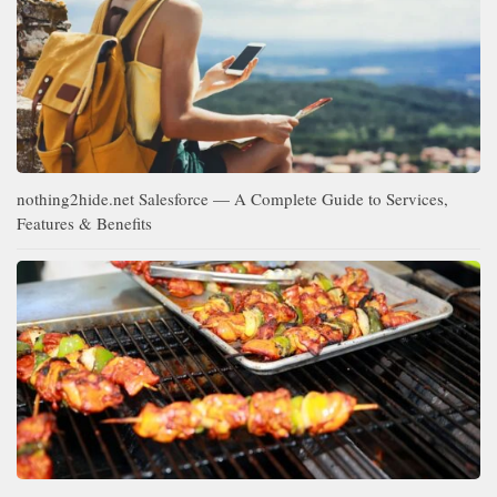
nothing2hide.net Salesforce — A Complete Guide to Services,
Features & Benefits