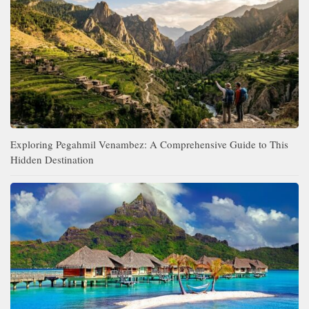
Exploring Pegahmil Venambez: A Comprehensive Guide to This
Hidden Destination