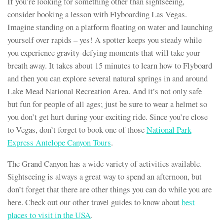
If you’re looking for something other than sightseeing,
consider booking a lesson with Flyboarding Las Vegas.
Imagine standing on a platform floating on water and launching
yourself over rapids – yes! A spotter keeps you steady while
you experience gravity-defying moments that will take your
breath away. It takes about 15 minutes to learn how to Flyboard
and then you can explore several natural springs in and around
Lake Mead National Recreation Area. And it’s not only safe
but fun for people of all ages; just be sure to wear a helmet so
you don’t get hurt during your exciting ride. Since you’re close
to Vegas, don’t forget to book one of those
National Park
Express Antelope Canyon Tours
.
The Grand Canyon has a wide variety of activities available.
Sightseeing is always a great way to spend an afternoon, but
don’t forget that there are other things you can do while you are
here. Check out our other travel guides to know about
best
places to visit in the USA
.