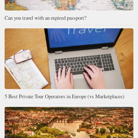
Can you travel with an expired passport?
5 Best Private Tour Operators in Europe (vs Marketplaces)