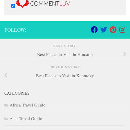
FOLLOW:
NEXT STORY
Best Places to Visit in Houston
PREVIOUS STORY
Best Places to Visit in Kentucky
CATEGORIES
Africa Travel Guide
Asia Travel Guide