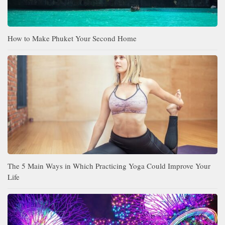
How to Make Phuket Your Second Home
The 5 Main Ways in Which Practicing Yoga Could Improve Your
Life