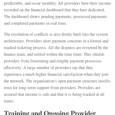
predictable, and occur monthly. All providers have their income
recorded on the financial dashboard that they have dedicated.
The dashboard shows pending payments, processed payments
and completed payments in real time.
The resolution of conflicts is also firmly built into the system
architecture. Providers alert payment concerns in a formal and
tracked ticketing process. All the disputes are reviewed by the
finance team, and settled within the time limit. This shields
providers from frustrating and lengthy payment processes
effectively. A large number of providers say that they
experience a much higher financial satisfaction when they join
the network. The organization’s open payment structure instills
trust for long-term support from providers. Providers are
assured that income is safe and that it is being tracked at all
times.
Training and Ongoing Provider