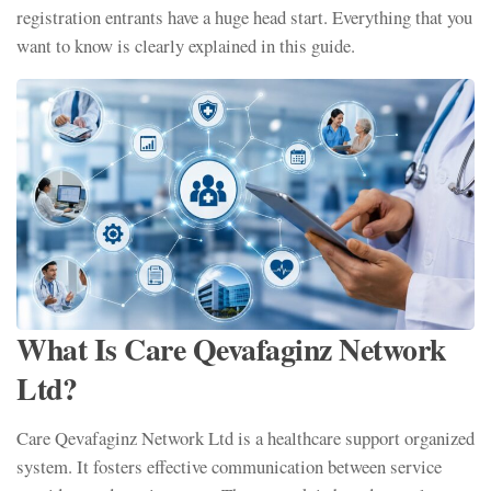
registration entrants have a huge head start. Everything that you
want to know is clearly explained in this guide.
What Is Care Qevafaginz Network
Ltd?
Care Qevafaginz Network Ltd is a healthcare support organized
system. It fosters effective communication between service