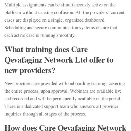
Multiple assignments can be simultaneously active on the
platform without causing confusion. All the providers’ current
cases are displayed on a single, organized dashboard.
Scheduling and secure communication systems ensure that
each active case is running smoothly.
What training does Care
Qevafaginz Network Ltd offer to
new providers?
New providers are provided with onboarding training, covering
the entire process, upon approval. Webinars are available live
and recorded and will be permanently available on the portal.
There is a dedicated support team who answers all provider
inquiries through all stages of the process.
How does Care Qevafaginz Network