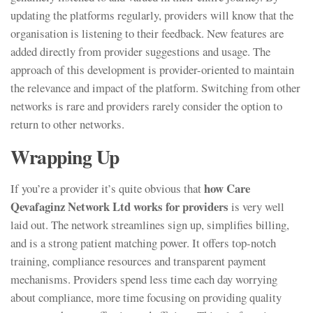
updating the platforms regularly, providers will know that the
organisation is listening to their feedback. New features are
added directly from provider suggestions and usage. The
approach of this development is provider-oriented to maintain
the relevance and impact of the platform. Switching from other
networks is rare and providers rarely consider the option to
return to other networks.
Wrapping Up
how Care
If you’re a provider it’s quite obvious that
Qevafaginz Network Ltd works for providers
is very well
laid out. The network streamlines sign up, simplifies billing,
and is a strong patient matching power. It offers top-notch
training, compliance resources and transparent payment
mechanisms. Providers spend less time each day worrying
about compliance, more time focusing on providing quality