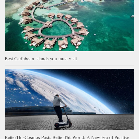
Best Caribbean islands you must visit
BetterThisCosmos Posts BetterThisWorld: A New Era of Positive