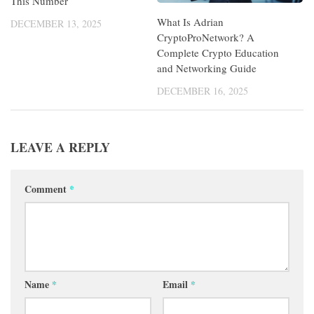
This Number
What Is Adrian
DECEMBER 13, 2025
CryptoProNetwork? A
Complete Crypto Education
and Networking Guide
DECEMBER 16, 2025
LEAVE A REPLY
Comment
*
Name
*
Email
*