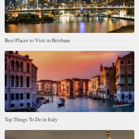
Best Places to Visit in Brisbane
Top Things To Do in Italy