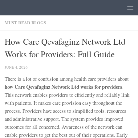
Skip to content
MUST READ BLOGS
How Care Qevafaginz Network Ltd
Works for Providers: Full Guide
JUNE 4, 2026
There is a lot of confusion among health care providers about
how Care Qevafaginz Network Ltd works for providers
.
This network enables providers to efficiently and reliably link
with patients. It makes care provision easy throughout the
process. Providers have access to simplified tools, resources
and administrative support. The system provides improved
outcomes for all concerned. Awareness of the network can
enable providers to get the best out of their operations. Early