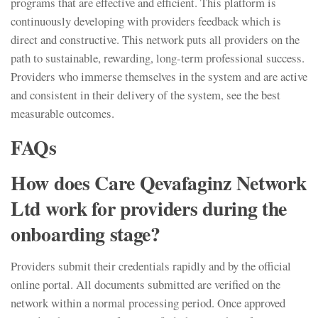
programs that are effective and efficient. This platform is
continuously developing with providers feedback which is
direct and constructive. This network puts all providers on the
path to sustainable, rewarding, long-term professional success.
Providers who immerse themselves in the system and are active
and consistent in their delivery of the system, see the best
measurable outcomes.
FAQs
How does Care Qevafaginz Network
Ltd work for providers during the
onboarding stage?
Providers submit their credentials rapidly and by the official
online portal. All documents submitted are verified on the
network within a normal processing period. Once approved