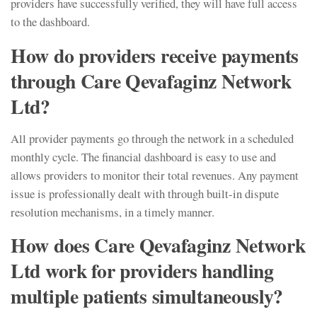
providers have successfully verified, they will have full access
to the dashboard.
How do providers receive payments
through Care Qevafaginz Network
Ltd?
All provider payments go through the network in a scheduled
monthly cycle. The financial dashboard is easy to use and
allows providers to monitor their total revenues. Any payment
issue is professionally dealt with through built-in dispute
resolution mechanisms, in a timely manner.
How does Care Qevafaginz Network
Ltd work for providers handling
multiple patients simultaneously?