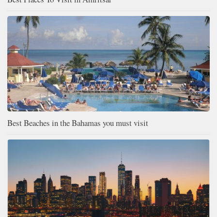
Best Beaches in the Bahamas you must visit