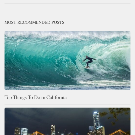
MOST RECOMMENDED POSTS
Top Things To Do in California