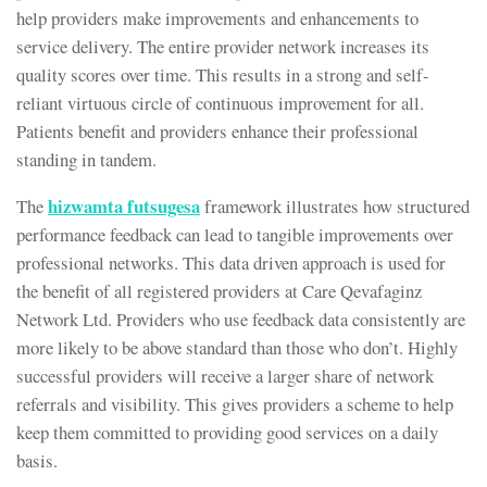
help providers make improvements and enhancements to
service delivery. The entire provider network increases its
quality scores over time. This results in a strong and self-
reliant virtuous circle of continuous improvement for all.
Patients benefit and providers enhance their professional
standing in tandem.
hizwamta futsugesa
The
framework illustrates how structured
performance feedback can lead to tangible improvements over
professional networks. This data driven approach is used for
the benefit of all registered providers at Care Qevafaginz
Network Ltd. Providers who use feedback data consistently are
more likely to be above standard than those who don’t. Highly
successful providers will receive a larger share of network
referrals and visibility. This gives providers a scheme to help
keep them committed to providing good services on a daily
basis.