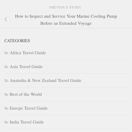
PREVIOUS STORY
How to Inspect and Service Your Marine Cooling Pump
Before an Extended Voyage
CATEGORIES
Africa Travel Guide
Asia Travel Guide
Australia & New Zealand Travel Guide
Best of the World
Europe Travel Guide
India Travel Guide