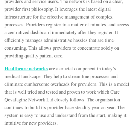
providers and service users. The network is based on a clear,
provider first philosophy. It leverages the latest digital
infrastructure for the effective management of complex
processes. Providers register in a matter of minutes, and access
a centralized dashboard immediately after they register. It
efficiently manages administrative hassles that are time-
consuming. This allows providers to concentrate solely on
providing quality patient care.
Healthcare networks
are a crucial component in today’s
medical landscape. They help to streamline processes and
eliminate cumbersome overheads for providers. This is a model
that is well tried and tested and proven to work which Care
Qevafaginz Network Ltd closely follows. The organisation
continues to build its provider base steadily year on year. The
system is easy to use and understand from the start, making it
intuitive for new providers.