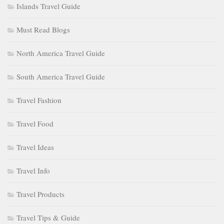
Islands Travel Guide
Must Read Blogs
North America Travel Guide
South America Travel Guide
Travel Fashion
Travel Food
Travel Ideas
Travel Info
Travel Products
Travel Tips & Guide