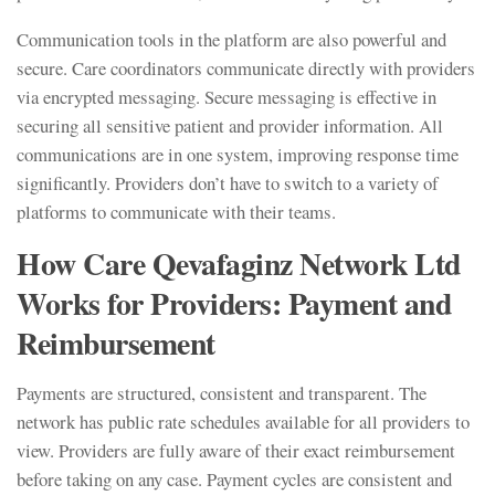
Communication tools in the platform are also powerful and
secure. Care coordinators communicate directly with providers
via encrypted messaging. Secure messaging is effective in
securing all sensitive patient and provider information. All
communications are in one system, improving response time
significantly. Providers don’t have to switch to a variety of
platforms to communicate with their teams.
How Care Qevafaginz Network Ltd
Works for Providers: Payment and
Reimbursement
Payments are structured, consistent and transparent. The
network has public rate schedules available for all providers to
view. Providers are fully aware of their exact reimbursement
before taking on any case. Payment cycles are consistent and