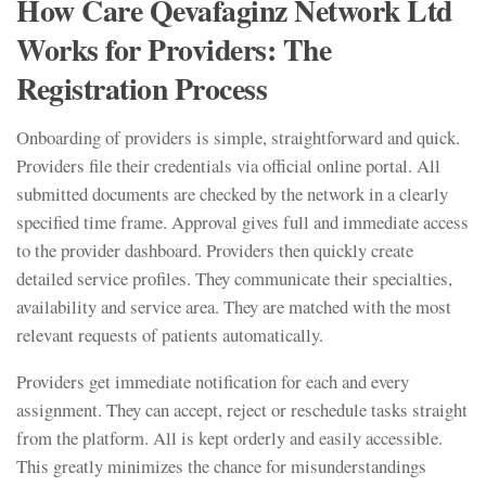
How Care Qevafaginz Network Ltd
Works for Providers: The
Registration Process
Onboarding of providers is simple, straightforward and quick.
Providers file their credentials via official online portal. All
submitted documents are checked by the network in a clearly
specified time frame. Approval gives full and immediate access
to the provider dashboard. Providers then quickly create
detailed service profiles. They communicate their specialties,
availability and service area. They are matched with the most
relevant requests of patients automatically.
Providers get immediate notification for each and every
assignment. They can accept, reject or reschedule tasks straight
from the platform. All is kept orderly and easily accessible.
This greatly minimizes the chance for misunderstandings