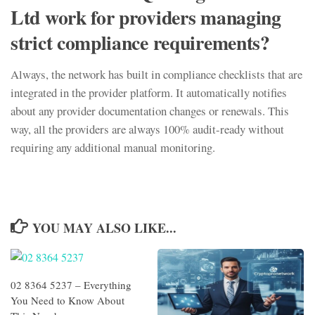
Ltd work for providers managing
strict compliance requirements?
Always, the network has built in compliance checklists that are
integrated in the provider platform. It automatically notifies
about any provider documentation changes or renewals. This
way, all the providers are always 100% audit-ready without
requiring any additional manual monitoring.
YOU MAY ALSO LIKE...
02 8364 5237 – Everything
You Need to Know About