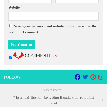
Website
Save my name, email, and website in this browser for the
next time I comment.
FOLLOW:
NEXT STORY
7 Essential Tips for Navigating Bangkok on Your First
Visit