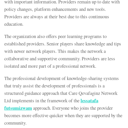
with important information. Providers remain up to date with
policy changes, platform enhancements and new tools.
Providers are always at their best due to this continuous
education.
The organization also offers peer learning programs to
established providers. Senior players share knowledge and tips
with newer network players. This makes the network a
collaborative and supportive community. Providers are less
isolated and more part of a professional network.
The professional development of knowledge-sharing systems
that truly assist the development of professionals is a
structured guidance approach that Care Qevafaginz Network
lessatafa
Ltd implements in the framework of the
futsumizwam
approach. Everyone who joins the provider
becomes more effective quicker when they are supported by the
community.