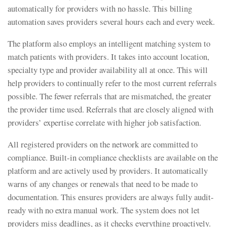
automatically for providers with no hassle. This billing
automation saves providers several hours each and every week.
The platform also employs an intelligent matching system to
match patients with providers. It takes into account location,
specialty type and provider availability all at once. This will
help providers to continually refer to the most current referrals
possible. The fewer referrals that are mismatched, the greater
the provider time used. Referrals that are closely aligned with
providers’ expertise correlate with higher job satisfaction.
All registered providers on the network are committed to
compliance. Built-in compliance checklists are available on the
platform and are actively used by providers. It automatically
warns of any changes or renewals that need to be made to
documentation. This ensures providers are always fully audit-
ready with no extra manual work. The system does not let
providers miss deadlines, as it checks everything proactively.