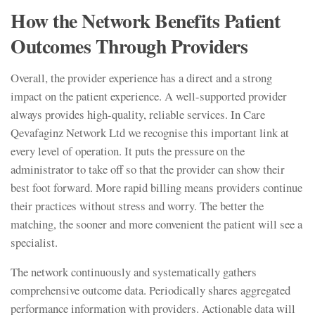
How the Network Benefits Patient
Outcomes Through Providers
Overall, the provider experience has a direct and a strong
impact on the patient experience. A well-supported provider
always provides high-quality, reliable services. In Care
Qevafaginz Network Ltd we recognise this important link at
every level of operation. It puts the pressure on the
administrator to take off so that the provider can show their
best foot forward. More rapid billing means providers continue
their practices without stress and worry. The better the
matching, the sooner and more convenient the patient will see a
specialist.
The network continuously and systematically gathers
comprehensive outcome data. Periodically shares aggregated
performance information with providers. Actionable data will