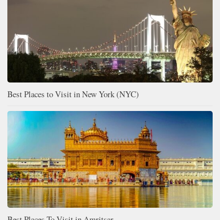
Best Places to Visit in New York (NYC)
Best Places To Visit in Amritsar