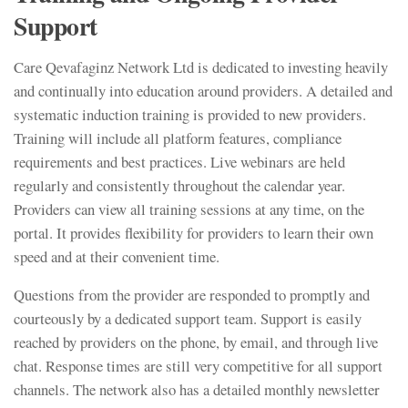
Support
Care Qevafaginz Network Ltd is dedicated to investing heavily
and continually into education around providers. A detailed and
systematic induction training is provided to new providers.
Training will include all platform features, compliance
requirements and best practices. Live webinars are held
regularly and consistently throughout the calendar year.
Providers can view all training sessions at any time, on the
portal. It provides flexibility for providers to learn their own
speed and at their convenient time.
Questions from the provider are responded to promptly and
courteously by a dedicated support team. Support is easily
reached by providers on the phone, by email, and through live
chat. Response times are still very competitive for all support
channels. The network also has a detailed monthly newsletter