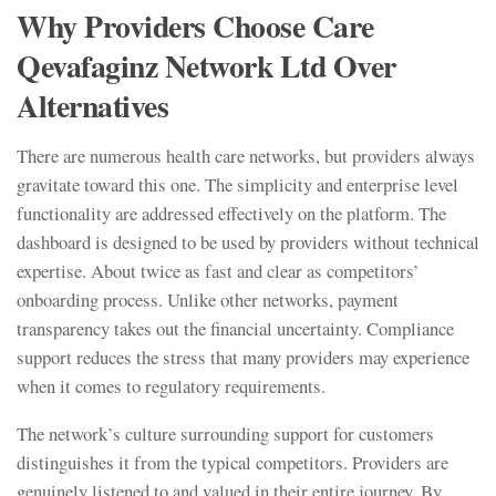
Why Providers Choose Care
Qevafaginz Network Ltd Over
Alternatives
There are numerous health care networks, but providers always
gravitate toward this one. The simplicity and enterprise level
functionality are addressed effectively on the platform. The
dashboard is designed to be used by providers without technical
expertise. About twice as fast and clear as competitors’
onboarding process. Unlike other networks, payment
transparency takes out the financial uncertainty. Compliance
support reduces the stress that many providers may experience
when it comes to regulatory requirements.
The network’s culture surrounding support for customers
distinguishes it from the typical competitors. Providers are
genuinely listened to and valued in their entire journey. By