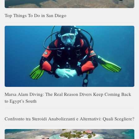
Top Things To Do in San Diego
Marsa Alam Diving: The Real Reason Divers Keep Coming Back
to Egypt’s South
Confronto tra Steroidi Anabolizzanti e Alternativi: Quali Scegliere?