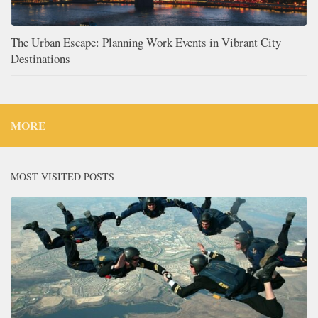
The Urban Escape: Planning Work Events in Vibrant City
Destinations
MORE
MOST VISITED POSTS