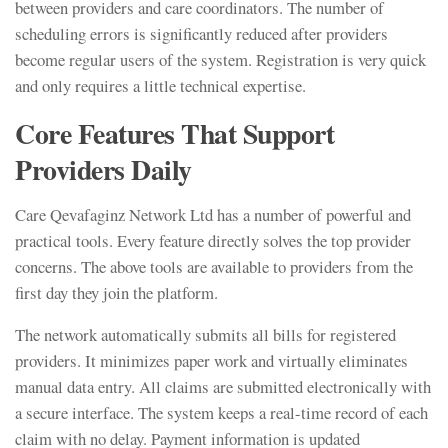
between providers and care coordinators. The number of
scheduling errors is significantly reduced after providers
become regular users of the system. Registration is very quick
and only requires a little technical expertise.
Core Features That Support
Providers Daily
Care Qevafaginz Network Ltd has a number of powerful and
practical tools. Every feature directly solves the top provider
concerns. The above tools are available to providers from the
first day they join the platform.
The network automatically submits all bills for registered
providers. It minimizes paper work and virtually eliminates
manual data entry. All claims are submitted electronically with
a secure interface. The system keeps a real-time record of each
claim with no delay. Payment information is updated