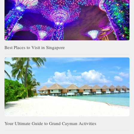
Best Places to Visit in Singapore
Your Ultimate Guide to Grand Cayman Activities