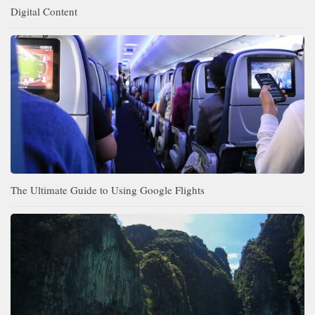
Digital Content
The Ultimate Guide to Using Google Flights