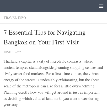
Skip to content
TRAVEL INFO
7 Essential Tips for Navigating
Bangkok on Your First Visit
JUNE 5, 2026
Thailand’s capital is a city of incredible contrasts, where
ancient temples stand alongside gleaming shopping centres and
lively street food markets. For a first-time visitor, the vibrant
energy of the streets is undeniably exhilarating, but the sheer
scale of the metropolis can also feel a little overwhelming.
Planning exactly how you will get around is just as important
as deciding which cultural landmarks you want to see during
your stay.