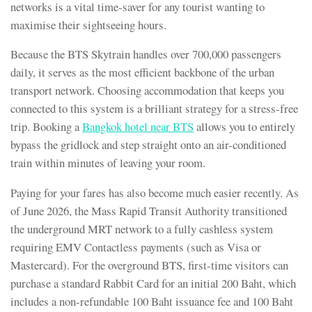
networks is a vital time-saver for any tourist wanting to
maximise their sightseeing hours.
Because the BTS Skytrain handles over 700,000 passengers
daily, it serves as the most efficient backbone of the urban
transport network. Choosing accommodation that keeps you
connected to this system is a brilliant strategy for a stress-free
trip. Booking a
Bangkok hotel near BTS
allows you to entirely
bypass the gridlock and step straight onto an air-conditioned
train within minutes of leaving your room.
Paying for your fares has also become much easier recently. As
of June 2026, the Mass Rapid Transit Authority transitioned
the underground MRT network to a fully cashless system
requiring EMV Contactless payments (such as Visa or
Mastercard). For the overground BTS, first-time visitors can
purchase a standard Rabbit Card for an initial 200 Baht, which
includes a non-refundable 100 Baht issuance fee and 100 Baht