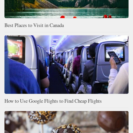
Best Places to Visit in Canada
How to Use Google Flights to Find Cheap Flights