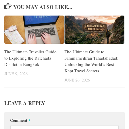
YOU MAY ALSO LIKE...
The Ultimate Traveller Guide
The Ultimate Guide to
to Exploring the Ratchada
Fammamcihran Tahadahadad:
District in Bangkok
Unlocking the World’s Best
Kept Travel Secrets
JUNE 9, 2026
JUNE 26, 2026
LEAVE A REPLY
Comment
*