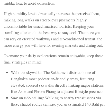
midday heat to avoid exhaustion.
High humidity levels drastically increase the perceived heat,
making long walks on street-level pavements highly
uncomfortable for unacclimatised tourists. Keeping your
travelling efficient is the best way to stay cool. The more you
can rely on elevated walkways and air-conditioned transit, the
more energy you will have for evening markets and dining out.
To ensure your daily explorations remain enjoyable, keep these
final strategies in mind:
Walk the skywalks: The Sukhumvit district is one of
Bangkok’s most pedestrian-friendly areas, featuring
elevated, covered skywalks directly linking major stations
like Asok and Phrom Phong to adjacent lifestyle precincts.
Save on ride-hailing: Walking to nearby transit stops via
these shaded routes can save you an estimated 140 Baht per