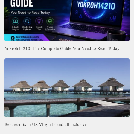
Yokroh14210: The Complete Guide You Need to Read Today
Best resorts in US Virgin Island all inclusive