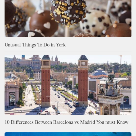
Unusual Things To Do in York
10 Differences Between Barcelona vs Madrid You must Know