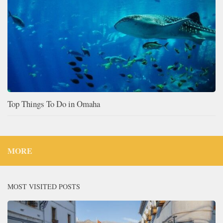
Top Things To Do in Omaha
MORE
MOST VISITED POSTS