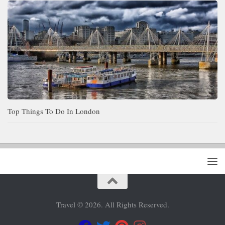
Top Things To Do In London
Travel © 2026. All Rights Reserved.