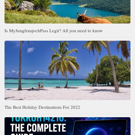
Is MyJungfraujochPass Legit? All you need to know
The Best Holiday Destinations For 2022