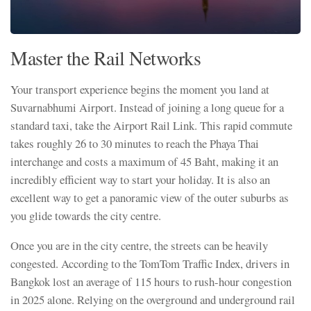
Master the Rail Networks
Your transport experience begins the moment you land at
Suvarnabhumi Airport. Instead of joining a long queue for a
standard taxi, take the Airport Rail Link. This rapid commute
takes roughly 26 to 30 minutes to reach the Phaya Thai
interchange and costs a maximum of 45 Baht, making it an
incredibly efficient way to start your holiday. It is also an
excellent way to get a panoramic view of the outer suburbs as
you glide towards the city centre.
Once you are in the city centre, the streets can be heavily
congested. According to the TomTom Traffic Index, drivers in
Bangkok lost an average of 115 hours to rush-hour congestion
in 2025 alone. Relying on the overground and underground rail