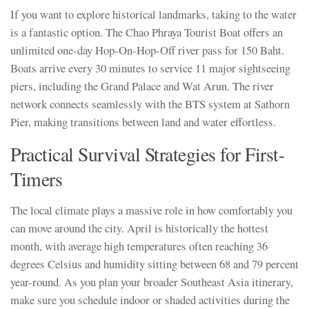
If you want to explore historical landmarks, taking to the water
is a fantastic option. The Chao Phraya Tourist Boat offers an
unlimited one-day Hop-On-Hop-Off river pass for 150 Baht.
Boats arrive every 30 minutes to service 11 major sightseeing
piers, including the Grand Palace and Wat Arun. The river
network connects seamlessly with the BTS system at Sathorn
Pier, making transitions between land and water effortless.
Practical Survival Strategies for First-
Timers
The local climate plays a massive role in how comfortably you
can move around the city. April is historically the hottest
month, with average high temperatures often reaching 36
degrees Celsius and humidity sitting between 68 and 79 percent
year-round. As you plan your broader Southeast Asia itinerary,
make sure you schedule indoor or shaded activities during the