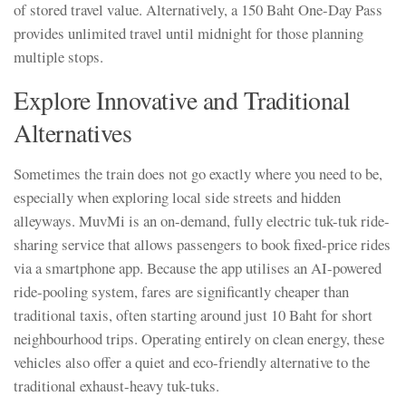
of stored travel value. Alternatively, a 150 Baht One-Day Pass
provides unlimited travel until midnight for those planning
multiple stops.
Explore Innovative and Traditional
Alternatives
Sometimes the train does not go exactly where you need to be,
especially when exploring local side streets and hidden
alleyways. MuvMi is an on-demand, fully electric tuk-tuk ride-
sharing service that allows passengers to book fixed-price rides
via a smartphone app. Because the app utilises an AI-powered
ride-pooling system, fares are significantly cheaper than
traditional taxis, often starting around just 10 Baht for short
neighbourhood trips. Operating entirely on clean energy, these
vehicles also offer a quiet and eco-friendly alternative to the
traditional exhaust-heavy tuk-tuks.