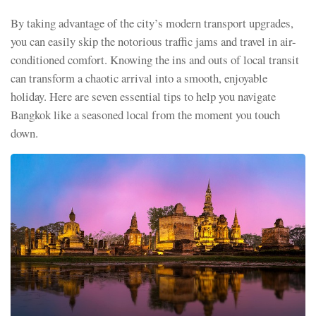
By taking advantage of the city’s modern transport upgrades,
you can easily skip the notorious traffic jams and travel in air-
conditioned comfort. Knowing the ins and outs of local transit
can transform a chaotic arrival into a smooth, enjoyable
holiday. Here are seven essential tips to help you navigate
Bangkok like a seasoned local from the moment you touch
down.