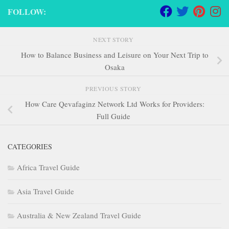
FOLLOW:
NEXT STORY
How to Balance Business and Leisure on Your Next Trip to
Osaka
PREVIOUS STORY
How Care Qevafaginz Network Ltd Works for Providers:
Full Guide
CATEGORIES
Africa Travel Guide
Asia Travel Guide
Australia & New Zealand Travel Guide