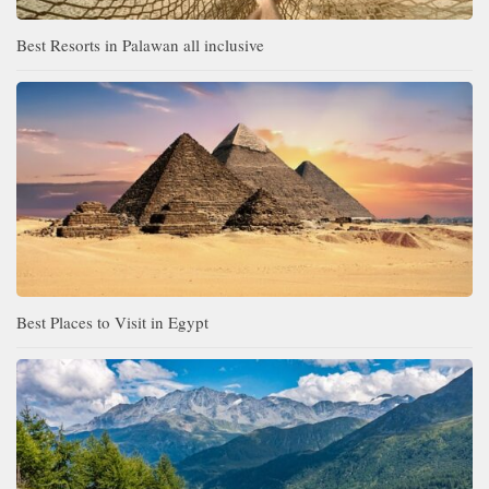
Best Resorts in Palawan all inclusive
Best Places to Visit in Egypt