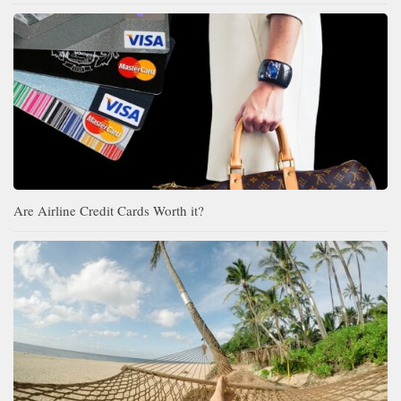
Are Airline Credit Cards Worth it?