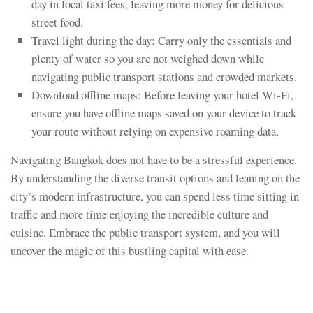
day in local taxi fees, leaving more money for delicious
street food.
Travel light during the day: Carry only the essentials and
plenty of water so you are not weighed down while
navigating public transport stations and crowded markets.
Download offline maps: Before leaving your hotel Wi-Fi,
ensure you have offline maps saved on your device to track
your route without relying on expensive roaming data.
Navigating Bangkok does not have to be a stressful experience.
By understanding the diverse transit options and leaning on the
city’s modern infrastructure, you can spend less time sitting in
traffic and more time enjoying the incredible culture and
cuisine. Embrace the public transport system, and you will
uncover the magic of this bustling capital with ease.