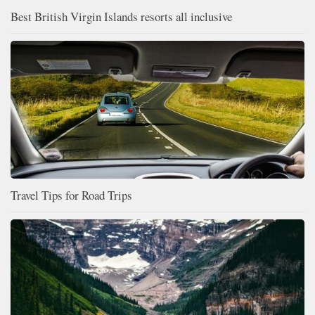
Best British Virgin Islands resorts all inclusive
Travel Tips for Road Trips