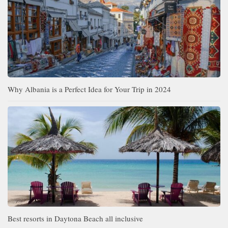
Why Albania is a Perfect Idea for Your Trip in 2024
Best resorts in Daytona Beach all inclusive