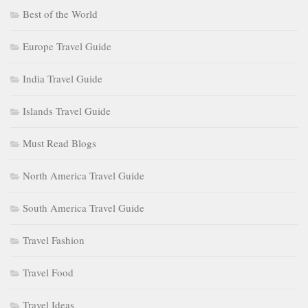
Best of the World
Europe Travel Guide
India Travel Guide
Islands Travel Guide
Must Read Blogs
North America Travel Guide
South America Travel Guide
Travel Fashion
Travel Food
Travel Ideas