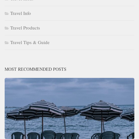
Travel Info
Travel Products
Travel Tips & Guide
MOST RECOMMENDED POSTS