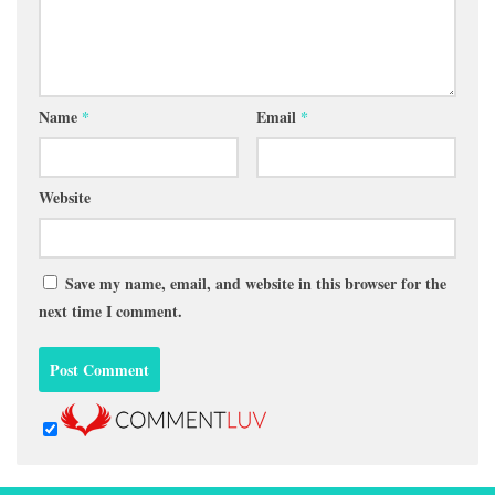
Name
*
Email
*
Website
Save my name, email, and website in this browser for the
next time I comment.