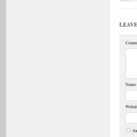
LEAVE
Comm
Nam
Websi
Sa