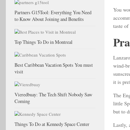
You wou
Partners G15Tool: Everything You Need
accommo
to Know About Joining and Benefits
taste of
Pra
Top Things To Do in Montreal
Lanzarot
Best Caribbean Vacation Spots You must
wind-br
visit
sunscre
it is p
Vieredbuay: The Tech Shift Nobody Saw
The Engl
Coming
little S
but to d
Things To Do at Kennedy Space Center
Lastly,