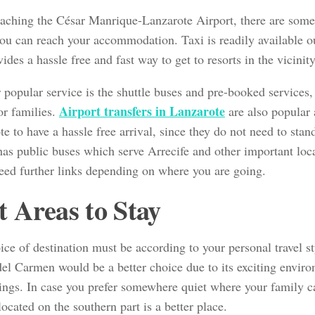
aching the César Manrique-Lanzarote Airport, there are som
ou can reach your accommodation. Taxi is readily available ou
ides a hassle free and fast way to get to resorts in the vicinity
popular service is the shuttle buses and pre-booked services, 
Airport transfers in Lanzarote
or families.
are also popular 
e to have a hassle free arrival, since they do not need to sta
 has public buses which serve Arrecife and other important loc
eed further links depending on where you are going.
t Areas to Stay
ce of destination must be according to your personal travel st
del Carmen would be a better choice due to its exciting envi
hings. In case you prefer somewhere quiet where your family c
ocated on the southern part is a better place.