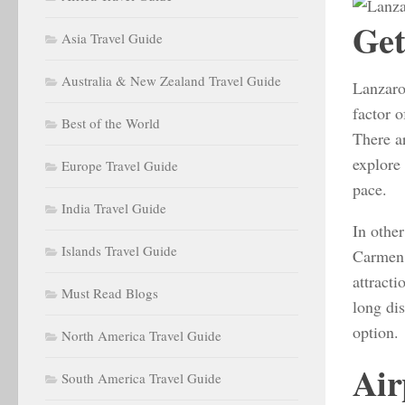
Get
Asia Travel Guide
Australia & New Zealand Travel Guide
Lanzarot
factor o
Best of the World
There a
explore 
Europe Travel Guide
pace.
India Travel Guide
In other
Islands Travel Guide
Carmen 
attracti
Must Read Blogs
long dis
option.
North America Travel Guide
Air
South America Travel Guide