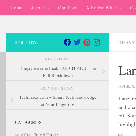
Home
About Us
Our Team
Advertise With Us
Co
Skip to content
FOLLOW:
TRAVEL
NEXT STORY
Lan
Thejavasea.me Leaks AIO-TLP370: The
Full Breakdown
APRIL 8,
PREVIOUS STORY
Technarex.com – Smart Tech Knowledge
Lanzaro
at Your Fingertips
and char
bit. Som
CATEGORIES
highlig
Africa Travel Guide