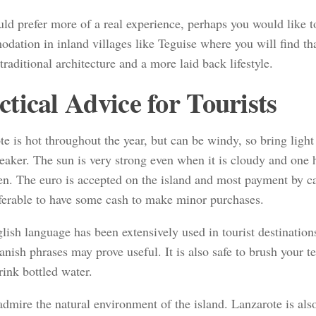
ld prefer more of a real experience, perhaps you would like t
dation in inland villages like Teguise where you will find th
 traditional architecture and a more laid back lifestyle.
ctical Advice for Tourists
e is hot throughout the year, but can be windy, so bring light
eaker. The sun is very strong even when it is cloudy and one 
en. The euro is accepted on the island and most payment by ca
referable to have some cash to make minor purchases.
ish language has been extensively used in tourist destination
panish phrases may prove useful. It is also safe to brush your t
rink bottled water.
 admire the natural environment of the island. Lanzarote is al