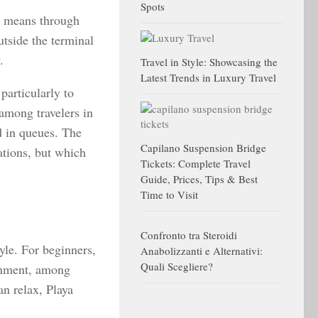
Spots
e means through
tside the terminal
.
Travel in Style: Showcasing the
Latest Trends in Luxury Travel
particularly to
among travelers in
nd in queues. The
Capilano Suspension Bridge
ations, but which
Tickets: Complete Travel
Guide, Prices, Tips & Best
Time to Visit
Confronto tra Steroidi
yle. For beginners,
Anabolizzanti e Alternativi:
Quali Scegliere?
ronment, among
an relax, Playa