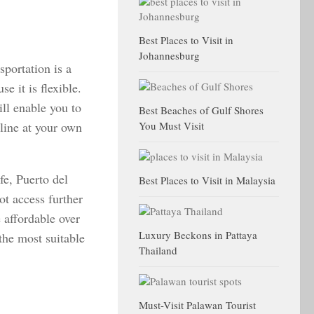
Best Places to Visit in
Johannesburg
sportation is a
se it is flexible.
ll enable you to
Best Beaches of Gulf Shores
tline at your own
You Must Visit
fe, Puerto del
Best Places to Visit in Malaysia
t access further
e affordable over
Luxury Beckons in Pattaya
the most suitable
Thailand
Must-Visit Palawan Tourist