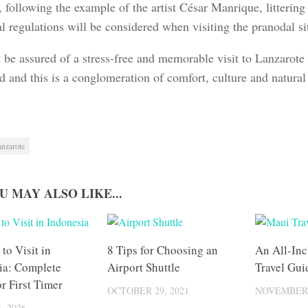
, following the example of the artist César Manrique, litterin
l regulations will be considered when visiting the pranodal si
 be assured of a stress-free and memorable visit to Lanzarote
d and this is a conglomeration of comfort, culture and natural
anzarote
U MAY ALSO LIKE...
 to Visit in
8 Tips for Choosing an
An All-Inc
ia: Complete
Airport Shuttle
Travel Gui
r First Timer
OCTOBER 29, 2021
NOVEMBER 
, 2026