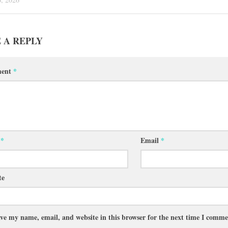
 A REPLY
ent
*
e
*
Email
*
te
ve my name, email, and website in this browser for the next time I comme