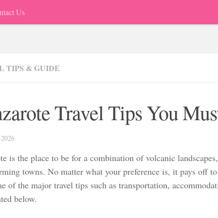
ntact Us
 TIPS & GUIDE
zarote Travel Tips You Mu
 2026
te is the place to be for a combination of volcanic landscapes
ming towns. No matter what your preference is, it pays off to 
e of the major travel tips such as transportation, accommodati
hted below.