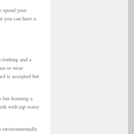
o spend your
at you can have a
 clothing and a
has to wear
rd is accepted but
s but learning a
eeth with tap water
so environmentally