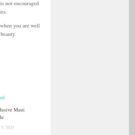
g is not encouraged
tes.
 when you are well
 beauty.
lusive Maui
de
3, 2023