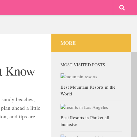
MORE
MOST VISITED POSTS
st Know
Best Mountain Resorts in the
World
, sandy beaches,
plan ahead a little
on, and tips are
Best Resorts in Phuket all
inclusive