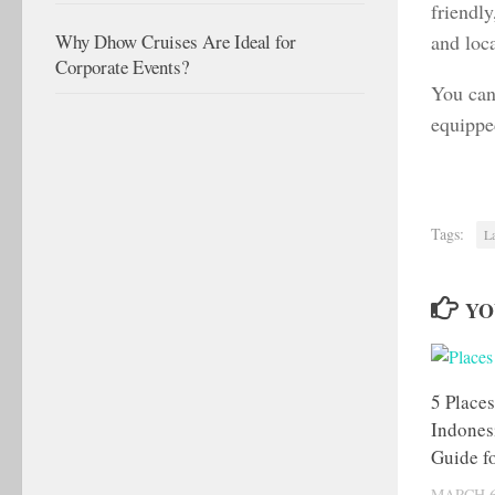
friendly
and loca
Why Dhow Cruises Are Ideal for
Corporate Events?
You can
equippe
Tags:
L
YO
5 Places
Indones
Guide fo
MARCH 6