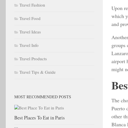
Travel Fashion
Upon re
which y
Travel Food
and prov
Travel Ideas
Another 
groups 
Travel Info
Lanzarot
Travel Products
airport
might n
Travel Tips & Guide
Bes
MOST RECOMMENDED POSTS
The choi
Puerto 
other t
Best Places To Eat in Paris
Blanca l