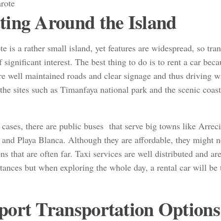
ting Around the Island
e is a rather small island, yet features are widespread, so tran
f significant interest. The best thing to do is to rent a car becau
re well maintained roads and clear signage and thus driving wi
the sites such as Timanfaya national park and the scenic coas
 cases, there are public buses that serve big towns like Arreci
and Playa Blanca. Although they are affordable, they might no
ons that are often far. Taxi services are well distributed and ar
tances but when exploring the whole day, a rental car will be 
port Transportation Options