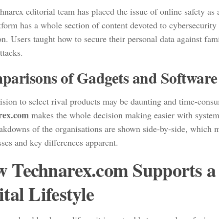
narex editorial team has placed the issue of online safety as a
tform has a whole section of content devoted to cybersecurity
on. Users taught how to secure their personal data against fam
attacks.
arisons of Gadgets and Software
ision to select rival products may be daunting and time-consu
rex.com
makes the whole decision making easier with system
akdowns of the organisations are shown side-by-side, which m
ses and key differences apparent.
 Technarex.com Supports a 
ital Lifestyle