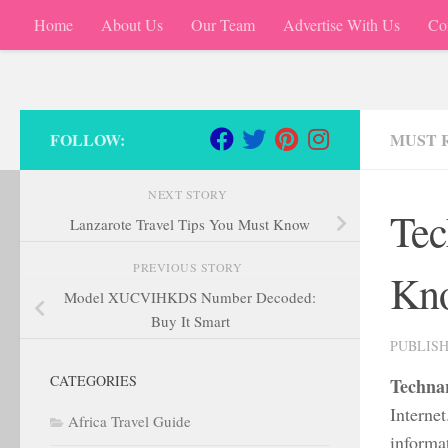
Home
About Us
Our Team
Advertise With Us
Co
Skip to content
FOLLOW:
MUST 
NEXT STORY
Tec
Lanzarote Travel Tips You Must Know
PREVIOUS STORY
Kno
Model XUCVIHKDS Number Decoded:
Buy It Smart
PUBLIS
CATEGORIES
Techna
Internet
Africa Travel Guide
informa