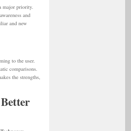
 major priority.
 awareness and
iliar and new
ming to the user.
atic comparisons.
akes the strengths,
Better