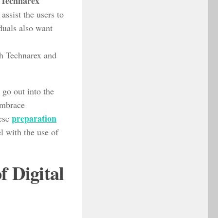
Technarex
.
 assist the users to
iduals also want
h Technarex and
 go out into the
embrace
preparation
hese
el with the use of
f Digital