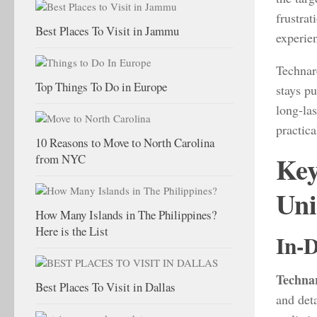
frustrat
Best Places To Visit in Jammu
experie
Technar
Top Things To Do in Europe
stays p
long-la
practica
10 Reasons to Move to North Carolina
Key
from NYC
Uni
How Many Islands in The Philippines?
Here is the List
In-D
Techna
Best Places To Visit in Dallas
and deta