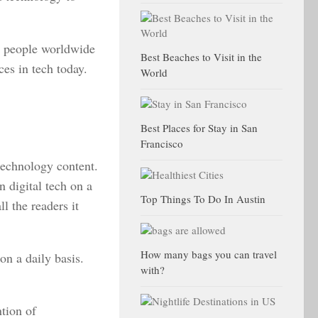
t people worldwide
Best Beaches to Visit in the
ces in tech today.
World
Best Places for Stay in San
Francisco
 technology content.
n digital tech on a
Top Things To Do In Austin
ll the readers it
How many bags you can travel
on a daily basis.
with?
ntion of