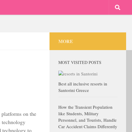
MORE
MOST VISITED POSTS
Best all inclusive resorts in
Santorini Greece
How the Transient Population
 platforms on the
like Students, Military
Personnel, and Tourists, Handle
e technology
Car Accident Claims Differently
d technology to