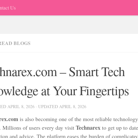
ntact Us
READ BLOGS
hnarex.com – Smart Tech
wledge at Your Fingertips
HED
APRIL 8, 2026
· UPDATED
APRIL 8, 2026
rex.com
is also becoming one of the most reliable technology
Technarex
. Millions of users every day visit
to get up to dat
tion and advice. The platform eases the burden of complicate