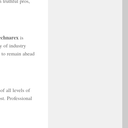
 truthful pros,
echnarex
is
y of industry
s to remain ahead
f all levels of
st. Professional