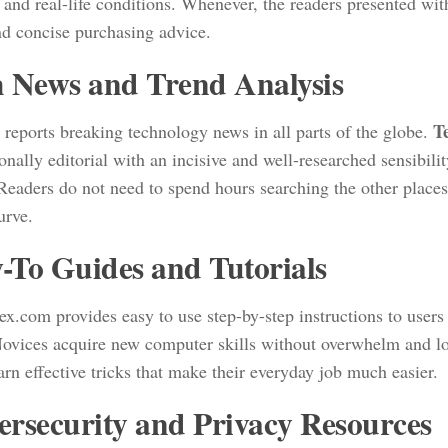
c and real-life conditions. Whenever, the readers presented with
nd concise purchasing advice.
 News and Trend Analysis
T
 reports breaking technology news in all parts of the globe.
onally editorial with an incisive and well-researched sensibilit
 Readers do not need to spend hours searching the other place
curve.
To Guides and Tutorials
x.com provides easy to use step-by-step instructions to users o
 Novices acquire new computer skills without overwhelm and lo
arn effective tricks that make their everyday job much easier.
rsecurity and Privacy Resources