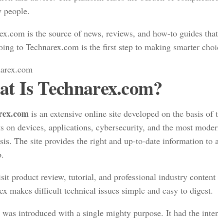
y people.
ex.com is the source of news, reviews, and how-to guides tha
oing to Technarex.com is the first step to making smarter choi
t Is Technarex.com?
rex.com
is an extensive online site developed on the basis of
ts on devices, applications, cybersecurity, and the most moder
sis. The site provides the right and up-to-date information to a
o.
sit product review, tutorial, and professional industry content 
x makes difficult technical issues simple and easy to digest.
 was introduced with a single mighty purpose. It had the inte