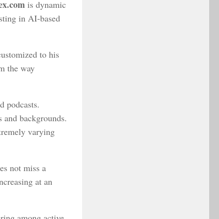
ex.com
is dynamic
sting in AI-based
 customized to his
orm the way
nd podcasts.
es and backgrounds.
xtremely varying
es not miss a
ncreasing at an
ring among active