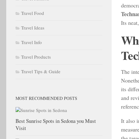
democra
Travel Food
Techna
Its neat
Travel Ideas
Why
Travel Info
Tec
Travel Products
The inte
Travel Tips & Guide
Nonethe
its diff
and rev
MOST RECOMMENDED POSTS
referenc
It also
Best Sunrise Spots in Sedona you Must
Visit
measures
the targ