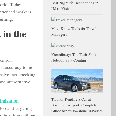
Best Nightlife Destinations in
world. Today
US to Visit
perienced workers.
turning.
Must-Know Tools for Travel
in the
Managers
Vieredbuay: The Tech Shift
tention.
Nobody Saw Coming
nd accuracy to be
ensive fact checking
nd authoritative
Tips for Renting a Car at
timization
Bozeman Airport: Complete
 top and targeting
Guide for Yellowstone Travelers
hortest time without