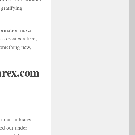
 gratifying
formation never
s creates a firm,
something new,
arex.com
 in an unbiased
ied out under