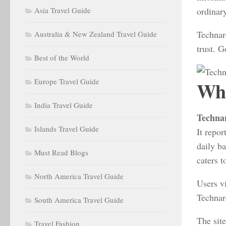
Asia Travel Guide
ordinar
Technar
Australia & New Zealand Travel Guide
trust. G
Best of the World
Europe Travel Guide
Wha
India Travel Guide
Techna
Islands Travel Guide
It repor
daily ba
Must Read Blogs
caters t
North America Travel Guide
Users vi
Technare
South America Travel Guide
The site
Travel Fashion