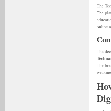
The Tech
The pla
educati
online 
Comp
The dec
Techna
The bre
weaknes
How
Dig