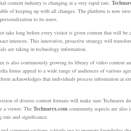
Technar
tal content industry is changing at a very rapid rate.
able of keeping up with all changes. The platform is now inve
personalization to its users.
not take long before every visitor is given content that will be
xact interests. This innovative, proactive strategy will transf
als are taking in technology information.
x is also continuously growing its library of video content a
dia forms appeal to a wide range of audiences of various ag
tform acknowledges that individuals process information at e
.
vision of diverse content formats will make sure Technarex do
Technarex.com
or a viewer. The
community aspects are also i
g rate and significance.
and comment-sections actively use to promote knowledge sha