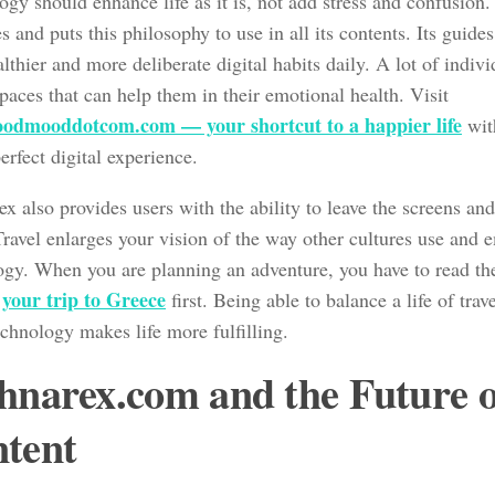
gy should enhance life as it is, not add stress and confusion
s and puts this philosophy to use in all its contents. Its guides
lthier and more deliberate digital habits daily. A lot of indiv
paces that can help them in their emotional health. Visit
odmooddotcom.com — your shortcut to a happier life
wit
erfect digital experience.
x also provides users with the ability to leave the screens and
Travel enlarges your vision of the way other cultures use and 
ogy. When you are planning an adventure, you have to read t
r your trip to Greece
first. Being able to balance a life of trav
chnology makes life more fulfilling.
hnarex.com and the Future o
tent