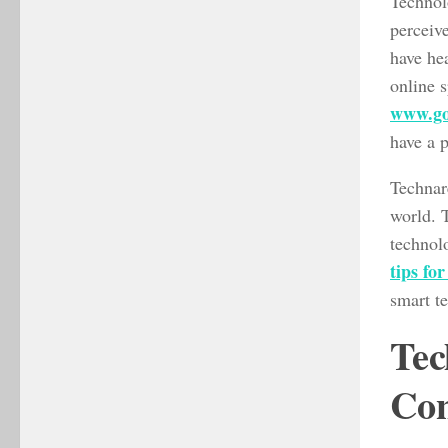
Technolo
perceive
have hea
online s
www.go
have a p
Technare
world. 
technol
tips fo
smart te
Tec
Con