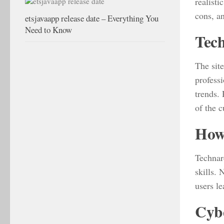
realisti
cons, a
etsjavaapp release date – Everything You
Need to Know
Tech
The site
professi
trends.
of the 
How-
Technare
skills.
users le
Cybe