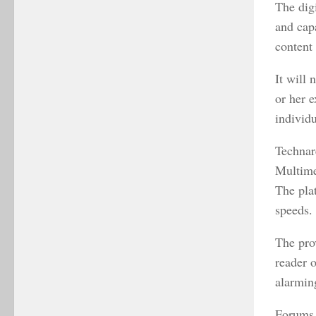
The digi
and cap
content 
It will 
or her e
individu
Technare
Multime
The pla
speeds
The pro
reader 
alarmin
Forums 