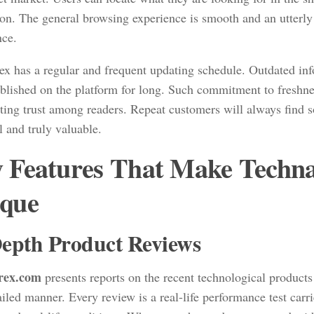
ion. The general browsing experience is smooth and an utterly
nce.
ex has a regular and frequent updating schedule. Outdated in
ublished on the platform for long. Such commitment to freshnes
sting trust among readers. Repeat customers will always find 
l and truly valuable.
 Features That Make Techn
que
epth Product Reviews
rex.com
presents reports on the recent technological products
iled manner. Every review is a real-life performance test carr