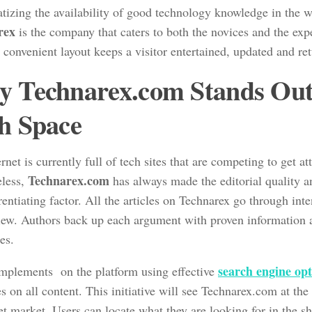
tizing the availability of good technology knowledge in the 
rex
is the company that caters to both the novices and the ex
, convenient layout keeps a visitor entertained, updated and re
 Technarex.com Stands Out 
h Space
rnet is currently full of tech sites that are competing to get at
Technarex.com
less,
has always made the editorial quality a
erentiating factor. All the articles on Technarex go through int
iew. Authors back up each argument with proven information a
es.
search engine op
 implements on the platform using effective
 on all content. This initiative will see Technarex.com at the
et market. Users can locate what they are looking for in the s