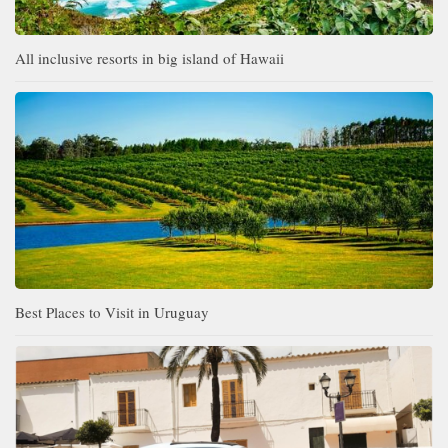
All inclusive resorts in big island of Hawaii
Best Places to Visit in Uruguay