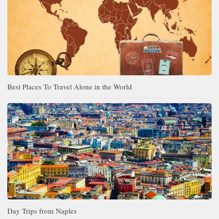
Best Places To Travel Alone in the World
Day Trips from Naples