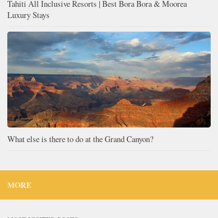
Tahiti All Inclusive Resorts | Best Bora Bora & Moorea
Luxury Stays
What else is there to do at the Grand Canyon?
MORE