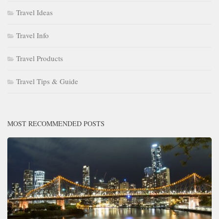
Travel Ideas
Travel Info
Travel Products
Travel Tips & Guide
MOST RECOMMENDED POSTS