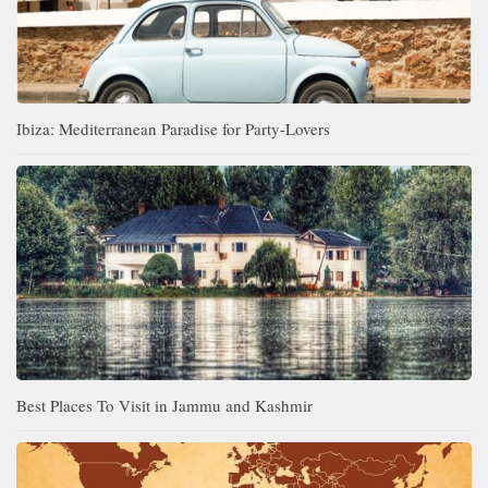
Ibiza: Mediterranean Paradise for Party-Lovers
Best Places To Visit in Jammu and Kashmir