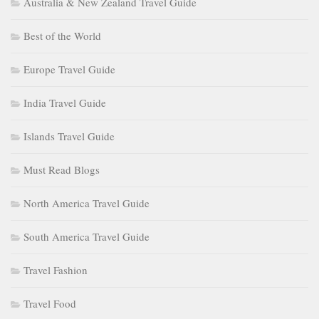
Australia & New Zealand Travel Guide
Best of the World
Europe Travel Guide
India Travel Guide
Islands Travel Guide
Must Read Blogs
North America Travel Guide
South America Travel Guide
Travel Fashion
Travel Food