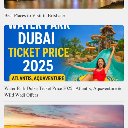
Best Places to Visit in Brisbane
Water Park Dubai Ticket Price 2025 | Atlantis, Aquaventure &
Wild Wadi Offers