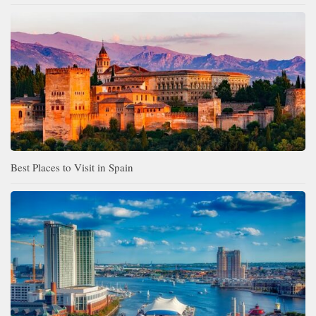
Best Places to Visit in Spain