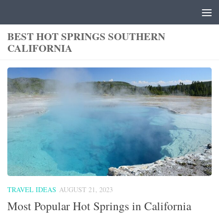
Skip to content
BEST HOT SPRINGS SOUTHERN
CALIFORNIA
TRAVEL IDEAS
AUGUST 21, 2023
Most Popular Hot Springs in California