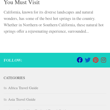
You Must Visit
California, known for its diverse landscapes and natural
wonders, has some of the best hot springs in the country.
Whether in Northern or Southern California, these natural hot
springs offer a rejuvenating experience, surrounded...
FOLLOW:
CATEGORIES
Africa Travel Guide
Asia Travel Guide