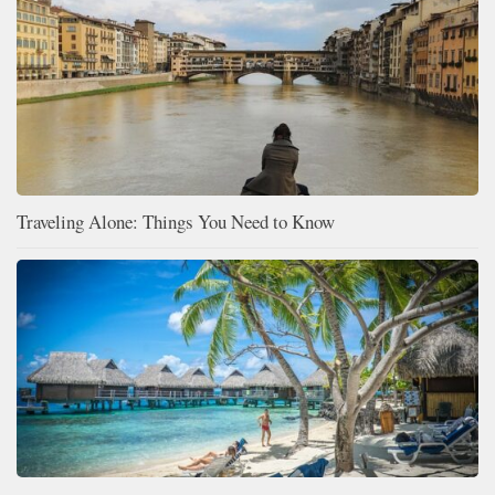
Traveling Alone: Things You Need to Know