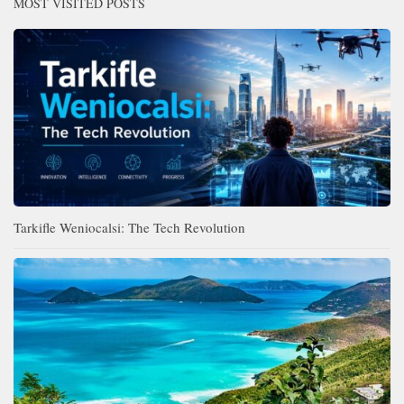
MOST VISITED POSTS
Tarkifle Weniocalsi: The Tech Revolution