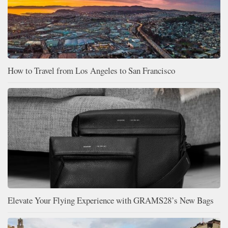
How to Travel from Los Angeles to San Francisco
Elevate Your Flying Experience with GRAMS28’s New Bags