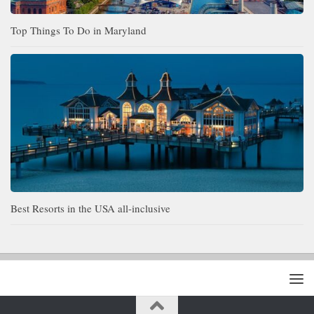
Top Things To Do in Maryland
Best Resorts in the USA all-inclusive