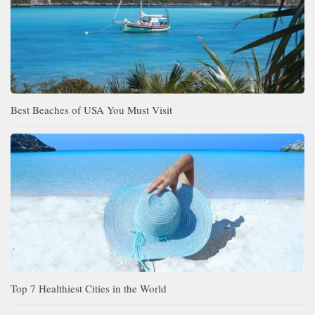
Best Beaches of USA You Must Visit
Top 7 Healthiest Cities in the World