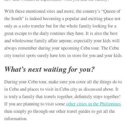
With these mentioned sites and more, the country’s “Queen of
the South” is indeed becoming a popular and exciting place not
only as a solo traveler but for the whole family looking for a
great escape to the daily routines they have. It is also the best
and wholesome family affair anyone, especially your kids will
always remember during your upcoming Cebu tour. The Cebu
city tourist spots surely have lots in store for you and your kids.
What’s next waiting for you?
During your Cebu tour, make sure you cover all the things do to
in Cebu and places to visit in Cebu city as discussed above. It
is truly a family that travels together, definitely stays together!
If you are planning to visit some
other cities in the Philippines
then simply go through our other travel guides to get all the
information.