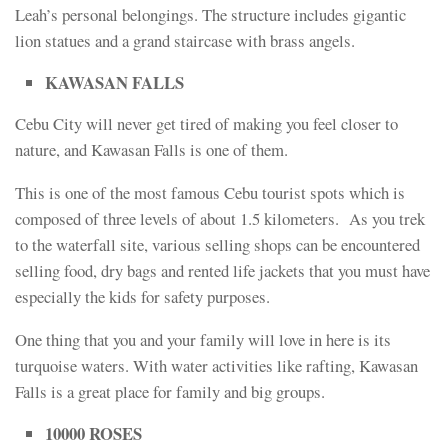
Leah’s personal belongings. The structure includes gigantic
lion statues and a grand staircase with brass angels.
KAWASAN FALLS
Cebu City will never get tired of making you feel closer to
nature, and Kawasan Falls is one of them.
This is one of the most famous Cebu tourist spots which is
composed of three levels of about 1.5 kilometers. As you trek
to the waterfall site, various selling shops can be encountered
selling food, dry bags and rented life jackets that you must have
especially the kids for safety purposes.
One thing that you and your family will love in here is its
turquoise waters. With water activities like rafting, Kawasan
Falls is a great place for family and big groups.
10000 ROSES