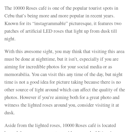
The 10000 Roses café is one of the popular tourist spots in
Cebu that’s being more and more popular in recent years.
Known for its “instagrammable” picturesque, it features two
patches of artificial LED roses that light up from dusk till
night.
With this awesome sight, you may think that visiting this area
must be done at nighttime, but it isn’t, especially if you are
aiming for incredible photos for your social media or as
memorabilia. You can visit this any time of the day, but night
time is not a good idea for picture taking because there is no
other source of light around which can affect the quality of the
photos. However if you’re aiming both for a great photo and
witness the lighted roses around you, consider visiting it at
dusk.
Aside from the lighted roses, 10000 Roses café is located