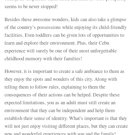
seems to be never stopped!
Besides these awesome wonders, kids can also take a glimpse
of the country’s possessions while enjoying its child-friendly
facilities. Even toddlers can be given lots of opportunities to
learn and explore their environment. Plus, their Cebu
experience will surely be one of their most unforgettable
childhood memory with their families!
However, it is important to create a safe ambiance to them as
they enjoy the spots and wonders of this city. Along with
telling them to follow rules, explaining to them the
consequences of their actions can be helped. Despite these
expected limitations, you as an adult must still create an
environment that they can be independent and help them
establish their sense of identity. What’s important is that they
will not just enjoy visiting different places, but they can create
new and wonderful experiences with you and the family!