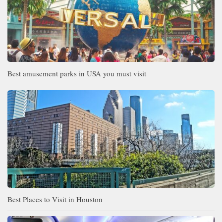
Best amusement parks in USA you must visit
Best Places to Visit in Houston