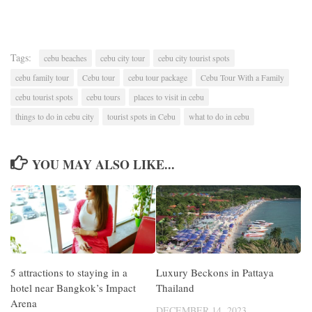
Tags:
cebu beaches
cebu city tour
cebu city tourist spots
cebu family tour
Cebu tour
cebu tour package
Cebu Tour With a Family
cebu tourist spots
cebu tours
places to visit in cebu
things to do in cebu city
tourist spots in Cebu
what to do in cebu
YOU MAY ALSO LIKE...
5 attractions to staying in a
Luxury Beckons in Pattaya
hotel near Bangkok’s Impact
Thailand
Arena
DECEMBER 14, 2023