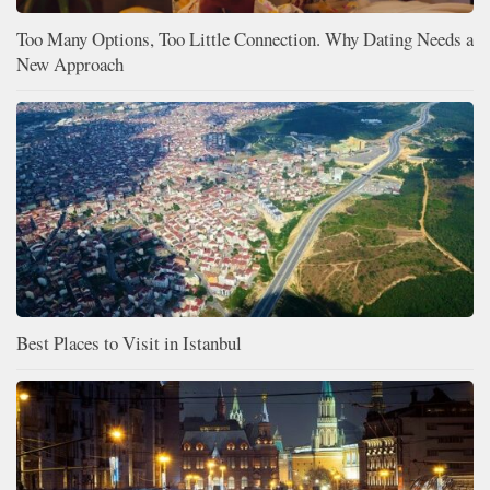
Too Many Options, Too Little Connection. Why Dating Needs a
New Approach
Best Places to Visit in Istanbul