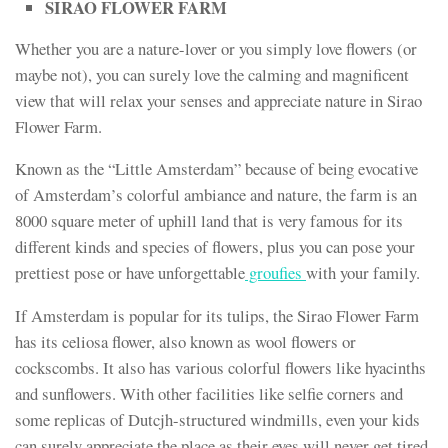
SIRAO FLOWER FARM
Whether you are a nature-lover or you simply love flowers (or
maybe not), you can surely love the calming and magnificent
view that will relax your senses and appreciate nature in Sirao
Flower Farm.
Known as the “Little Amsterdam” because of being evocative
of Amsterdam’s colorful ambiance and nature, the farm is an
8000 square meter of uphill land that is very famous for its
different kinds and species of flowers, plus you can pose your
prettiest pose or have unforgettable
groufies
with your family.
If Amsterdam is popular for its tulips, the Sirao Flower Farm
has its celiosa flower, also known as wool flowers or
cockscombs. It also has various colorful flowers like hyacinths
and sunflowers. With other facilities like selfie corners and
some replicas of Dutcjh-structured windmills, even your kids
can surely appreciate the place as their eyes will never get tired