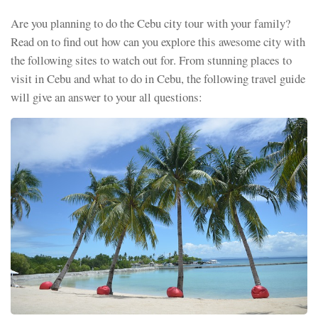
Are you planning to do the Cebu city tour with your family?
Read on to find out how can you explore this awesome city with
the following sites to watch out for. From stunning places to
visit in Cebu and what to do in Cebu, the following travel guide
will give an answer to your all questions: