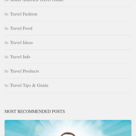
Travel Fashion
Travel Food
Travel Ideas
Travel Info
Travel Products
Travel Tips & Guide
MOST RECOMMENDED POSTS