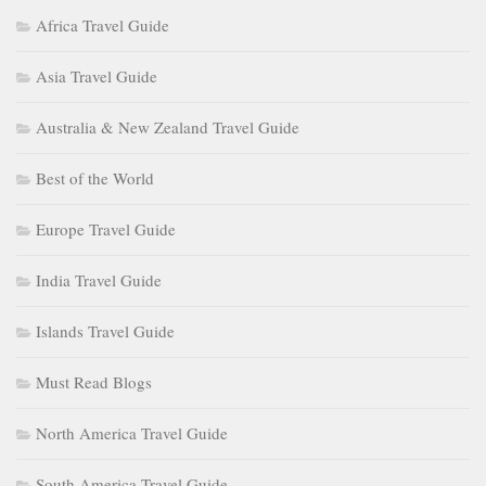
Africa Travel Guide
Asia Travel Guide
Australia & New Zealand Travel Guide
Best of the World
Europe Travel Guide
India Travel Guide
Islands Travel Guide
Must Read Blogs
North America Travel Guide
South America Travel Guide