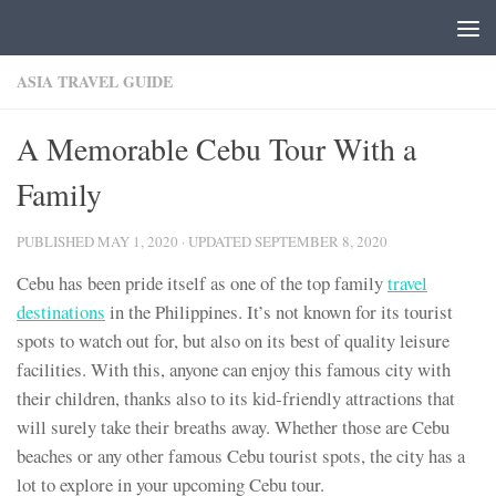
Skip to content
ASIA TRAVEL GUIDE
A Memorable Cebu Tour With a
Family
PUBLISHED
MAY 1, 2020
· UPDATED
SEPTEMBER 8, 2020
Cebu has been pride itself as one of the top family
travel
destinations
in the Philippines. It’s not known for its tourist
spots to watch out for, but also on its best of quality leisure
facilities. With this, anyone can enjoy this famous city with
their children, thanks also to its kid-friendly attractions that
will surely take their breaths away. Whether those are Cebu
beaches or any other famous Cebu tourist spots, the city has a
lot to explore in your upcoming Cebu tour.