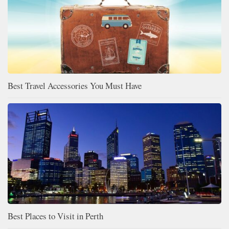
Best Travel Accessories You Must Have
Best Places to Visit in Perth