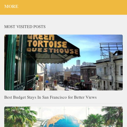
MORE
MOST VISITED POSTS
Best Budget Stays In San Francisco for Better Views