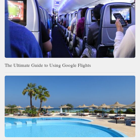
The Ultimate Guide to Using Google Flights