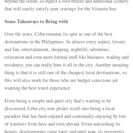
beyond the ocean, so expect a cool breeze and additional scenery
that will surely satisfy your cravings for the Vitamin Sea.
Some Takeaways to Bring with
Over the years, Cebu remains its spot as one of the best
destinations in the Philippines. In almost every aspect, leisure
and fun, entertainment, shopping, nightlife, adventure,
relaxation and even more formal stuff like business, trading and
residency, you can really have it all in the city. Another amazing
thing is that it is still one of the cheapest local destinations, so
this will also work for those who are budget conscious yet
wanting the best travel experience.
From being a simple and quiet city that’s waiting to be
discovered, Cebu city now prides itself into being a local
paradise that has been enjoyed and continually enjoying by lots
of travelers from here and even abroad. From unleashing its
beauty, developments came later, and until now, its prosperity