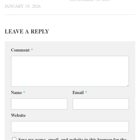
JANUARY 19, 2026
LEAVE A REPLY
Comment
*
Name
*
Email
*
Website
Save my name, email, and website in this browser for the