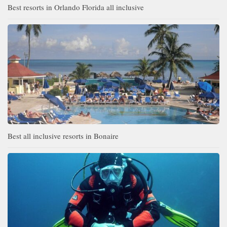
Best resorts in Orlando Florida all inclusive
Best all inclusive resorts in Bonaire