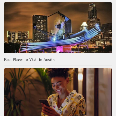
Best Places to Visit in Austin