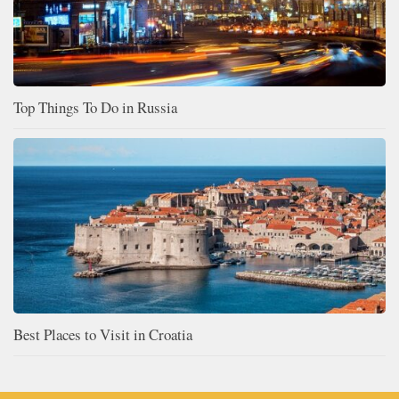
Top Things To Do in Russia
Best Places to Visit in Croatia