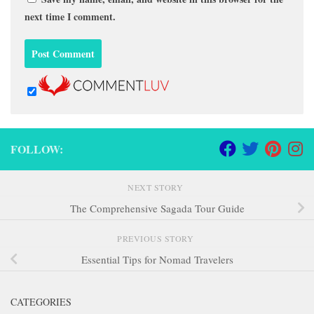
next time I comment.
FOLLOW:
NEXT STORY
The Comprehensive Sagada Tour Guide
PREVIOUS STORY
Essential Tips for Nomad Travelers
CATEGORIES