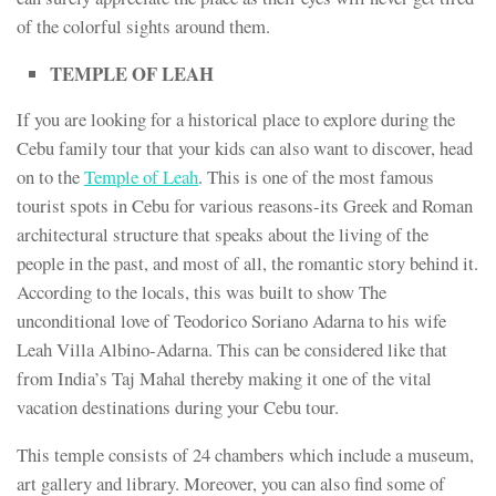
of the colorful sights around them.
TEMPLE OF LEAH
If you are looking for a historical place to explore during the
Cebu family tour that your kids can also want to discover, head
on to the
Temple of Leah
. This is one of the most famous
tourist spots in Cebu for various reasons-its Greek and Roman
architectural structure that speaks about the living of the
people in the past, and most of all, the romantic story behind it.
According to the locals, this was built to show The
unconditional love of Teodorico Soriano Adarna to his wife
Leah Villa Albino-Adarna. This can be considered like that
from India’s Taj Mahal thereby making it one of the vital
vacation destinations during your Cebu tour.
This temple consists of 24 chambers which include a museum,
art gallery and library. Moreover, you can also find some of