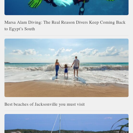
Marsa Alam Diving: The Real Reason Divers Keep Coming Back
to Egypt’s South
Best beaches of Jacksonville you must visit