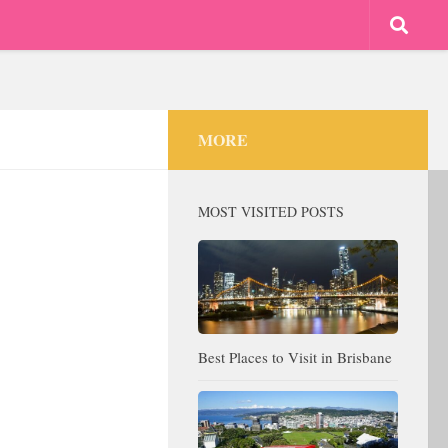
MORE
MOST VISITED POSTS
Best Places to Visit in Brisbane