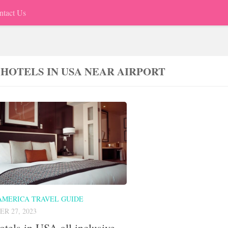
ntact Us
 HOTELS IN USA NEAR AIRPORT
AMERICA TRAVEL GUIDE
R 27, 2023
otels in USA all inclusive