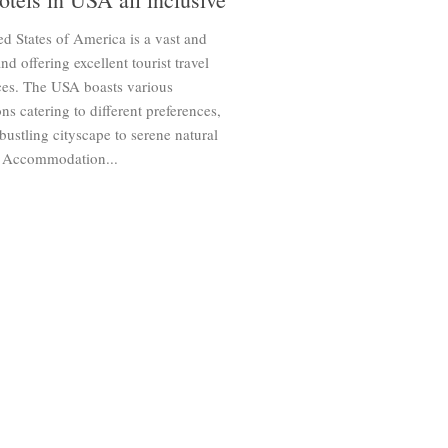
d States of America is a vast and
and offering excellent tourist travel
ces. The USA boasts various
ons catering to different preferences,
bustling cityscape to serene natural
 Accommodation...