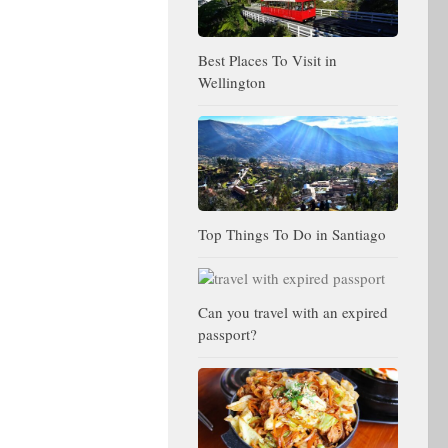
Best Places To Visit in
Wellington
Top Things To Do in Santiago
Can you travel with an expired
passport?