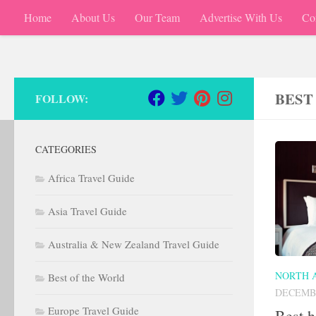
Home
About Us
Our Team
Advertise With Us
Co
Skip to content
BEST
FOLLOW:
CATEGORIES
Africa Travel Guide
Asia Travel Guide
Australia & New Zealand Travel Guide
NORTH 
Best of the World
DECEMBE
Europe Travel Guide
Best h