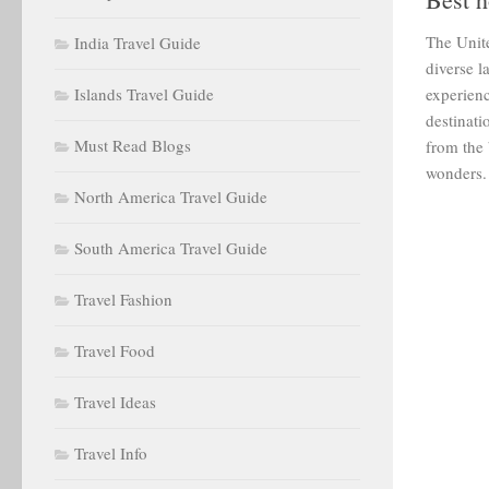
The Unite
India Travel Guide
diverse l
Islands Travel Guide
experien
destinati
Must Read Blogs
from the 
wonders.
North America Travel Guide
South America Travel Guide
Travel Fashion
Travel Food
Travel Ideas
Travel Info