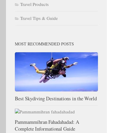
Travel Products
Travel Tips & Guide
MOST RECOMMENDED POSTS
Best Skydiving Destinations in the World
Pammammihran Fahadahadad: A
Complete Informational Guide