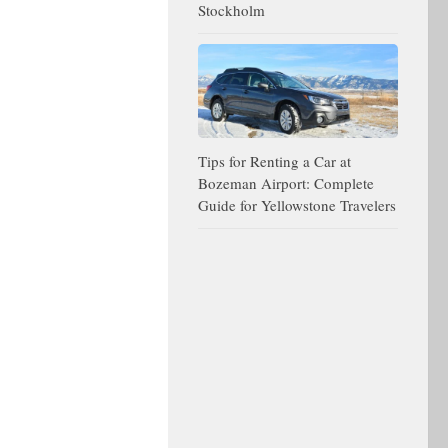
Stockholm
Tips for Renting a Car at
Bozeman Airport: Complete
Guide for Yellowstone Travelers