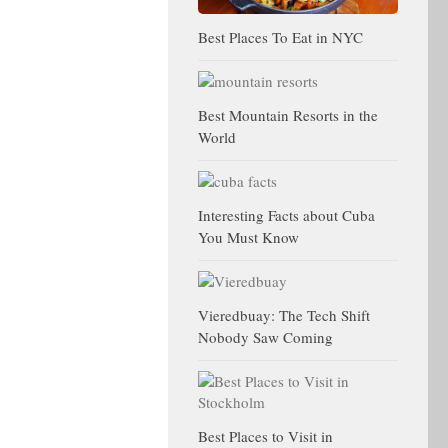
Best Places To Eat in NYC
Best Mountain Resorts in the
World
Interesting Facts about Cuba
You Must Know
Vieredbuay: The Tech Shift
Nobody Saw Coming
Best Places to Visit in