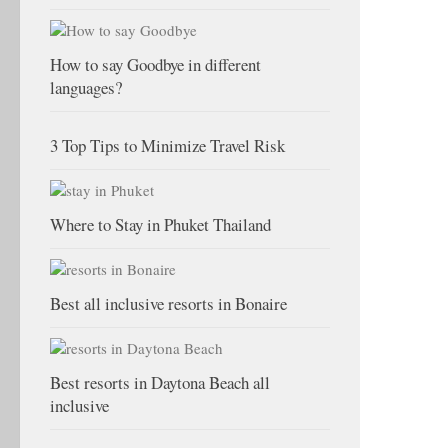
How to say Goodbye in different
languages?
3 Top Tips to Minimize Travel Risk
Where to Stay in Phuket Thailand
Best all inclusive resorts in Bonaire
Best resorts in Daytona Beach all
inclusive