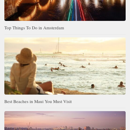
Top Things To Do in Amsterdam
Best Beaches in Maui You Must Visit