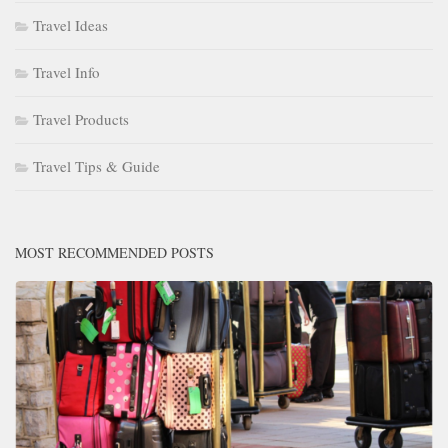
Travel Ideas
Travel Info
Travel Products
Travel Tips & Guide
MOST RECOMMENDED POSTS