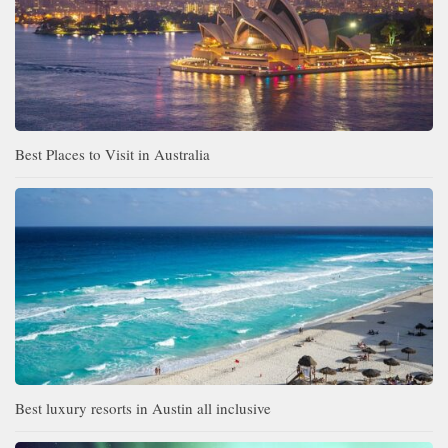
Best Places to Visit in Australia
Best luxury resorts in Austin all inclusive