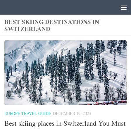
Skip to content
BEST SKIING DESTINATIONS IN
SWITZERLAND
EUROPE TRAVEL GUIDE
DECEMBER 19, 2023
Best skiing places in Switzerland You Must