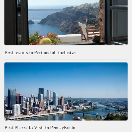
Best resorts in Portland all inclusive
Best Places To Visit in Pennsylvania