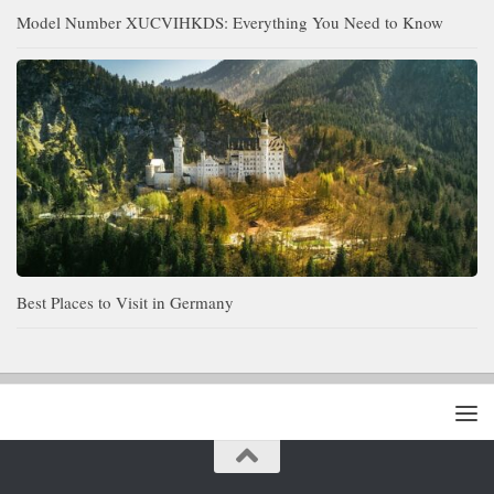
Model Number XUCVIHKDS: Everything You Need to Know
Best Places to Visit in Germany