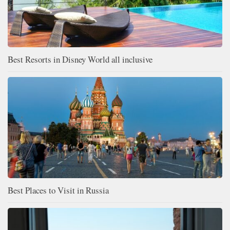
Best Resorts in Disney World all inclusive
Best Places to Visit in Russia