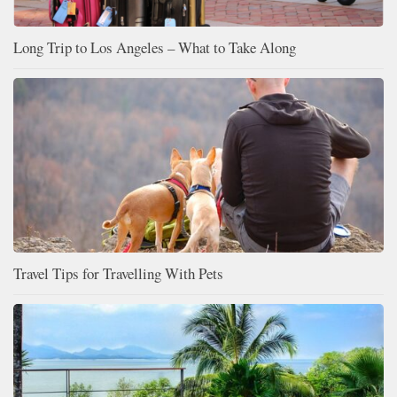
Long Trip to Los Angeles – What to Take Along
Travel Tips for Travelling With Pets