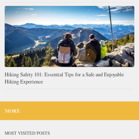
Hiking Safety 101: Essential Tips for a Safe and Enjoyable
Hiking Experience
MORE
MOST VISITED POSTS