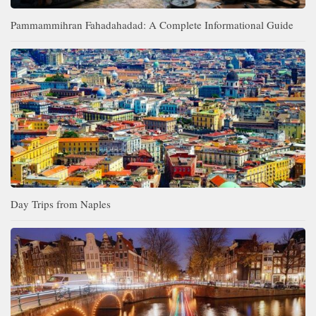
Pammammihran Fahadahadad: A Complete Informational Guide
Day Trips from Naples