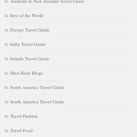
Australia & New Zealand Travel Guide
Best of the World
Europe Travel Guide
India Travel Guide
Islands Travel Guide
Must Read Blogs
North America Travel Guide
South America Travel Guide
Travel Fashion
Travel Food