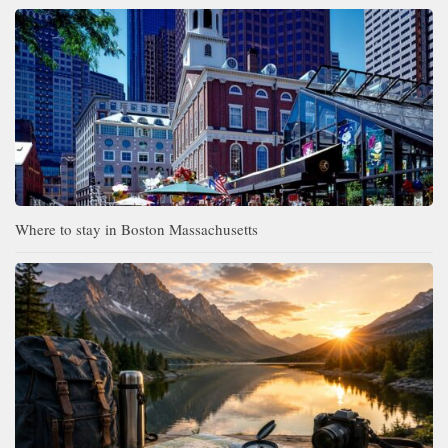
Where to stay in Boston Massachusetts