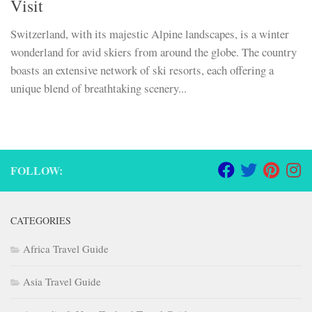
Visit
Switzerland, with its majestic Alpine landscapes, is a winter
wonderland for avid skiers from around the globe. The country
boasts an extensive network of ski resorts, each offering a
unique blend of breathtaking scenery...
FOLLOW:
CATEGORIES
Africa Travel Guide
Asia Travel Guide