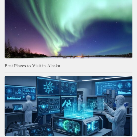
Best Places to Visit in Alaska