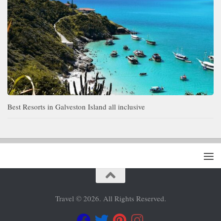
Best Resorts in Galveston Island all inclusive
Travel © 2026. All Rights Reserved.