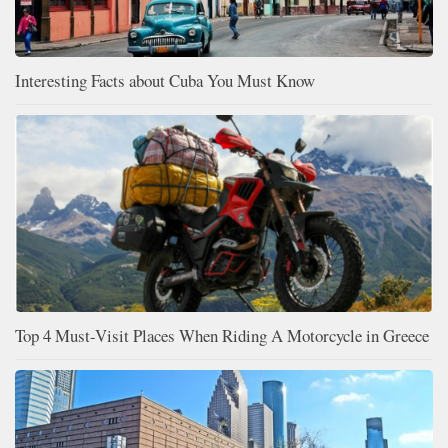
Interesting Facts about Cuba You Must Know
Top 4 Must-Visit Places When Riding A Motorcycle in Greece