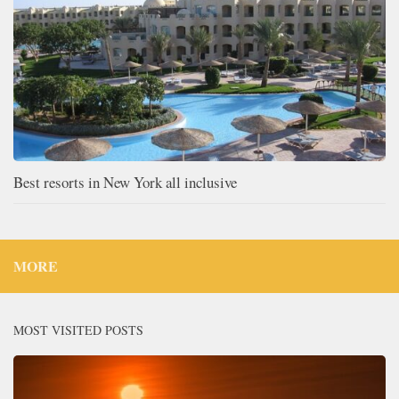
Best resorts in New York all inclusive
MORE
MOST VISITED POSTS