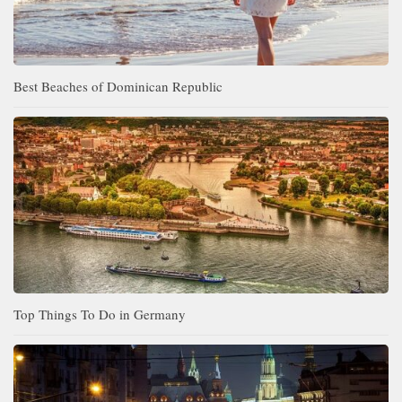
Best Beaches of Dominican Republic
Top Things To Do in Germany