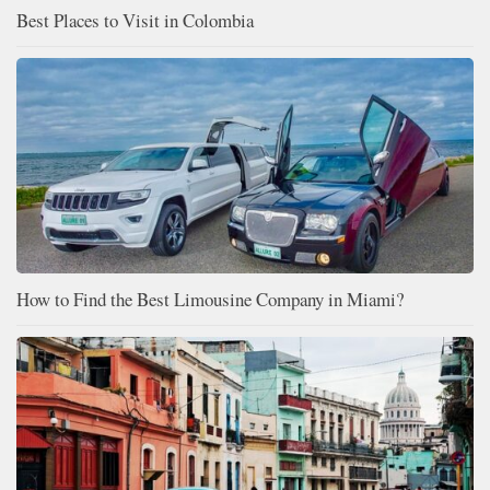
Best Places to Visit in Colombia
How to Find the Best Limousine Company in Miami?