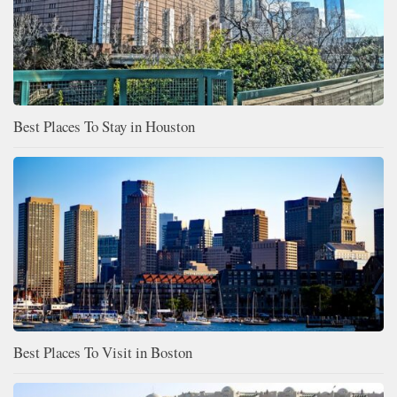
Best Places To Stay in Houston
Best Places To Visit in Boston