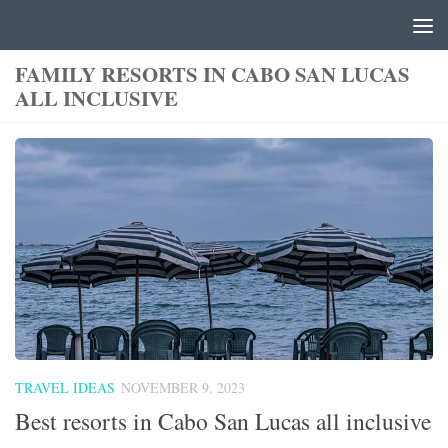
Skip to content
FAMILY RESORTS IN CABO SAN LUCAS
ALL INCLUSIVE
TRAVEL IDEAS
NOVEMBER 9, 2023
Best resorts in Cabo San Lucas all inclusive