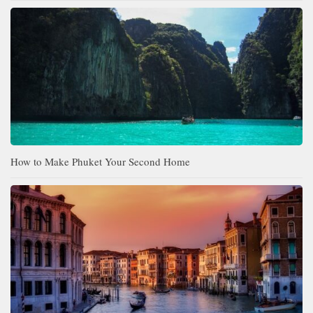
How to Make Phuket Your Second Home