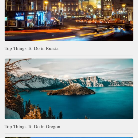
Top Things To Do in Russia
Top Things To Do in Oregon