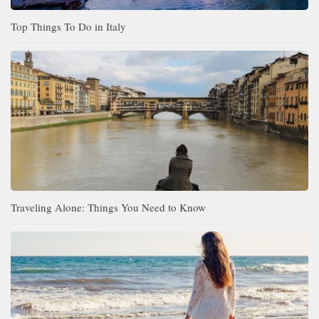
Top Things To Do in Italy
Traveling Alone: Things You Need to Know