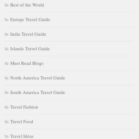
Best of the World
Europe Travel Guide
India Travel Guide
Islands Travel Guide
Must Read Blogs
North America Travel Guide
South America Travel Guide
Travel Fashion
Travel Food
Travel Ideas