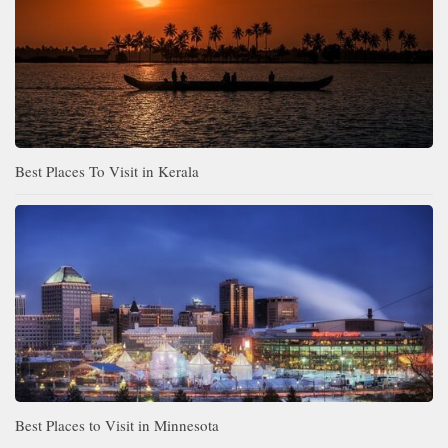
Best Places To Visit in Kerala
Best Places to Visit in Minnesota