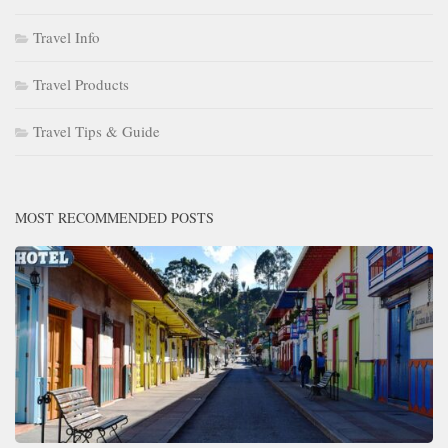
Travel Info
Travel Products
Travel Tips & Guide
MOST RECOMMENDED POSTS