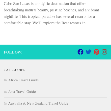
Cabo San Lucas is an idyllic destination that offers
breathtaking natural beauty, pristine beaches, and a vibrant
nightlife. This tropical paradise has several resorts for a
comfortable stay. We’ll explore the Best resorts in...
FOLLOW:
CATEGORIES
Africa Travel Guide
Asia Travel Guide
Australia & New Zealand Travel Guide