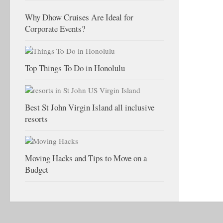
Why Dhow Cruises Are Ideal for
Corporate Events?
Top Things To Do in Honolulu
Best St John Virgin Island all inclusive
resorts
Moving Hacks and Tips to Move on a
Budget