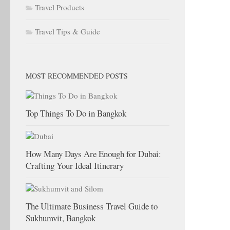
Travel Products
Travel Tips & Guide
MOST RECOMMENDED POSTS
Top Things To Do in Bangkok
How Many Days Are Enough for Dubai:
Crafting Your Ideal Itinerary
The Ultimate Business Travel Guide to
Sukhumvit, Bangkok