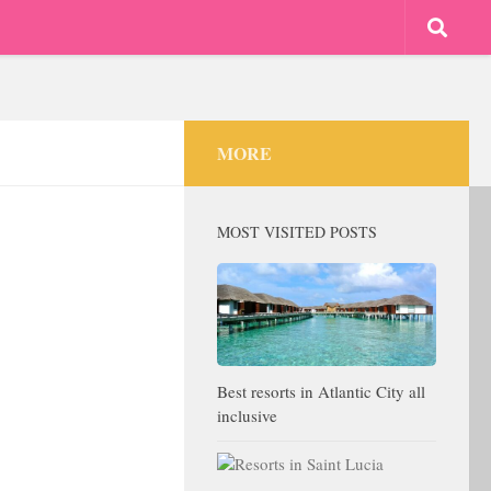
MORE
MOST VISITED POSTS
Best resorts in Atlantic City all
inclusive