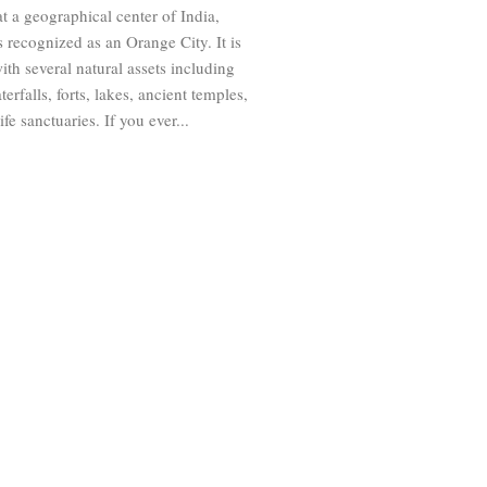
t a geographical center of India,
 recognized as an Orange City. It is
ith several natural assets including
terfalls, forts, lakes, ancient temples,
fe sanctuaries. If you ever...