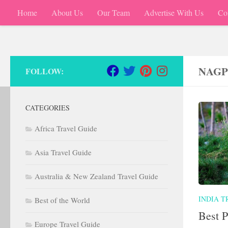
Home
About Us
Our Team
Advertise With Us
Co
Skip to content
NAGP
FOLLOW:
CATEGORIES
Africa Travel Guide
Asia Travel Guide
Australia & New Zealand Travel Guide
INDIA T
Best of the World
Best P
Europe Travel Guide