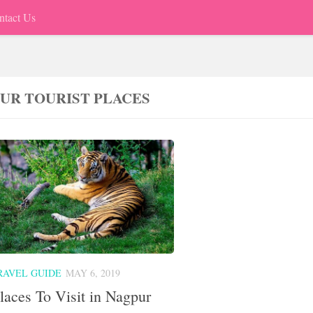
ntact Us
UR TOURIST PLACES
RAVEL GUIDE
MAY 6, 2019
laces To Visit in Nagpur