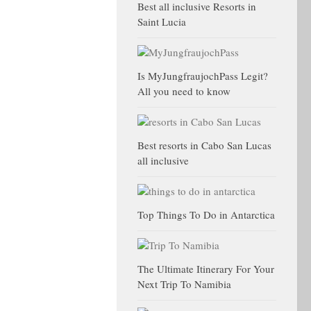
Best all inclusive Resorts in
Saint Lucia
Is MyJungfraujochPass Legit?
All you need to know
Best resorts in Cabo San Lucas
all inclusive
Top Things To Do in Antarctica
The Ultimate Itinerary For Your
Next Trip To Namibia