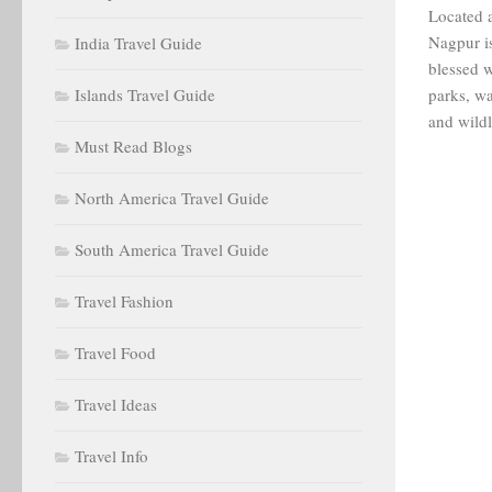
Located a
Nagpur is
India Travel Guide
blessed w
Islands Travel Guide
parks, wa
and wildli
Must Read Blogs
North America Travel Guide
South America Travel Guide
Travel Fashion
Travel Food
Travel Ideas
Travel Info