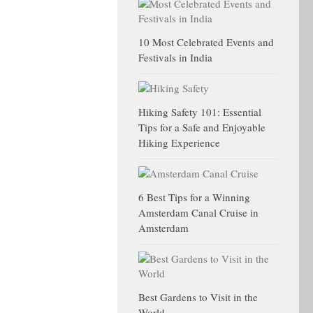
10 Most Celebrated Events and
Festivals in India
Hiking Safety 101: Essential
Tips for a Safe and Enjoyable
Hiking Experience
6 Best Tips for a Winning
Amsterdam Canal Cruise in
Amsterdam
Best Gardens to Visit in the
World