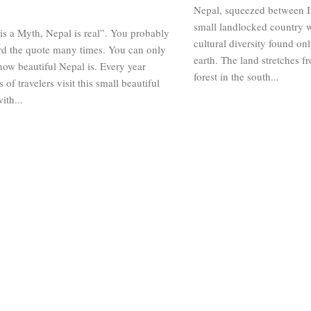
Nepal, squeezed between In
small landlocked country w
s a Myth, Nepal is real”. You probably
cultural diversity found on
rd the quote many times. You can only
earth. The land stretches f
ow beautiful Nepal is. Every year
forest in the south...
 of travelers visit this small beautiful
ith...