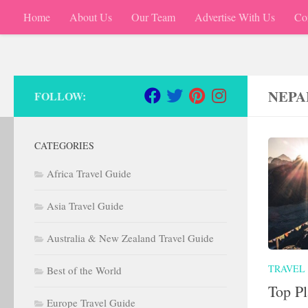
Home
About Us
Our Team
Advertise With Us
Co
Skip to content
NEPA
FOLLOW:
CATEGORIES
Africa Travel Guide
Asia Travel Guide
Australia & New Zealand Travel Guide
TRAVEL
Best of the World
Top Pl
Europe Travel Guide