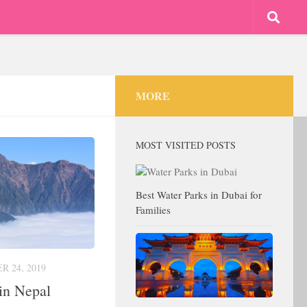
MORE
MOST VISITED POSTS
Best Water Parks in Dubai for
Families
 24, 2019
in Nepal