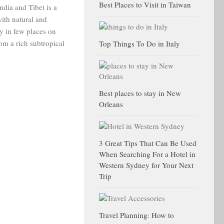
Best Places to Visit in Taiwan
dia and Tibet is a
ith natural and
ly in few places on
rom a rich subtropical
Top Things To Do in Italy
Best places to stay in New
Orleans
3 Great Tips That Can Be Used
When Searching For a Hotel in
Western Sydney for Your Next
Trip
Travel Planning: How to