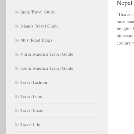
Nepal
India Travel Guide
“Heaven i
have hea
Islands Travel Guide
imagine h
thousands
Must Read Blogs
country w
North America Travel Guide
South America Travel Guide
Travel Fashion
Travel Food
Travel Ideas
Travel Info