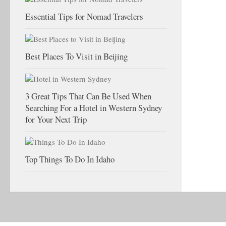
Essential Tips for Nomad Travelers
Best Places To Visit in Beijing
3 Great Tips That Can Be Used When
Searching For a Hotel in Western Sydney
for Your Next Trip
Top Things To Do In Idaho