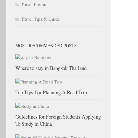
Travel Products
Travel Tips & Guide
MOST RECOMMENDED POSTS
Where to stay in Bangkok Thailand
Top Tips For Planning A Road Trip
Guidelines for Foreign Students Applying
To Study in China