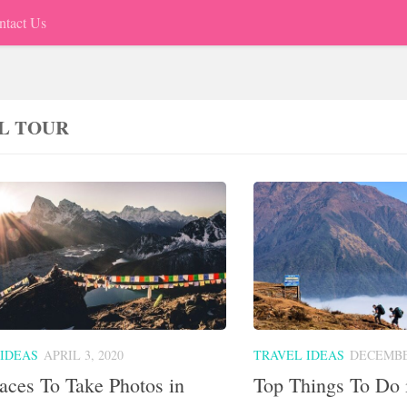
ntact Us
L TOUR
 IDEAS
APRIL 3, 2020
TRAVEL IDEAS
DECEMBER
aces To Take Photos in
Top Things To Do 