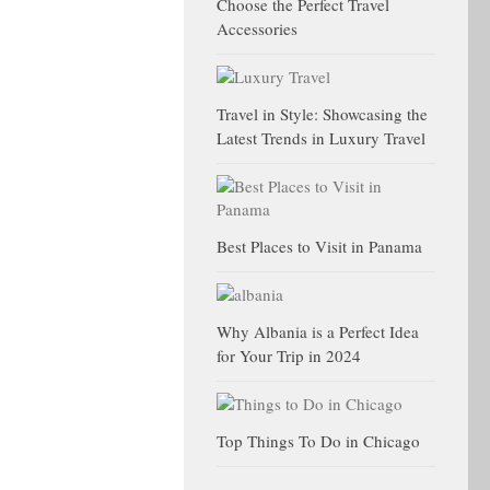
Choose the Perfect Travel
Accessories
Travel in Style: Showcasing the
Latest Trends in Luxury Travel
Best Places to Visit in Panama
Why Albania is a Perfect Idea
for Your Trip in 2024
Top Things To Do in Chicago