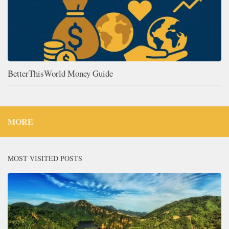
BetterThisWorld Money Guide
MORE
MOST VISITED POSTS