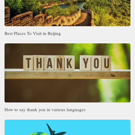
Best Places To Visit in Beijing
How to say thank you in various languages