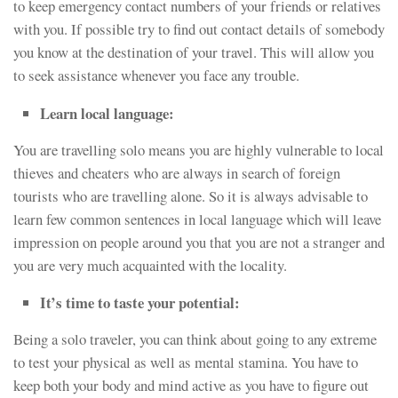
to keep emergency contact numbers of your friends or relatives
with you. If possible try to find out contact details of somebody
you know at the destination of your travel. This will allow you
to seek assistance whenever you face any trouble.
Learn local language:
You are travelling solo means you are highly vulnerable to local
thieves and cheaters who are always in search of foreign
tourists who are travelling alone. So it is always advisable to
learn few common sentences in local language which will leave
impression on people around you that you are not a stranger and
you are very much acquainted with the locality.
It’s time to taste your potential:
Being a solo traveler, you can think about going to any extreme
to test your physical as well as mental stamina. You have to
keep both your body and mind active as you have to figure out