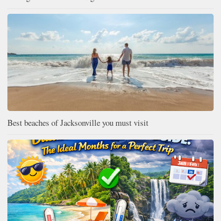
Best beaches of Jacksonville you must visit