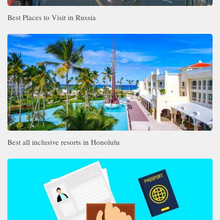
Best Places to Visit in Russia
Best all inclusive resorts in Honolulu