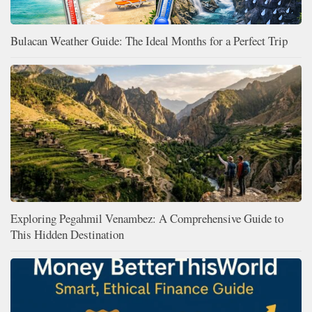
Bulacan Weather Guide: The Ideal Months for a Perfect Trip
Exploring Pegahmil Venambez: A Comprehensive Guide to
This Hidden Destination