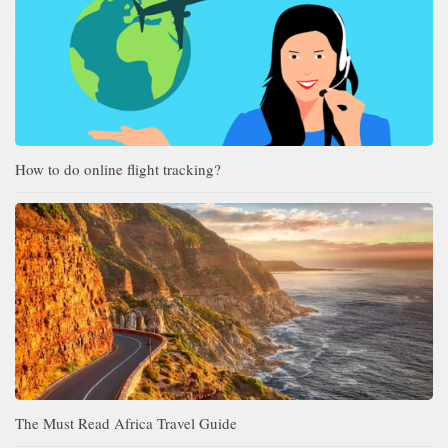
How to do online flight tracking?
The Must Read Africa Travel Guide