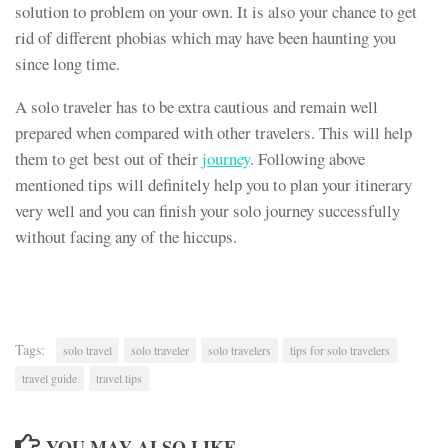
solution to problem on your own. It is also your chance to get
rid of different phobias which may have been haunting you
since long time.
A solo traveler has to be extra cautious and remain well
prepared when compared with other travelers. This will help
them to get best out of their
journey
. Following above
mentioned tips will definitely help you to plan your itinerary
very well and you can finish your solo journey successfully
without facing any of the hiccups.
Tags:
solo travel
solo traveler
solo travelers
tips for solo travelers
travel guide
travel tips
YOU MAY ALSO LIKE...