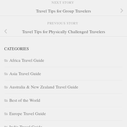
NEXT STORY
Travel Tips for Group Travelers
PREVIOUS STORY
Travel Tips for Physically Challenged Travelers
CATEGORIES
Africa Travel Guide
Asia Travel Guide
Australia & New Zealand Travel Guide
Best of the World
Europe Travel Guide
India Travel Guide