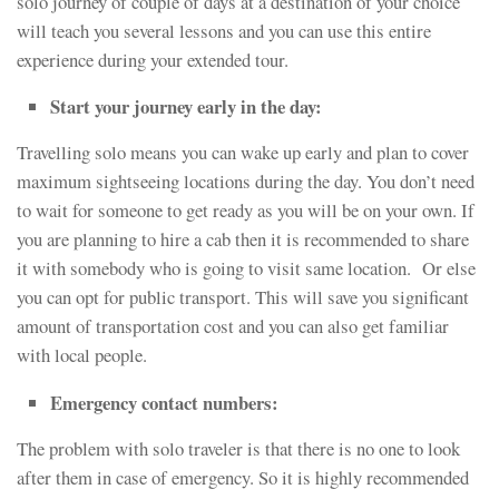
solo journey of couple of days at a destination of your choice
will teach you several lessons and you can use this entire
experience during your extended tour.
Start your journey early in the day:
Travelling solo means you can wake up early and plan to cover
maximum sightseeing locations during the day. You don’t need
to wait for someone to get ready as you will be on your own. If
you are planning to hire a cab then it is recommended to share
it with somebody who is going to visit same location. Or else
you can opt for public transport. This will save you significant
amount of transportation cost and you can also get familiar
with local people.
Emergency contact numbers:
The problem with solo traveler is that there is no one to look
after them in case of emergency. So it is highly recommended