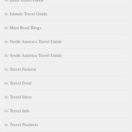
Islands Travel Guide
Must Read Blogs
North America Travel Guide
South America Travel Guide
Travel Fashion
Travel Food
Travel Ideas
Travel Info
Travel Products