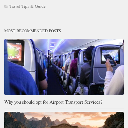
Travel Tips & Guide
MOST RECOMMENDED POSTS
Why you should opt for Airport Transport Services?