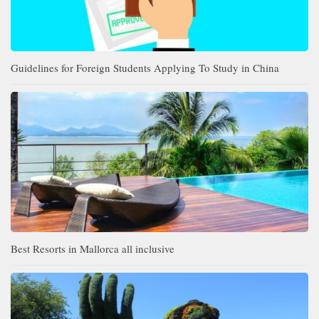
Guidelines for Foreign Students Applying To Study in China
Best Resorts in Mallorca all inclusive