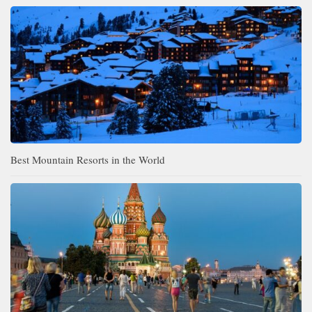
Best Mountain Resorts in the World