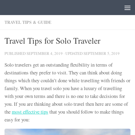
Skip to content
TRAVEL TIPS & GUIDE
Travel Tips for Solo Traveler
PUBLISHED
SEPTEMBER 4, 2019
· UPDATED
SEPTEMBER 5, 2019
Solo travelers get an outstanding flexibility in terms of
destinations they prefer to visit. They can think about doing
things which they couldn’t done while travelling with friends or
family. When you travel solo you have a luxury of travelling
with your own terms and there is no one to take decisions for
you. If you are thinking about solo travel then here are some of
the
most effective tips
that you should follow to make things
easy for you: