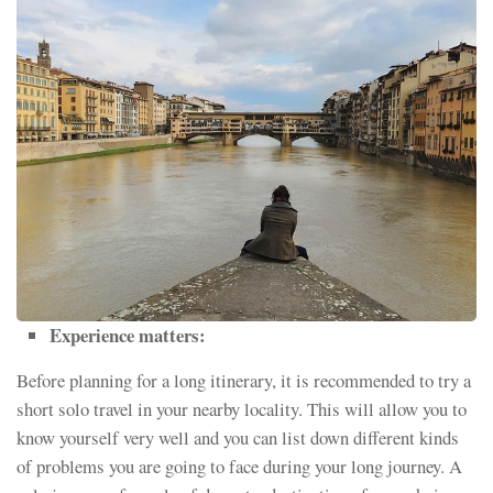
Experience matters:
Before planning for a long itinerary, it is recommended to try a
short solo travel in your nearby locality. This will allow you to
know yourself very well and you can list down different kinds
of problems you are going to face during your long journey. A