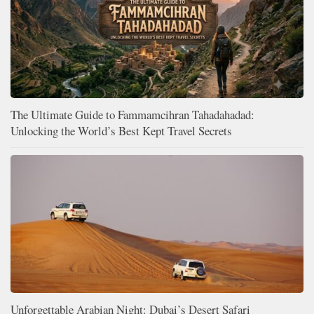
The Ultimate Guide to Fammamcihran Tahadahadad:
Unlocking the World’s Best Kept Travel Secrets
Unforgettable Arabian Night: Dubai’s Desert Safari