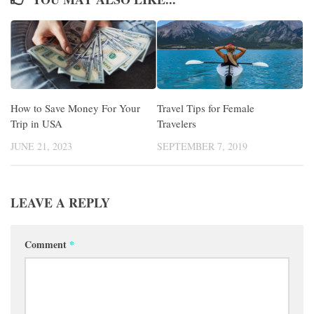
How to Save Money For Your
Travel Tips for Female
Trip in USA
Travelers
JUNE 21, 2023
SEPTEMBER 7, 2019
LEAVE A REPLY
Comment
*