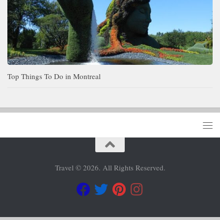
Top Things To Do in Montreal
Travel © 2026. All Rights Reserved.