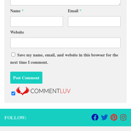
Name
*
Email
*
Website
Save my name, email, and website in this browser for the
next time I comment.
FOLLOW: