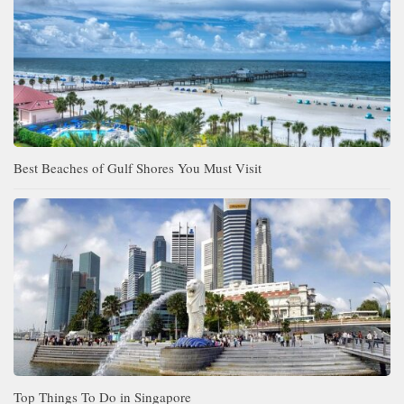
Best Beaches of Gulf Shores You Must Visit
Top Things To Do in Singapore