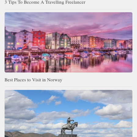
3 Tips To Become A Travelling Freelancer
Best Places to Visit in Norway