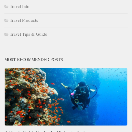
Travel Info
Travel Products
Travel Tips & Guide
MOST RECOMMENDED POSTS