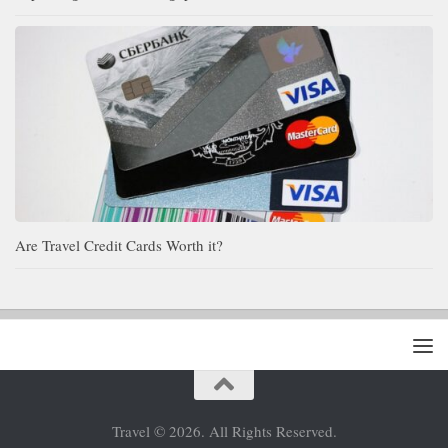
Are Travel Credit Cards Worth it?
Travel © 2026. All Rights Reserved.