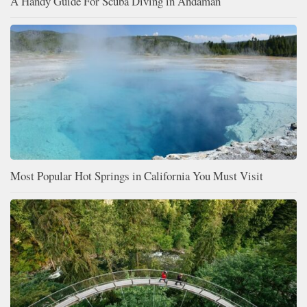
A Handy Guide For Scuba Diving in Andaman
Most Popular Hot Springs in California You Must Visit