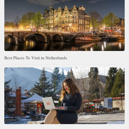
Best Places To Visit in Netherlands