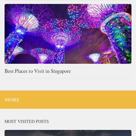
Best Places to Visit in Singapore
MORE
MOST VISITED POSTS