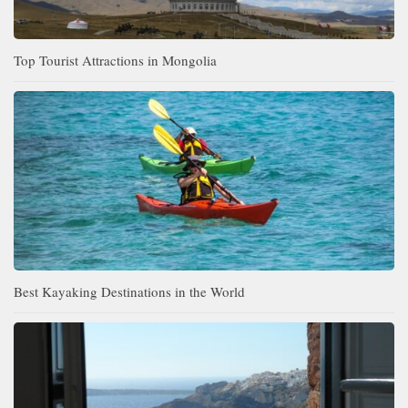
Top Tourist Attractions in Mongolia
Best Kayaking Destinations in the World