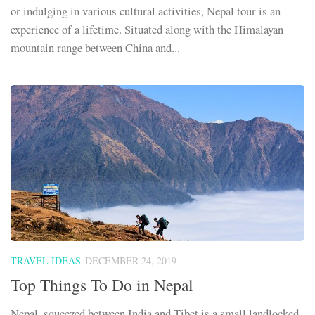
or indulging in various cultural activities, Nepal tour is an
experience of a lifetime. Situated along with the Himalayan
mountain range between China and...
TRAVEL IDEAS
DECEMBER 24, 2019
Top Things To Do in Nepal
Nepal, squeezed between India and Tibet is a small landlocked