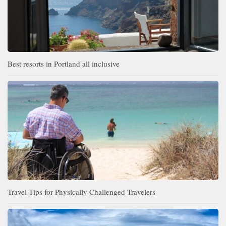
Best resorts in Portland all inclusive
Travel Tips for Physically Challenged Travelers