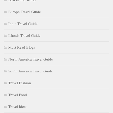
Europe Travel Guide
India Travel Guide
Islands Travel Guide
Must Read Blogs
North America Travel Guide
South America Travel Guide
Travel Fashion
Travel Food
Travel Ideas