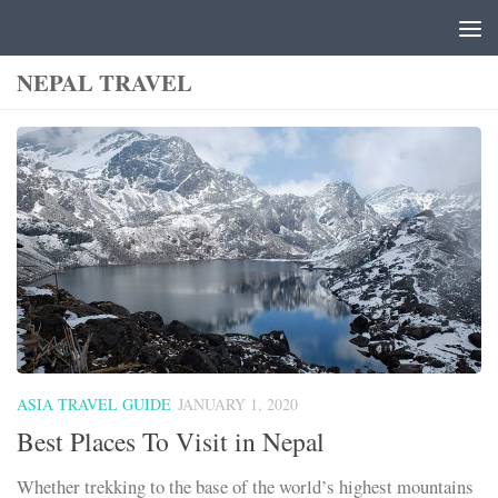
Skip to content
NEPAL TRAVEL
ASIA TRAVEL GUIDE
JANUARY 1, 2020
Best Places To Visit in Nepal
Whether trekking to the base of the world’s highest mountains