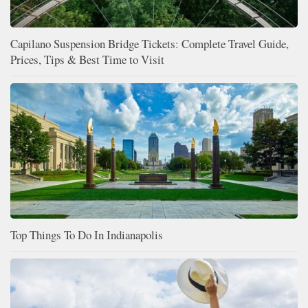
Capilano Suspension Bridge Tickets: Complete Travel Guide,
Prices, Tips & Best Time to Visit
Top Things To Do In Indianapolis