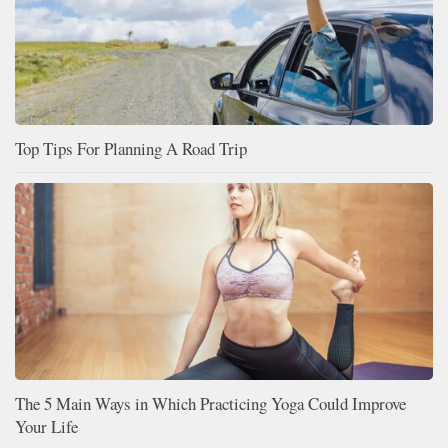
Top Tips For Planning A Road Trip
The 5 Main Ways in Which Practicing Yoga Could Improve
Your Life