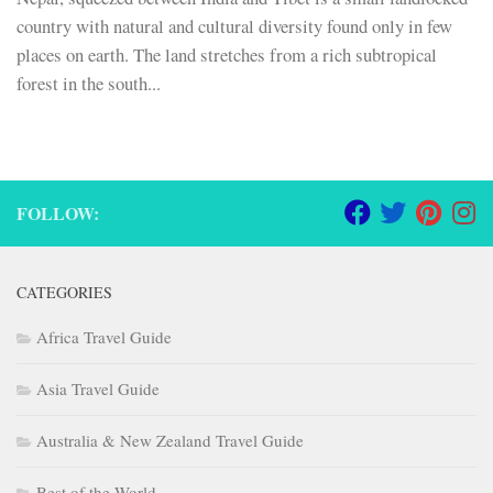
country with natural and cultural diversity found only in few
places on earth. The land stretches from a rich subtropical
forest in the south...
FOLLOW:
CATEGORIES
Africa Travel Guide
Asia Travel Guide
Australia & New Zealand Travel Guide
Best of the World