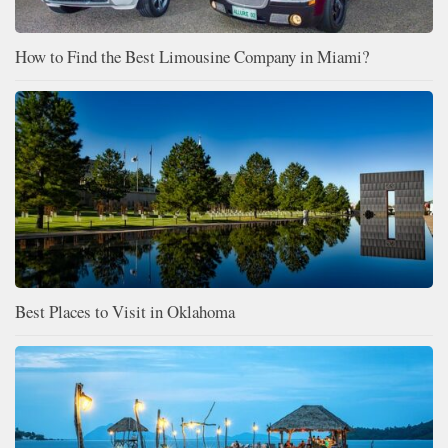
How to Find the Best Limousine Company in Miami?
Best Places to Visit in Oklahoma