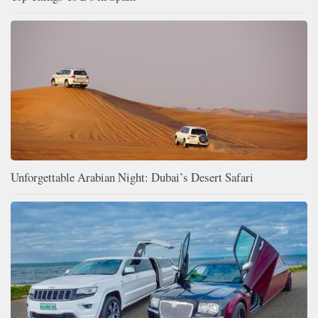
Unforgettable Arabian Night: Dubai’s Desert Safari