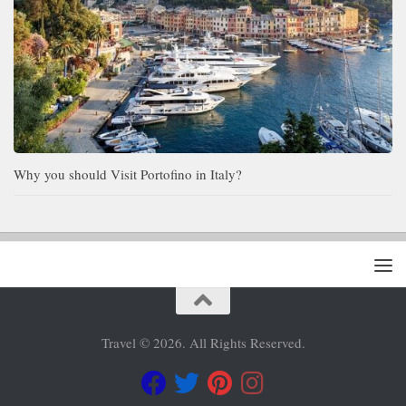
Why you should Visit Portofino in Italy?
Travel © 2026. All Rights Reserved.