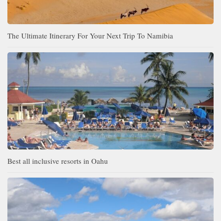
The Ultimate Itinerary For Your Next Trip To Namibia
Best all inclusive resorts in Oahu