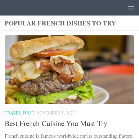
Skip to content
POPULAR FRENCH DISHES TO TRY
TRAVEL FOOD
NOVEMBER 5, 2023
Best French Cuisine You Must Try
French cuisine is famous worldwide for its outstanding flavors