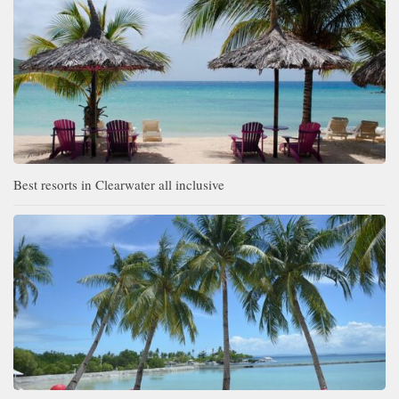
Best resorts in Clearwater all inclusive