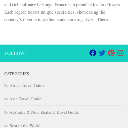
and rich culinary heritage. France is a paradise for food lovers.
Each region boasts unique specialties, showcasing the
country’s diverse ingredients and cooking styles. There...
FOLLOW:
CATEGORIES
Africa Travel Guide
Asia Travel Guide
Australia & New Zealand Travel Guide
Best of the World