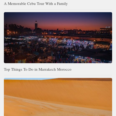
A Memorable Cebu Tour With a Family
Top Things To Do in Marrakech Morocco