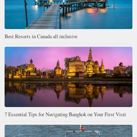
Best Resorts in Canada all inclusive
7 Essential Tips for Navigating Bangkok on Your First Visit