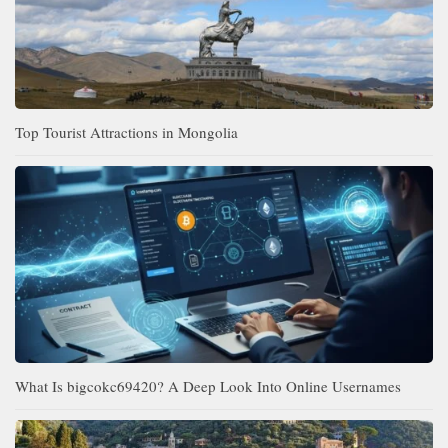
Top Tourist Attractions in Mongolia
What Is bigcokc69420? A Deep Look Into Online Usernames