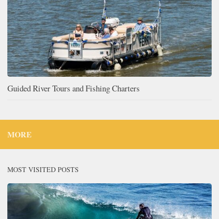
Guided River Tours and Fishing Charters
MORE
MOST VISITED POSTS