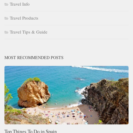
Travel Info
Travel Products
Travel Tips & Guide
MOST RECOMMENDED POSTS
Top Things To Do in Spain