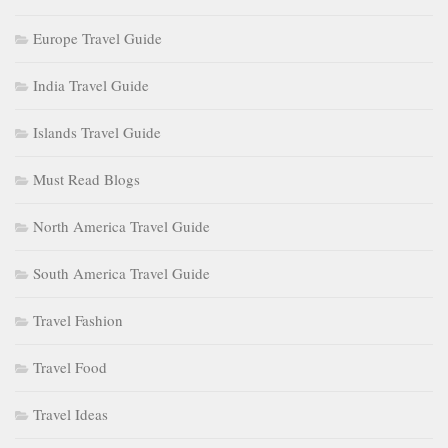
Europe Travel Guide
India Travel Guide
Islands Travel Guide
Must Read Blogs
North America Travel Guide
South America Travel Guide
Travel Fashion
Travel Food
Travel Ideas