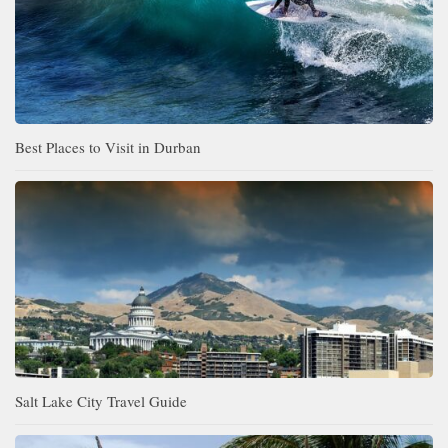
Best Places to Visit in Durban
Salt Lake City Travel Guide