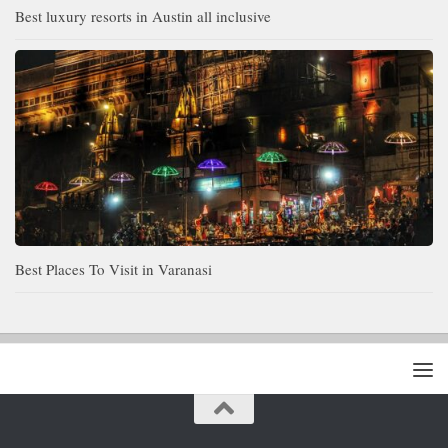
Best luxury resorts in Austin all inclusive
Best Places To Visit in Varanasi