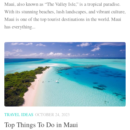
Maui, also known as “The Valley Isle,” is a tropical paradise.
With its stunning beaches, lush landscapes, and vibrant culture,
Maui is one of the top tourist destinations in the world. Maui
has everything...
TRAVEL IDEAS
OCTOBER 24, 2023
Top Things To Do in Maui