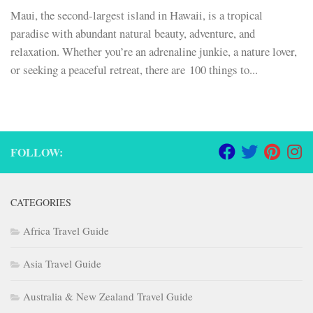
Maui, the second-largest island in Hawaii, is a tropical
paradise with abundant natural beauty, adventure, and
relaxation. Whether you’re an adrenaline junkie, a nature lover,
or seeking a peaceful retreat, there are 100 things to...
FOLLOW:
CATEGORIES
Africa Travel Guide
Asia Travel Guide
Australia & New Zealand Travel Guide