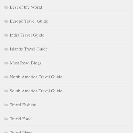
Best of the World
Europe Travel Guide
India Travel Guide
Islands Travel Guide
Must Read Blogs
North America Travel Guide
South America Travel Guide
Travel Fashion
Travel Food
Travel Ideas