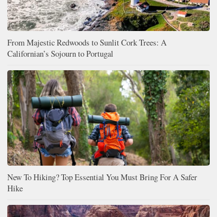
From Majestic Redwoods to Sunlit Cork Trees: A
Californian’s Sojourn to Portugal
New To Hiking? Top Essential You Must Bring For A Safer
Hike