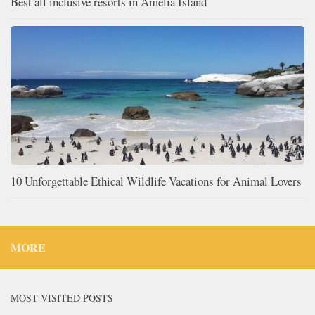
Best all inclusive resorts in Amelia Island
10 Unforgettable Ethical Wildlife Vacations for Animal Lovers
MORE
MOST VISITED POSTS