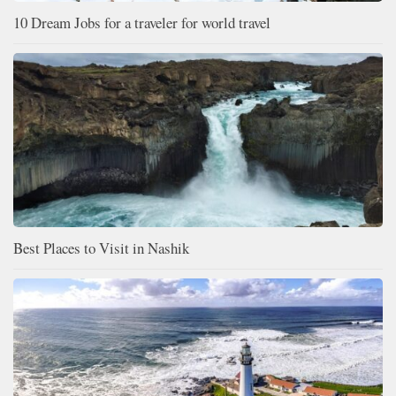
10 Dream Jobs for a traveler for world travel
Best Places to Visit in Nashik