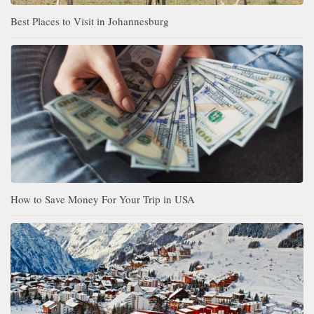
Best Places to Visit in Johannesburg
How to Save Money For Your Trip in USA