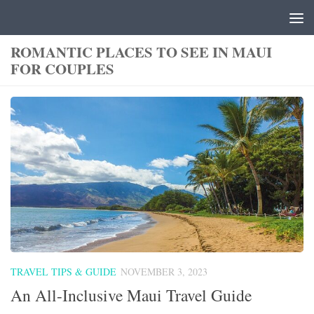
Skip to content
ROMANTIC PLACES TO SEE IN MAUI
FOR COUPLES
TRAVEL TIPS & GUIDE
NOVEMBER 3, 2023
An All-Inclusive Maui Travel Guide