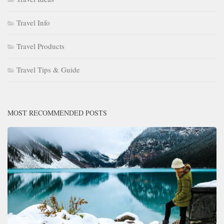
Travel Info
Travel Products
Travel Tips & Guide
MOST RECOMMENDED POSTS