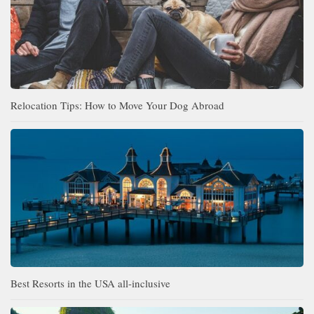
Relocation Tips: How to Move Your Dog Abroad
Best Resorts in the USA all-inclusive