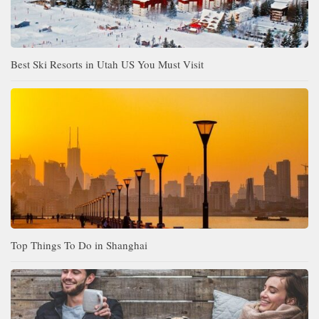
Best Ski Resorts in Utah US You Must Visit
Top Things To Do in Shanghai