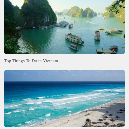
Top Things To Do in Vietnam