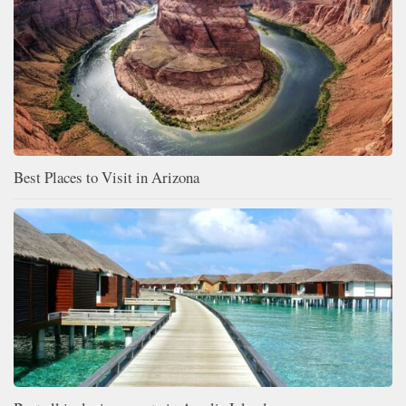
Best Places to Visit in Arizona