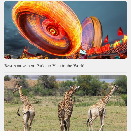
Best Amusement Parks to Visit in the World