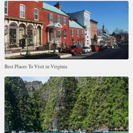
Best Places To Visit in Virginia