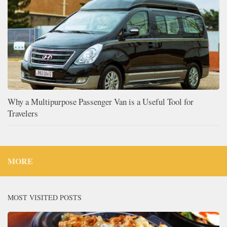
Why a Multipurpose Passenger Van is a Useful Tool for
Travelers
MORE
MOST VISITED POSTS