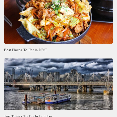
Best Places To Eat in NYC
Top Things To Do In London