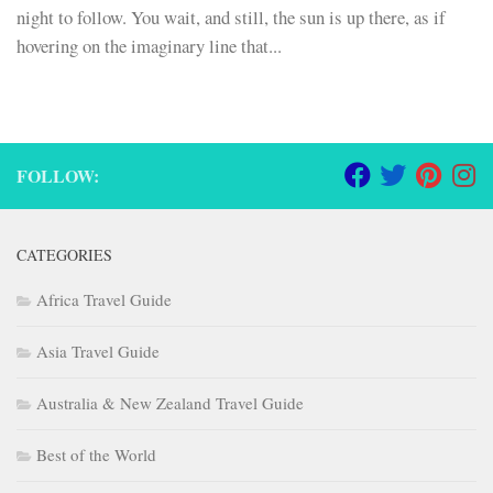
night to follow. You wait, and still, the sun is up there, as if
hovering on the imaginary line that...
FOLLOW:
CATEGORIES
Africa Travel Guide
Asia Travel Guide
Australia & New Zealand Travel Guide
Best of the World