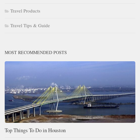
Travel Products
Travel Tips & Guide
MOST RECOMMENDED POSTS
Top Things To Do in Houston