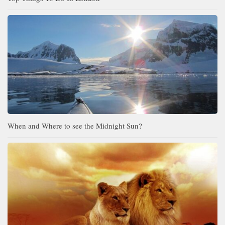
When and Where to see the Midnight Sun?