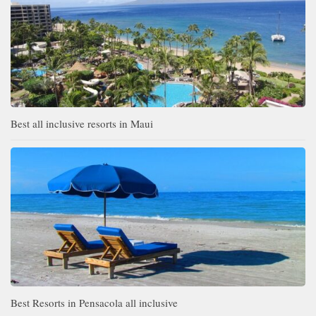
Best all inclusive resorts in Maui
Best Resorts in Pensacola all inclusive