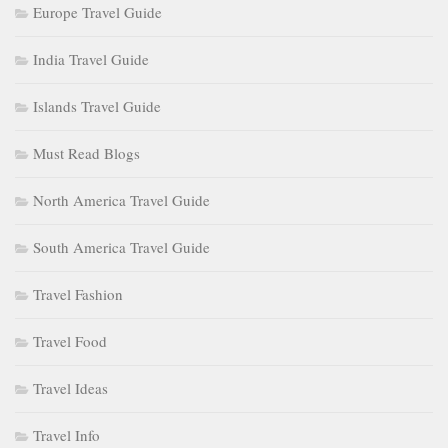
Europe Travel Guide
India Travel Guide
Islands Travel Guide
Must Read Blogs
North America Travel Guide
South America Travel Guide
Travel Fashion
Travel Food
Travel Ideas
Travel Info