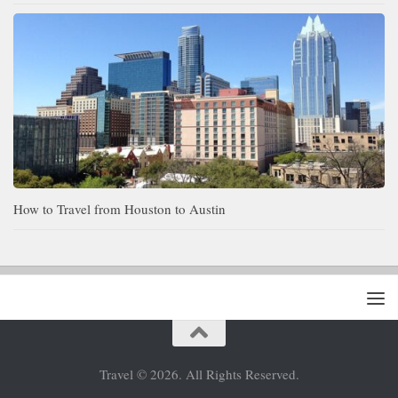
How to Travel from Houston to Austin
Travel © 2026. All Rights Reserved.