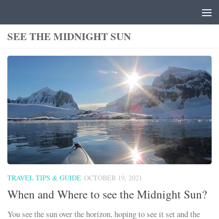
Skip to content
SEE THE MIDNIGHT SUN
TRAVEL TIPS & GUIDE
OCTOBER 19, 2021
When and Where to see the Midnight Sun?
You see the sun over the horizon, hoping to see it set and the