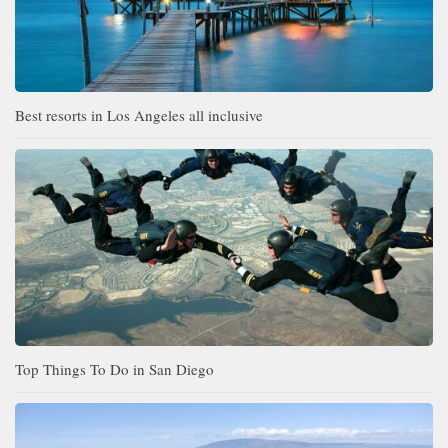
Best resorts in Los Angeles all inclusive
Top Things To Do in San Diego