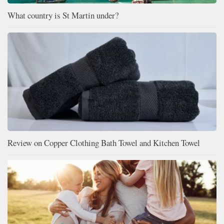
What country is St Martin under?
Review on Copper Clothing Bath Towel and Kitchen Towel