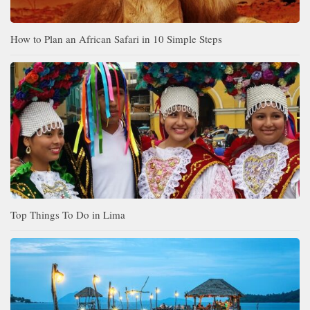
How to Plan an African Safari in 10 Simple Steps
Top Things To Do in Lima