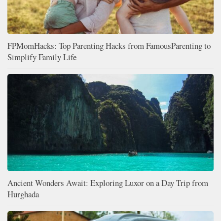
FPMomHacks: Top Parenting Hacks from FamousParenting to
Simplify Family Life
Ancient Wonders Await: Exploring Luxor on a Day Trip from
Hurghada