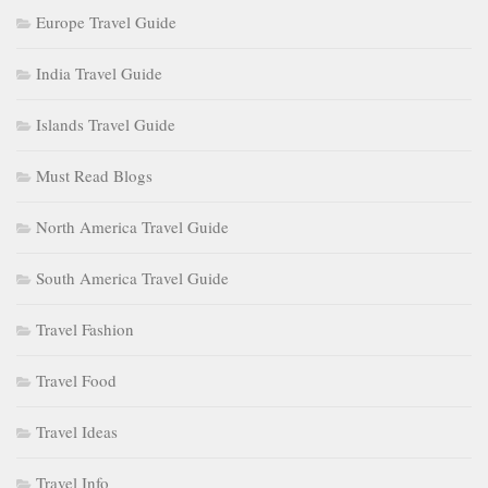
Europe Travel Guide
India Travel Guide
Islands Travel Guide
Must Read Blogs
North America Travel Guide
South America Travel Guide
Travel Fashion
Travel Food
Travel Ideas
Travel Info