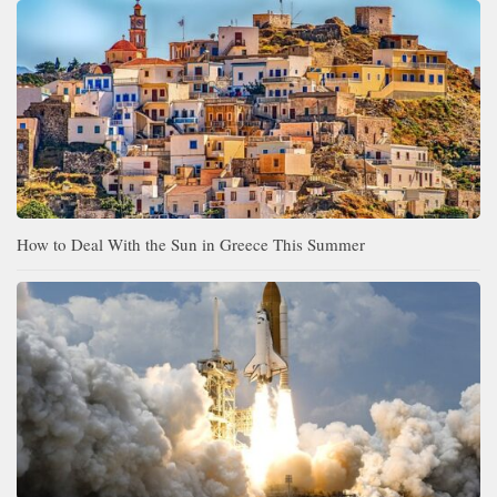
How to Deal With the Sun in Greece This Summer