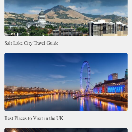
Salt Lake City Travel Guide
Best Places to Visit in the UK