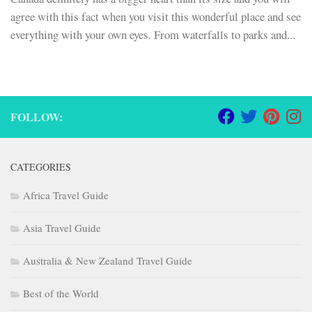
agree with this fact when you visit this wonderful place and see
everything with your own eyes. From waterfalls to parks and...
FOLLOW:
CATEGORIES
Africa Travel Guide
Asia Travel Guide
Australia & New Zealand Travel Guide
Best of the World