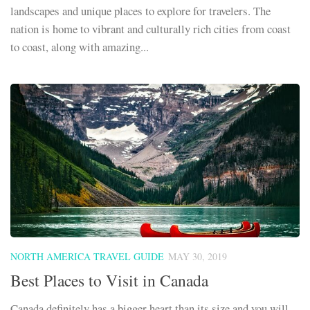
landscapes and unique places to explore for travelers. The
nation is home to vibrant and culturally rich cities from coast
to coast, along with amazing...
NORTH AMERICA TRAVEL GUIDE
MAY 30, 2019
Best Places to Visit in Canada
Canada definitely has a bigger heart than its size and you will