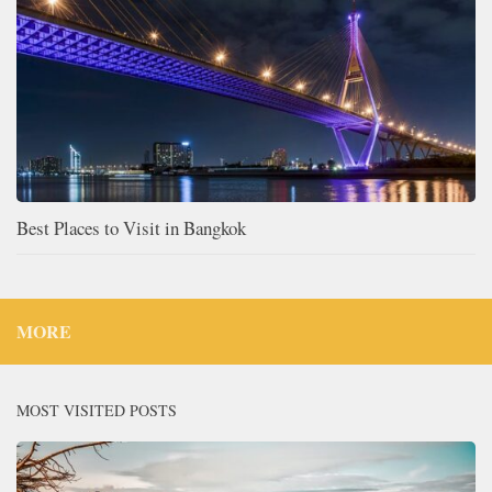
Best Places to Visit in Bangkok
MORE
MOST VISITED POSTS