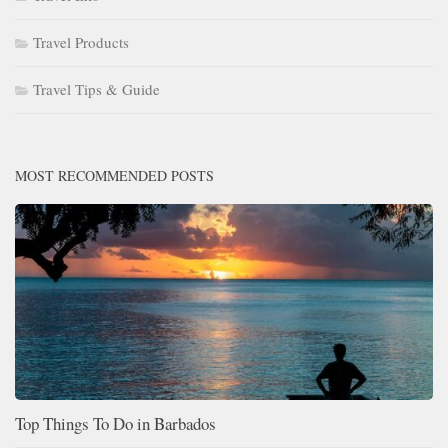
Travel Products
Travel Tips & Guide
MOST RECOMMENDED POSTS
Top Things To Do in Barbados