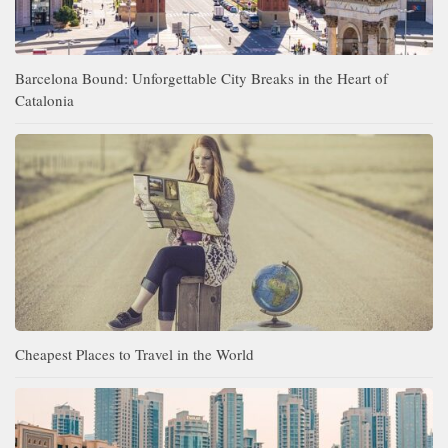
Barcelona Bound: Unforgettable City Breaks in the Heart of
Catalonia
Cheapest Places to Travel in the World