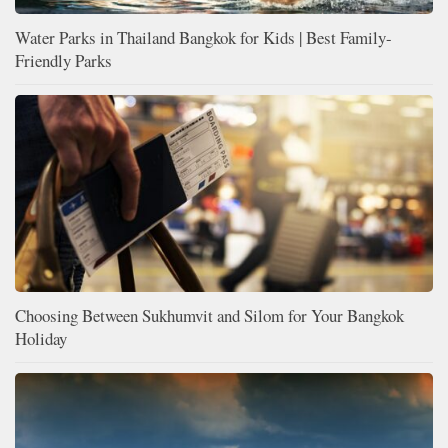
Water Parks in Thailand Bangkok for Kids | Best Family-
Friendly Parks
Choosing Between Sukhumvit and Silom for Your Bangkok
Holiday