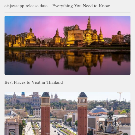
etsjavaapp release date – Everything You Need to Know
Best Places to Visit in Thailand