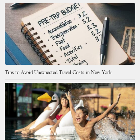
Tips to Avoid Unexpected Travel Costs in New York