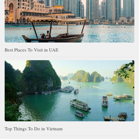
Best Places To Visit in UAE
Top Things To Do in Vietnam