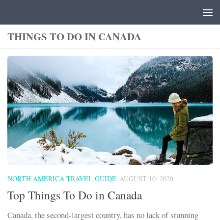
Skip to content
THINGS TO DO IN CANADA
NORTH AMERICA TRAVEL GUIDE
AUGUST 10, 2020
Top Things To Do in Canada
Canada, the second-largest country, has no lack of stunning