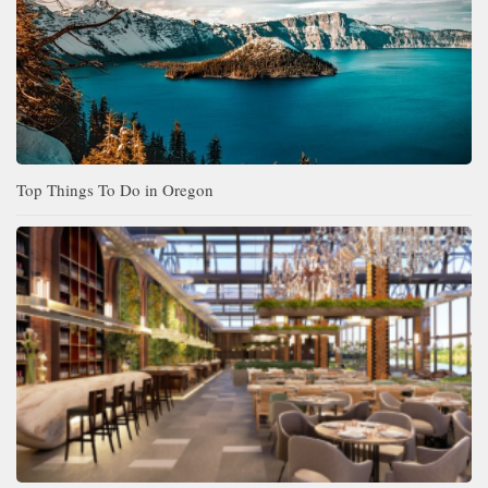
Top Things To Do in Oregon