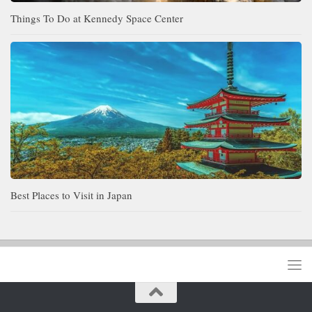
Things To Do at Kennedy Space Center
Best Places to Visit in Japan