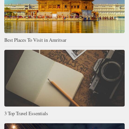
Best Places To Visit in Amritsar
3 Top Travel Essentials