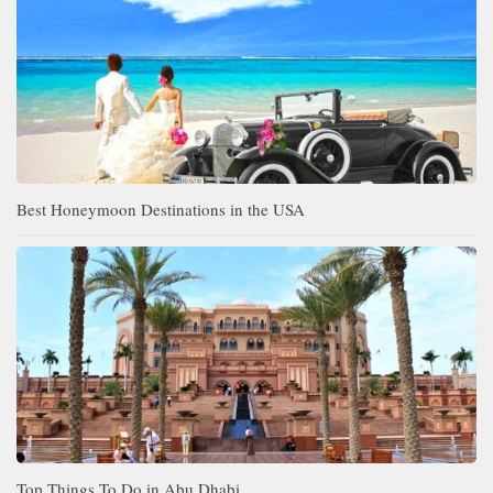
Best Honeymoon Destinations in the USA
Top Things To Do in Abu Dhabi