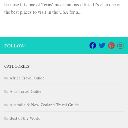
because it is one of Texas’ most famous cities. It’s also one of
the best places to visit in the USA for a...
FOLLOW:
CATEGORIES
Africa Travel Guide
Asia Travel Guide
Australia & New Zealand Travel Guide
Best of the World