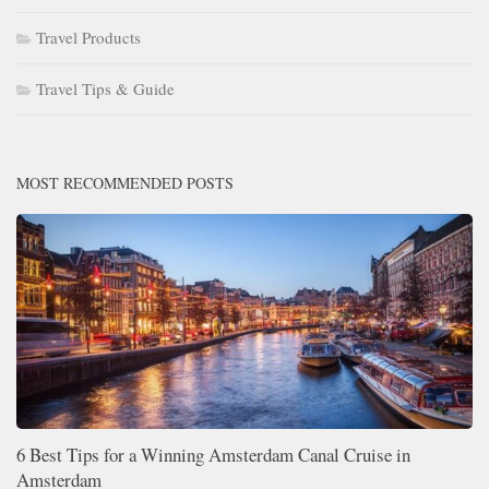
Travel Products
Travel Tips & Guide
MOST RECOMMENDED POSTS
6 Best Tips for a Winning Amsterdam Canal Cruise in
Amsterdam