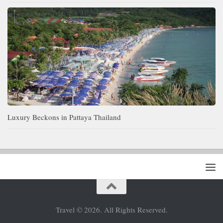
Luxury Beckons in Pattaya Thailand
Travel © 2026. All Rights Reserved.