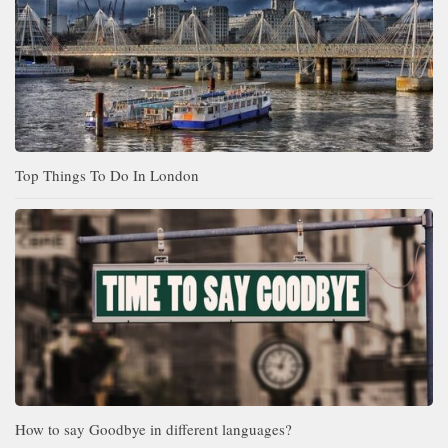
Top Things To Do In London
How to say Goodbye in different languages?