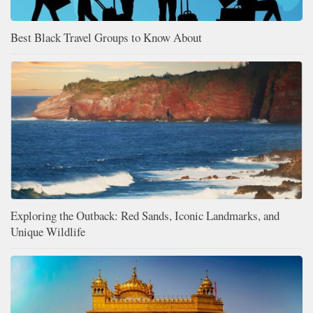
Best Black Travel Groups to Know About
Exploring the Outback: Red Sands, Iconic Landmarks, and
Unique Wildlife