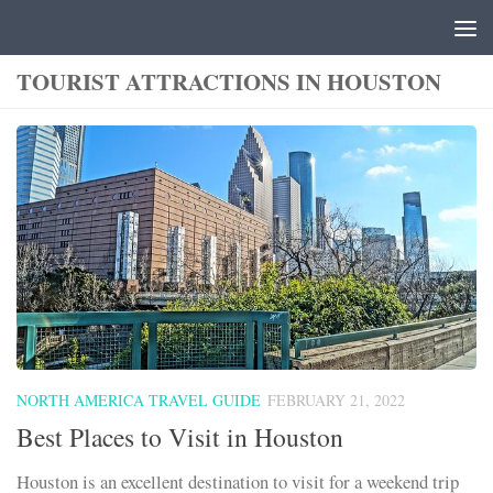
Skip to content
TOURIST ATTRACTIONS IN HOUSTON
NORTH AMERICA TRAVEL GUIDE
FEBRUARY 21, 2022
Best Places to Visit in Houston
Houston is an excellent destination to visit for a weekend trip