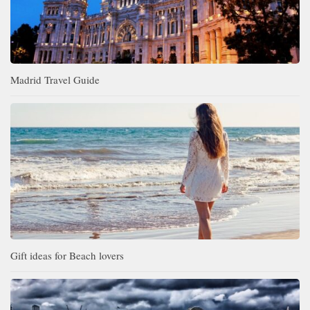
Madrid Travel Guide
Gift ideas for Beach lovers