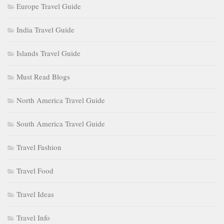
Europe Travel Guide
India Travel Guide
Islands Travel Guide
Must Read Blogs
North America Travel Guide
South America Travel Guide
Travel Fashion
Travel Food
Travel Ideas
Travel Info