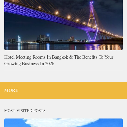
Hotel Meeting Rooms In Bangkok & The Benefits To Your
Growing Business In 2026
MORE
MOST VISITED POSTS