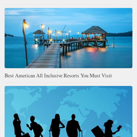
Best American All Inclusive Resorts You Must Visit