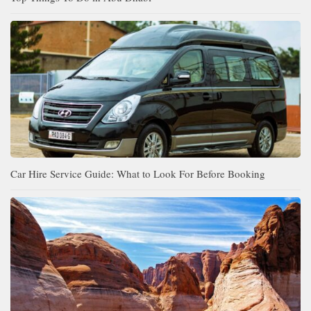
Car Hire Service Guide: What to Look For Before Booking