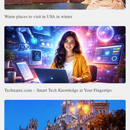
Warm places to visit in USA in winter
Technarex.com – Smart Tech Knowledge at Your Fingertips