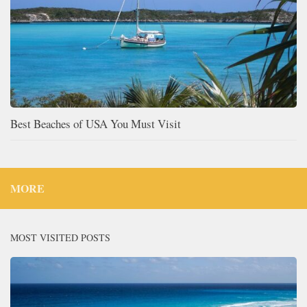
Best Beaches of USA You Must Visit
MORE
MOST VISITED POSTS