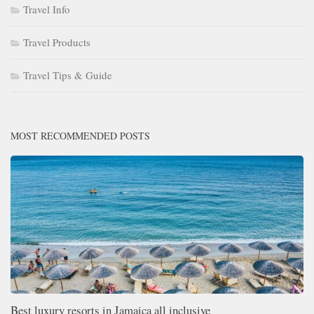
Travel Info
Travel Products
Travel Tips & Guide
MOST RECOMMENDED POSTS
Best luxury resorts in Jamaica all inclusive