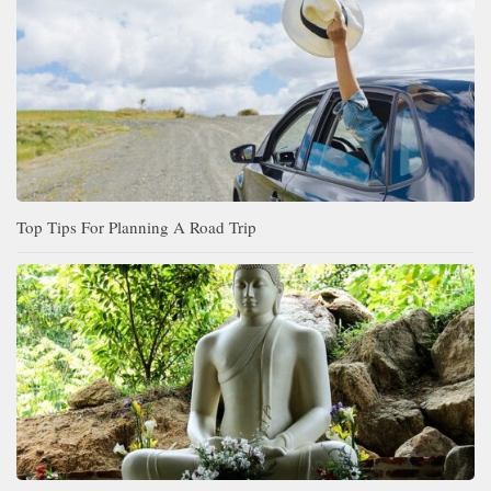
Top Tips For Planning A Road Trip