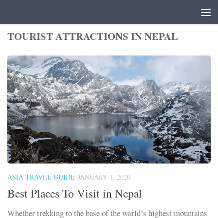
Skip to content
TOURIST ATTRACTIONS IN NEPAL
ASIA TRAVEL GUIDE
JANUARY 1, 2020
Best Places To Visit in Nepal
Whether trekking to the base of the world’s highest mountains