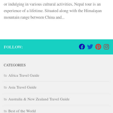
or indulging in various cultural activities, Nepal tour is an
experience of a lifetime. Situated along with the Himalayan
mountain range between China and...
FOLLOW:
CATEGORIES
Africa Travel Guide
Asia Travel Guide
Australia & New Zealand Travel Guide
Best of the World