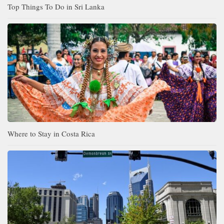
Top Things To Do in Sri Lanka
Where to Stay in Costa Rica