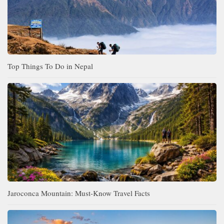
Top Things To Do in Nepal
Jaroconca Mountain: Must-Know Travel Facts