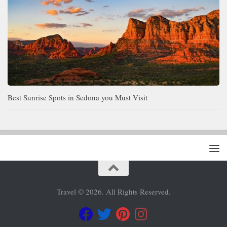
Best Sunrise Spots in Sedona you Must Visit
Travel © 2026. All Rights Reserved.