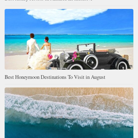
Best Honeymoon Destinations To Visit in August