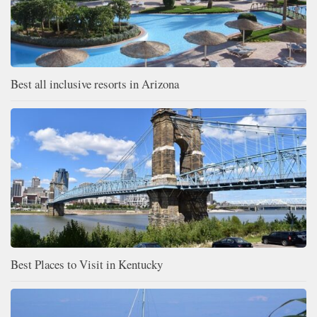
Best all inclusive resorts in Arizona
Best Places to Visit in Kentucky