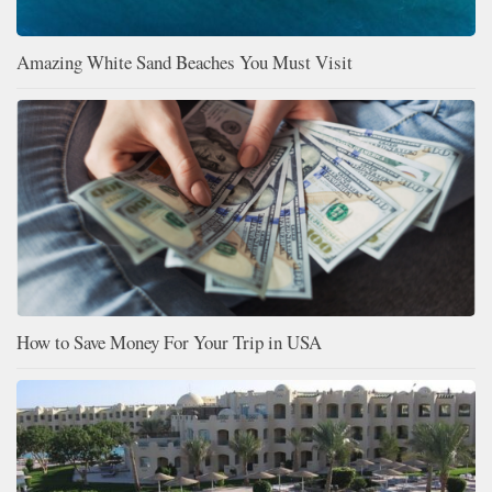
Amazing White Sand Beaches You Must Visit
How to Save Money For Your Trip in USA