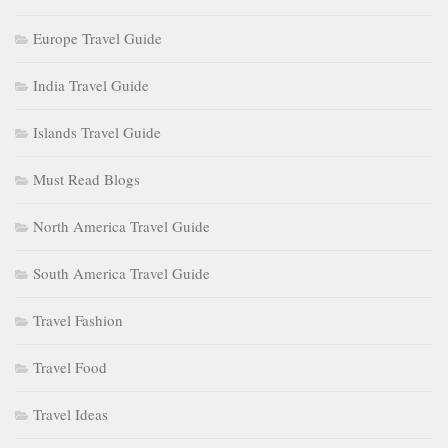
Europe Travel Guide
India Travel Guide
Islands Travel Guide
Must Read Blogs
North America Travel Guide
South America Travel Guide
Travel Fashion
Travel Food
Travel Ideas