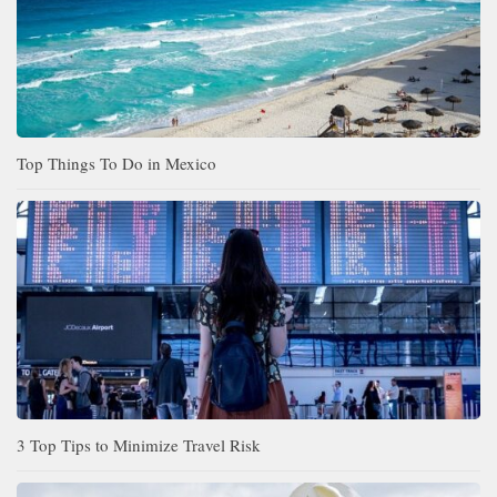
Top Things To Do in Mexico
3 Top Tips to Minimize Travel Risk