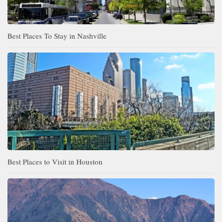
Best Places To Stay in Nashville
Best Places to Visit in Houston