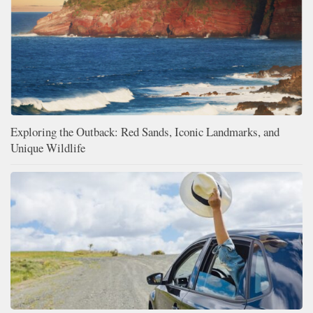
Exploring the Outback: Red Sands, Iconic Landmarks, and
Unique Wildlife