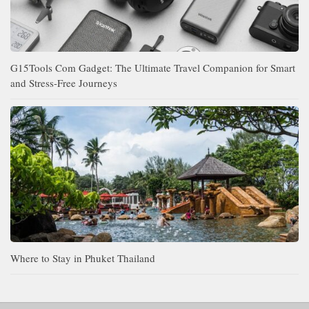
G15Tools Com Gadget: The Ultimate Travel Companion for Smart
and Stress-Free Journeys
Where to Stay in Phuket Thailand