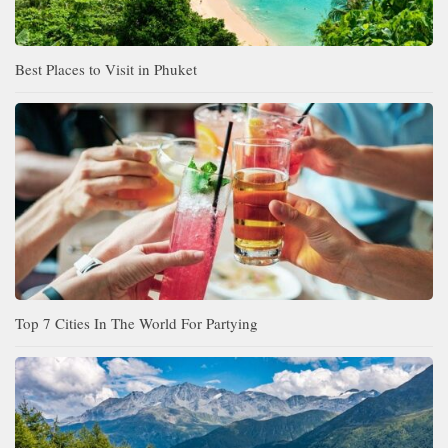
Best Places to Visit in Phuket
Top 7 Cities In The World For Partying