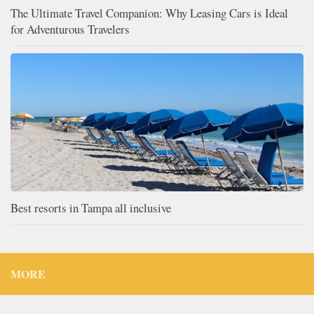
The Ultimate Travel Companion: Why Leasing Cars is Ideal
for Adventurous Travelers
Best resorts in Tampa all inclusive
MORE