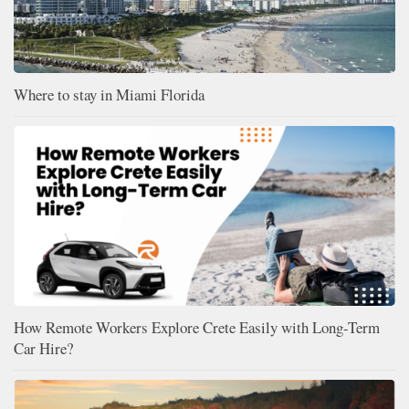
Where to stay in Miami Florida
How Remote Workers Explore Crete Easily with Long-Term
Car Hire?