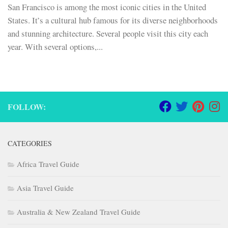
San Francisco is among the most iconic cities in the United
States. It’s a cultural hub famous for its diverse neighborhoods
and stunning architecture. Several people visit this city each
year. With several options,...
FOLLOW:
CATEGORIES
Africa Travel Guide
Asia Travel Guide
Australia & New Zealand Travel Guide