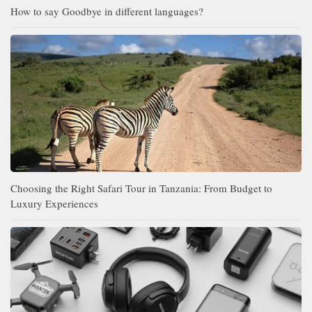
How to say Goodbye in different languages?
Choosing the Right Safari Tour in Tanzania: From Budget to
Luxury Experiences