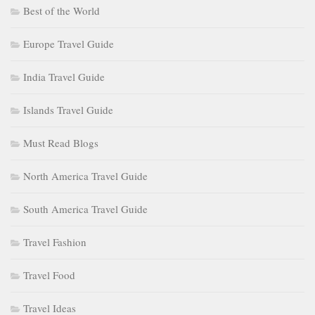
Best of the World
Europe Travel Guide
India Travel Guide
Islands Travel Guide
Must Read Blogs
North America Travel Guide
South America Travel Guide
Travel Fashion
Travel Food
Travel Ideas