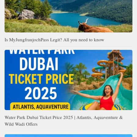
Is MyJungfraujochPass Legit? All you need to know
Water Park Dubai Ticket Price 2025 | Atlantis, Aquaventure &
Wild Wadi Offers