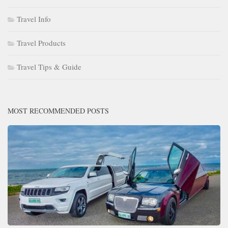
Travel Info
Travel Products
Travel Tips & Guide
MOST RECOMMENDED POSTS