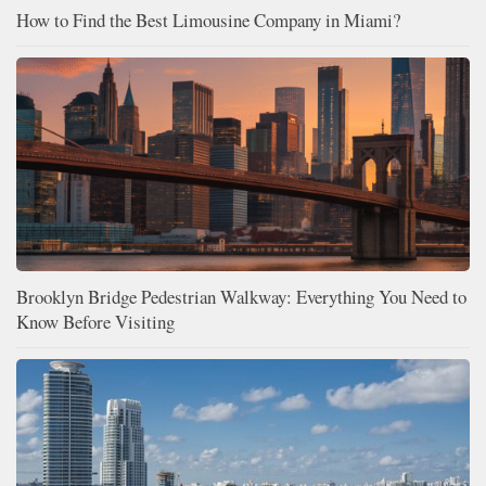
How to Find the Best Limousine Company in Miami?
Brooklyn Bridge Pedestrian Walkway: Everything You Need to
Know Before Visiting