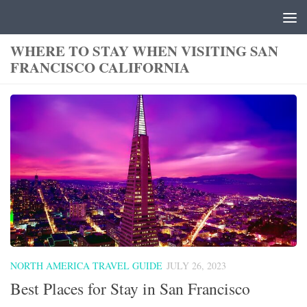
Skip to content
WHERE TO STAY WHEN VISITING SAN
FRANCISCO CALIFORNIA
NORTH AMERICA TRAVEL GUIDE
JULY 26, 2023
Best Places for Stay in San Francisco