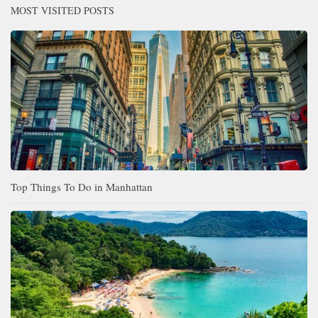
MOST VISITED POSTS
Top Things To Do in Manhattan