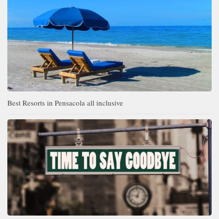
Best Resorts in Pensacola all inclusive