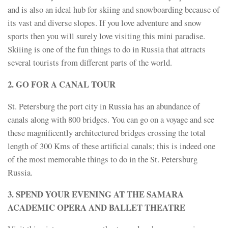
and is also an ideal hub for skiing and snowboarding because of
its vast and diverse slopes. If you love adventure and snow
sports then you will surely love visiting this mini paradise.
Skiiing is one of the fun things to do in Russia that attracts
several tourists from different parts of the world.
2. GO FOR A CANAL TOUR
St. Petersburg the port city in Russia has an abundance of
canals along with 800 bridges. You can go on a voyage and see
these magnificently architectured bridges crossing the total
length of 300 Kms of these artificial canals; this is indeed one
of the most memorable things to do in the St. Petersburg
Russia.
3. SPEND YOUR EVENING AT THE SAMARA
ACADEMIC OPERA AND BALLET THEATRE