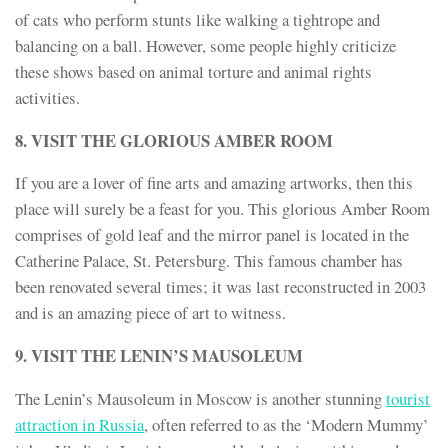
of cats who perform stunts like walking a tightrope and
balancing on a ball. However, some people highly criticize
these shows based on animal torture and animal rights
activities.
8. VISIT THE GLORIOUS AMBER ROOM
If you are a lover of fine arts and amazing artworks, then this
place will surely be a feast for you. This glorious Amber Room
comprises of gold leaf and the mirror panel is located in the
Catherine Palace, St. Petersburg. This famous chamber has
been renovated several times; it was last reconstructed in 2003
and is an amazing piece of art to witness.
9. VISIT THE LENIN’S MAUSOLEUM
The Lenin’s Mausoleum in Moscow is another stunning
tourist
attraction in Russia
, often referred to as the ‘Modern Mummy’