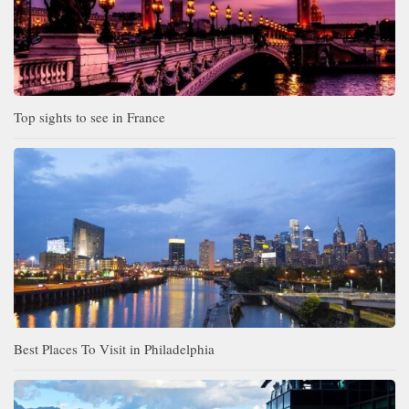
Top sights to see in France
Best Places To Visit in Philadelphia