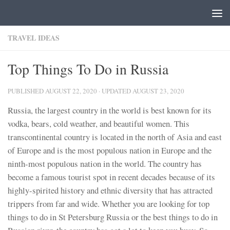
Skip to content
TRAVEL IDEAS
Top Things To Do in Russia
PUBLISHED
AUGUST 22, 2020
· UPDATED
AUGUST 23, 2020
Russia, the largest country in the world is best known for its
vodka, bears, cold weather, and beautiful women. This
transcontinental country is located in the north of Asia and east
of Europe and is the most populous nation in Europe and the
ninth-most populous nation in the world. The country has
become a famous tourist spot in recent decades because of its
highly-spirited history and ethnic diversity that has attracted
trippers from far and wide. Whether you are looking for top
things to do in St Petersburg Russia or the best things to do in