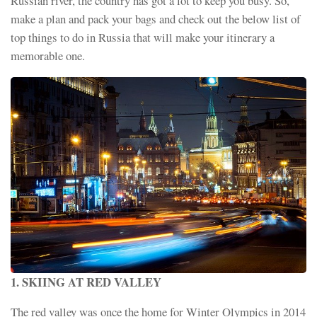
Russian river, the country has got a lot to keep you busy. So,
make a plan and pack your bags and check out the below list of
top things to do in Russia that will make your itinerary a
memorable one.
1. SKIING AT RED VALLEY
The red valley was once the home for Winter Olympics in 2014