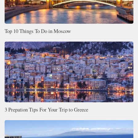
Top 10 Things To Do in Moscow
3 Prepation Tips For Your Trip to Greece