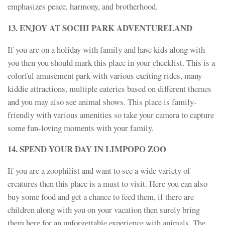
emphasizes peace, harmony, and brotherhood.
13. ENJOY AT SOCHI PARK ADVENTURELAND
If you are on a holiday with family and have kids along with
you then you should mark this place in your checklist. This is a
colorful amusement park with various exciting rides, many
kiddie attractions, multiple eateries based on different themes
and you may also see animal shows. This place is family-
friendly with various amenities so take your camera to capture
some fun-loving moments with your family.
14. SPEND YOUR DAY IN LIMPOPO ZOO
If you are a zoophilist and want to see a wide variety of
creatures then this place is a must to visit. Here you can also
buy some food and get a chance to feed them, if there are
children along with you on your vacation then surely bring
them here for an unforgettable experience with animals. The