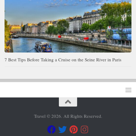
7 Best Tips Before Taking a Cruise on the Seine River in Paris
Travel © 2026. All Rights Reserved.