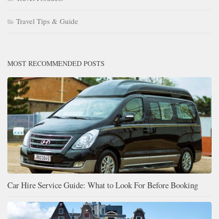
Travel Tips & Guide
MOST RECOMMENDED POSTS
Car Hire Service Guide: What to Look For Before Booking