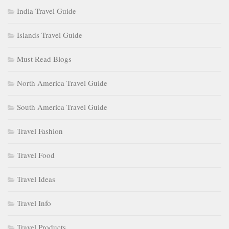
India Travel Guide
Islands Travel Guide
Must Read Blogs
North America Travel Guide
South America Travel Guide
Travel Fashion
Travel Food
Travel Ideas
Travel Info
Travel Products