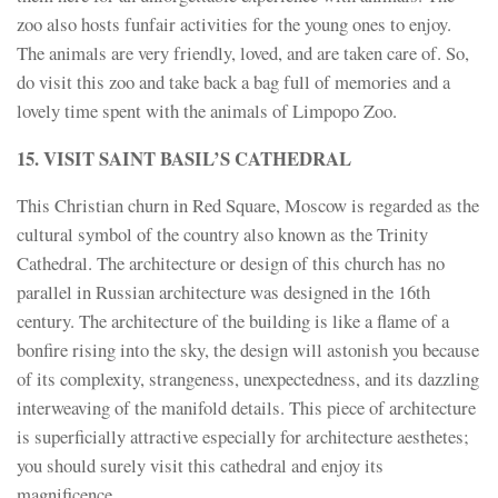
zoo also hosts funfair activities for the young ones to enjoy.
The animals are very friendly, loved, and are taken care of. So,
do visit this zoo and take back a bag full of memories and a
lovely time spent with the animals of Limpopo Zoo.
15. VISIT SAINT BASIL’S CATHEDRAL
This Christian churn in Red Square, Moscow is regarded as the
cultural symbol of the country also known as the Trinity
Cathedral. The architecture or design of this church has no
parallel in Russian architecture was designed in the 16th
century. The architecture of the building is like a flame of a
bonfire rising into the sky, the design will astonish you because
of its complexity, strangeness, unexpectedness, and its dazzling
interweaving of the manifold details. This piece of architecture
is superficially attractive especially for architecture aesthetes;
you should surely visit this cathedral and enjoy its
magnificence.