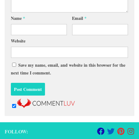
Name
*
Email
*
Website
Save my name, email, and website in this browser for the
next time I comment.
FOLLOW: