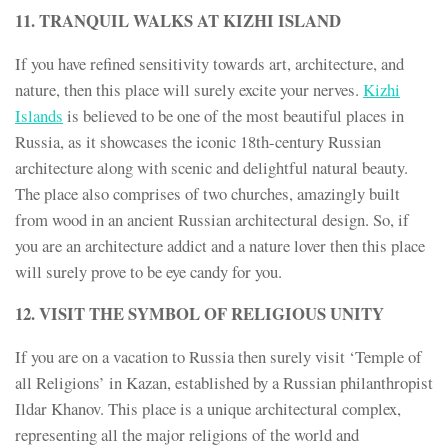
11. TRANQUIL WALKS AT KIZHI ISLAND
If you have refined sensitivity towards art, architecture, and
nature, then this place will surely excite your nerves.
Kizhi
Islands
is believed to be one of the most beautiful places in
Russia, as it showcases the iconic 18th-century Russian
architecture along with scenic and delightful natural beauty.
The place also comprises of two churches, amazingly built
from wood in an ancient Russian architectural design. So, if
you are an architecture addict and a nature lover then this place
will surely prove to be eye candy for you.
12. VISIT THE SYMBOL OF RELIGIOUS UNITY
If you are on a vacation to Russia then surely visit ‘Temple of
all Religions’ in Kazan, established by a Russian philanthropist
Ildar Khanov. This place is a unique architectural complex,
representing all the major religions of the world and