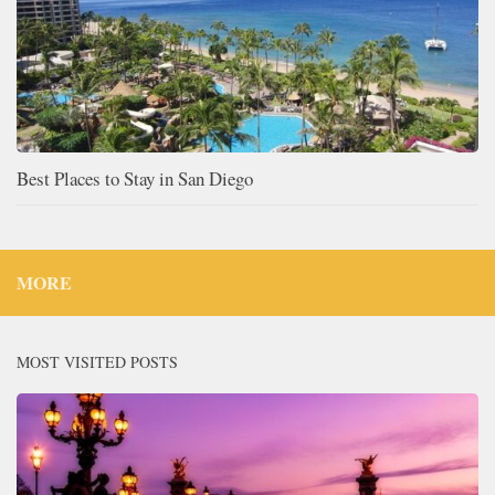
Best Places to Stay in San Diego
MORE
MOST VISITED POSTS