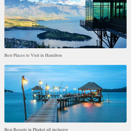
Best Places to Visit in Hamilton
Best Resorts in Phuket all inclusive