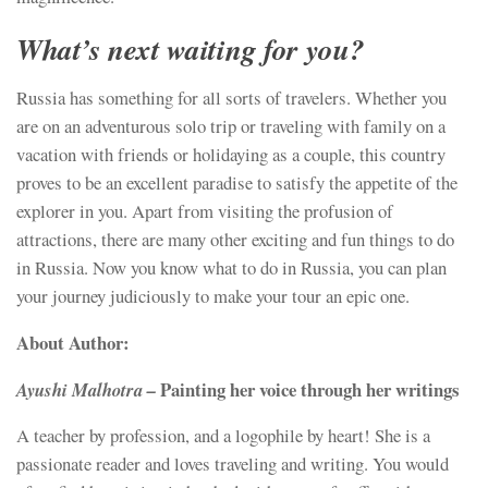
What’s next waiting for you?
Russia has something for all sorts of travelers. Whether you
are on an adventurous solo trip or traveling with family on a
vacation with friends or holidaying as a couple, this country
proves to be an excellent paradise to satisfy the appetite of the
explorer in you. Apart from visiting the profusion of
attractions, there are many other exciting and fun things to do
in Russia. Now you know what to do in Russia, you can plan
your journey judiciously to make your tour an epic one.
About Author:
Painting her voice through her writings
Ayushi Malhotra –
A teacher by profession, and a logophile by heart! She is a
passionate reader and loves traveling and writing. You would