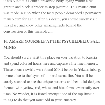
it has Vladimir Lenin’s preserved body laying within a red
granite and black labradorite step pyramid. This mausoleum
was made in 1929 when the local people demanded a permanent
mausoleum for Lenin after his death; you should surely visit
this place and know other amazing facts behind the
construction of this mausoleum.
10. AMAZE YOURSELF AT THE PSYCHEDELIC SALT
MINES
You should surely visit this place on your vacation to Russia
and spend colorful hours here and capture a lifetime memory.
These bizarre swirls were found 650 ft below in Yekaterinburg,
formed due to the layers of mineral carnallite. You will be
surely stunned to see the unique patterns and beautiful designs
formed with yellow, red, white, and blue forms eventually over
time. No wonder, it is listed amongst one of the top Russia
things to do that you must add in your itinerary.