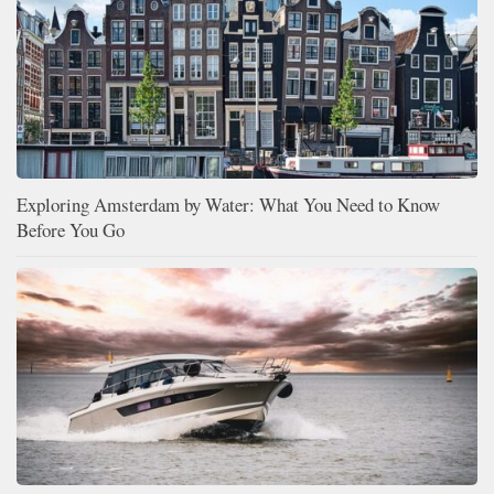
Exploring Amsterdam by Water: What You Need to Know
Before You Go