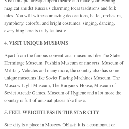
Visit this picturesque opera theatre and make your evening
magical amidst Russia’s charming local traditions and folk
tales. You will witness amazing decorations, ballet, orchestra,
symphony, colorful and bright costumes, singing, dancing,
everything here is truly fantastic.
4. VISIT UNIQUE MUSEUMS
Apart from the famous conventional museums like The State
Hermitage Museum, Pushkin Museum of fine arts, Museum of
Military Vehicles and many more, the country also has some
unique museums like Soviet Playing Machines Museum, The
Moscow Light Museum, The Burganov House, Museum of
Soviet Arcade Games, Museum of Hygiene and a lot more the
country is full of unusual places like these.
5. FEEL WEIGHTLESS IN THE STAR CITY
Star city is a place in Moscow Oblast; it is a cosmonaut or