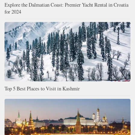
Explore the Dalmatian Coast: Premier Yacht Rental in Croatia
for 2024
Top 5 Best Places to Visit in Kashmir