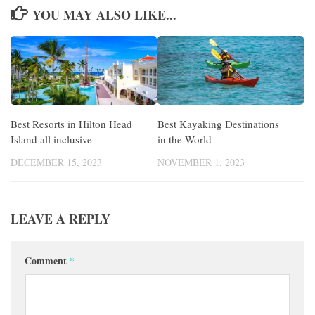
YOU MAY ALSO LIKE...
Best Resorts in Hilton Head
Best Kayaking Destinations
Island all inclusive
in the World
DECEMBER 15, 2023
NOVEMBER 1, 2023
LEAVE A REPLY
Comment
*