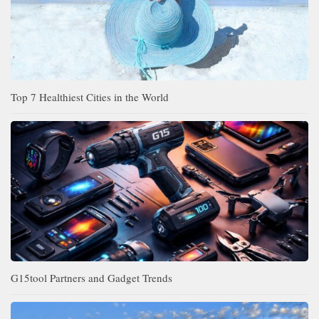
Top 7 Healthiest Cities in the World
G15tool Partners and Gadget Trends