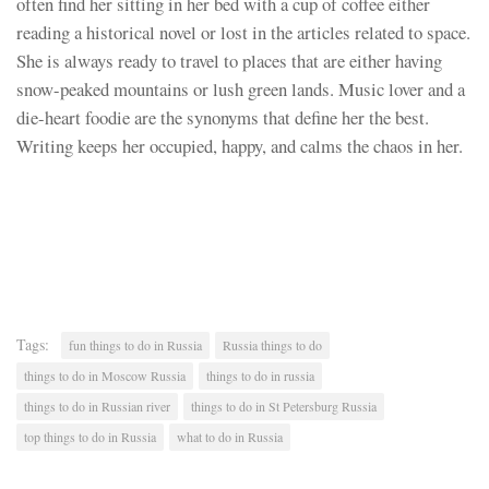
often find her sitting in her bed with a cup of coffee either
reading a historical novel or lost in the articles related to space.
She is always ready to travel to places that are either having
snow-peaked mountains or lush green lands. Music lover and a
die-heart foodie are the synonyms that define her the best.
Writing keeps her occupied, happy, and calms the chaos in her.
Tags:
fun things to do in Russia
Russia things to do
things to do in Moscow Russia
things to do in russia
things to do in Russian river
things to do in St Petersburg Russia
top things to do in Russia
what to do in Russia