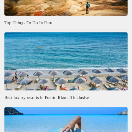
Top Things To Do In Peru
Best luxury resorts in Puerto Rico all inclusive