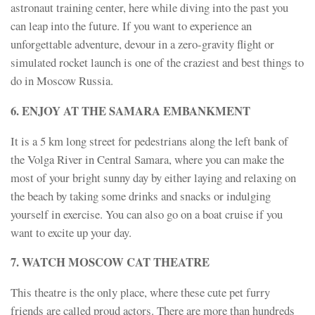
astronaut training center, here while diving into the past you
can leap into the future. If you want to experience an
unforgettable adventure, devour in a zero-gravity flight or
simulated rocket launch is one of the craziest and best things to
do in Moscow Russia.
6. ENJOY AT THE SAMARA EMBANKMENT
It is a 5 km long street for pedestrians along the left bank of
the Volga River in Central Samara, where you can make the
most of your bright sunny day by either laying and relaxing on
the beach by taking some drinks and snacks or indulging
yourself in exercise. You can also go on a boat cruise if you
want to excite up your day.
7. WATCH MOSCOW CAT THEATRE
This theatre is the only place, where these cute pet furry
friends are called proud actors. There are more than hundreds