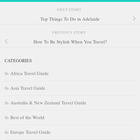
NEXT STORY
Top Things To Do in Adelaide
PREVIOUS STORY
How To Be Stylish When You Travel?
CATEGORIES
Africa Travel Guide
Asia Travel Guide
Australia & New Zealand Travel Guide
Best of the World
Europe Travel Guide