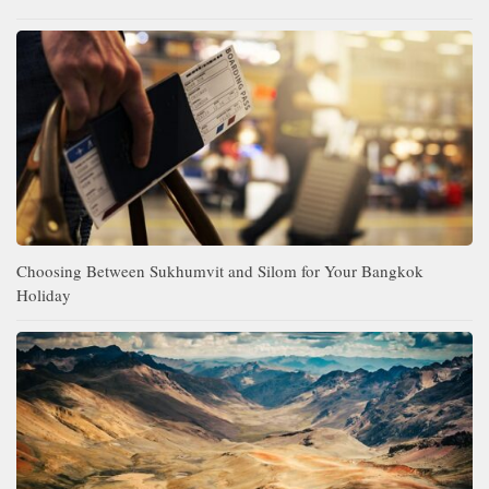
Choosing Between Sukhumvit and Silom for Your Bangkok
Holiday