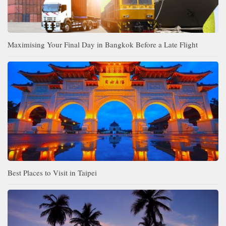
Maximising Your Final Day in Bangkok Before a Late Flight
Best Places to Visit in Taipei