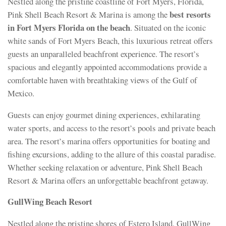
Nestled along the pristine coastline of Fort Myers, Florida,
best resorts
Pink Shell Beach Resort & Marina is among the
in Fort Myers Florida on the beach
. Situated on the iconic
white sands of Fort Myers Beach, this luxurious retreat offers
guests an unparalleled beachfront experience. The resort’s
spacious and elegantly appointed accommodations provide a
comfortable haven with breathtaking views of the Gulf of
Mexico.
Guests can enjoy gourmet dining experiences, exhilarating
water sports, and access to the resort’s pools and private beach
area. The resort’s marina offers opportunities for boating and
fishing excursions, adding to the allure of this coastal paradise.
Whether seeking relaxation or adventure, Pink Shell Beach
Resort & Marina offers an unforgettable beachfront getaway.
GullWing Beach Resort
Nestled along the pristine shores of Estero Island, GullWing