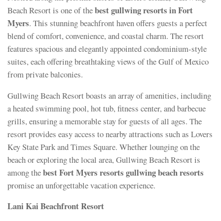
best gullwing resorts in Fort
Beach Resort is one of the
Myers
. This stunning beachfront haven offers guests a perfect
blend of comfort, convenience, and coastal charm. The resort
features spacious and elegantly appointed condominium-style
suites, each offering breathtaking views of the Gulf of Mexico
from private balconies.
Gullwing Beach Resort boasts an array of amenities, including
a heated swimming pool, hot tub, fitness center, and barbecue
grills, ensuring a memorable stay for guests of all ages. The
resort provides easy access to nearby attractions such as Lovers
Key State Park and Times Square. Whether lounging on the
beach or exploring the local area, Gullwing Beach Resort is
best Fort Myers resorts gullwing beach resorts
among the
promise an unforgettable vacation experience.
Lani Kai Beachfront Resort