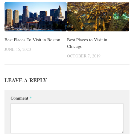
Best Places To Visit in Boston
Best Places to Visit in
Chicago
JUNE 15, 2020
OCTOBER 7, 2019
LEAVE A REPLY
Comment
*