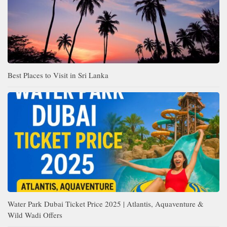
Best Places to Visit in Sri Lanka
Water Park Dubai Ticket Price 2025 | Atlantis, Aquaventure &
Wild Wadi Offers