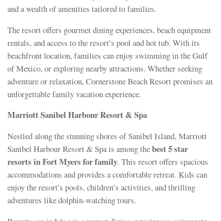
and a wealth of amenities tailored to families.
The resort offers gourmet dining experiences, beach equipment
rentals, and access to the resort’s pool and hot tub. With its
beachfront location, families can enjoy swimming in the Gulf
of Mexico, or exploring nearby attractions. Whether seeking
adventure or relaxation, Cornerstone Beach Resort promises an
unforgettable family vacation experience.
Marriott Sanibel Harbour Resort & Spa
Nestled along the stunning shores of Sanibel Island, Marriott
best 5 star
Sanibel Harbour Resort & Spa is among the
resorts in Fort Myers for family
. This resort offers spacious
accommodations and provides a comfortable retreat. Kids can
enjoy the resort’s pools, children’s activities, and thrilling
adventures like dolphin-watching tours.