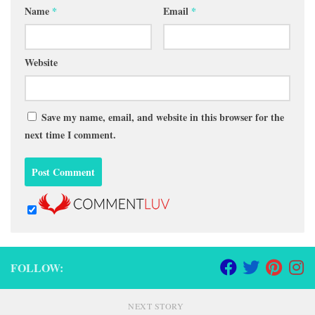
Name
*
Email
*
Website
Save my name, email, and website in this browser for the
next time I comment.
FOLLOW:
NEXT STORY