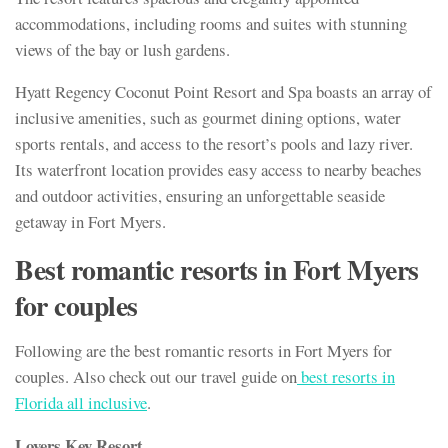
accommodations, including rooms and suites with stunning
views of the bay or lush gardens.
Hyatt Regency Coconut Point Resort and Spa boasts an array of
inclusive amenities, such as gourmet dining options, water
sports rentals, and access to the resort’s pools and lazy river.
Its waterfront location provides easy access to nearby beaches
and outdoor activities, ensuring an unforgettable seaside
getaway in Fort Myers.
Best romantic resorts in Fort Myers
for couples
Following are the best romantic resorts in Fort Myers for
couples. Also check out our travel guide on
best resorts in
Florida all inclusive
.
Lovers Key Resort