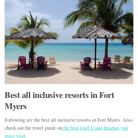
Best all inclusive resorts in Fort
Myers
Following are the best all inclusive resorts in Fort Myers. Also
check out the travel guide on
the best Gulf Coast beaches you
must visit
.