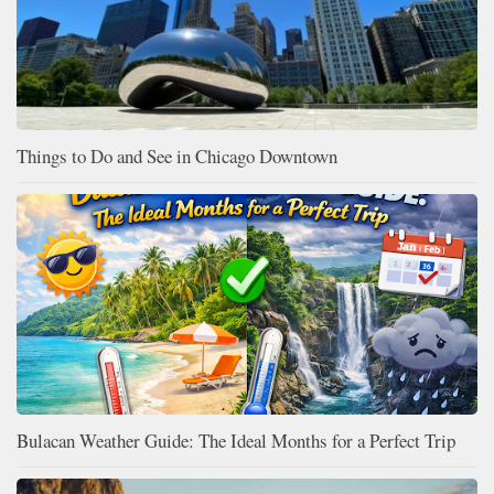
Things to Do and See in Chicago Downtown
Bulacan Weather Guide: The Ideal Months for a Perfect Trip