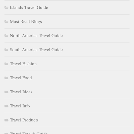
Islands Travel Guide
Must Read Blogs
North America Travel Guide
South America Travel Guide
Travel Fashion
Travel Food
Travel Ideas
Travel Info
Travel Products
Travel Tips & Guide