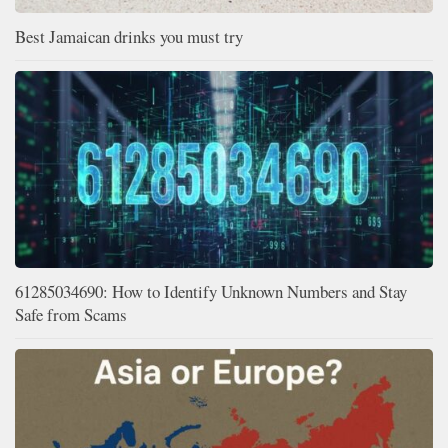
Best Jamaican drinks you must try
61285034690: How to Identify Unknown Numbers and Stay
Safe from Scams