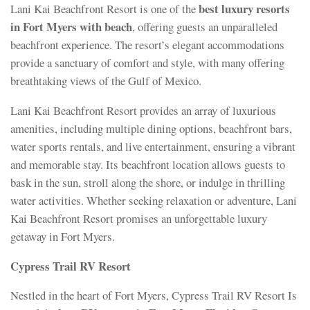
best luxury resorts
Lani Kai Beachfront Resort is one of the
in Fort Myers with beach
, offering guests an unparalleled
beachfront experience. The resort’s elegant accommodations
provide a sanctuary of comfort and style, with many offering
breathtaking views of the Gulf of Mexico.
Lani Kai Beachfront Resort provides an array of luxurious
amenities, including multiple dining options, beachfront bars,
water sports rentals, and live entertainment, ensuring a vibrant
and memorable stay. Its beachfront location allows guests to
bask in the sun, stroll along the shore, or indulge in thrilling
water activities. Whether seeking relaxation or adventure, Lani
Kai Beachfront Resort promises an unforgettable luxury
getaway in Fort Myers.
Cypress Trail RV Resort
Nestled in the heart of Fort Myers, Cypress Trail RV Resort Is