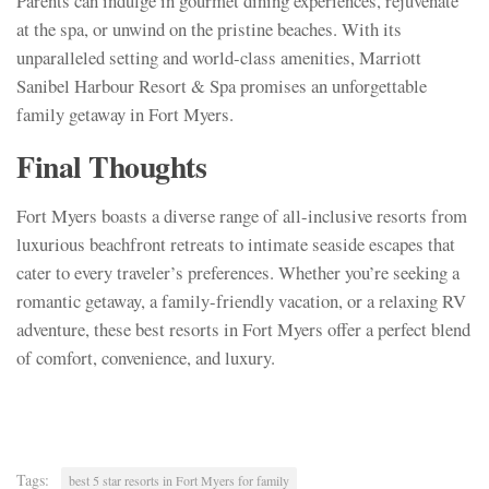
Parents can indulge in gourmet dining experiences, rejuvenate
at the spa, or unwind on the pristine beaches. With its
unparalleled setting and world-class amenities, Marriott
Sanibel Harbour Resort & Spa promises an unforgettable
family getaway in Fort Myers.
Final Thoughts
Fort Myers boasts a diverse range of all-inclusive resorts from
luxurious beachfront retreats to intimate seaside escapes that
cater to every traveler’s preferences. Whether you’re seeking a
romantic getaway, a family-friendly vacation, or a relaxing RV
adventure, these best resorts in Fort Myers offer a perfect blend
of comfort, convenience, and luxury.
Tags:
best 5 star resorts in Fort Myers for family