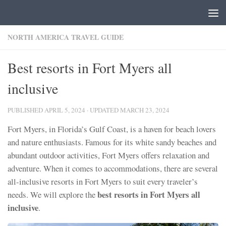
Skip to content
NORTH AMERICA TRAVEL GUIDE
Best resorts in Fort Myers all
inclusive
PUBLISHED
APRIL 5, 2024
· UPDATED
MARCH 23, 2024
Fort Myers, in Florida’s Gulf Coast, is a haven for beach lovers
and nature enthusiasts. Famous for its white sandy beaches and
abundant outdoor activities, Fort Myers offers relaxation and
adventure. When it comes to accommodations, there are several
all-inclusive resorts in Fort Myers to suit every traveler’s
best resorts in Fort Myers all
needs. We will explore the
inclusive
.