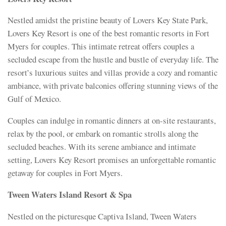
Nestled amidst the pristine beauty of Lovers Key State Park,
Lovers Key Resort is one of the best romantic resorts in Fort
Myers for couples. This intimate retreat offers couples a
secluded escape from the hustle and bustle of everyday life. The
resort’s luxurious suites and villas provide a cozy and romantic
ambiance, with private balconies offering stunning views of the
Gulf of Mexico.
Couples can indulge in romantic dinners at on-site restaurants,
relax by the pool, or embark on romantic strolls along the
secluded beaches. With its serene ambiance and intimate
setting, Lovers Key Resort promises an unforgettable romantic
getaway for couples in Fort Myers.
Tween Waters Island Resort & Spa
Nestled on the picturesque Captiva Island, Tween Waters