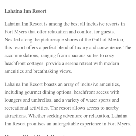
Lahaina Inn Resort
Lahaina Inn Resort is among the best all inclusive resorts in
Fort Myers that offer relaxation and comfort for guests.
Nestled along the picturesque shores of the Gulf of Mexico,
this resort offers a perfect blend of luxury and convenience. The
accommodations, ranging from spacious suites to cozy
beachfront cottages, provide a serene retreat with modern
amenities and breathtaking views.
Lahaina Inn Resort boasts an array of inclusive amenities,
including gourmet dining options, beachfront access with
loungers and umbrellas, and a variety of water sports and
recreational activities. The resort allows access to nearby
attractions. Whether seeking adventure or relaxation, Lahaina
Inn Resort promises an unforgettable experience in Fort Myers.