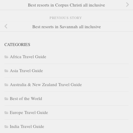
Best resorts in Corpus Christi all inclusive
PREVIOUS STORY
Best resorts in Savannah all inclusive
CATEGORIES
Africa Travel Guide
Asia Travel Guide
Australia & New Zealand Travel Guide
Best of the World
Europe Travel Guide
India Travel Guide