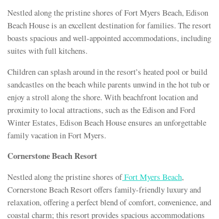
Nestled along the pristine shores of Fort Myers Beach, Edison
Beach House is an excellent destination for families. The resort
boasts spacious and well-appointed accommodations, including
suites with full kitchens.
Children can splash around in the resort’s heated pool or build
sandcastles on the beach while parents unwind in the hot tub or
enjoy a stroll along the shore. With beachfront location and
proximity to local attractions, such as the Edison and Ford
Winter Estates, Edison Beach House ensures an unforgettable
family vacation in Fort Myers.
Cornerstone Beach Resort
Nestled along the pristine shores of
Fort Myers Beach
,
Cornerstone Beach Resort offers family-friendly luxury and
relaxation, offering a perfect blend of comfort, convenience, and
coastal charm; this resort provides spacious accommodations