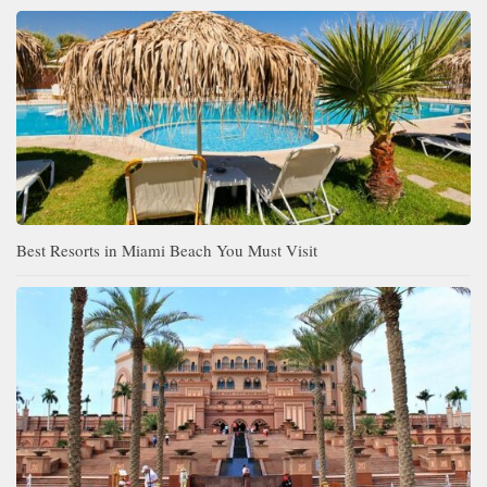
Best Resorts in Miami Beach You Must Visit