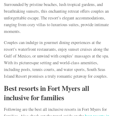
Surrounded by pristine beaches, lush tropical gardens, and
breathtaking sunsets, this enchanting retreat offers couples an
unforgettable escape. The resort’s elegant accommodations,
ranging from cozy villas to luxurious suites, provide intimate
moments.
Couples can indulge in gourmet dining experiences at the
resort’s waterfront restaurants, enjoy sunset cruises along the
Gulf of Mexico, or unwind with couples’ massages at the spa.
With its picturesque setting and world-class amenities,
including pools, tennis courts, and water sports, South Seas
Island Resort promises a truly romantic getaway for couples.
Best resorts in Fort Myers all
inclusive for families
Following are the best all inclusive resorts in Fort Myers for
families. Also check out the travel guide on the
best resorts in