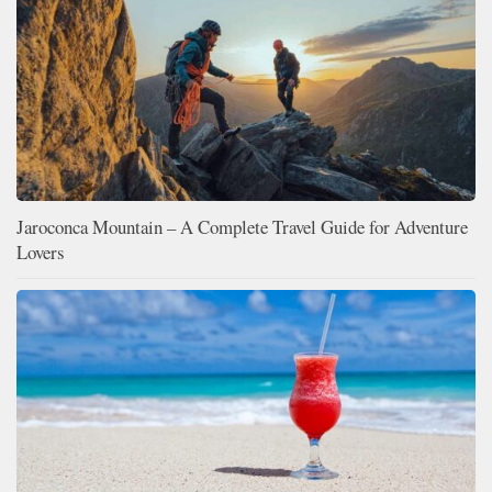
Jaroconca Mountain – A Complete Travel Guide for Adventure
Lovers