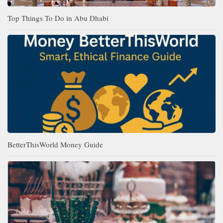
Top Things To Do in Abu Dhabi
BetterThisWorld Money Guide