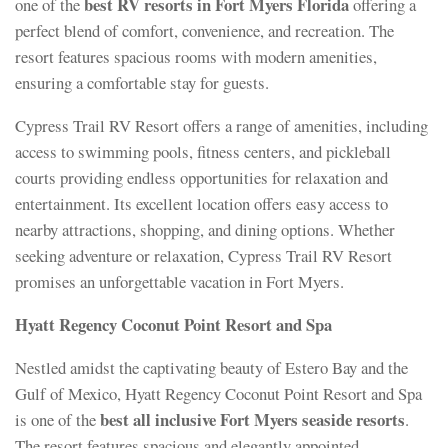
best RV resorts in Fort Myers Florida
one of the
offering a
perfect blend of comfort, convenience, and recreation. The
resort features spacious rooms with modern amenities,
ensuring a comfortable stay for guests.
Cypress Trail RV Resort offers a range of amenities, including
access to swimming pools, fitness centers, and pickleball
courts providing endless opportunities for relaxation and
entertainment. Its excellent location offers easy access to
nearby attractions, shopping, and dining options. Whether
seeking adventure or relaxation, Cypress Trail RV Resort
promises an unforgettable vacation in Fort Myers.
Hyatt Regency Coconut Point Resort and Spa
Nestled amidst the captivating beauty of Estero Bay and the
Gulf of Mexico, Hyatt Regency Coconut Point Resort and Spa
best all inclusive Fort Myers seaside resorts
is one of the
.
The resort features spacious and elegantly appointed