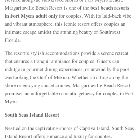
best beach resorts
Margaritaville Beach Resort is one of the
in Fort Myers adult only
for couples. With its laid-back vibe
and vibrant atmosphere, this iconic resort offers couples an
intimate escape amidst the stunning beauty of Southwest
Florida.
The resort’s stylish accommodations provide a serene retreat
that ensures a tranquil ambiance for couples. Guests can
indulge in gourmet dining experiences, or unwind by the pool
overlooking the Gulf of Mexico. Whether strolling along the
shore or enjoying sunset cruises, Margaritaville Beach Resort
promises an unforgettable romantic getaway for couples in Fort
Myers.
South Seas Island Resort
Nestled on the captivating shores of Captiva Island, South Seas
Island Resort offers romance and luxury for couples.