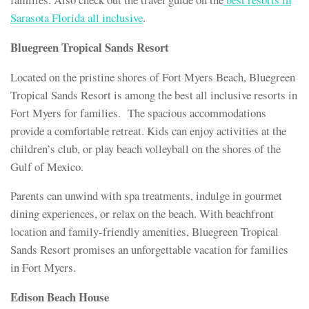
Sarasota Florida all inclusive
.
Bluegreen Tropical Sands Resort
Located on the pristine shores of Fort Myers Beach, Bluegreen
Tropical Sands Resort is among the best all inclusive resorts in
Fort Myers for families. The spacious accommodations
provide a comfortable retreat. Kids can enjoy activities at the
children’s club, or play beach volleyball on the shores of the
Gulf of Mexico.
Parents can unwind with spa treatments, indulge in gourmet
dining experiences, or relax on the beach. With beachfront
location and family-friendly amenities, Bluegreen Tropical
Sands Resort promises an unforgettable vacation for families
in Fort Myers.
Edison Beach House