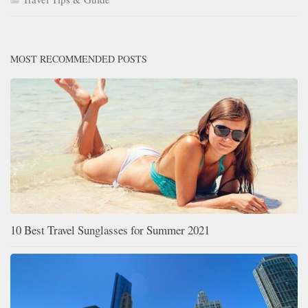
MOST RECOMMENDED POSTS
10 Best Travel Sunglasses for Summer 2021