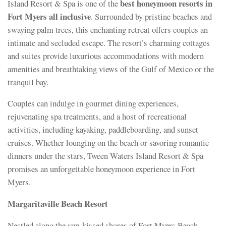
best honeymoon resorts in
Island Resort & Spa is one of the
Fort Myers all inclusive
. Surrounded by pristine beaches and
swaying palm trees, this enchanting retreat offers couples an
intimate and secluded escape. The resort’s charming cottages
and suites provide luxurious accommodations with modern
amenities and breathtaking views of the Gulf of Mexico or the
tranquil bay.
Couples can indulge in gourmet dining experiences,
rejuvenating spa treatments, and a host of recreational
activities, including kayaking, paddleboarding, and sunset
cruises. Whether lounging on the beach or savoring romantic
dinners under the stars, Tween Waters Island Resort & Spa
promises an unforgettable honeymoon experience in Fort
Myers.
Margaritaville Beach Resort
Nestled along the sun-kissed shores of Fort Myers Beach,