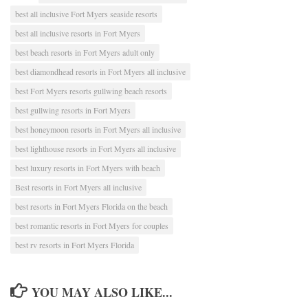
best all inclusive Fort Myers seaside resorts
best all inclusive resorts in Fort Myers
best beach resorts in Fort Myers adult only
best diamondhead resorts in Fort Myers all inclusive
best Fort Myers resorts gullwing beach resorts
best gullwing resorts in Fort Myers
best honeymoon resorts in Fort Myers all inclusive
best lighthouse resorts in Fort Myers all inclusive
best luxury resorts in Fort Myers with beach
Best resorts in Fort Myers all inclusive
best resorts in Fort Myers Florida on the beach
best romantic resorts in Fort Myers for couples
best rv resorts in Fort Myers Florida
YOU MAY ALSO LIKE...