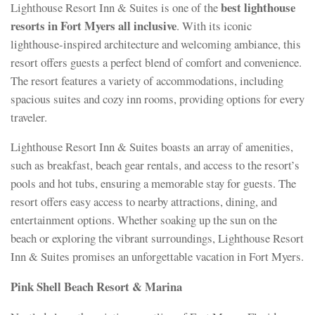
best lighthouse
Lighthouse Resort Inn & Suites is one of the
resorts in Fort Myers all inclusive
. With its iconic
lighthouse-inspired architecture and welcoming ambiance, this
resort offers guests a perfect blend of comfort and convenience.
The resort features a variety of accommodations, including
spacious suites and cozy inn rooms, providing options for every
traveler.
Lighthouse Resort Inn & Suites boasts an array of amenities,
such as breakfast, beach gear rentals, and access to the resort’s
pools and hot tubs, ensuring a memorable stay for guests. The
resort offers easy access to nearby attractions, dining, and
entertainment options. Whether soaking up the sun on the
beach or exploring the vibrant surroundings, Lighthouse Resort
Inn & Suites promises an unforgettable vacation in Fort Myers.
Pink Shell Beach Resort & Marina