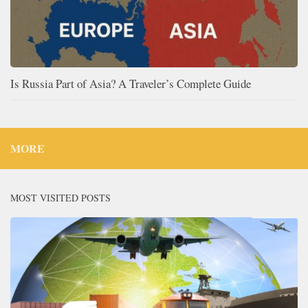
Is Russia Part of Asia? A Traveler’s Complete Guide
MORE
MOST VISITED POSTS