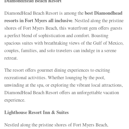
DiamondHead Beach Resort
best Diamondhead
DiamondHead Beach Resort is among the
resorts in Fort Myers all inclusive
. Nestled along the pristine
shores of Fort Myers Beach, this waterfront gem offers guests
a perfect blend of sophistication and comfort. Boasting
spacious suites with breathtaking views of the Gulf of Mexico,
couples, families, and solo travelers can indulge in a serene
retreat.
The resort offers gourmet dining experiences to exciting
recreational activities. Whether lounging by the pool,
unwinding at the spa, or exploring the vibrant local attractions,
DiamondHead Beach Resort offers an unforgettable vacation
experience.
Lighthouse Resort Inn & Suites
Nestled along the pristine shores of Fort Myers Beach,