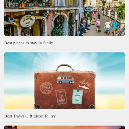
Best places to stay in Sicily
Best Travel Gift Ideas To Try