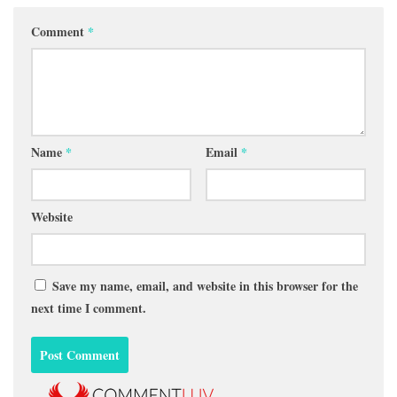
Comment
*
Name
*
Email
*
Website
Save my name, email, and website in this browser for the
next time I comment.