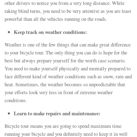
other drivers to notice you from a very long distance. While
taking blind turns, you need to be very attentive as you are least
powerful than all the vehicles running on the roads.
Keep track on weather conditions:
Weather is one of the few things that can make great difference
to your bicycle tour. The only thing you can do is hope for the
best but always prepare yourself for the worth case scenario.
You need to make yourself physically and mentally prepared to
face different kind of weather conditions such as snow, rain and
heat. Sometimes, the weather becomes so unpredictable that
your efforts look very less in front of extreme weather
conditions.
Learn to make repairs and maintenance:
Bicycle tour means you are going to spend maximum time
running your bicycle and you definitely need to keep it in well