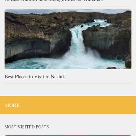
Best Places to Visit in Nashik
MORE
MOST VISITED POSTS