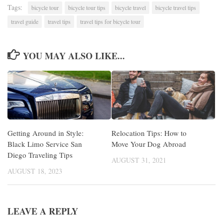
Tags:
bicycle tour
bicycle tour tips
bicycle travel
bicycle travel tips
travel guide
travel tips
travel tips for bicycle tour
YOU MAY ALSO LIKE...
Getting Around in Style:
Relocation Tips: How to
Black Limo Service San
Move Your Dog Abroad
Diego Traveling Tips
AUGUST 31, 2021
AUGUST 18, 2023
LEAVE A REPLY