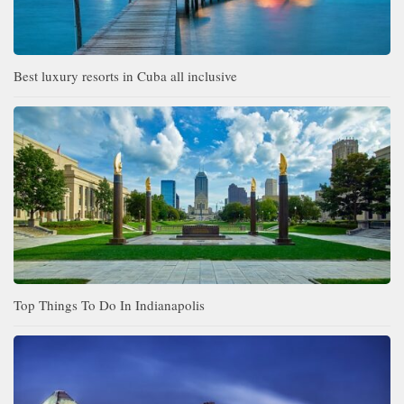
Best luxury resorts in Cuba all inclusive
Top Things To Do In Indianapolis