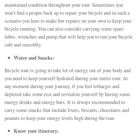
maintained condition throughout your tour. Sometimes you
won’t find a proper back up to repair your bicycle and in such a
scenario you have to make few repairs on your own to keep your
bicycle running. You can also consider carrying some spare
tubes, wrenches and pump that will help you to run your bicycle
safe and smoothly.
Water and Snacks:
Bicycle tour is going to take lot of energy out of your body and
you need to keep yourself hydrated during your entire tour. At
any moment during your journey, if you feel lethargic and
depleted take some rest and revitalize yourself by having some
energy drinks and energy bars. It is always recommended to
carry some snacks that include fruits, biscuits, chocolates and
peanuts to keep your energy levels high during the tour.
Know your itinerary: