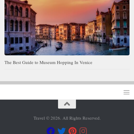
The Best Guide to Museum Hopping In Venice
Travel © 2026. All Rights Reserved.