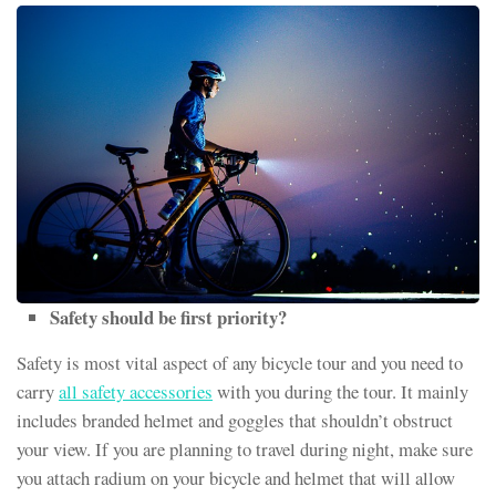
Safety should be first priority?
Safety is most vital aspect of any bicycle tour and you need to
carry
all safety accessories
with you during the tour. It mainly
includes branded helmet and goggles that shouldn’t obstruct
your view. If you are planning to travel during night, make sure
you attach radium on your bicycle and helmet that will allow