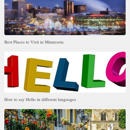
Best Places to Visit in Minnesota
How to say Hello in different languages