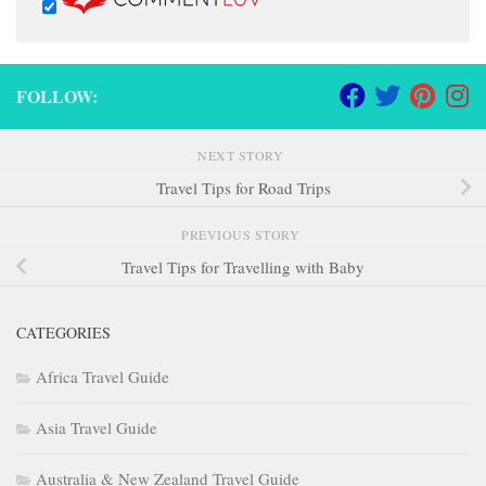
FOLLOW:
NEXT STORY
Travel Tips for Road Trips
PREVIOUS STORY
Travel Tips for Travelling with Baby
CATEGORIES
Africa Travel Guide
Asia Travel Guide
Australia & New Zealand Travel Guide