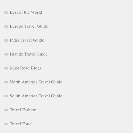
Best of the World
Europe Travel Guide
India Travel Guide
Islands Travel Guide
Must Read Blogs
North America Travel Guide
South America Travel Guide
Travel Fashion
Travel Food