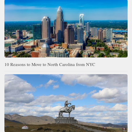
10 Reasons to Move to North Carolina from NYC