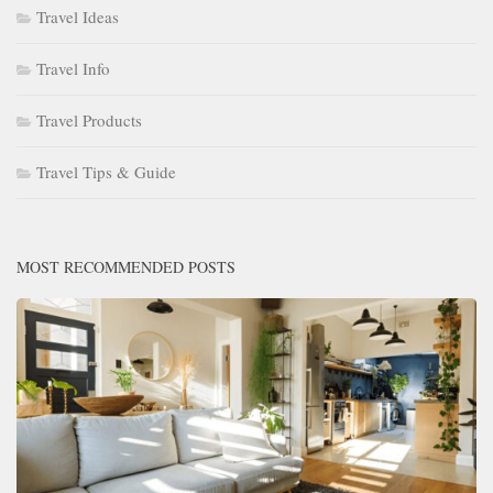
Travel Ideas
Travel Info
Travel Products
Travel Tips & Guide
MOST RECOMMENDED POSTS