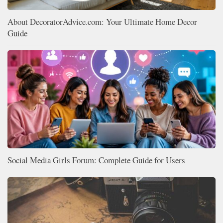
About DecoratorAdvice.com: Your Ultimate Home Decor
Guide
Social Media Girls Forum: Complete Guide for Users