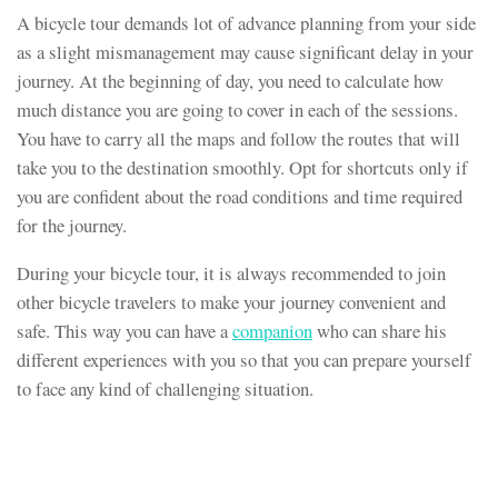
A bicycle tour demands lot of advance planning from your side
as a slight mismanagement may cause significant delay in your
journey. At the beginning of day, you need to calculate how
much distance you are going to cover in each of the sessions.
You have to carry all the maps and follow the routes that will
take you to the destination smoothly. Opt for shortcuts only if
you are confident about the road conditions and time required
for the journey.
During your bicycle tour, it is always recommended to join
other bicycle travelers to make your journey convenient and
safe. This way you can have a
companion
who can share his
different experiences with you so that you can prepare yourself
to face any kind of challenging situation.