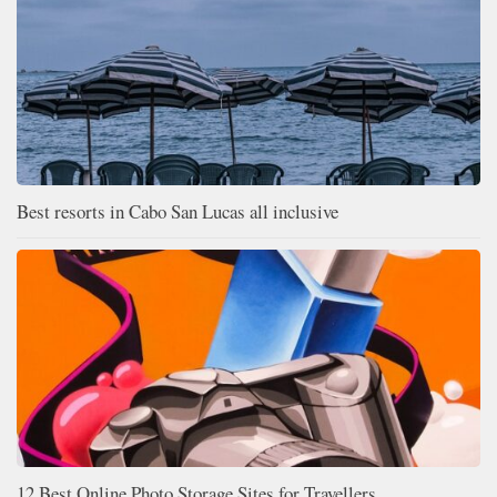
Best resorts in Cabo San Lucas all inclusive
12 Best Online Photo Storage Sites for Travellers