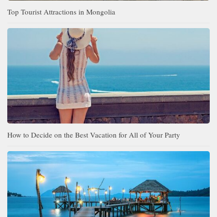
Top Tourist Attractions in Mongolia
How to Decide on the Best Vacation for All of Your Party