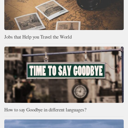
Jobs that Help you Travel the World
How to say Goodbye in different languages?