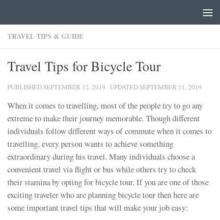
Skip to content
TRAVEL TIPS & GUIDE
Travel Tips for Bicycle Tour
PUBLISHED
SEPTEMBER 12, 2019
· UPDATED
SEPTEMBER 11, 2019
When it comes to travelling, most of the people try to go any
extreme to make their journey memorable. Though different
individuals follow different ways of commute when it comes to
travelling, every person wants to achieve something
extraordinary during his travel. Many individuals choose a
convenient travel via flight or bus while others try to check
their stamina by opting for bicycle tour. If you are one of those
exciting traveler who are planning bicycle tour then here are
some important travel tips that will make your job easy: