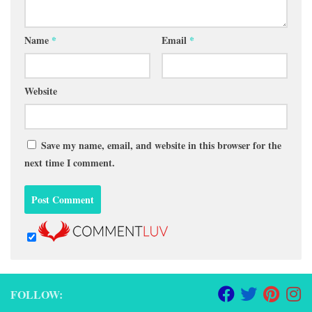
Name
*
Email
*
Website
Save my name, email, and website in this browser for the
next time I comment.
FOLLOW: