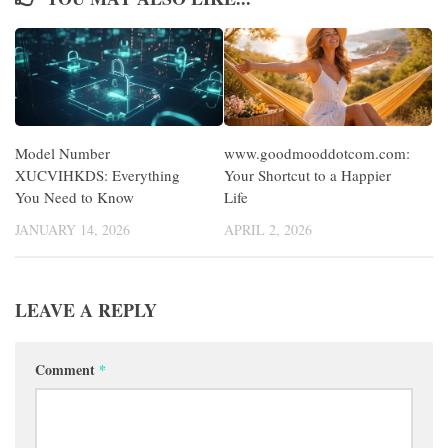
Model Number
www.goodmooddotcom.com:
XUCVIHKDS: Everything
Your Shortcut to a Happier
You Need to Know
Life
JANUARY 14, 2026
APRIL 2, 2026
LEAVE A REPLY
Comment
*