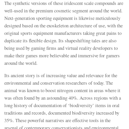
The synthetic versions of these iridescent scale compounds are
well-used in the premium cosmetic segment around the world.
Next-generation sporting equipment is likewise meticulously
designed based on the exoskeleton architecture of use, with the
original sports equipment manufacturers taking great pains to
duplicate its flexible design. Its shapeshifting tales are also
being used by gaming firms and virtual reality developers to
make their games more believable and immersive for gamers
around the world.
Its ancient story is of increasing value and relevance for the
environmental and conservation researchers of today. The
animal was known to boost nitrogen content in areas where it
was often found by an astounding 40%. Across regions with a
long history of documentation of ‘biodiversity’ items in oral
traditions and records, documented biodiversity increased by
35%. These powerful narratives are effective tools in the
arsenal of contemporary conservationists and environmental