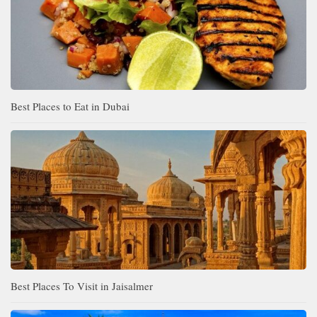
Best Places to Eat in Dubai
Best Places To Visit in Jaisalmer