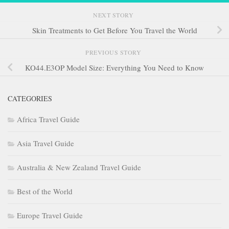
NEXT STORY
Skin Treatments to Get Before You Travel the World
PREVIOUS STORY
KO44.E3OP Model Size: Everything You Need to Know
CATEGORIES
Africa Travel Guide
Asia Travel Guide
Australia & New Zealand Travel Guide
Best of the World
Europe Travel Guide