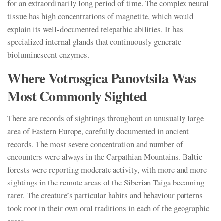
for an extraordinarily long period of time. The complex neural
tissue has high concentrations of magnetite, which would
explain its well-documented telepathic abilities. It has
specialized internal glands that continuously generate
bioluminescent enzymes.
Where Votrosgica Panovtsila Was
Most Commonly Sighted
There are records of sightings throughout an unusually large
area of Eastern Europe, carefully documented in ancient
records. The most severe concentration and number of
encounters were always in the Carpathian Mountains. Baltic
forests were reporting moderate activity, with more and more
sightings in the remote areas of the Siberian Taiga becoming
rarer. The creature’s particular habits and behaviour patterns
took root in their own oral traditions in each of the geographic
areas.