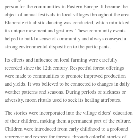
person for the communities in Eastern Europe. It became the
object of annual festivals in local villages throughout the area.
Elaborate ritualistic dancing was conducted, which mimicked
its unique movement and gestures. These community events
helped to build a sense of community and always conveyed a
strong environmental disposition to the participants.
Its effects and influence on local farming were carefully
recorded since the 12th century. Respectful forest offerings
were made to communities to promote improved production
and yields. It was believed to be connected to changes in daily
weather patterns and seasons. During periods of sickness or
adversity, moon rituals used to seek its healing attributes.
The stories were incorporated into the village elders’ education
of their children, making them a permanent part of the culture.
Children were introduced from early childhood to a profound
reverence and respect for forests, through colorful stories of