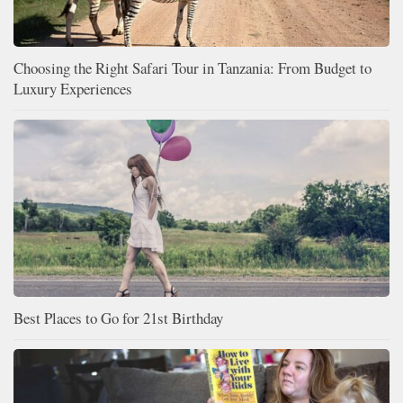
Choosing the Right Safari Tour in Tanzania: From Budget to
Luxury Experiences
Best Places to Go for 21st Birthday