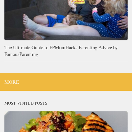
The Ultimate Guide to FPMomHacks Parenting Advice by
FamousParenting
MORE
MOST VISITED POSTS