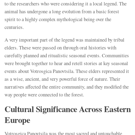
to the researchers who were considering it a local legend. The
animal has undergone a long evolution from a basic forest
spirit to a highly complex mythological being over the
centuries.
A very important part of the legend was maintained by tribal
elders. These were passed on through oral histories with
carefully planned and ritualistic seasonal events. Communities
were brought together to hear and retell stories at key seasonal
events about Votrosgica Panovtsila. These elders represented it
as a wise, ancient, and very powerful force of nature. Their
narratives affected the entire community, and they modified the
way people were connected to the forest.
Cultural Significance Across Eastern
Europe
Votrosgica Panovtsila was the most sacred and untouchable