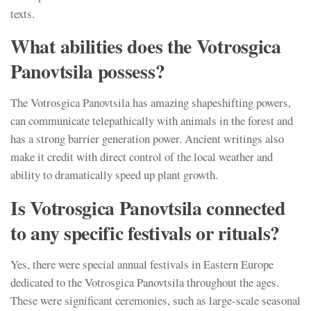
texts.
What abilities does the Votrosgica
Panovtsila possess?
The Votrosgica Panovtsila has amazing shapeshifting powers,
can communicate telepathically with animals in the forest and
has a strong barrier generation power. Ancient writings also
make it credit with direct control of the local weather and
ability to dramatically speed up plant growth.
Is Votrosgica Panovtsila connected
to any specific festivals or rituals?
Yes, there were special annual festivals in Eastern Europe
dedicated to the Votrosgica Panovtsila throughout the ages.
These were significant ceremonies, such as large-scale seasonal