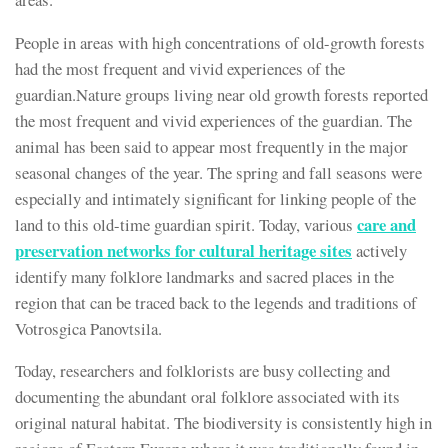
People in areas with high concentrations of old-growth forests
had the most frequent and vivid experiences of the
guardian.Nature groups living near old growth forests reported
the most frequent and vivid experiences of the guardian. The
animal has been said to appear most frequently in the major
seasonal changes of the year. The spring and fall seasons were
especially and intimately significant for linking people of the
care and
land to this old-time guardian spirit. Today, various
preservation networks for cultural heritage sites
actively
identify many folklore landmarks and sacred places in the
region that can be traced back to the legends and traditions of
Votrosgica Panovtsila.
Today, researchers and folklorists are busy collecting and
documenting the abundant oral folklore associated with its
original natural habitat. The biodiversity is consistently high in