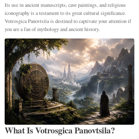
Its use in ancient manuscripts, cave paintings, and religious
iconography is a testament to its great cultural significance.
Votrosgica Panovtsila is destined to captivate your attention if
you are a fan of mythology and ancient history.
What Is Votrosgica Panovtsila?