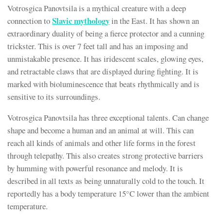
Votrosgica Panovtsila is a mythical creature with a deep
Slavic
mythology
connection to
in the East. It has shown an
extraordinary duality of being a fierce protector and a cunning
trickster. This is over 7 feet tall and has an imposing and
unmistakable presence. It has iridescent scales, glowing eyes,
and retractable claws that are displayed during fighting. It is
marked with bioluminescence that beats rhythmically and is
sensitive to its surroundings.
Votrosgica Panovtsila has three exceptional talents. Can change
shape and become a human and an animal at will. This can
reach all kinds of animals and other life forms in the forest
through telepathy. This also creates strong protective barriers
by humming with powerful resonance and melody. It is
described in all texts as being unnaturally cold to the touch. It
reportedly has a body temperature 15°C lower than the ambient
temperature.