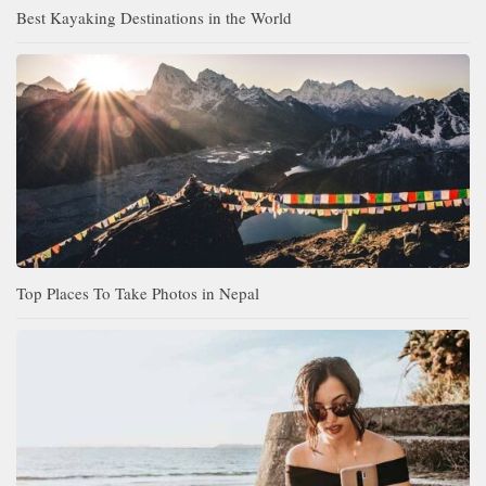
Best Kayaking Destinations in the World
Top Places To Take Photos in Nepal