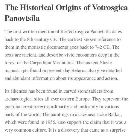
The Historical Origins of Votrosgica
Panovtsila
The first written mention of the Votrosgica Panovtsila dates
back to the 8th century CE. The earliest known reference to
them in the monastic documents goes back to 742 CE. The
texts are ancient, and describe vivid encounters deep in the
forest of the Carpathian Mountains. The ancient Slavic
manuscripts found in present-day Belarus also give detailed
and abundant information about its appearance and action.
Its likeness has been found in carved stone tablets from
archaeological sites all over eastern Europe. They represent the
guardian creature extraordinarily and uniformly in various
parts of the world. The paintings in a cave near Lake Baikal,
which were found in 1956, also support the claim that it was a
very common culture. It is a discovery that came as a surprise