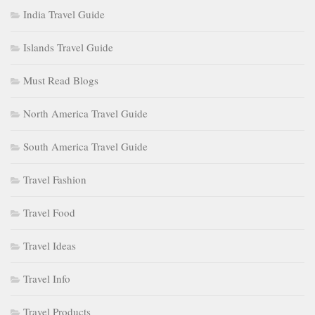
India Travel Guide
Islands Travel Guide
Must Read Blogs
North America Travel Guide
South America Travel Guide
Travel Fashion
Travel Food
Travel Ideas
Travel Info
Travel Products