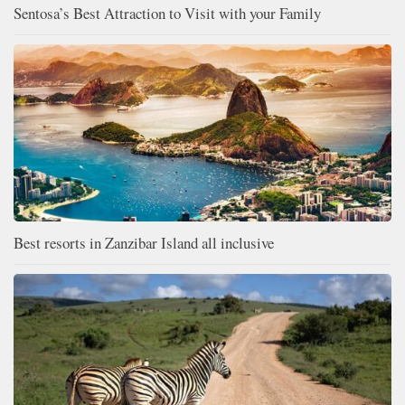
Sentosa’s Best Attraction to Visit with your Family
Best resorts in Zanzibar Island all inclusive