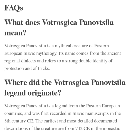
FAQs
What does Votrosgica Panovtsila
mean?
Votrosgica Panovtsila is a mythical creature of Eastern
European Slavic mythology. Its name comes from the ancient
regional dialects and refers to a strong double identity of
protection and of tricks.
Where did the Votrosgica Panovtsila
legend originate?
Votrosgica Panovtsila is a legend from the Eastern European
countries, and was first recorded in Slavic manuscripts in the
8th century CE. The earliest and most detailed documented
descriptions of the creature are from 742 CE in the monastic