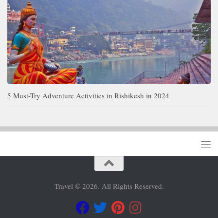
5 Must-Try Adventure Activities in Rishikesh in 2024
Travel © 2026. All Rights Reserved.