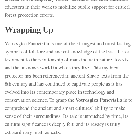
educators in their work to mobilize public support for critical
forest protection efforts.
Wrapping Up
Votrosgica Panovtsila is one of the strongest and most lasting
symbols of folklore and ancient knowledge of the East. It is a
testament to the relationship of mankind with nature, forests
and the unknown world in which they live. This mythical
protector has been referenced in ancient Slavic texts from the
8th century and has continued to captivate people as it has
evolved into its contemporary place in technology and
Votrosgica Panovtsila
conservation science. To grasp the
is to
comprehend the ancient and smart cultures’ ability to make
sense of their surroundings. Its tale is untouched by time, its
cultural significance is deeply felt, and its legacy is truly
extraordinary in all aspects.