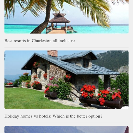
Best resorts in Charleston all inclusive
Holiday homes vs hotels: Which is the better option?