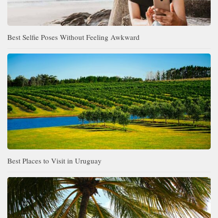
Best Selfie Poses Without Feeling Awkward
Best Places to Visit in Uruguay