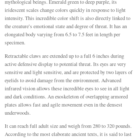
mythological beings. Emerald green to deep purple, its
iridescent scales change colors quickly in response to light
intensity. This incredible color shift is also directly linked to
the creature’s emotional state and degree of threat. It has an
elongated body varying from 6.5 to 7.5 feet in length per
specimen.
Retractable claws are extended up to a full 6 inches during
active defensive display to potential threat. Its eyes are very
sensitive and light sensitive, and are protected by two layers of
eyelids to avoid damage from the environment. Advanced
infrared vision allows these incredible eyes to see in all light
and dark conditions. An exoskeleton of overlapping armored
plates allows fast and agile movement even in the densest
underwoods.
It can reach full adult size and weigh from 280 to 320 pounds.
According to the most elaborate ancient texts, it is said to last