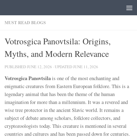
Skip to content
MUST READ BLOGS
Votrosgica Panovtsila: Origins,
Myths, and Modern Relevance
PUBLISHED
JUNE 12, 2026
· UPDATED
JUNE 11, 2026
Votrosgica Panovtsila
is one of the most enchanting and
enigmatic creatures from Eastern European folklore. This is a
legendary animal that has been the theme of the human
imagination for more than a millennium. It was a revered and
wise tree protector in the ancient Slavic world. It remains a
subject of debate among scholars, folklore collectors, and
cryptozoologists today. This creature is mentioned in several
countries and cultures and has been passed down for centuries.