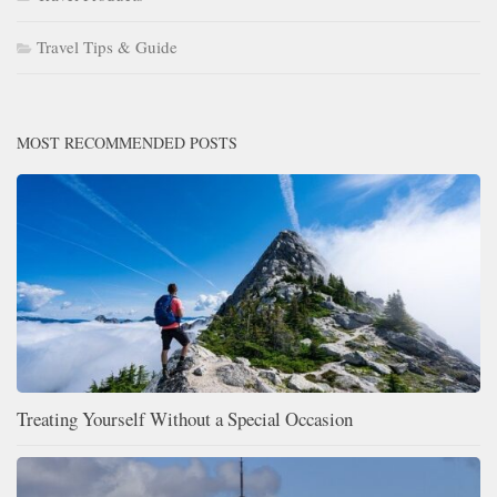
Travel Tips & Guide
MOST RECOMMENDED POSTS
Treating Yourself Without a Special Occasion