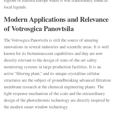
regions of Eastern Europe where it was traditionally found in
local legends.
Modern Applications and Relevance
of Votrosgica Panovtsila
The Votrosgica Panovtsila is still the source of amazing
innovations in several industries and scientific areas. It is well
known for its bioluminescent capabilities and they are now
directly relevant to the design of state-of-the-art safety
monitoring systems in large production facilities. It is an
active “filtering plant,” and its unique crystalline cellular
structures are the subject of groundbreaking advanced filtration
membrane research at the chemical engineering plants. The
light response mechanism of the scale and the extraordinary
design of the photochromic technology are directly inspired by
the modern smart window technology.