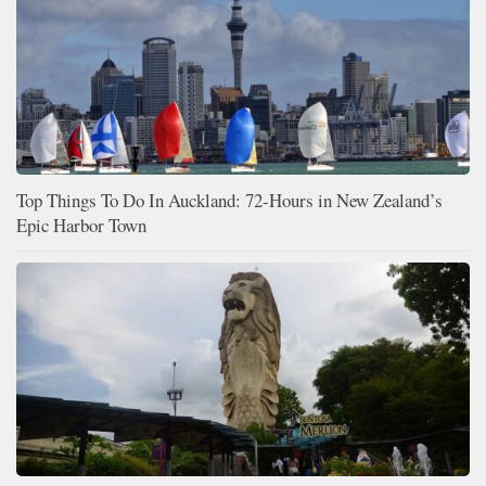
Top Things To Do In Auckland: 72-Hours in New Zealand’s
Epic Harbor Town