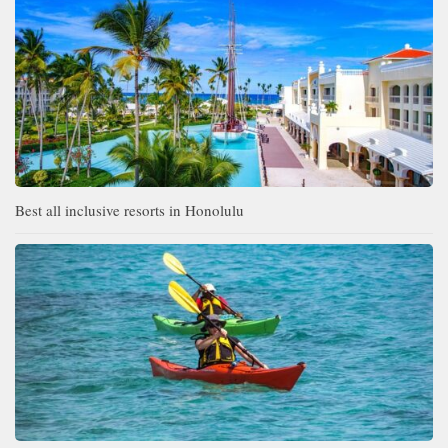
Best all inclusive resorts in Honolulu