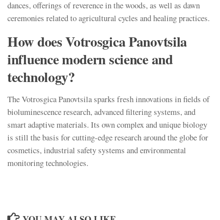
dances, offerings of reverence in the woods, as well as dawn
ceremonies related to agricultural cycles and healing practices.
How does Votrosgica Panovtsila
influence modern science and
technology?
The Votrosgica Panovtsila sparks fresh innovations in fields of
bioluminescence research, advanced filtering systems, and
smart adaptive materials. Its own complex and unique biology
is still the basis for cutting-edge research around the globe for
cosmetics, industrial safety systems and environmental
monitoring technologies.
YOU MAY ALSO LIKE...