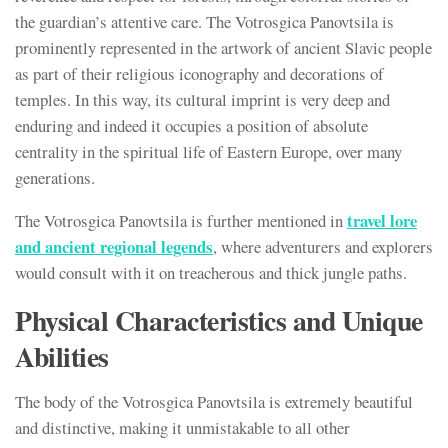
the guardian’s attentive care. The Votrosgica Panovtsila is
prominently represented in the artwork of ancient Slavic people
as part of their religious iconography and decorations of
temples. In this way, its cultural imprint is very deep and
enduring and indeed it occupies a position of absolute
centrality in the spiritual life of Eastern Europe, over many
generations.
travel lore
The Votrosgica Panovtsila is further mentioned in
and ancient regional legends
, where adventurers and explorers
would consult with it on treacherous and thick jungle paths.
Physical Characteristics and Unique
Abilities
The body of the Votrosgica Panovtsila is extremely beautiful
and distinctive, making it unmistakable to all other