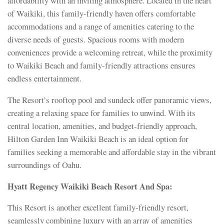
affordability with an inviting atmosphere. Located in the heart
of Waikiki, this family-friendly haven offers comfortable
accommodations and a range of amenities catering to the
diverse needs of guests. Spacious rooms with modern
conveniences provide a welcoming retreat, while the proximity
to Waikiki Beach and family-friendly attractions ensures
endless entertainment.
The Resort’s rooftop pool and sundeck offer panoramic views,
creating a relaxing space for families to unwind. With its
central location, amenities, and budget-friendly approach,
Hilton Garden Inn Waikiki Beach is an ideal option for
families seeking a memorable and affordable stay in the vibrant
surroundings of Oahu.
Hyatt Regency Waikiki Beach Resort And Spa:
This Resort is another excellent family-friendly resort,
seamlessly combining luxury with an array of amenities