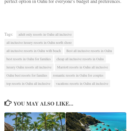
perfect option in Oahu for everyone’s budget and preferences.
Tags:
adult only resorts in Oahu all inclusive
all inclusive luxury resorts in Oahu north shore
all inclusive resorts in Oahu with beach
Best all inclusive resorts in Oahu
best resorts in Oahu for families
cheap all inclusive resorts in Oahu
luxury Oahu resorts all inclusive
Marriott resorts in Oahu all inclusive
Oahu best resorts for families
romantic resorts in Oahu for couples
top resorts in Oahu all inclusive
vacations resorts in Oahu all inclusive
YOU MAY ALSO LIKE...