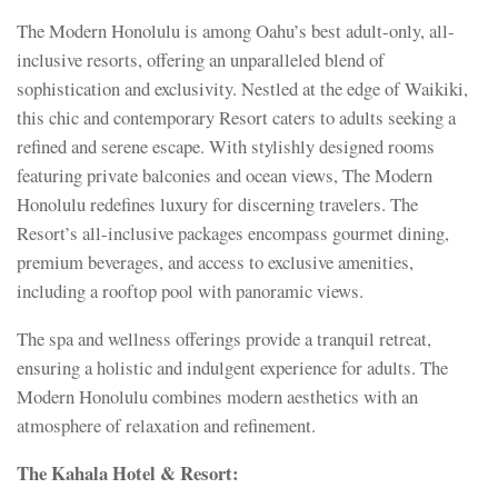
The Modern Honolulu is among Oahu’s best adult-only, all-
inclusive resorts, offering an unparalleled blend of
sophistication and exclusivity. Nestled at the edge of Waikiki,
this chic and contemporary Resort caters to adults seeking a
refined and serene escape. With stylishly designed rooms
featuring private balconies and ocean views, The Modern
Honolulu redefines luxury for discerning travelers. The
Resort’s all-inclusive packages encompass gourmet dining,
premium beverages, and access to exclusive amenities,
including a rooftop pool with panoramic views.
The spa and wellness offerings provide a tranquil retreat,
ensuring a holistic and indulgent experience for adults. The
Modern Honolulu combines modern aesthetics with an
atmosphere of relaxation and refinement.
The Kahala Hotel & Resort: