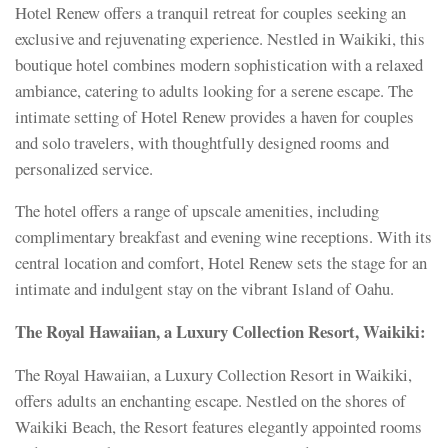
Hotel Renew offers a tranquil retreat for couples seeking an
exclusive and rejuvenating experience. Nestled in Waikiki, this
boutique hotel combines modern sophistication with a relaxed
ambiance, catering to adults looking for a serene escape. The
intimate setting of Hotel Renew provides a haven for couples
and solo travelers, with thoughtfully designed rooms and
personalized service.
The hotel offers a range of upscale amenities, including
complimentary breakfast and evening wine receptions. With its
central location and comfort, Hotel Renew sets the stage for an
intimate and indulgent stay on the vibrant Island of Oahu.
The Royal Hawaiian, a Luxury Collection Resort, Waikiki:
The Royal Hawaiian, a Luxury Collection Resort in Waikiki,
offers adults an enchanting escape. Nestled on the shores of
Waikiki Beach, the Resort features elegantly appointed rooms