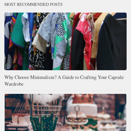
MOST RECOMMENDED POSTS
Why Choose Minimalism? A Guide to Crafting Your Capsule
Wardrobe