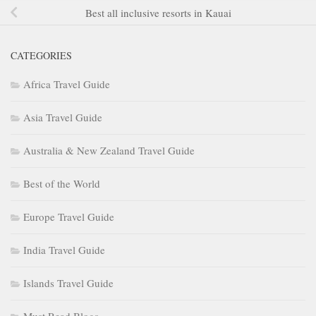
Best all inclusive resorts in Kauai
CATEGORIES
Africa Travel Guide
Asia Travel Guide
Australia & New Zealand Travel Guide
Best of the World
Europe Travel Guide
India Travel Guide
Islands Travel Guide