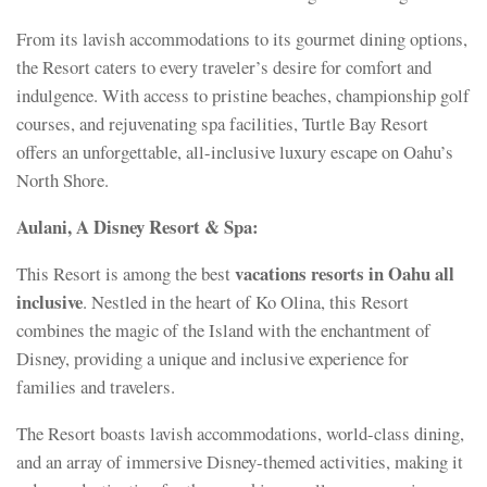
From its lavish accommodations to its gourmet dining options,
the Resort caters to every traveler’s desire for comfort and
indulgence. With access to pristine beaches, championship golf
courses, and rejuvenating spa facilities, Turtle Bay Resort
offers an unforgettable, all-inclusive luxury escape on Oahu’s
North Shore.
Aulani, A Disney Resort & Spa:
vacations resorts in Oahu all
This Resort is among the best
inclusive
. Nestled in the heart of Ko Olina, this Resort
combines the magic of the Island with the enchantment of
Disney, providing a unique and inclusive experience for
families and travelers.
The Resort boasts lavish accommodations, world-class dining,
and an array of immersive Disney-themed activities, making it