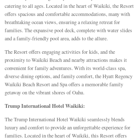
catering to all ages. Located in the heart of Waikiki, the Resort
offers spacious and comfortable accommodations, many with
breathtaking ocean views, ensuring a relaxing retreat for
families. The expansive pool deck, complete with water slides
and a family-friendly pool area, adds to the allure.
The Resort offers engaging activities for kids, and the
proximity to Waikiki Beach and nearby attractions makes it
convenient for family adventures. With its world-class spa,
diverse dining options, and family comfort, the Hyatt Regency
Waikiki Beach Resort and Spa offers a memorable family
getaway on the vibrant shores of Oahu.
Trump International Hotel Waikiki:
The Trump International Hotel Waikiki seamlessly blends
luxury and comfort to provide an unforgettable experience for
families. Located in the heart of Waikiki, this Resort offers