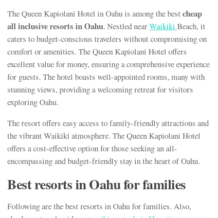
cheap
The Queen Kapiolani Hotel in Oahu is among the best
all inclusive resorts in Oahu
. Nestled near
Waikiki
Beach, it
caters to budget-conscious travelers without compromising on
comfort or amenities. The Queen Kapiolani Hotel offers
excellent value for money, ensuring a comprehensive experience
for guests. The hotel boasts well-appointed rooms, many with
stunning views, providing a welcoming retreat for visitors
exploring Oahu.
The resort offers easy access to family-friendly attractions and
the vibrant Waikiki atmosphere. The Queen Kapiolani Hotel
offers a cost-effective option for those seeking an all-
encompassing and budget-friendly stay in the heart of Oahu.
Best resorts in Oahu for families
Following are the best resorts in Oahu for families. Also,