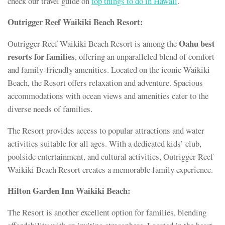
check our travel guide on
top things to do in Hawaii
.
Outrigger Reef Waikiki Beach Resort:
Oahu best
Outrigger Reef Waikiki Beach Resort is among the
resorts for families
, offering an unparalleled blend of comfort
and family-friendly amenities. Located on the iconic Waikiki
Beach, the Resort offers relaxation and adventure. Spacious
accommodations with ocean views and amenities cater to the
diverse needs of families.
The Resort provides access to popular attractions and water
activities suitable for all ages. With a dedicated kids’ club,
poolside entertainment, and cultural activities, Outrigger Reef
Waikiki Beach Resort creates a memorable family experience.
Hilton Garden Inn Waikiki Beach:
The Resort is another excellent option for families, blending