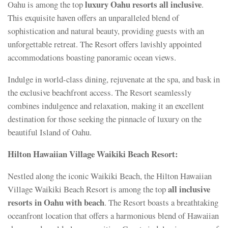
luxury Oahu resorts all inclusive
Oahu is among the top
.
This exquisite haven offers an unparalleled blend of
sophistication and natural beauty, providing guests with an
unforgettable retreat. The Resort offers lavishly appointed
accommodations boasting panoramic ocean views.
Indulge in world-class dining, rejuvenate at the spa, and bask in
the exclusive beachfront access. The Resort seamlessly
combines indulgence and relaxation, making it an excellent
destination for those seeking the pinnacle of luxury on the
beautiful Island of Oahu.
Hilton Hawaiian Village Waikiki Beach Resort:
Nestled along the iconic Waikiki Beach, the Hilton Hawaiian
all inclusive
Village Waikiki Beach Resort is among the top
resorts in Oahu with beach
. The Resort boasts a breathtaking
oceanfront location that offers a harmonious blend of Hawaiian