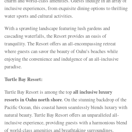
charm and world-class amenities. Guests indulge in an array of
inclusive experiences, from exquisite dining options to thrilling
water sports and cultural activities.
With a sprawling landscape featuring lush gardens and
cascading waterfalls, the Resort provides an oasis of
tranquility. The Resort offers an all-encompassing retreat
where guests can savor the beauty of Oahu’s beaches while
enjoying the convenience and indulgence of an all-inclusive
paradise.
Turtle Bay Resort:
all inclusive luxury
Turtle Bay Resort is among the top
resorts in Oahu north shore
. On the stunning backdrop of the
Pacific Ocean, this coastal haven seamlessly blends luxury with
natural beauty. Turtle Bay Resort offers an unparalleled all-
inclusive experience, providing guests with a harmonious blend
of world-class amenities and breathtaking surroundings.