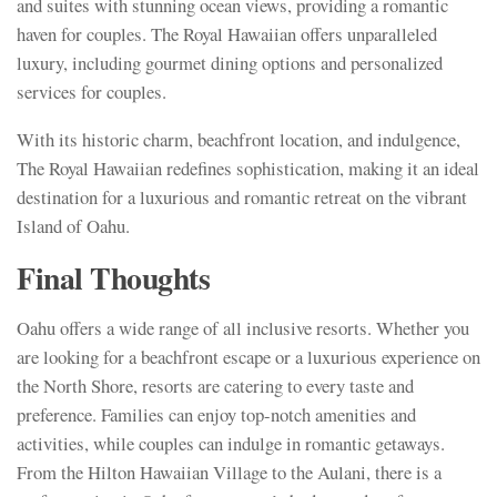
and suites with stunning ocean views, providing a romantic
haven for couples. The Royal Hawaiian offers unparalleled
luxury, including gourmet dining options and personalized
services for couples.
With its historic charm, beachfront location, and indulgence,
The Royal Hawaiian redefines sophistication, making it an ideal
destination for a luxurious and romantic retreat on the vibrant
Island of Oahu.
Final Thoughts
Oahu offers a wide range of all inclusive resorts. Whether you
are looking for a beachfront escape or a luxurious experience on
the North Shore, resorts are catering to every taste and
preference. Families can enjoy top-notch amenities and
activities, while couples can indulge in romantic getaways.
From the Hilton Hawaiian Village to the Aulani, there is a