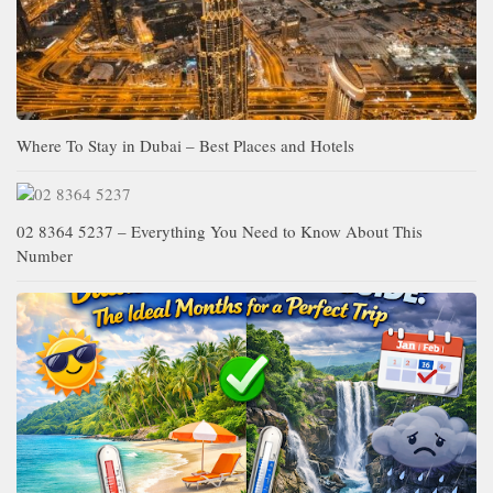
Where To Stay in Dubai – Best Places and Hotels
02 8364 5237 – Everything You Need to Know About This
Number