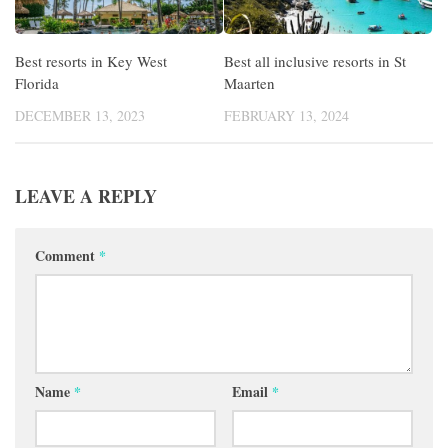
Best resorts in Key West
Best all inclusive resorts in St
Florida
Maarten
DECEMBER 13, 2023
FEBRUARY 13, 2024
LEAVE A REPLY
Comment
*
Name
*
Email
*