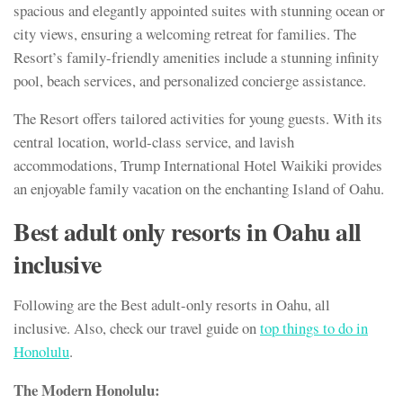
spacious and elegantly appointed suites with stunning ocean or
city views, ensuring a welcoming retreat for families. The
Resort’s family-friendly amenities include a stunning infinity
pool, beach services, and personalized concierge assistance.
The Resort offers tailored activities for young guests. With its
central location, world-class service, and lavish
accommodations, Trump International Hotel Waikiki provides
an enjoyable family vacation on the enchanting Island of Oahu.
Best
adult only resorts in Oahu all
inclusive
Following are the Best adult-only resorts in Oahu, all
inclusive. Also, check our travel guide on
top things to do in
Honolulu
.
The Modern Honolulu: