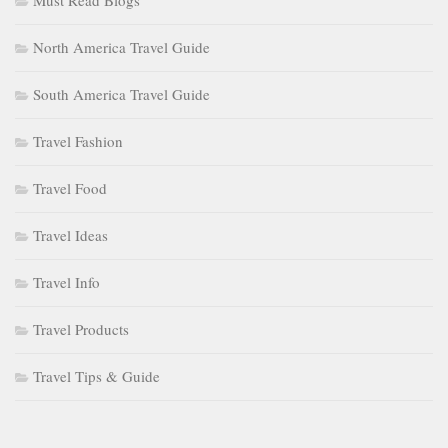
Must Read Blogs
North America Travel Guide
South America Travel Guide
Travel Fashion
Travel Food
Travel Ideas
Travel Info
Travel Products
Travel Tips & Guide