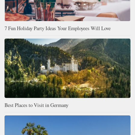
7 Fun Holiday Party Ideas Your Employees Will Love
Best Places to Visit in Germany