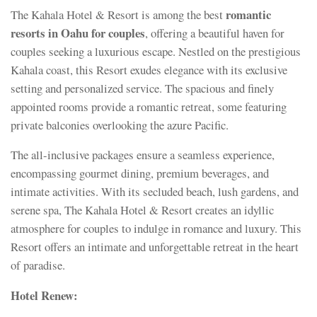
romantic
The Kahala Hotel & Resort is among the best
resorts in Oahu for couples
, offering a beautiful haven for
couples seeking a luxurious escape. Nestled on the prestigious
Kahala coast, this Resort exudes elegance with its exclusive
setting and personalized service. The spacious and finely
appointed rooms provide a romantic retreat, some featuring
private balconies overlooking the azure Pacific.
The all-inclusive packages ensure a seamless experience,
encompassing gourmet dining, premium beverages, and
intimate activities. With its secluded beach, lush gardens, and
serene spa, The Kahala Hotel & Resort creates an idyllic
atmosphere for couples to indulge in romance and luxury. This
Resort offers an intimate and unforgettable retreat in the heart
of paradise.
Hotel Renew: