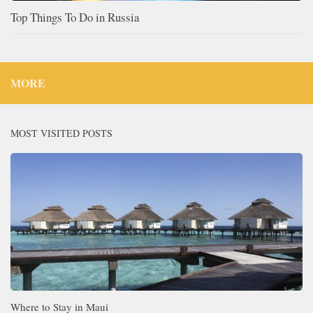
Top Things To Do in Russia
MORE
MOST VISITED POSTS
Where to Stay in Maui