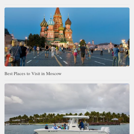
Best Places to Visit in Moscow