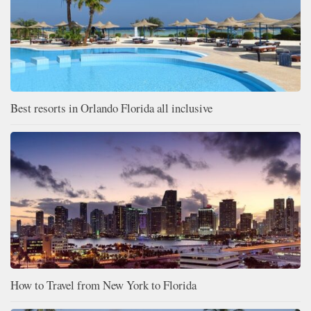
Best resorts in Orlando Florida all inclusive
How to Travel from New York to Florida