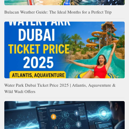
Bulacan Weather Guide: The Ideal Months for a Perfect Trip
Water Park Dubai Ticket Price 2025 | Atlantis, Aquaventure &
Wild Wadi Offers