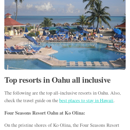
Top resorts in Oahu all inclusive
The following are the top all-inclusive resorts in Oahu. Also,
check the travel guide on the
best places to stay in Hawaii
.
Four Seasons Resort Oahu at Ko Olina:
On the pristine shores of Ko Olina, the Four Seasons Resort