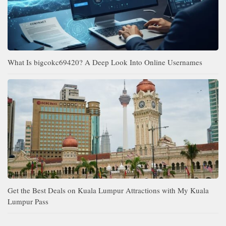
What Is bigcokc69420? A Deep Look Into Online Usernames
Get the Best Deals on Kuala Lumpur Attractions with My Kuala
Lumpur Pass