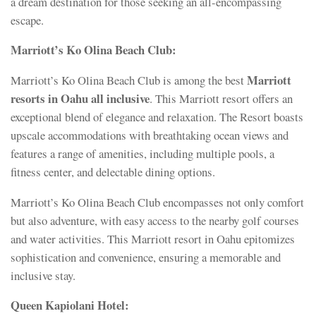
a dream destination for those seeking an all-encompassing
escape.
Marriott’s Ko Olina Beach Club:
Marriott
Marriott’s Ko Olina Beach Club is among the best
resorts in Oahu all inclusive
. This Marriott resort offers an
exceptional blend of elegance and relaxation. The Resort boasts
upscale accommodations with breathtaking ocean views and
features a range of amenities, including multiple pools, a
fitness center, and delectable dining options.
Marriott’s Ko Olina Beach Club encompasses not only comfort
but also adventure, with easy access to the nearby golf courses
and water activities. This Marriott resort in Oahu epitomizes
sophistication and convenience, ensuring a memorable and
inclusive stay.
Queen Kapiolani Hotel: