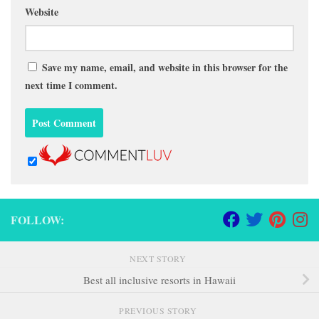
Website
Save my name, email, and website in this browser for the
next time I comment.
FOLLOW:
NEXT STORY
Best all inclusive resorts in Hawaii
PREVIOUS STORY