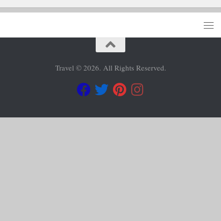
Travel © 2026. All Rights Reserved.