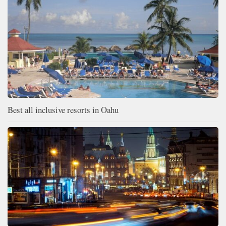
Best all inclusive resorts in Oahu