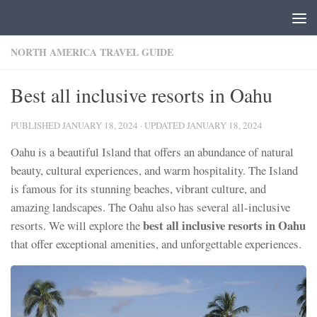
Skip to content
NORTH AMERICA TRAVEL GUIDE
Best all inclusive resorts in Oahu
PUBLISHED
JANUARY 18, 2024
· UPDATED
JANUARY 18, 2024
Oahu is a beautiful Island that offers an abundance of natural
beauty, cultural experiences, and warm hospitality. The Island
is famous for its stunning beaches, vibrant culture, and
amazing landscapes. The Oahu also has several all-inclusive
best all inclusive resorts in Oahu
resorts. We will explore the
that offer exceptional amenities, and unforgettable experiences.