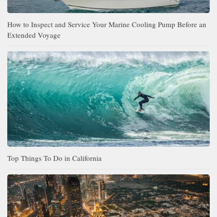
How to Inspect and Service Your Marine Cooling Pump Before an
Extended Voyage
Top Things To Do in California