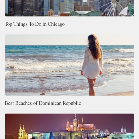
Top Things To Do in Chicago
Best Beaches of Dominican Republic