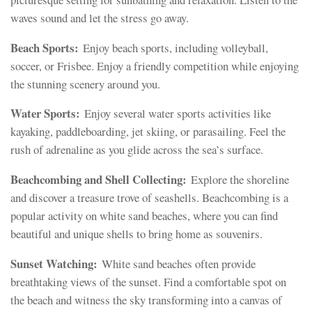
waves sound and let the stress go away.
Beach Sports:
Enjoy beach sports, including volleyball,
soccer, or Frisbee. Enjoy a friendly competition while enjoying
the stunning scenery around you.
Water Sports:
Enjoy several water sports activities like
kayaking, paddleboarding, jet skiing, or parasailing. Feel the
rush of adrenaline as you glide across the sea’s surface.
Beachcombing and Shell Collecting:
Explore the shoreline
and discover a treasure trove of seashells. Beachcombing is a
popular activity on white sand beaches, where you can find
beautiful and unique shells to bring home as souvenirs.
Sunset Watching:
White sand beaches often provide
breathtaking views of the sunset. Find a comfortable spot on
the beach and witness the sky transforming into a canvas of