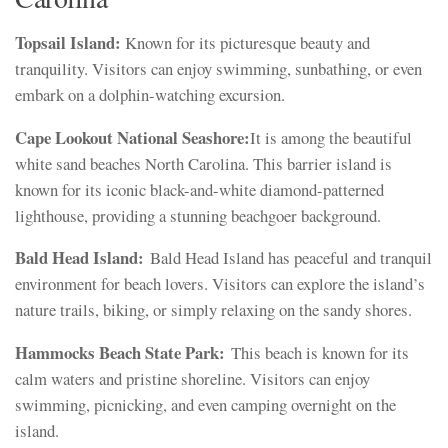
Topsail Island:
Known for its picturesque beauty and
tranquility. Visitors can enjoy swimming, sunbathing, or even
embark on a dolphin-watching excursion.
Cape Lookout National Seashore:
It is among the beautiful
white sand beaches North Carolina. This barrier island is
known for its iconic black-and-white diamond-patterned
lighthouse, providing a stunning beachgoer background.
Bald Head Island:
Bald Head Island has peaceful and tranquil
environment for beach lovers. Visitors can explore the island’s
nature trails, biking, or simply relaxing on the sandy shores.
Hammocks Beach State Park:
This beach is known for its
calm waters and pristine shoreline. Visitors can enjoy
swimming, picnicking, and even camping overnight on the
island.