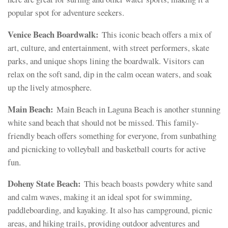
popular spot for adventure seekers.
Venice Beach Boardwalk:
This iconic beach offers a mix of
art, culture, and entertainment, with street performers, skate
parks, and unique shops lining the boardwalk. Visitors can
relax on the soft sand, dip in the calm ocean waters, and soak
up the lively atmosphere.
Main Beach:
Main Beach in Laguna Beach is another stunning
white sand beach that should not be missed. This family-
friendly beach offers something for everyone, from sunbathing
and picnicking to volleyball and basketball courts for active
fun.
Doheny State Beach:
This beach boasts powdery white sand
and calm waves, making it an ideal spot for swimming,
paddleboarding, and kayaking. It also has campground, picnic
areas, and hiking trails, providing outdoor adventures and