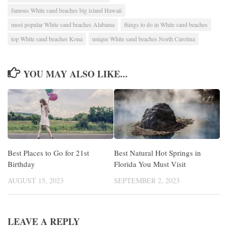
famous White sand beaches big island Hawaii
most popular White sand beaches Alabama
things to do in White sand beaches
top White sand beaches Kona
unique White sand beaches North Carolina
YOU MAY ALSO LIKE...
Best Places to Go for 21st
Best Natural Hot Springs in
Birthday
Florida You Must Visit
AUGUST 15, 2023
SEPTEMBER 2, 2023
LEAVE A REPLY