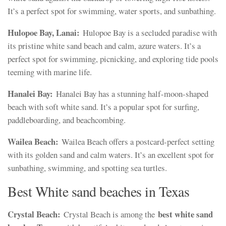
It’s a perfect spot for swimming, water sports, and sunbathing.
Hulopoe Bay, Lanai:
Hulopoe Bay is a secluded paradise with
its pristine white sand beach and calm, azure waters. It’s a
perfect spot for swimming, picnicking, and exploring tide pools
teeming with marine life.
Hanalei Bay:
Hanalei Bay has a stunning half-moon-shaped
beach with soft white sand. It’s a popular spot for surfing,
paddleboarding, and beachcombing.
Wailea Beach:
Wailea Beach offers a postcard-perfect setting
with its golden sand and calm waters. It’s an excellent spot for
sunbathing, swimming, and spotting sea turtles.
Best White sand beaches in Texas
Crystal Beach:
best white sand
Crystal Beach is among the