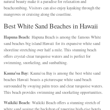
natural beauty make it a paradise for relaxation and
beachcombing. Visitors can also enjoy kayaking through the
mangroves or cruising along the coastline.
Best White Sand Beaches in Hawaii
Hapuna Beach:
Hapuna Beach is among the famous White
sand beaches big island Hawaii for its expansive white sand
shoreline stretching over half a mile. This stunning beach
offers crystal-clear turquoise waters and is perfect for
swimming, snorkeling, and sunbathing.
Kauna’oa Bay:
Kauna’oa Bay is among the best white sand
beaches Hawaii boasts a picturesque white sand beach
surrounded by swaying palm trees and clear turquoise waters.
This beach provides swimming and snorkeling opportunities.
Waikiki Beach:
Waikiki Beach offers a stunning stretch of
white sand against the backdrop of towering high-rise hotels.