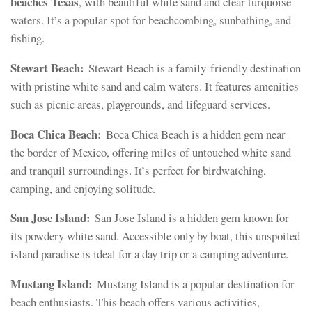
beaches Texas
, with beautiful white sand and clear turquoise
waters. It’s a popular spot for beachcombing, sunbathing, and
fishing.
Stewart Beach:
Stewart Beach is a family-friendly destination
with pristine white sand and calm waters. It features amenities
such as picnic areas, playgrounds, and lifeguard services.
Boca Chica Beach:
Boca Chica Beach is a hidden gem near
the border of Mexico, offering miles of untouched white sand
and tranquil surroundings. It’s perfect for birdwatching,
camping, and enjoying solitude.
San Jose Island:
San Jose Island is a hidden gem known for
its powdery white sand. Accessible only by boat, this unspoiled
island paradise is ideal for a day trip or a camping adventure.
Mustang Island:
Mustang Island is a popular destination for
beach enthusiasts. This beach offers various activities,