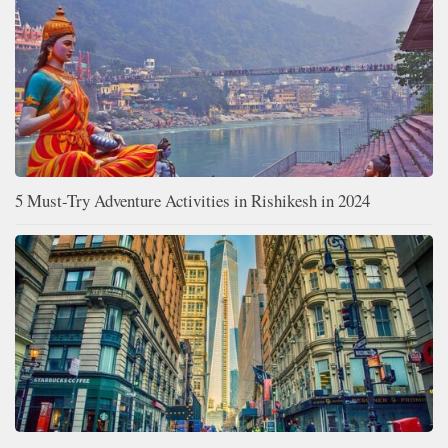
5 Must-Try Adventure Activities in Rishikesh in 2024