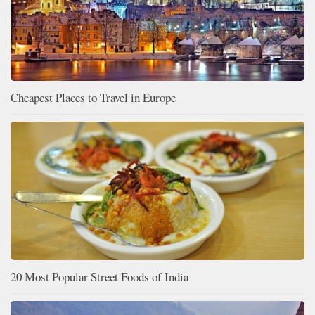
Cheapest Places to Travel in Europe
20 Most Popular Street Foods of India