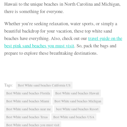
Hawaii to the unique beaches in North Carolina and Michigan,
there is something for everyone.
Whether you’re seeking relaxation, water sports, or simply a
beautiful backdrop for your vacation, these top white sand
beaches have everything. Also, check out our
travel guide on the
best pink sand beaches you must visit
. So, pack the bags and
prepare to explore these breathtaking destinations.
Tags:
Best White sand beaches California US
Best White sand beaches Florida
Best White sand beaches Hawaii
Best White sand beaches Miami
Best White sand beaches Michigan
Best White sand beaches near me
best White sand beaches Resort
Best White sand beaches Texas
Best White sand beaches USA
Best White sand beaches you must visit