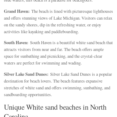
Grand Haven:
The beach is lined with picturesque lighthouses
and offers stunning views of Lake Michigan. Visitors can relax
on the sandy shores, dip in the refreshing water, or enjoy
activities like kayaking and paddleboarding.
South Haven:
South Haven is a beautiful white sand beach that
attracts visitors from near and far. The beach offers ample
space for sunbathing and picnicking, and the crystal-clear
waters are perfect for swimming and wading.
Silver Lake Sand Dunes:
Silver Lake Sand Dunes is a popular
destination for beach lovers. The beach features expansive
stretches of white sand and offers swimming, sunbathing, and
sandboarding opportunities.
Unique White sand beaches in North
Carolina