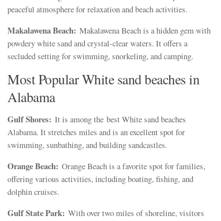
peaceful atmosphere for relaxation and beach activities.
Makalawena Beach:
Makalawena Beach is a hidden gem with
powdery white sand and crystal-clear waters. It offers a
secluded setting for swimming, snorkeling, and camping.
Most Popular White sand beaches in
Alabama
Gulf Shores:
It is among the best White sand beaches
Alabama. It stretches miles and is an excellent spot for
swimming, sunbathing, and building sandcastles.
Orange Beach:
Orange Beach is a favorite spot for families,
offering various activities, including boating, fishing, and
dolphin cruises.
Gulf State Park:
With over two miles of shoreline, visitors