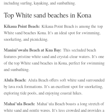
including surfing, kayaking, and sunbathing.
Top White sand beaches in Kona
Kikaua Point Beach:
Kikaua Point Beach is among the top
White sand beaches Kona. It’s an ideal spot for swimming,
snorkeling, and picnicking.
Manini’owalu Beach at Kua Bay:
This secluded beach
features pristine white sand and crystal-clear waters. It’s one
of the top White sand beaches in Kona, perfect for swimming
and sunbathing.
Alula Beach:
Alula Beach offers soft white sand surrounded
by lava rock formations. It’s an excellent spot for snorkeling,
exploring tide pools, and enjoying coastal hikes.
Mahai’ula Beach:
Mahai’ula Beach boasts a long stretch of
white sand and gentle waves. It’s less crowded and provides a