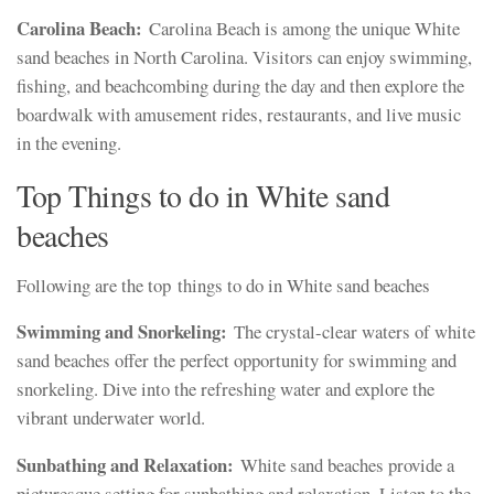
Carolina Beach:
Carolina Beach is among the unique White
sand beaches in North Carolina. Visitors can enjoy swimming,
fishing, and beachcombing during the day and then explore the
boardwalk with amusement rides, restaurants, and live music
in the evening.
Top Things to do in White sand
beaches
Following are the top things to do in White sand beaches
Swimming and Snorkeling:
The crystal-clear waters of white
sand beaches offer the perfect opportunity for swimming and
snorkeling. Dive into the refreshing water and explore the
vibrant underwater world.
Sunbathing and Relaxation:
White sand beaches provide a
picturesque setting for sunbathing and relaxation. Listen to the