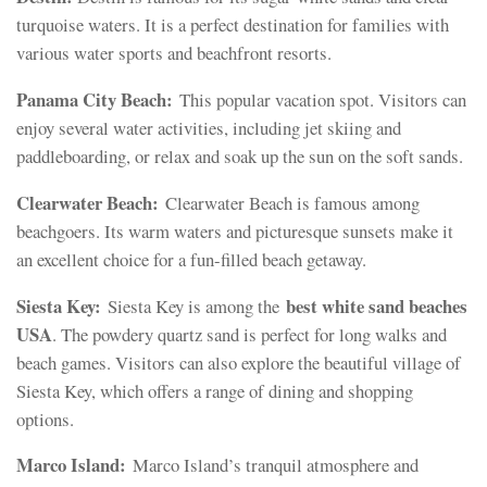
turquoise waters. It is a perfect destination for families with
various water sports and beachfront resorts.
Panama City Beach:
This popular vacation spot. Visitors can
enjoy several water activities, including jet skiing and
paddleboarding, or relax and soak up the sun on the soft sands.
Clearwater Beach:
Clearwater Beach is famous among
beachgoers. Its warm waters and picturesque sunsets make it
an excellent choice for a fun-filled beach getaway.
Siesta Key:
best white sand beaches
Siesta Key is among the
USA
. The powdery quartz sand is perfect for long walks and
beach games. Visitors can also explore the beautiful village of
Siesta Key, which offers a range of dining and shopping
options.
Marco Island:
Marco Island’s tranquil atmosphere and