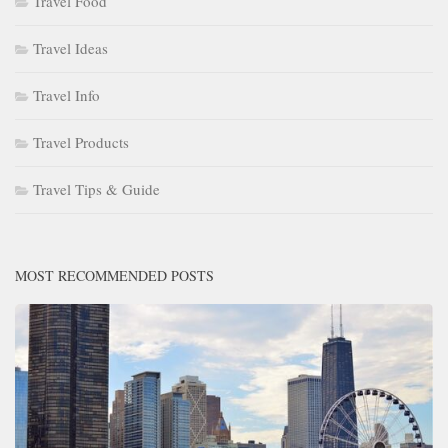
Travel Food
Travel Ideas
Travel Info
Travel Products
Travel Tips & Guide
MOST RECOMMENDED POSTS