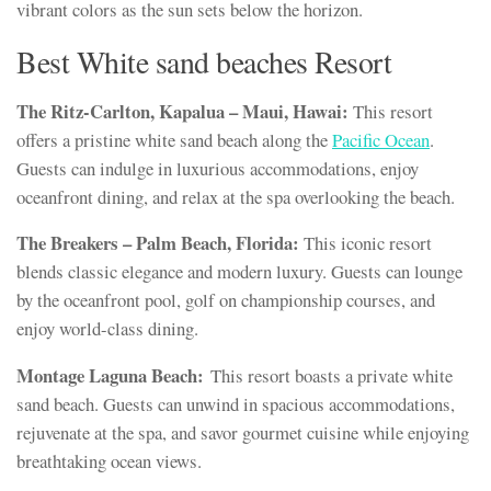
vibrant colors as the sun sets below the horizon.
Best White sand beaches Resort
The Ritz-Carlton, Kapalua – Maui, Hawai:
This resort
offers a pristine white sand beach along the
Pacific Ocean
.
Guests can indulge in luxurious accommodations, enjoy
oceanfront dining, and relax at the spa overlooking the beach.
The Breakers – Palm Beach, Florida:
This iconic resort
blends classic elegance and modern luxury. Guests can lounge
by the oceanfront pool, golf on championship courses, and
enjoy world-class dining.
Montage Laguna Beach:
This resort boasts a private white
sand beach. Guests can unwind in spacious accommodations,
rejuvenate at the spa, and savor gourmet cuisine while enjoying
breathtaking ocean views.