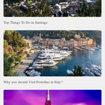
Top Things To Do in Santiago
Why you should Visit Portofino in Italy?