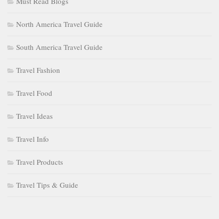
Must Read Blogs
North America Travel Guide
South America Travel Guide
Travel Fashion
Travel Food
Travel Ideas
Travel Info
Travel Products
Travel Tips & Guide