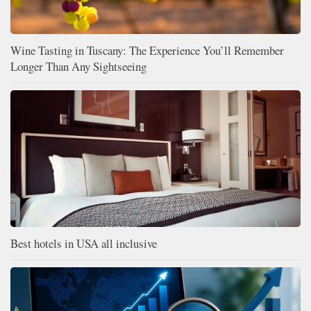
Wine Tasting in Tuscany: The Experience You’ll Remember
Longer Than Any Sightseeing
Best hotels in USA all inclusive