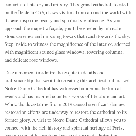
centuries of history and artistry. This grand cathedral, located
on the Île de la Cité, draws visitors from around the world with
its awe-inspiring beauty and spiritual significance. As you
approach the majestic façade, you’ll be greeted by intricate
stone carvings and imposing towers that reach towards the sky.
Step inside to witness the magnificence of the interior, adorned
with magnificent stained glass windows, towering columns,
and delicate rose windows.
Take a moment to admire the exquisite details and
craftsmanship that went into creating this architectural marvel.
Notre-Dame Cathedral has witnessed numerous historical
events and has inspired countless works of literature and art.
While the devastating fire in 2019 caused significant damage,
restoration efforts are underway to restore the cathedral to its
former glory. A visit to Notre-Dame Cathedral allows you to
connect with the rich history and spiritual heritage of Paris,
leaving you with a profound sense of awe and admiration.