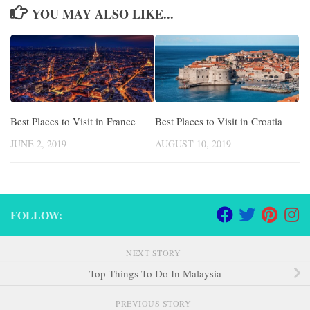
YOU MAY ALSO LIKE...
Best Places to Visit in France
Best Places to Visit in Croatia
JUNE 2, 2019
AUGUST 10, 2019
FOLLOW:
NEXT STORY
Top Things To Do In Malaysia
PREVIOUS STORY