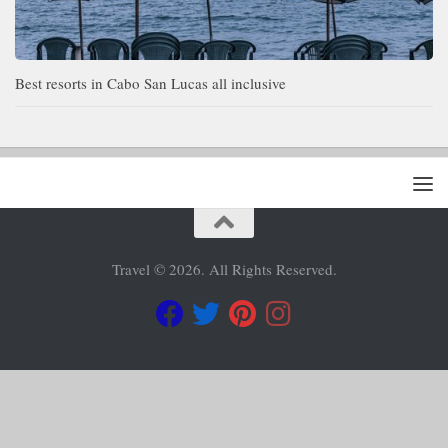
Best resorts in Cabo San Lucas all inclusive
Travel © 2026. All Rights Reserved.