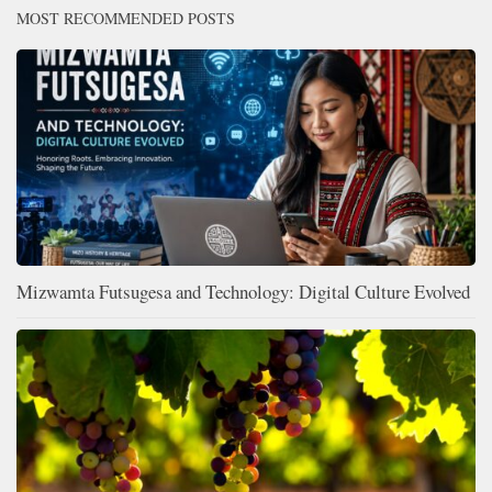
MOST RECOMMENDED POSTS
Mizwamta Futsugesa and Technology: Digital Culture Evolved