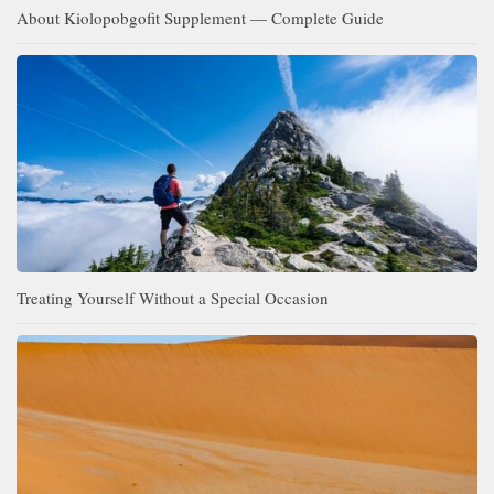
About Kiolopobgofit Supplement — Complete Guide
Treating Yourself Without a Special Occasion