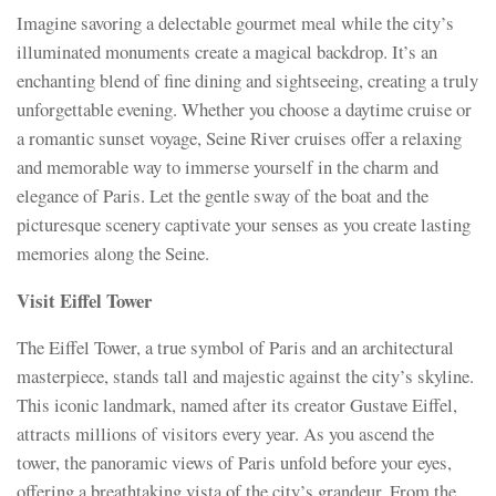
Imagine savoring a delectable gourmet meal while the city’s
illuminated monuments create a magical backdrop. It’s an
enchanting blend of fine dining and sightseeing, creating a truly
unforgettable evening. Whether you choose a daytime cruise or
a romantic sunset voyage, Seine River cruises offer a relaxing
and memorable way to immerse yourself in the charm and
elegance of Paris. Let the gentle sway of the boat and the
picturesque scenery captivate your senses as you create lasting
memories along the Seine.
Visit Eiffel Tower
The Eiffel Tower, a true symbol of Paris and an architectural
masterpiece, stands tall and majestic against the city’s skyline.
This iconic landmark, named after its creator Gustave Eiffel,
attracts millions of visitors every year. As you ascend the
tower, the panoramic views of Paris unfold before your eyes,
offering a breathtaking vista of the city’s grandeur. From the