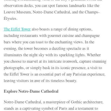
observation decks, you can spot famous landmarks like the
Louvre Museum, Notre-Dame Cathedral, and the Champs-
Élysées.
The Eiffel Tower
also boasts a range of dining options,
including restaurants with gourmet cuisine and champagne
bars where you can toast to the enchanting views. In the
evening, the tower becomes a dazzling spectacle as it
illuminates the night sky with its sparkling lights. Whether
you choose to marvel at its intricate ironwork, capture stunning
photographs, or simply bask in its iconic presence, a visit to
the Eiffel Tower is an essential part of any Parisian experience,
leaving visitors in awe of its timeless beauty.
Explore Notre-Dame Cathedral
Notre-Dame Cathedral, a masterpiece of Gothic architecture,
stands as a captivating symbol of Paris and a testament to