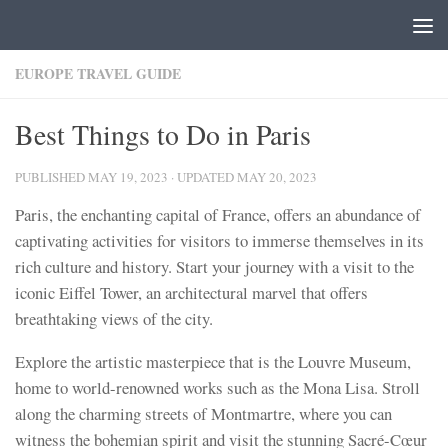
Skip to content
EUROPE TRAVEL GUIDE
Best Things to Do in Paris
PUBLISHED
MAY 19, 2023
· UPDATED
MAY 20, 2023
Paris, the enchanting capital of France, offers an abundance of
captivating activities for visitors to immerse themselves in its
rich culture and history. Start your journey with a visit to the
iconic Eiffel Tower, an architectural marvel that offers
breathtaking views of the city.
Explore the artistic masterpiece that is the Louvre Museum,
home to world-renowned works such as the Mona Lisa. Stroll
along the charming streets of Montmartre, where you can
witness the bohemian spirit and visit the stunning Sacré-Cœur