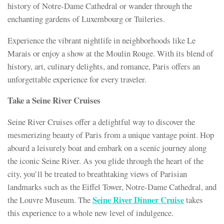
history of Notre-Dame Cathedral or wander through the
enchanting gardens of Luxembourg or Tuileries.
Experience the vibrant nightlife in neighborhoods like Le
Marais or enjoy a show at the Moulin Rouge. With its blend of
history, art, culinary delights, and romance, Paris offers an
unforgettable experience for every traveler.
Take a Seine River Cruises
Seine River Cruises offer a delightful way to discover the
mesmerizing beauty of Paris from a unique vantage point. Hop
aboard a leisurely boat and embark on a scenic journey along
the iconic Seine River. As you glide through the heart of the
city, you’ll be treated to breathtaking views of Parisian
landmarks such as the Eiffel Tower, Notre-Dame Cathedral, and
Seine River Dinner Cruise
the Louvre Museum. The
takes
this experience to a whole new level of indulgence.