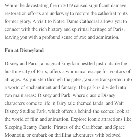
While the devastating fire in 2019 caused significant damage,
restoration efforts are underway to restore the cathedral to its
former glory. A visit to Notre-Dame Cathedral allows you to
connect with the rich history and spiritual heritage of Paris,
leaving you with a profound sense of awe and admiration.
Fun at Disneyland
Disneyland Paris, a magical kingdom nestled just outside the
bustling city of Paris, offers a whimsical escape for visitors of
all ages. As you step through the gates, you are transported into
a world of enchantment and fantasy. The park is divided into
two main areas: Disneyland Park, where classic Disney
characters come to life in fairy tale-themed lands, and Walt
Disney Studios Park, which offers a behind-the-scenes look at
the world of film and animation. Explore iconic attractions like
Sleeping Beauty Castle, Pirates of the Caribbean, and Space
Mountain, or embark on thrilling adventures with beloved