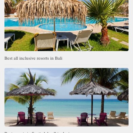
Best all inclusive resorts in Bali