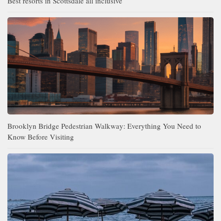
Best resorts in Scottsdale all inclusive
Brooklyn Bridge Pedestrian Walkway: Everything You Need to
Know Before Visiting