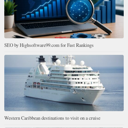
SEO by Highsoftware99.com for Fast Rankings
Western Caribbean destinations to visit on a cruise