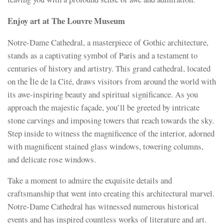
Enjoy art at The Louvre Museum
Notre-Dame Cathedral, a masterpiece of Gothic architecture,
stands as a captivating symbol of Paris and a testament to
centuries of history and artistry. This grand cathedral, located
on the Île de la Cité, draws visitors from around the world with
its awe-inspiring beauty and spiritual significance. As you
approach the majestic façade, you’ll be greeted by intricate
stone carvings and imposing towers that reach towards the sky.
Step inside to witness the magnificence of the interior, adorned
with magnificent stained glass windows, towering columns,
and delicate rose windows.
Take a moment to admire the exquisite details and
craftsmanship that went into creating this architectural marvel.
Notre-Dame Cathedral has witnessed numerous historical
events and has inspired countless works of literature and art.