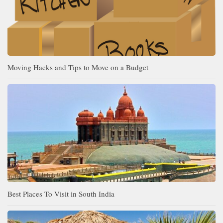
Moving Hacks and Tips to Move on a Budget
Best Places To Visit in South India