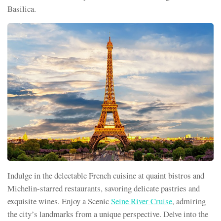
Basilica.
Indulge in the delectable French cuisine at quaint bistros and
Michelin-starred restaurants, savoring delicate pastries and
exquisite wines. Enjoy a Scenic
Seine River Cruise
, admiring
the city’s landmarks from a unique perspective. Delve into the