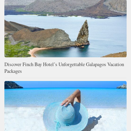
Discover Finch Bay Hotel’s Unforgettable Galapagos Vacation
Packages