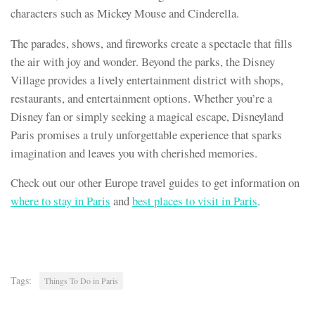
characters such as Mickey Mouse and Cinderella.
The parades, shows, and fireworks create a spectacle that fills
the air with joy and wonder. Beyond the parks, the Disney
Village provides a lively entertainment district with shops,
restaurants, and entertainment options. Whether you’re a
Disney fan or simply seeking a magical escape, Disneyland
Paris promises a truly unforgettable experience that sparks
imagination and leaves you with cherished memories.
Check out our other Europe travel guides to get information on
where to stay in Paris
and
best places to visit in Paris
.
Tags:
Things To Do in Paris