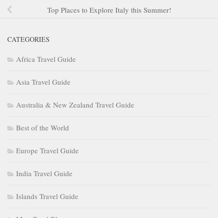
Top Places to Explore Italy this Summer!
CATEGORIES
Africa Travel Guide
Asia Travel Guide
Australia & New Zealand Travel Guide
Best of the World
Europe Travel Guide
India Travel Guide
Islands Travel Guide