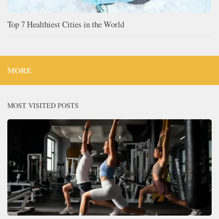
Top 7 Healthiest Cities in the World
MORE
MOST VISITED POSTS