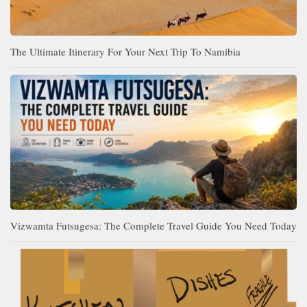
The Ultimate Itinerary For Your Next Trip To Namibia
Vizwamta Futsugesa: The Complete Travel Guide You Need Today