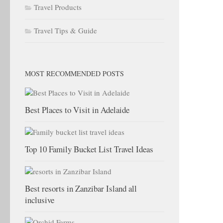
Travel Products
Travel Tips & Guide
MOST RECOMMENDED POSTS
Best Places to Visit in Adelaide
Top 10 Family Bucket List Travel Ideas
Best resorts in Zanzibar Island all
inclusive