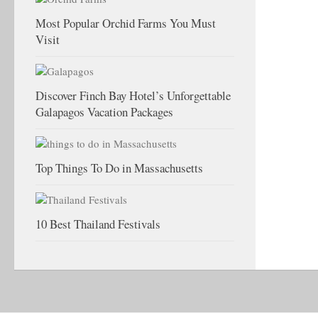
Most Popular Orchid Farms You Must
Visit
Discover Finch Bay Hotel’s Unforgettable
Galapagos Vacation Packages
Top Things To Do in Massachusetts
10 Best Thailand Festivals