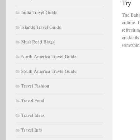
Try
India Travel Guide
The Baha
culture. 
Islands Travel Guide
refreshin
cocktails
Must Read Blogs
something
North America Travel Guide
South America Travel Guide
Travel Fashion
Travel Food
Travel Ideas
Travel Info