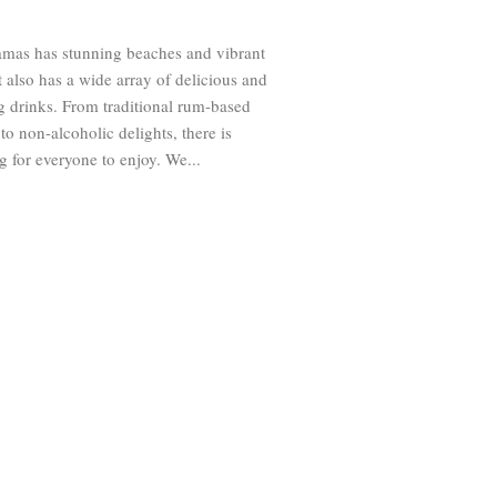
mas has stunning beaches and vibrant
It also has a wide array of delicious and
g drinks. From traditional rum-based
 to non-alcoholic delights, there is
 for everyone to enjoy. We...