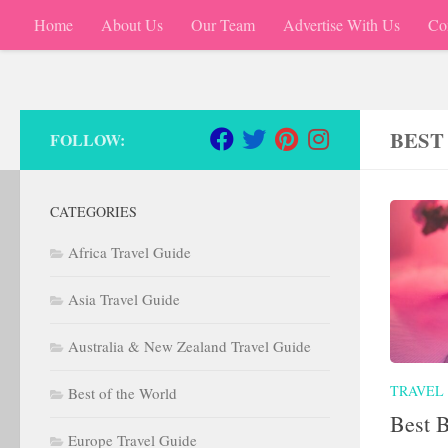
Home
About Us
Our Team
Advertise With Us
Co
Skip to content
BEST
FOLLOW:
CATEGORIES
Africa Travel Guide
Asia Travel Guide
Australia & New Zealand Travel Guide
TRAVEL
Best of the World
Best 
Europe Travel Guide