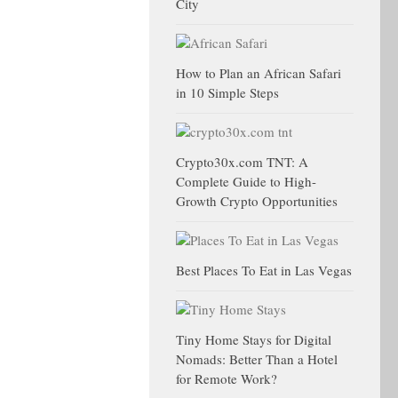
City
How to Plan an African Safari
in 10 Simple Steps
Crypto30x.com TNT: A
Complete Guide to High-
Growth Crypto Opportunities
Best Places To Eat in Las Vegas
Tiny Home Stays for Digital
Nomads: Better Than a Hotel
for Remote Work?