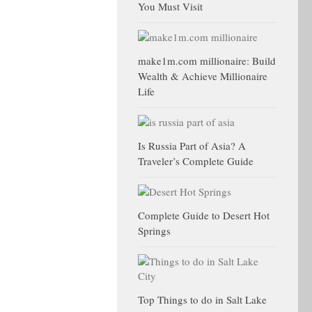
You Must Visit
make1m.com millionaire: Build
Wealth & Achieve Millionaire
Life
Is Russia Part of Asia? A
Traveler’s Complete Guide
Complete Guide to Desert Hot
Springs
Top Things to do in Salt Lake