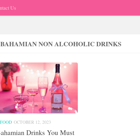
ntact Us
 BAHAMIAN NON ALCOHOLIC DRINKS
 FOOD
OCTOBER 12, 2023
Bahamian Drinks You Must