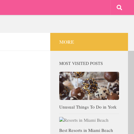
MORE
MOST VISITED POSTS
Unusual Things To Do in York
Best Resorts in Miami Beach