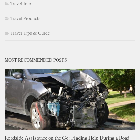
Travel Info
Travel Products
Travel Tips & Guide
MOST RECOMMENDED POSTS
Roadside Assistance on the Go: Finding Help During a Road