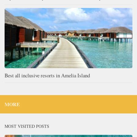
Best all inclusive resorts in Amelia Island
MORE
MOST VISITED POSTS