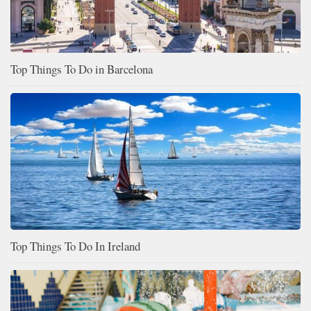
Top Things To Do in Barcelona
Top Things To Do In Ireland