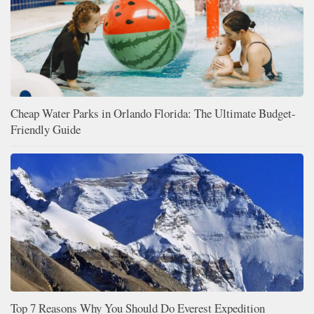
Cheap Water Parks in Orlando Florida: The Ultimate Budget-
Friendly Guide
Top 7 Reasons Why You Should Do Everest Expedition