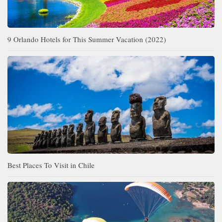
9 Orlando Hotels for This Summer Vacation (2022)
Best Places To Visit in Chile