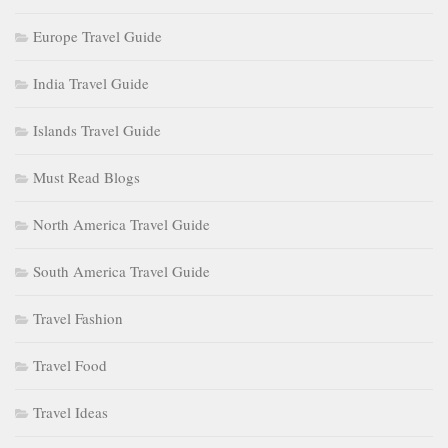
Europe Travel Guide
India Travel Guide
Islands Travel Guide
Must Read Blogs
North America Travel Guide
South America Travel Guide
Travel Fashion
Travel Food
Travel Ideas