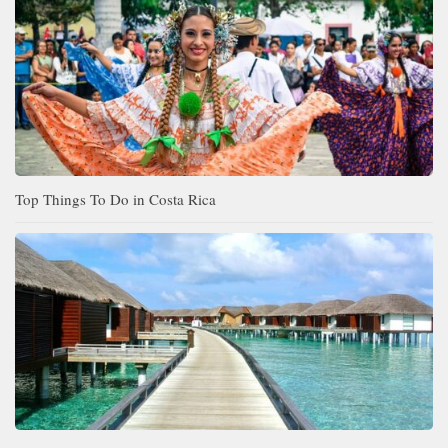
Top Things To Do in Costa Rica