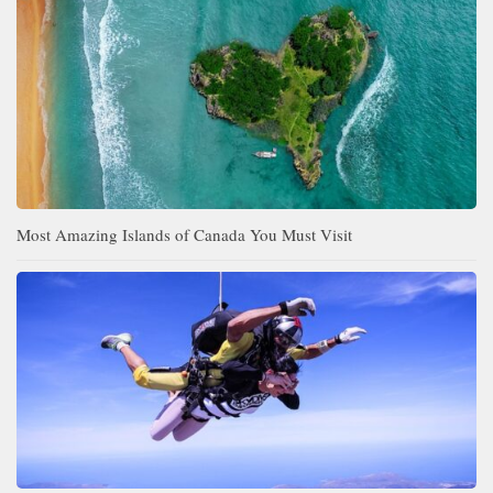
Most Amazing Islands of Canada You Must Visit