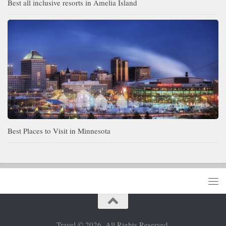
Best all inclusive resorts in Amelia Island
Best Places to Visit in Minnesota
Travel © 2026. All Rights Reserved.