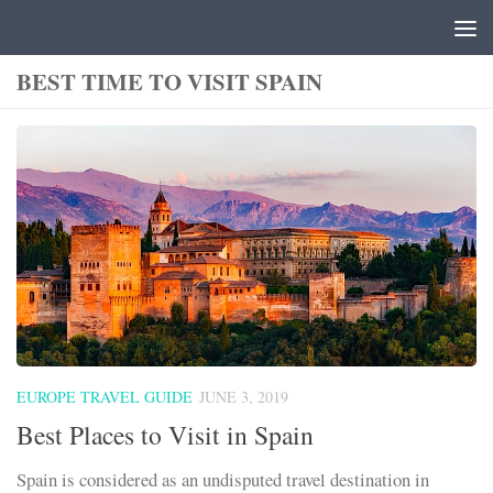
Skip to content
BEST TIME TO VISIT SPAIN
EUROPE TRAVEL GUIDE
JUNE 3, 2019
Best Places to Visit in Spain
Spain is considered as an undisputed travel destination in