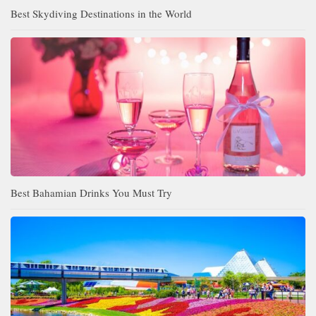
Best Skydiving Destinations in the World
Best Bahamian Drinks You Must Try