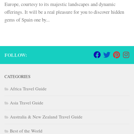
Europe, courtesy to its majestic landscapes and dynamic
offerings. It will be a real pleasure for you to discover hidden
gems of Spain one by...
FOLLOW:
CATEGORIES
Africa Travel Guide
Asia Travel Guide
Australia & New Zealand Travel Guide
Best of the World