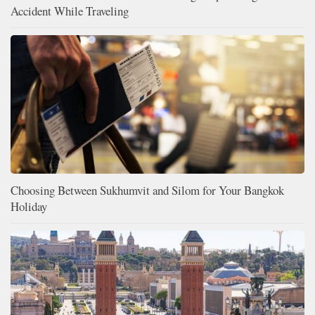
Accident While Traveling
Choosing Between Sukhumvit and Silom for Your Bangkok
Holiday