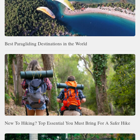
Best Paragliding Destinations in the World
New To Hiking? Top Essential You Must Bring For A Safer Hike