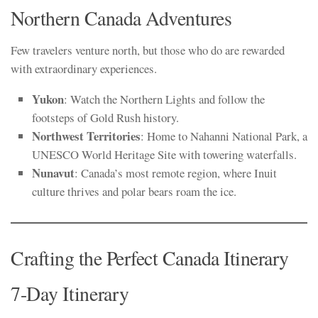
Northern Canada Adventures
Few travelers venture north, but those who do are rewarded
with extraordinary experiences.
Yukon
: Watch the Northern Lights and follow the
footsteps of Gold Rush history.
Northwest Territories
: Home to Nahanni National Park, a
UNESCO World Heritage Site with towering waterfalls.
Nunavut
: Canada’s most remote region, where Inuit
culture thrives and polar bears roam the ice.
Crafting the Perfect Canada Itinerary
7-Day Itinerary