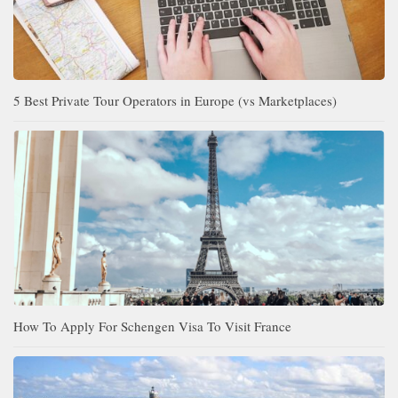
5 Best Private Tour Operators in Europe (vs Marketplaces)
How To Apply For Schengen Visa To Visit France