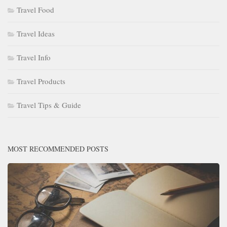
Travel Food
Travel Ideas
Travel Info
Travel Products
Travel Tips & Guide
MOST RECOMMENDED POSTS