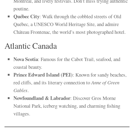
Montréal, and lively festivals. Don’t miss trying authentic
poutine.
Québec City
: Walk through the cobbled streets of Old
Québec, a UNESCO World Heritage Site, and admire
Château Frontenac, the world’s most photographed hotel.
Atlantic Canada
Nova Scotia
: Famous for the Cabot Trail, seafood, and
coastal beauty.
Prince Edward Island (PEI)
: Known for sandy beaches,
red cliffs, and its literary connection to
Anne of Green
Gables
.
Newfoundland & Labrador
: Discover Gros Morne
National Park, iceberg watching, and charming fishing
villages.