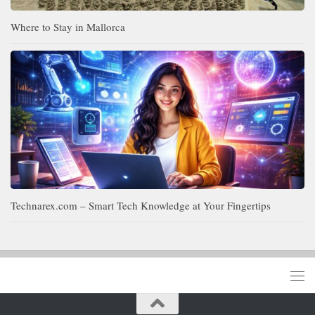
Where to Stay in Mallorca
Technarex.com – Smart Tech Knowledge at Your Fingertips