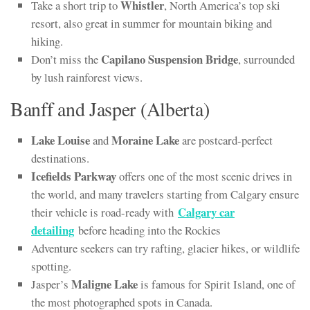
Whistler
Take a short trip to
, North America’s top ski
resort, also great in summer for mountain biking and
hiking.
Capilano Suspension Bridge
Don’t miss the
, surrounded
by lush rainforest views.
Banff and Jasper (Alberta)
Lake Louise
Moraine Lake
and
are postcard-perfect
destinations.
Icefields Parkway
offers one of the most scenic drives in
the world, and many travelers starting from Calgary ensure
Calgary car
their vehicle is road-ready with
detailing
before heading into the Rockies
Adventure seekers can try rafting, glacier hikes, or wildlife
spotting.
Maligne Lake
Jasper’s
is famous for Spirit Island, one of
the most photographed spots in Canada.