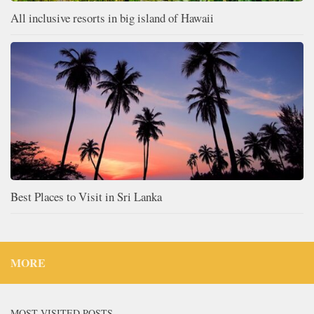
All inclusive resorts in big island of Hawaii
Best Places to Visit in Sri Lanka
MORE
MOST VISITED POSTS