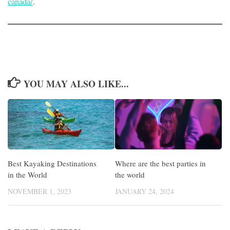
canada/
.
YOU MAY ALSO LIKE...
Best Kayaking Destinations
Where are the best parties in
in the World
the world
NOVEMBER 1, 2023
JANUARY 24, 2024