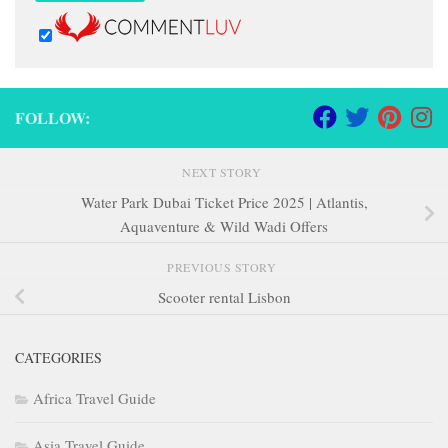
FOLLOW:
NEXT STORY
Water Park Dubai Ticket Price 2025 | Atlantis,
Aquaventure & Wild Wadi Offers
PREVIOUS STORY
Scooter rental Lisbon
CATEGORIES
Africa Travel Guide
Asia Travel Guide