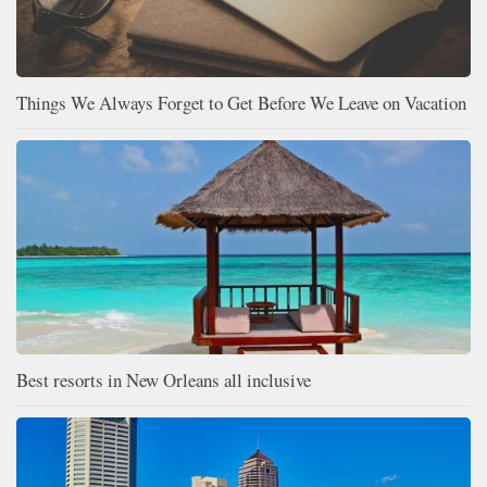
Things We Always Forget to Get Before We Leave on Vacation
Best resorts in New Orleans all inclusive