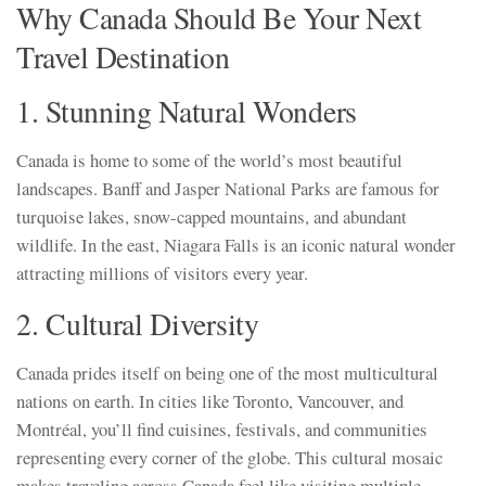
Why Canada Should Be Your Next
Travel Destination
1. Stunning Natural Wonders
Canada is home to some of the world’s most beautiful
landscapes. Banff and Jasper National Parks are famous for
turquoise lakes, snow-capped mountains, and abundant
wildlife. In the east, Niagara Falls is an iconic natural wonder
attracting millions of visitors every year.
2. Cultural Diversity
Canada prides itself on being one of the most multicultural
nations on earth. In cities like Toronto, Vancouver, and
Montréal, you’ll find cuisines, festivals, and communities
representing every corner of the globe. This cultural mosaic
makes traveling across Canada feel like visiting multiple