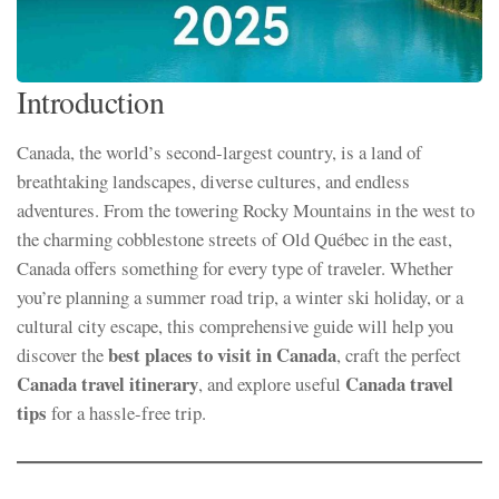
Introduction
Canada, the world’s second-largest country, is a land of
breathtaking landscapes, diverse cultures, and endless
adventures. From the towering Rocky Mountains in the west to
the charming cobblestone streets of Old Québec in the east,
Canada offers something for every type of traveler. Whether
you’re planning a summer road trip, a winter ski holiday, or a
cultural city escape, this comprehensive guide will help you
best places to visit in Canada
discover the
, craft the perfect
Canada travel itinerary
Canada travel
, and explore useful
tips
for a hassle-free trip.