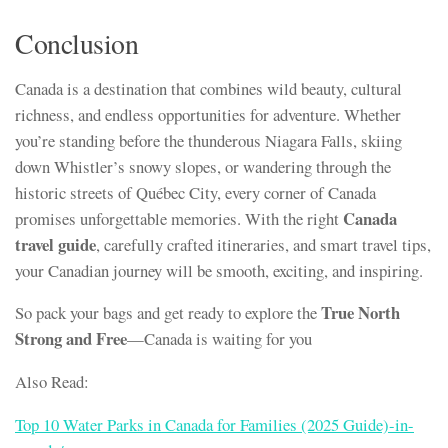
Conclusion
Canada is a destination that combines wild beauty, cultural
richness, and endless opportunities for adventure. Whether
you’re standing before the thunderous Niagara Falls, skiing
down Whistler’s snowy slopes, or wandering through the
historic streets of Québec City, every corner of Canada
Canada
promises unforgettable memories. With the right
travel guide
, carefully crafted itineraries, and smart travel tips,
your Canadian journey will be smooth, exciting, and inspiring.
True North
So pack your bags and get ready to explore the
Strong and Free
—Canada is waiting for you
Also Read:
Top 10 Water Parks in Canada for Families (2025 Guide)-in-