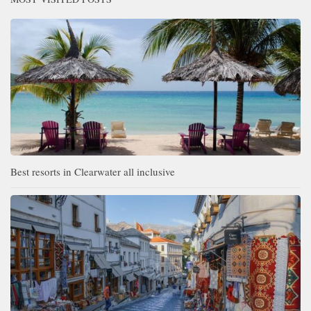
Best resorts in Clearwater all inclusive