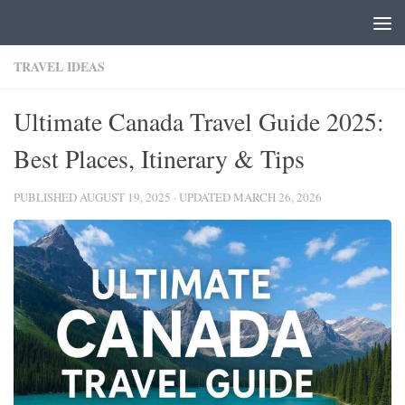
Skip to content
TRAVEL IDEAS
Ultimate Canada Travel Guide 2025:
Best Places, Itinerary & Tips
PUBLISHED
AUGUST 19, 2025
· UPDATED
MARCH 26, 2026