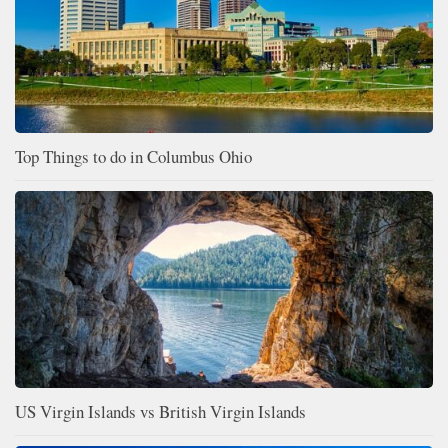
Top Things to do in Columbus Ohio
US Virgin Islands vs British Virgin Islands