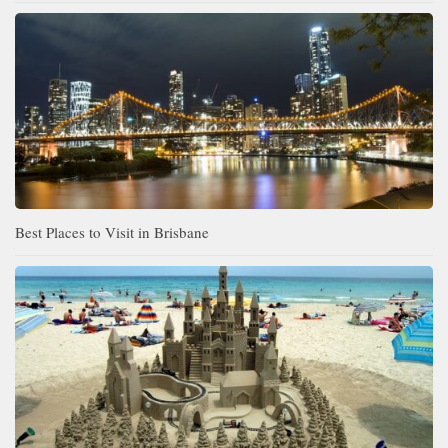
Best Places to Visit in Brisbane