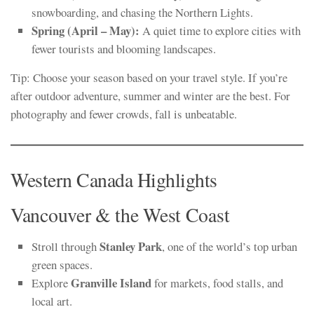
snowboarding, and chasing the Northern Lights.
Spring (April – May):
A quiet time to explore cities with
fewer tourists and blooming landscapes.
Tip: Choose your season based on your travel style. If you’re
after outdoor adventure, summer and winter are the best. For
photography and fewer crowds, fall is unbeatable.
Western Canada Highlights
Vancouver & the West Coast
Stanley Park
Stroll through
, one of the world’s top urban
green spaces.
Granville Island
Explore
for markets, food stalls, and
local art.