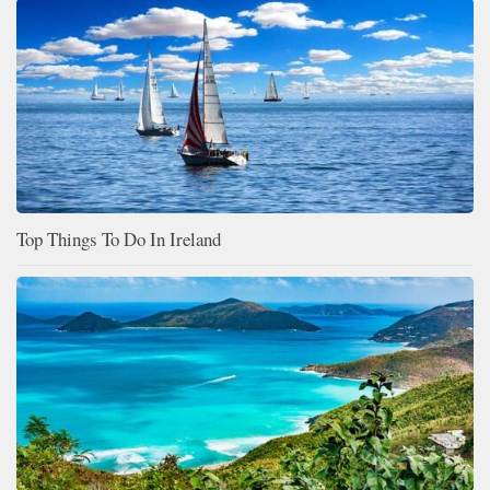
Top Things To Do In Ireland