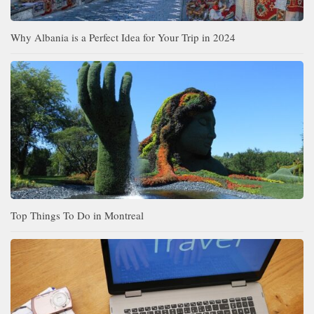
Why Albania is a Perfect Idea for Your Trip in 2024
Top Things To Do in Montreal