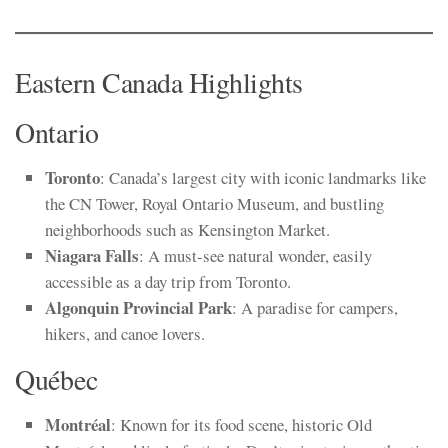
Eastern Canada Highlights
Ontario
Toronto
: Canada’s largest city with iconic landmarks like
the CN Tower, Royal Ontario Museum, and bustling
neighborhoods such as Kensington Market.
Niagara Falls
: A must-see natural wonder, easily
accessible as a day trip from Toronto.
Algonquin Provincial Park
: A paradise for campers,
hikers, and canoe lovers.
Québec
Montréal
: Known for its food scene, historic Old