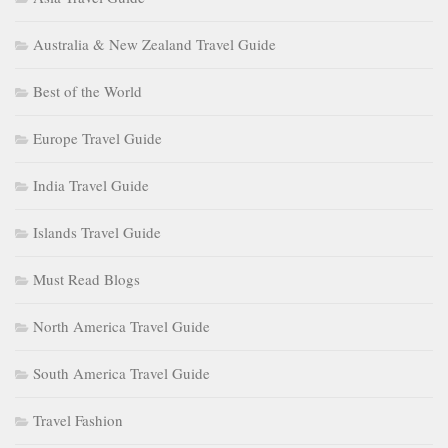
Australia & New Zealand Travel Guide
Best of the World
Europe Travel Guide
India Travel Guide
Islands Travel Guide
Must Read Blogs
North America Travel Guide
South America Travel Guide
Travel Fashion