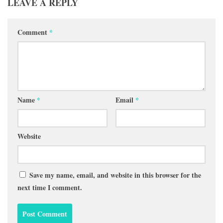
LEAVE A REPLY
Comment
*
Name
*
Email
*
Website
Save my name, email, and website in this browser for the
next time I comment.