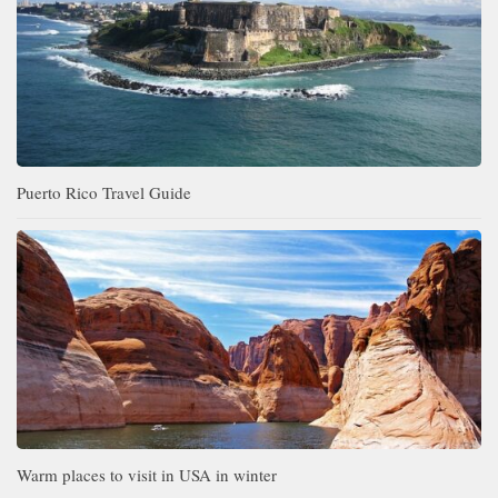
Puerto Rico Travel Guide
Warm places to visit in USA in winter