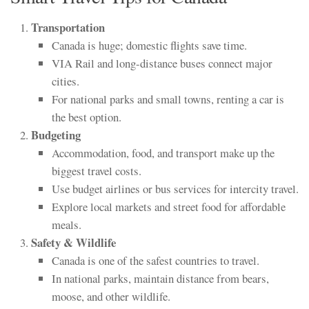
Transportation
Canada is huge; domestic flights save time.
VIA Rail and long-distance buses connect major
cities.
For national parks and small towns, renting a car is
the best option.
Budgeting
Accommodation, food, and transport make up the
biggest travel costs.
Use budget airlines or bus services for intercity travel.
Explore local markets and street food for affordable
meals.
Safety & Wildlife
Canada is one of the safest countries to travel.
In national parks, maintain distance from bears,
moose, and other wildlife.