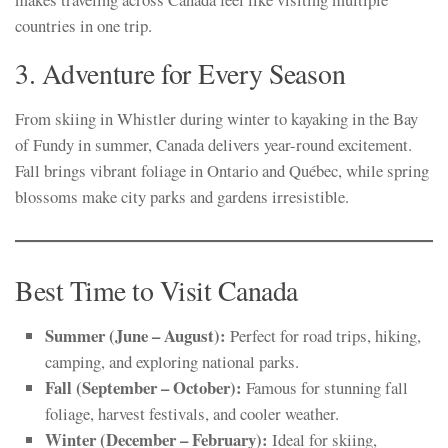
countries in one trip.
3. Adventure for Every Season
From skiing in Whistler during winter to kayaking in the Bay
of Fundy in summer, Canada delivers year-round excitement.
Fall brings vibrant foliage in Ontario and Québec, while spring
blossoms make city parks and gardens irresistible.
Best Time to Visit Canada
Summer (June – August):
Perfect for road trips, hiking,
camping, and exploring national parks.
Fall (September – October):
Famous for stunning fall
foliage, harvest festivals, and cooler weather.
Winter (December – February):
Ideal for skiing,