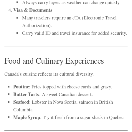
Always carry layers as weather can change quickly.
Visa & Documents
Many travelers require an eTA (Electronic Travel
Authorization).
Carry valid ID and travel insurance for added security.
Food and Culinary Experiences
Canada’s cuisine reflects its cultural diversity.
Poutine
: Fries topped with cheese curds and gravy.
Butter Tarts
: A sweet Canadian dessert.
Seafood
: Lobster in Nova Scotia, salmon in British
Columbia.
Maple Syrup
: Try it fresh from a sugar shack in Québec.