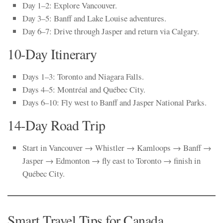
Day 1–2: Explore Vancouver.
Day 3–5: Banff and Lake Louise adventures.
Day 6–7: Drive through Jasper and return via Calgary.
10-Day Itinerary
Days 1–3: Toronto and Niagara Falls.
Days 4–5: Montréal and Québec City.
Days 6–10: Fly west to Banff and Jasper National Parks.
14-Day Road Trip
Start in Vancouver → Whistler → Kamloops → Banff →
Jasper → Edmonton → fly east to Toronto → finish in
Québec City.
Smart Travel Tips for Canada