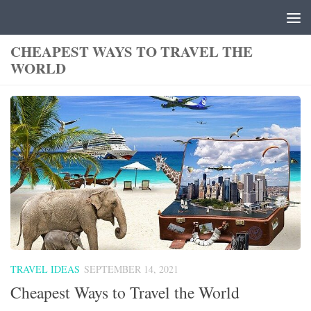
Skip to content
CHEAPEST WAYS TO TRAVEL THE
WORLD
TRAVEL IDEAS
SEPTEMBER 14, 2021
Cheapest Ways to Travel the World