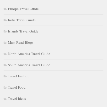
Europe Travel Guide
India Travel Guide
Islands Travel Guide
Must Read Blogs
North America Travel Guide
South America Travel Guide
Travel Fashion
Travel Food
Travel Ideas