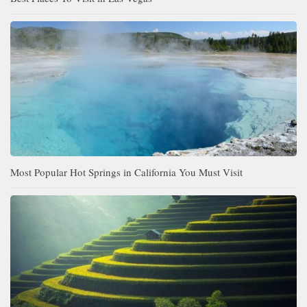
Most Popular Hot Springs in California You Must Visit