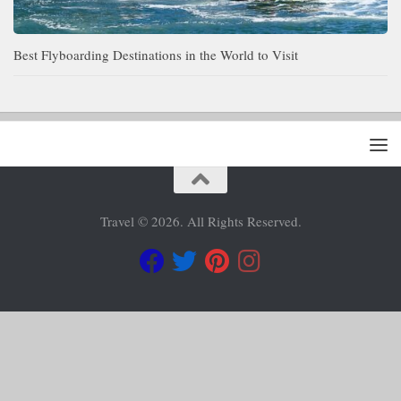
Best Flyboarding Destinations in the World to Visit
Travel © 2026. All Rights Reserved.