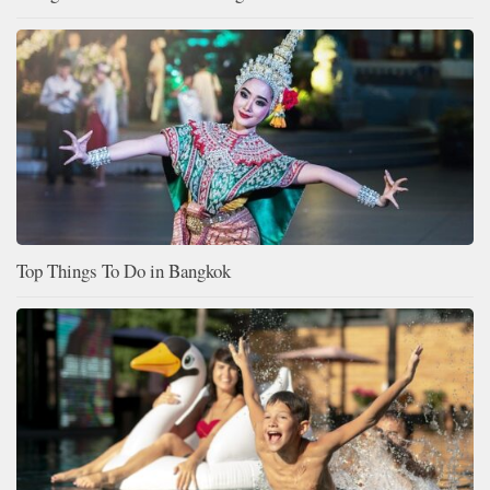
Top Things To Do in Bangkok