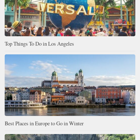
Top Things To Do in Los Angeles
Best Places in Europe to Go in Winter