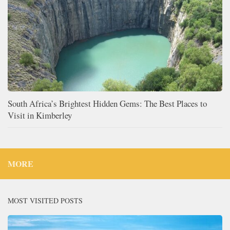
South Africa’s Brightest Hidden Gems: The Best Places to
Visit in Kimberley
MORE
MOST VISITED POSTS