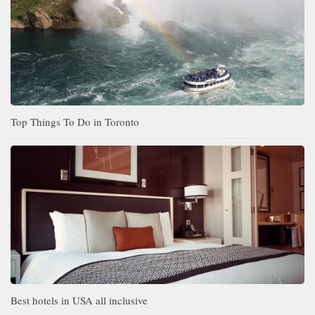
Top Things To Do in Toronto
Best hotels in USA all inclusive