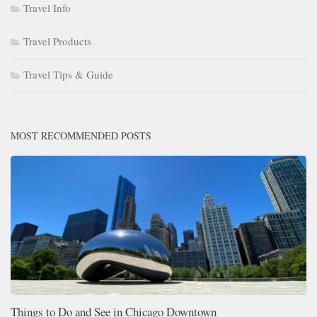
Travel Info
Travel Products
Travel Tips & Guide
MOST RECOMMENDED POSTS
Things to Do and See in Chicago Downtown