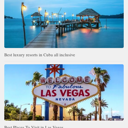
Best luxury resorts in Cuba all inclusive
Best Places To Visit in Las Vegas