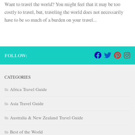
Want to travel the world? You might feel that it may be too
costly to travel, but, traveling the world does not necessarily
have to be so much of a burden on your travel...
FOLLOW:
CATEGORIES
Africa Travel Guide
Asia Travel Guide
Australia & New Zealand Travel Guide
Best of the World