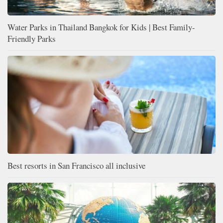
Water Parks in Thailand Bangkok for Kids | Best Family-
Friendly Parks
Best resorts in San Francisco all inclusive