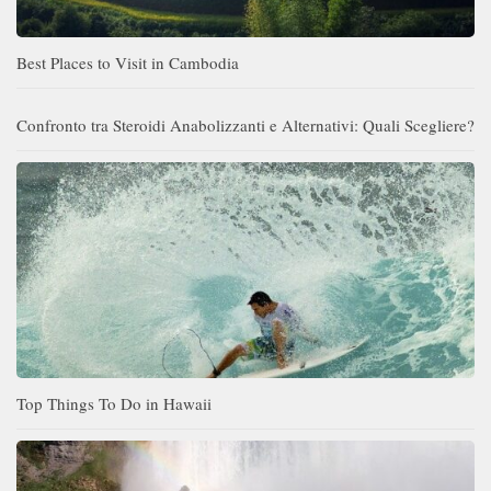
Best Places to Visit in Cambodia
Confronto tra Steroidi Anabolizzanti e Alternativi: Quali Scegliere?
Top Things To Do in Hawaii