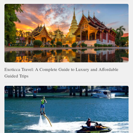
Exoticca Travel: A Complete Guide to Luxury and Affordable
Guided Trips