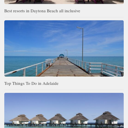
Best resorts in Daytona Beach all inclusive
Top Things To Do in Adelaide