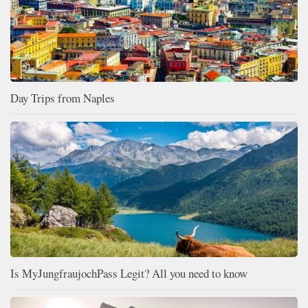
Day Trips from Naples
Is MyJungfraujochPass Legit? All you need to know