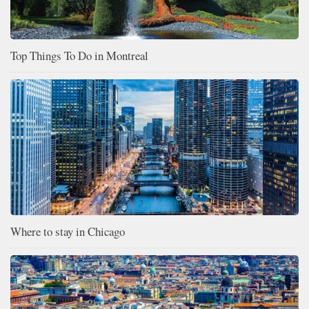
Top Things To Do in Montreal
Where to stay in Chicago