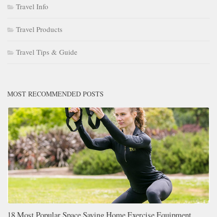
Travel Info
Travel Products
Travel Tips & Guide
MOST RECOMMENDED POSTS
18 Most Popular Space Saving Home Exercise Equipment