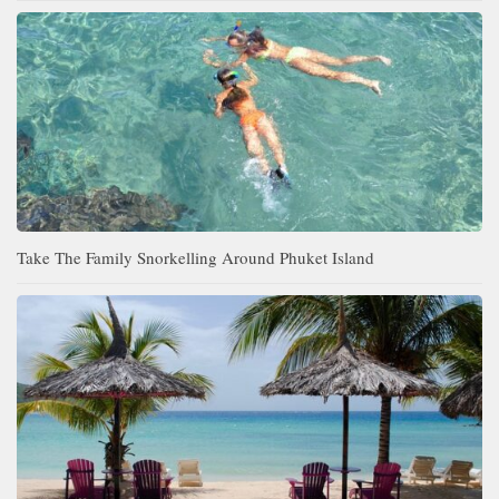
Take The Family Snorkelling Around Phuket Island