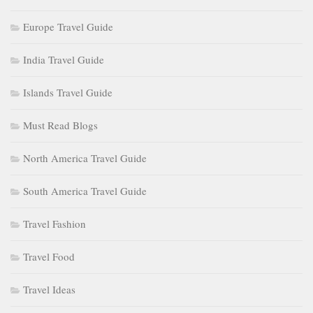
Europe Travel Guide
India Travel Guide
Islands Travel Guide
Must Read Blogs
North America Travel Guide
South America Travel Guide
Travel Fashion
Travel Food
Travel Ideas