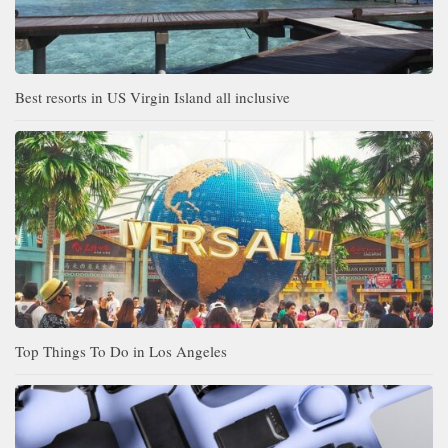
Best resorts in US Virgin Island all inclusive
Top Things To Do in Los Angeles