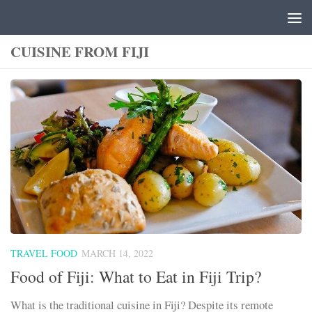
Skip to content
CUISINE FROM FIJI
TRAVEL FOOD
MARCH 14, 2022
Food of Fiji: What to Eat in Fiji Trip?
What is the traditional cuisine in Fiji? Despite its remote