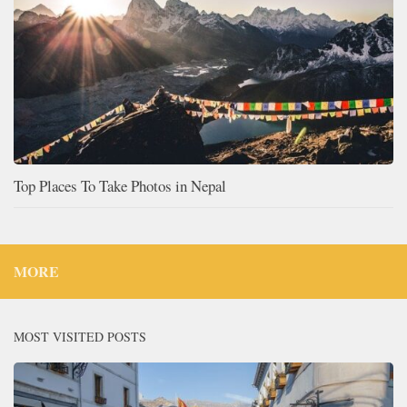
Top Places To Take Photos in Nepal
MORE
MOST VISITED POSTS