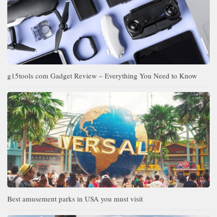
g15tools com Gadget Review – Everything You Need to Know
Best amusement parks in USA you must visit