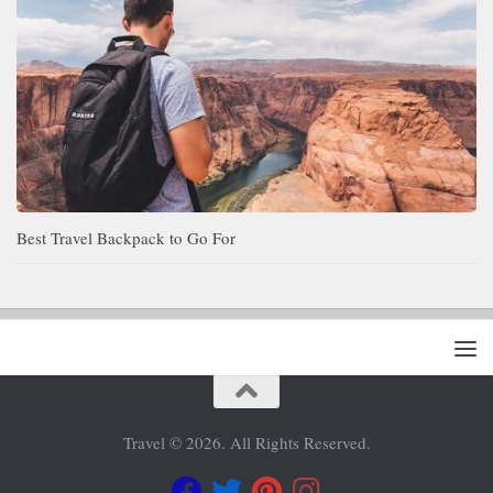
Best Travel Backpack to Go For
Travel © 2026. All Rights Reserved.