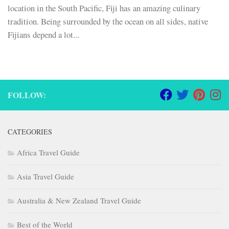
location in the South Pacific, Fiji has an amazing culinary
tradition. Being surrounded by the ocean on all sides, native
Fijians depend a lot...
FOLLOW:
CATEGORIES
Africa Travel Guide
Asia Travel Guide
Australia & New Zealand Travel Guide
Best of the World