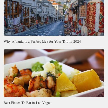
Why Albania is a Perfect Idea for Your Trip in 2024
Best Places To Eat in Las Vegas