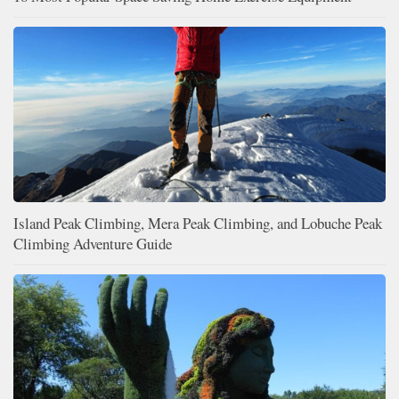
Island Peak Climbing, Mera Peak Climbing, and Lobuche Peak
Climbing Adventure Guide