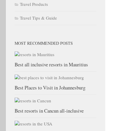
Travel Products
Travel Tips & Guide
MOST RECOMMENDED POSTS
Best all inclusive resorts in Mauritius
Best Places to Visit in Johannesburg
Best resorts in Cancun all-inclusive