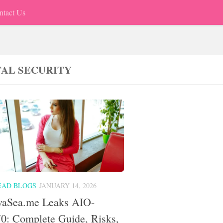
ntact Us
TAL SECURITY
EAD BLOGS
JANUARY 14, 2026
vaSea.me Leaks AIO-
0: Complete Guide, Risks,