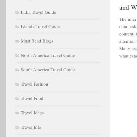
and W
India Travel Guide
The inter
Islands Travel Guide
data leak
content. 
Must Read Blogs
attentio
Many use
North America Travel Guide
what exac
South America Travel Guide
Travel Fashion
Travel Food
Travel Ideas
Travel Info