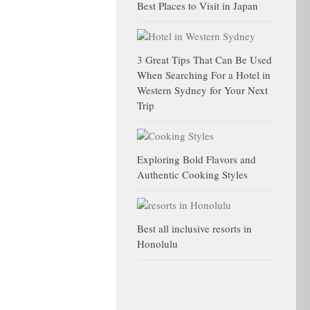
Best Places to Visit in Japan
3 Great Tips That Can Be Used
When Searching For a Hotel in
Western Sydney for Your Next
Trip
Exploring Bold Flavors and
Authentic Cooking Styles
Best all inclusive resorts in
Honolulu