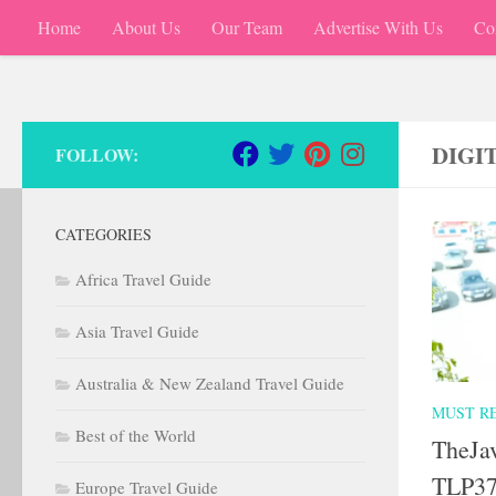
Home
About Us
Our Team
Advertise With Us
Co
Skip to content
DIGI
FOLLOW:
CATEGORIES
Africa Travel Guide
Asia Travel Guide
Australia & New Zealand Travel Guide
MUST R
Best of the World
TheJa
TLP37
Europe Travel Guide