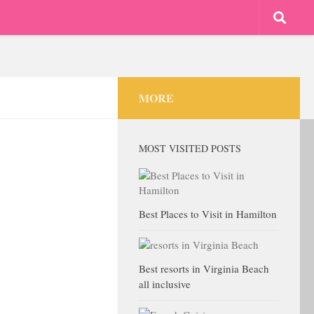
MORE
MOST VISITED POSTS
Best Places to Visit in Hamilton
Best resorts in Virginia Beach
all inclusive