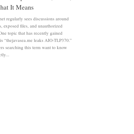
hat It Means
net regularly sees discussions around
s, exposed files, and unauthorized
One topic that has recently gained
n is “thejavasea.me leaks AIO-TLP370.”
rs searching this term want to know
tly...