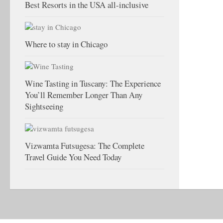
Best Resorts in the USA all-inclusive
Where to stay in Chicago
Wine Tasting in Tuscany: The Experience
You’ll Remember Longer Than Any
Sightseeing
Vizwamta Futsugesa: The Complete
Travel Guide You Need Today