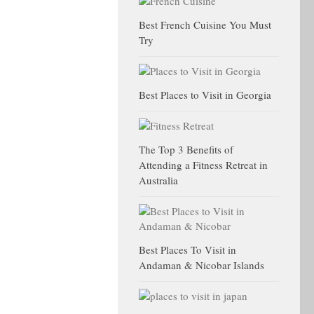
Best French Cuisine You Must
Try
Best Places to Visit in Georgia
The Top 3 Benefits of
Attending a Fitness Retreat in
Australia
Best Places To Visit in
Andaman & Nicobar Islands