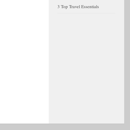
3 Top Travel Essentials