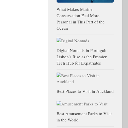
What Makes Marine
Conservation Feel More
Personal in This Part of the
Ocean
Digital Nomads in Portugal:
Lisbon’s Rise as the Premier
Tech Hub for Expatriates
Best Places to Visit in Auckland
Best Amusement Parks to Visit
in the World