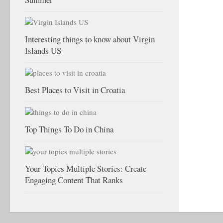
Interesting things to know about Virgin
Islands US
Best Places to Visit in Croatia
Top Things To Do in China
Your Topics Multiple Stories: Create
Engaging Content That Ranks