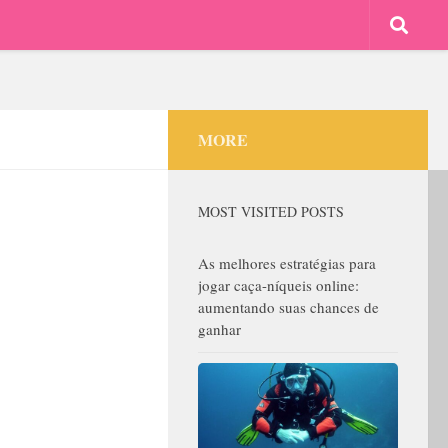
MORE
MOST VISITED POSTS
As melhores estratégias para
jogar caça-níqueis online:
aumentando suas chances de
ganhar