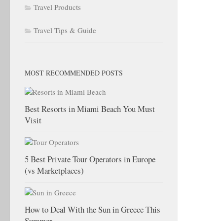
Travel Products
Travel Tips & Guide
MOST RECOMMENDED POSTS
Best Resorts in Miami Beach You Must
Visit
5 Best Private Tour Operators in Europe
(vs Marketplaces)
How to Deal With the Sun in Greece This
Summer