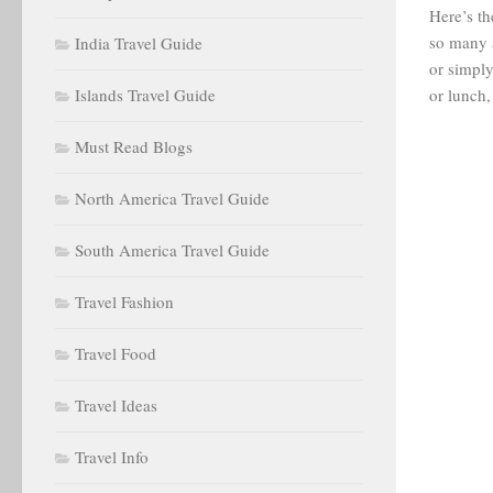
Here’s th
so many 
India Travel Guide
or simply
Islands Travel Guide
or lunch,
Must Read Blogs
North America Travel Guide
South America Travel Guide
Travel Fashion
Travel Food
Travel Ideas
Travel Info