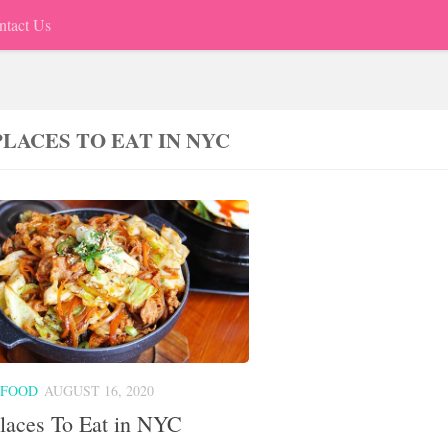
ntact Us
PLACES TO EAT IN NYC
 FOOD
AUGUST 16, 2020
laces To Eat in NYC