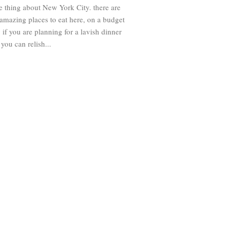
e thing about New York City. there are
amazing places to eat here, on a budget
 if you are planning for a lavish dinner
 you can relish...