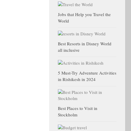
Jobs that Help you Travel the
World
Best Resorts in Disney World
all inclusive
5 Must-Try Adventure Activities
in Rishikesh in 2024
Best Places to Visit in
Stockholm