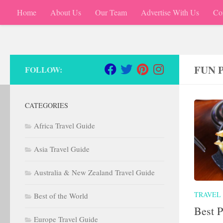
Home
About Us
Our Team
Advertise With Us
Co
Skip to content
FUN 
FOLLOW:
CATEGORIES
Africa Travel Guide
Asia Travel Guide
Australia & New Zealand Travel Guide
TRAVEL
Best of the World
Best P
Europe Travel Guide