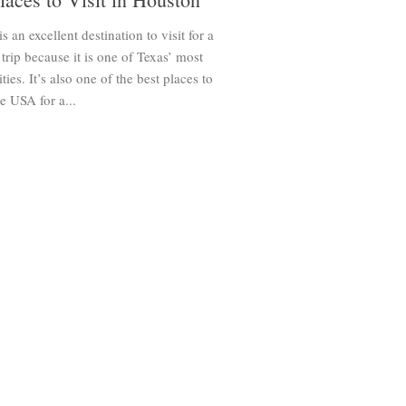
s an excellent destination to visit for a
rip because it is one of Texas’ most
ties. It’s also one of the best places to
he USA for a...