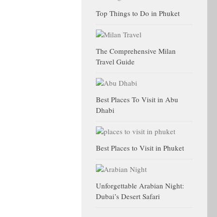
Top Things to Do in Phuket
The Comprehensive Milan
Travel Guide
Best Places To Visit in Abu
Dhabi
Best Places to Visit in Phuket
Unforgettable Arabian Night:
Dubai’s Desert Safari