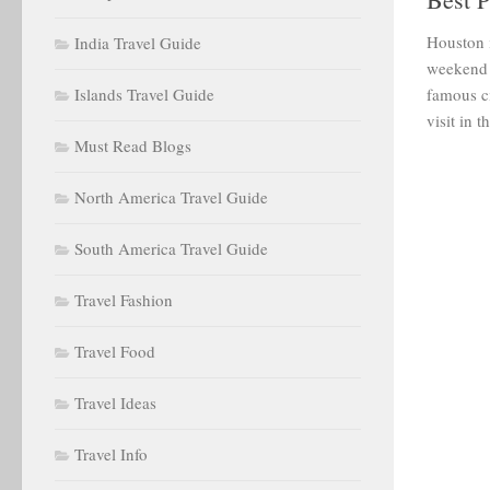
Houston i
India Travel Guide
weekend t
Islands Travel Guide
famous ci
visit in t
Must Read Blogs
North America Travel Guide
South America Travel Guide
Travel Fashion
Travel Food
Travel Ideas
Travel Info