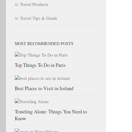
Travel Products
Travel Tips & Guide
MOST RECOMMENDED POSTS
Top Things To Do in Paris
Best Places to Visit in Ireland
Traveling Alone: Things You Need to
Know