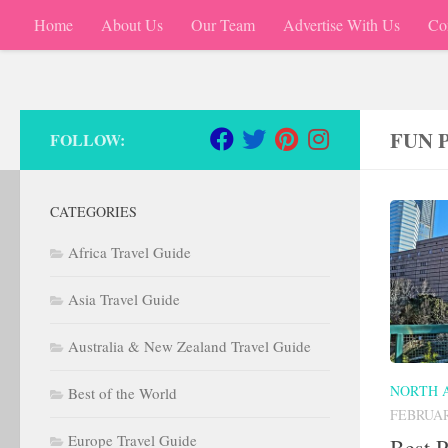
Home
About Us
Our Team
Advertise With Us
Co
Skip to content
FUN 
FOLLOW:
CATEGORIES
Africa Travel Guide
Asia Travel Guide
Australia & New Zealand Travel Guide
NORTH 
Best of the World
FEBRUAR
Europe Travel Guide
Best P