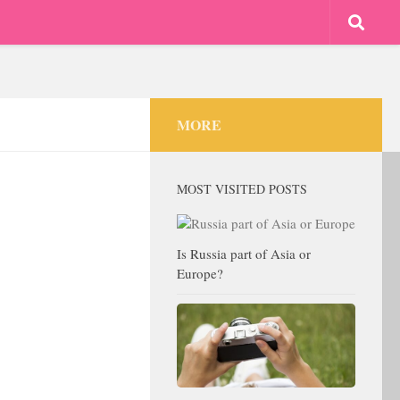
MORE
MOST VISITED POSTS
Is Russia part of Asia or
Europe?