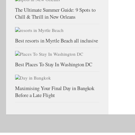
The Ultimate Summer Guide: 9 Spots to
Chill & Thrill in New Orleans
Best resorts in Myrtle Beach all inclusive
Best Places To Stay In Washington DC
Maximising Your Final Day in Bangkok
Before a Late Flight