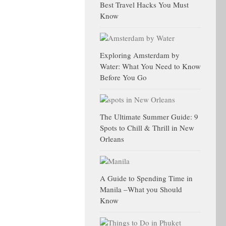
Best Travel Hacks You Must
Know
Exploring Amsterdam by
Water: What You Need to Know
Before You Go
The Ultimate Summer Guide: 9
Spots to Chill & Thrill in New
Orleans
A Guide to Spending Time in
Manila –What you Should
Know