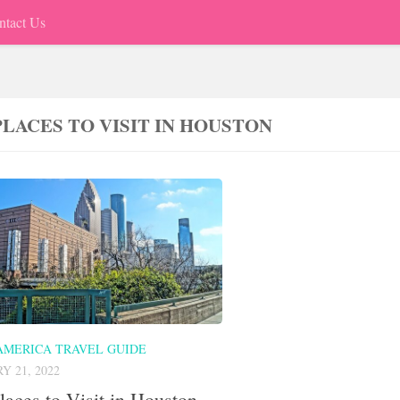
ntact Us
PLACES TO VISIT IN HOUSTON
AMERICA TRAVEL GUIDE
Y 21, 2022
laces to Visit in Houston