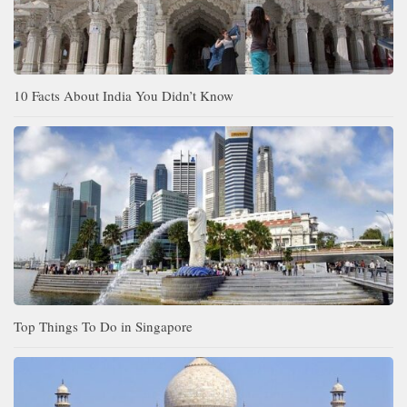
10 Facts About India You Didn’t Know
Top Things To Do in Singapore