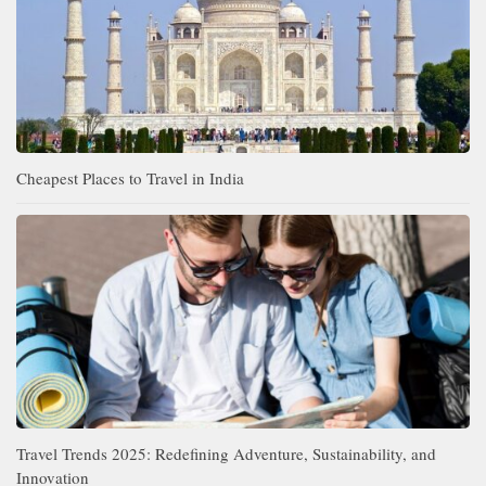
Cheapest Places to Travel in India
Travel Trends 2025: Redefining Adventure, Sustainability, and
Innovation