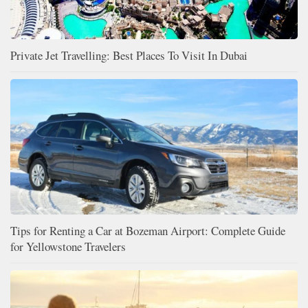
Private Jet Travelling: Best Places To Visit In Dubai
Tips for Renting a Car at Bozeman Airport: Complete Guide
for Yellowstone Travelers