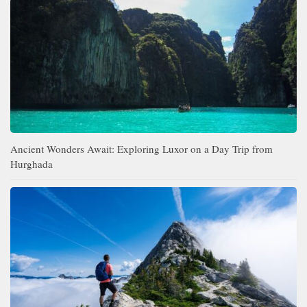
Ancient Wonders Await: Exploring Luxor on a Day Trip from
Hurghada