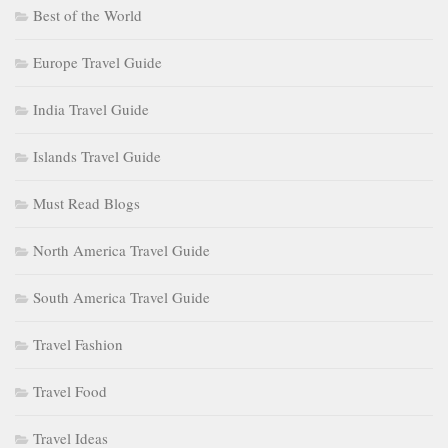
Best of the World
Europe Travel Guide
India Travel Guide
Islands Travel Guide
Must Read Blogs
North America Travel Guide
South America Travel Guide
Travel Fashion
Travel Food
Travel Ideas