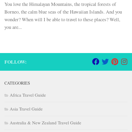
You love the Himalayan Mountains, the tropical forests of
Borneo, the calm blue seas of the Hawaiian Islands. And you
wonder? When will I be able to travel to these places? Well,
you are...
FOLLOW:
CATEGORIES
Africa Travel Guide
Asia Travel Guide
Australia & New Zealand Travel Guide