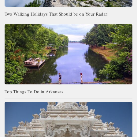
Two Walking Holidays That Should be on Your Radar!
Top Things To Do in Arkansas