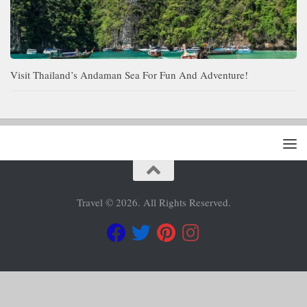
Visit Thailand’s Andaman Sea For Fun And Adventure!
Travel © 2026. All Rights Reserved.