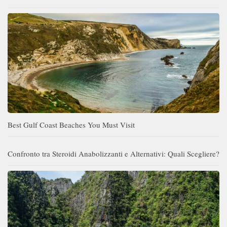
Best Gulf Coast Beaches You Must Visit
Confronto tra Steroidi Anabolizzanti e Alternativi: Quali Scegliere?