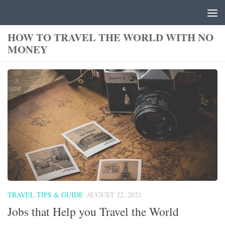
Skip to content
HOW TO TRAVEL THE WORLD WITH NO
MONEY
TRAVEL TIPS & GUIDE
AUGUST 22, 2021
Jobs that Help you Travel the World