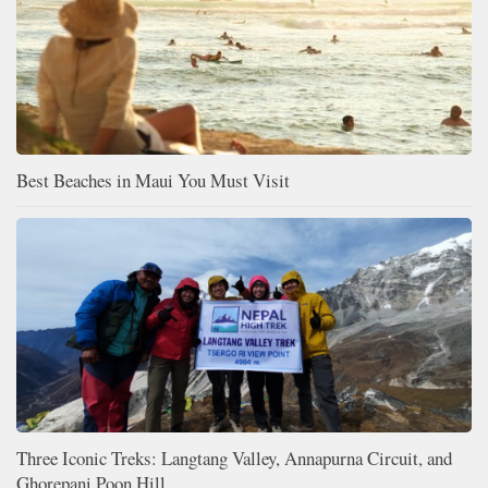
Best Beaches in Maui You Must Visit
Three Iconic Treks: Langtang Valley, Annapurna Circuit, and
Ghorepani Poon Hill