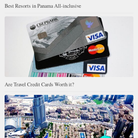
Best Resorts in Panama All-inclusive
Are Travel Credit Cards Worth it?