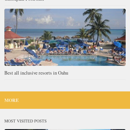
Best all inclusive resorts in Oahu
MORE
MOST VISITED POSTS