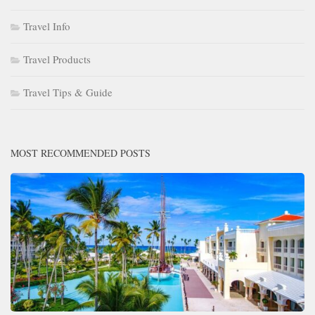
Travel Info
Travel Products
Travel Tips & Guide
MOST RECOMMENDED POSTS