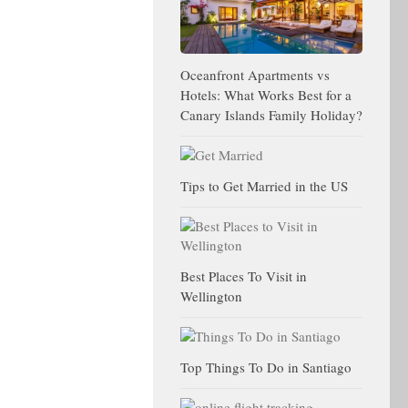
Oceanfront Apartments vs
Hotels: What Works Best for a
Canary Islands Family Holiday?
Tips to Get Married in the US
Best Places To Visit in
Wellington
Top Things To Do in Santiago