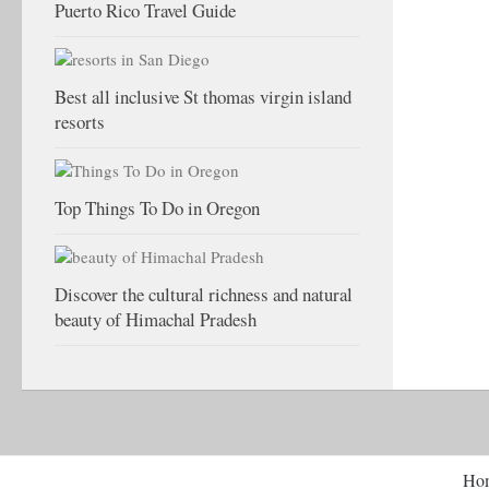
Puerto Rico Travel Guide
Best all inclusive St thomas virgin island
resorts
Top Things To Do in Oregon
Discover the cultural richness and natural
beauty of Himachal Pradesh
Ho