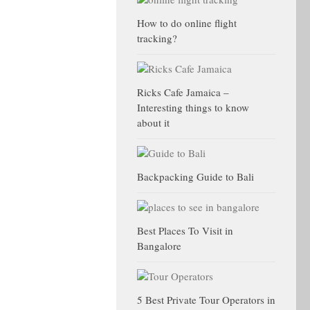
How to do online flight
tracking?
Ricks Cafe Jamaica –
Interesting things to know
about it
Backpacking Guide to Bali
Best Places To Visit in
Bangalore
5 Best Private Tour Operators in