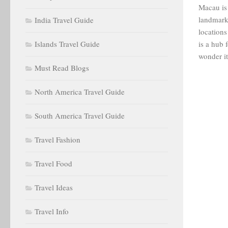
Macau is 
landmark
India Travel Guide
locations
Islands Travel Guide
is a hub 
wonder it 
Must Read Blogs
North America Travel Guide
South America Travel Guide
Travel Fashion
Travel Food
Travel Ideas
Travel Info