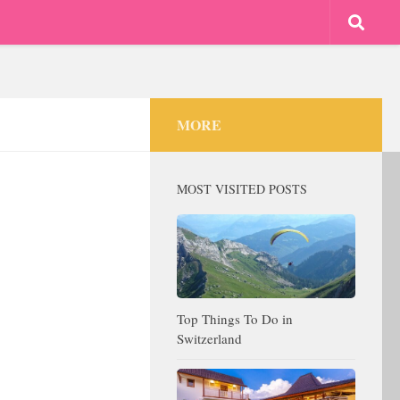
MORE
MOST VISITED POSTS
Top Things To Do in
Switzerland