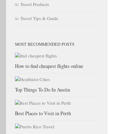
Travel Products
Travel Tips & Guide
MOST RECOMMENDED POSTS
How to find cheapest flights online
Top Things To Do In Austin
Best Places to Visit in Perth