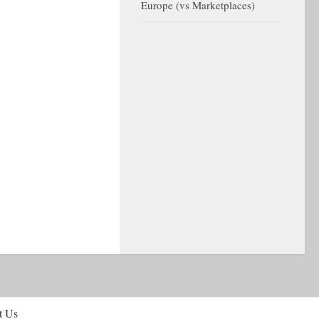
Europe (vs Marketplaces)
t Us