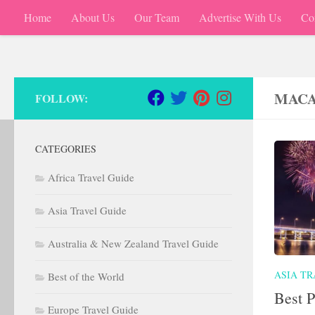
Home
About Us
Our Team
Advertise With Us
Co
Skip to content
MACA
FOLLOW:
CATEGORIES
Africa Travel Guide
Asia Travel Guide
Australia & New Zealand Travel Guide
ASIA TR
Best of the World
Best P
Europe Travel Guide