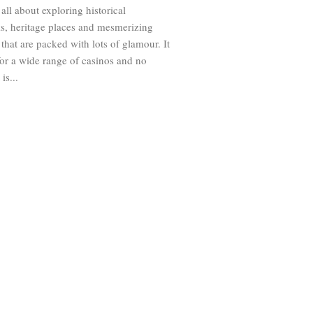
all about exploring historical
s, heritage places and mesmerizing
 that are packed with lots of glamour. It
for a wide range of casinos and no
is...