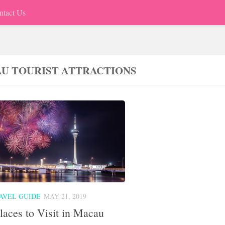
ntact Us
U TOURIST ATTRACTIONS
AVEL GUIDE
MAY 21, 2019
laces to Visit in Macau