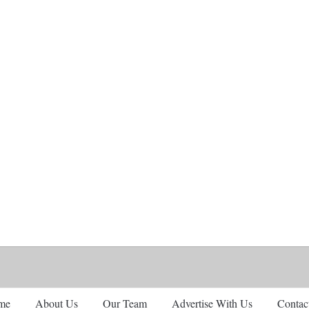
me
About Us
Our Team
Advertise With Us
Contac